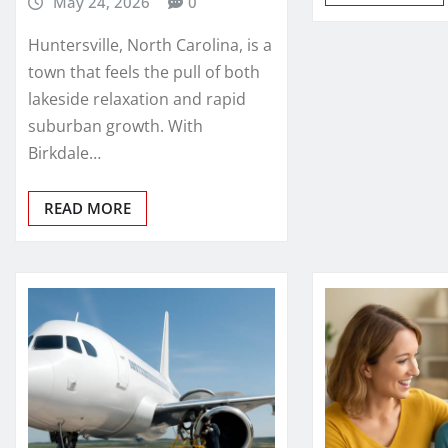
May 24, 2026
0
Huntersville, North Carolina, is a
town that feels the pull of both
lakeside relaxation and rapid
suburban growth. With
Birkdale…
READ MORE