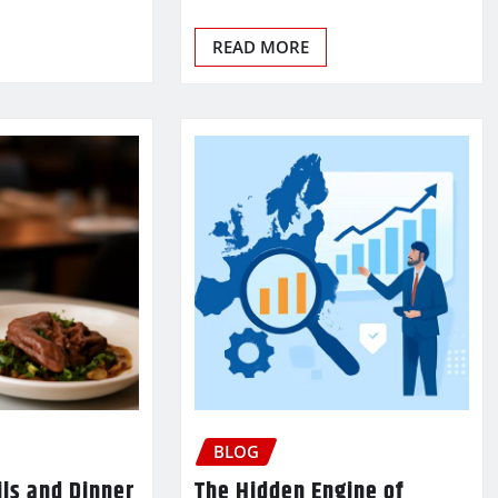
READ MORE
BLOG
ls and Dinner
The Hidden Engine of