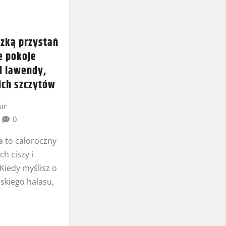
dzką przystań
e pokoje
d lawendy,
ich szczytów
ir
0
a to całoroczny
ch ciszy i
 Kiedy myślisz o
skiego hałasu,