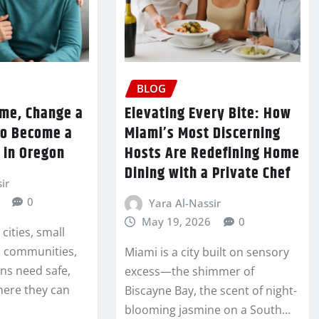
BLOG
me, Change a
Elevating Every Bite: How
to Become a
Miami’s Most Discerning
 in Oregon
Hosts Are Redefining Home
Dining with a Private Chef
ir
0
Yara Al-Nassir
May 19, 2026
0
cities, small
l communities,
Miami is a city built on sensory
ns need safe,
excess—the shimmer of
here they can
Biscayne Bay, the scent of night-
blooming jasmine on a South…