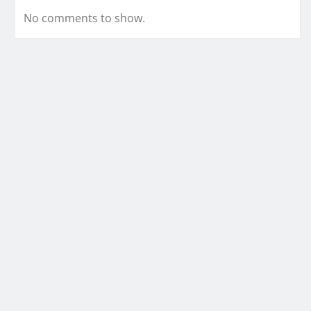
No comments to show.