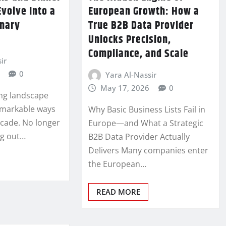
Evolve Into a
European Growth: How a
inary
True B2B Data Provider
Unlocks Precision,
Compliance, and Scale
ir
0
Yara Al-Nassir
May 17, 2026
0
ing landscape
remarkable ways
Why Basic Business Lists Fail in
ecade. No longer
Europe—and What a Strategic
ng out…
B2B Data Provider Actually
Delivers Many companies enter
the European…
READ MORE