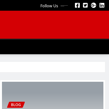
Follow Us
BLOG