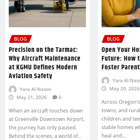
BLOG
BLOG
Precision on the Tarmac:
Open Your Ho
Why Aircraft Maintenance
Future: How 
at KGMU Defines Modern
Foster Parent
Aviation Safety
Yara Al-Nass
May 20, 2026
Yara Al-Nassir
May 21, 2026
0
Across Oregon’s 
towns, and rura
When an aircraft touches down
children and tee
at Greenville Downtown Airport,
stable homes w
the journey has only paused.
heal and…
Behind the scenes, a world of…