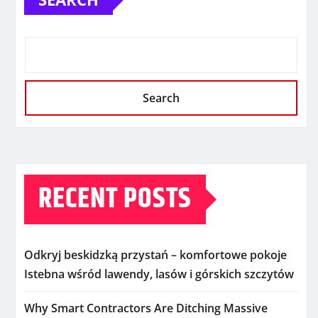
Search
RECENT POSTS
Odkryj beskidzką przystań – komfortowe pokoje
Istebna wśród lawendy, lasów i górskich szczytów
Why Smart Contractors Are Ditching Massive