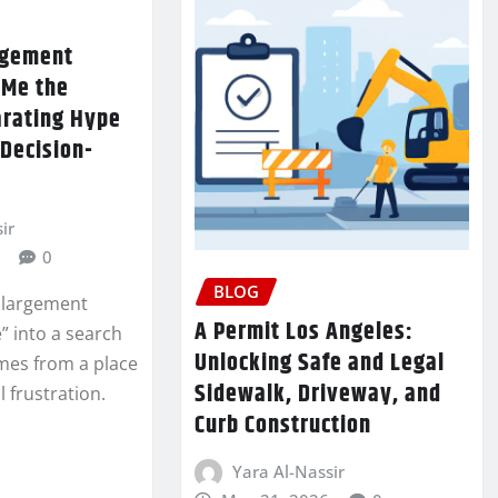
argement
 Me the
rating Hype
Decision-
ir
0
BLOG
nlargement
A Permit Los Angeles:
” into a search
Unlocking Safe and Legal
mes from a place
Sidewalk, Driveway, and
 frustration.
Curb Construction
Yara Al-Nassir