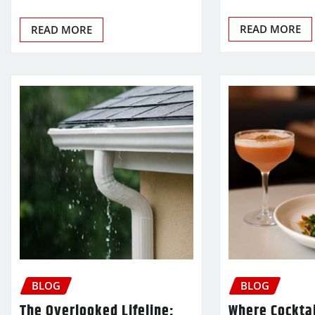
READ MORE
READ MORE
BLOG
BLOG
The Overlooked Lifeline:
Where Cocktai