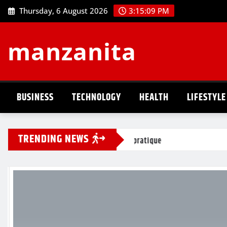
Skip
Thursday, 6 August 2026
3:15:10 PM
to
content
manzanita
BUSINESS
TECHNOLOGY
HEALTH
LIFESTYLE
TRENDING NEWS
guide pratique