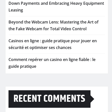
Down Payments and Embracing Heavy Equipment
Leasing
Beyond the Webcam Lens: Mastering the Art of
the Fake Webcam for Total Video Control
Casinos en ligne : guide pratique pour jouer en
sécurité et optimiser ses chances
Comment repérer un casino en ligne fiable : le
guide pratique
RECENT COMMENTS