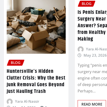
BLOG
Is Penis Enl
Surgery Near
Answer? Sepa
from Healthy 
Making
Yara Al-Nass
May 23, 2026
BLOG
Typing “penis e
Huntersville’s Hidden
surgery near me
Clutter Crisis: Why the Best
engine often co
Junk Removal Goes Beyond
of deep personal
Just Hauling Trash
Perhaps…
Yara Al-Nassir
READ MORE