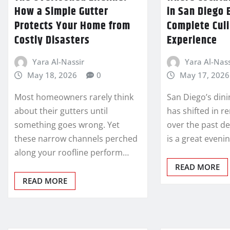
How a Simple Gutter
in San Diego 
Protects Your Home from
Complete Cul
Costly Disasters
Experience
Yara Al-Nassir
Yara Al-Nass
May 18, 2026
0
May 17, 2026
Most homeowners rarely think
San Diego’s din
about their gutters until
has shifted in 
something goes wrong. Yet
over the past d
these narrow channels perched
is a great eveni
along your roofline perform…
READ MORE
READ MORE