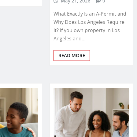
May 21, 2026
0
What Exactly Is an A‑Permit and
Why Does Los Angeles Require
It? If you own property in Los
Angeles and…
READ MORE