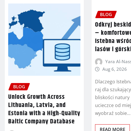
BLOG
Odkryj beski
– komfortow
Istebna wśró
lasów i górsk
Yara Al-Nass
Aug 6, 2026
Dlaczego Istebn
BLOG
raj dla szukający
Unlock Growth Across
bliskości natury
Lithuania, Latvia, and
ucieczce od miej
Estonia with a High‑Quality
wyobraź sobie…
Baltic Company Database
READ MORE