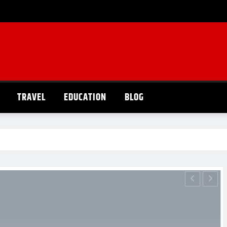
TRAVEL
EDUCATION
BLOG