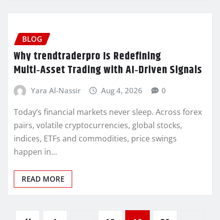
BLOG
Why trendtraderpro Is Redefining
Multi‑Asset Trading with AI‑Driven Signals
Yara Al-Nassir
Aug 4, 2026
0
Today’s financial markets never sleep. Across forex
pairs, volatile cryptocurrencies, global stocks,
indices, ETFs and commodities, price swings
happen in…
READ MORE