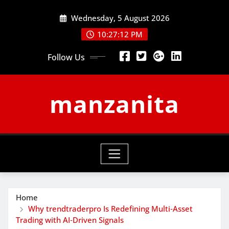
Skip
Wednesday, 5 August 2026
to
content
10:27:12 PM
Follow Us
manzanita
Home
Why trendtraderpro Is Redefining Multi‑Asset
Trading with AI‑Driven Signals