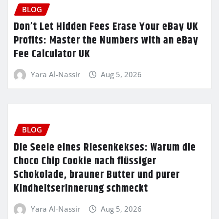
BLOG
Don’t Let Hidden Fees Erase Your eBay UK
Profits: Master the Numbers with an eBay
Fee Calculator UK
Yara Al-Nassir
Aug 5, 2026
BLOG
Die Seele eines Riesenkekses: Warum die
Choco Chip Cookie nach flüssiger
Schokolade, brauner Butter und purer
Kindheitserinnerung schmeckt
Yara Al-Nassir
Aug 5, 2026