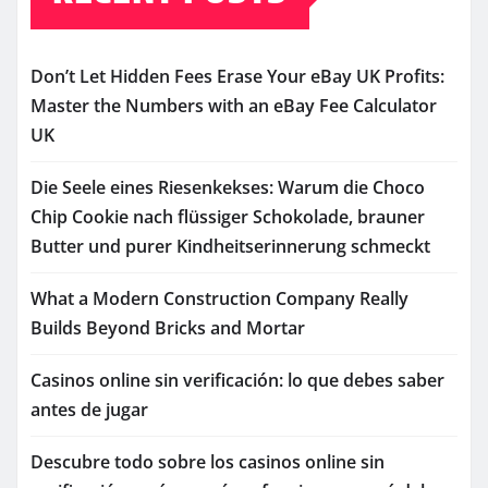
Don’t Let Hidden Fees Erase Your eBay UK Profits:
Master the Numbers with an eBay Fee Calculator
UK
Die Seele eines Riesenkekses: Warum die Choco
Chip Cookie nach flüssiger Schokolade, brauner
Butter und purer Kindheitserinnerung schmeckt
What a Modern Construction Company Really
Builds Beyond Bricks and Mortar
Casinos online sin verificación: lo que debes saber
antes de jugar
Descubre todo sobre los casinos online sin