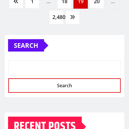
Posts
1
…
18
19
20
…
pagination
2,480
SEARCH
Search
RECENT POSTS