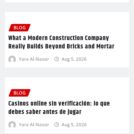
BLOG
What a Modern Construction Company
Really Builds Beyond Bricks and Mortar
Yara Al-Nassir
Aug 5, 2026
BLOG
Casinos online sin verificación: lo que
debes saber antes de jugar
Yara Al-Nassir
Aug 5, 2026