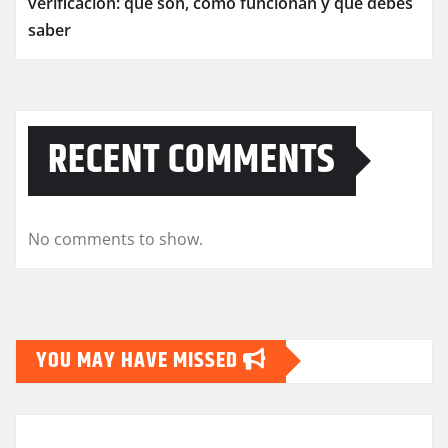
verificación: qué son, cómo funcionan y qué debes
saber
RECENT COMMENTS
No comments to show.
YOU MAY HAVE MISSED