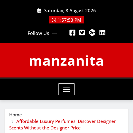
Skip
Saturday, 8 August 2026
to
content
1:57:53 PM
Follow Us
manzanita
Home
Affordable Luxury Perfumes: Discover Designer
Scents Without the Designer Price