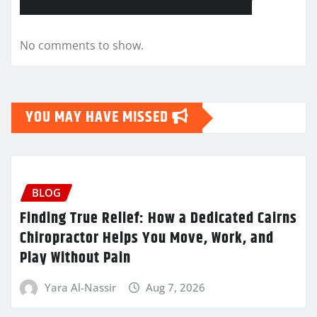
No comments to show.
YOU MAY HAVE MISSED
BLOG
Finding True Relief: How a Dedicated Cairns
Chiropractor Helps You Move, Work, and
Play Without Pain
Yara Al-Nassir
Aug 7, 2026