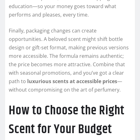
education—so your money goes toward what
performs and pleases, every time.
Finally, packaging changes can create
opportunities. A beloved scent might shift bottle
design or gift-set format, making previous versions
more accessible. The formula remains authentic;
the price becomes more attractive. Combine that
with seasonal promotions, and you’ve got a clear
path to
luxurious scents at accessible prices
—
without compromising on the art of perfumery.
How to Choose the Right
Scent for Your Budget