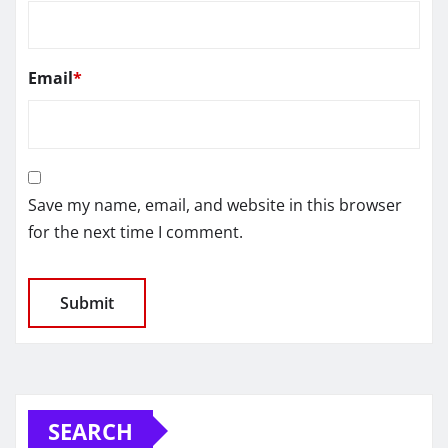
Email
*
Save my name, email, and website in this browser
for the next time I comment.
SEARCH