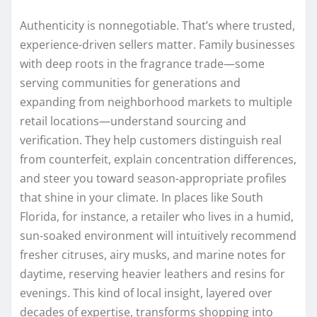
Authenticity is nonnegotiable. That’s where trusted,
experience-driven sellers matter. Family businesses
with deep roots in the fragrance trade—some
serving communities for generations and
expanding from neighborhood markets to multiple
retail locations—understand sourcing and
verification. They help customers distinguish real
from counterfeit, explain concentration differences,
and steer you toward season-appropriate profiles
that shine in your climate. In places like South
Florida, for instance, a retailer who lives in a humid,
sun-soaked environment will intuitively recommend
fresher citruses, airy musks, and marine notes for
daytime, reserving heavier leathers and resins for
evenings. This kind of local insight, layered over
decades of expertise, transforms shopping into