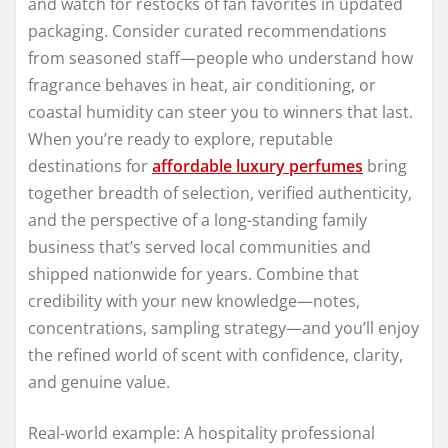
and watch for restocks of fan favorites in updated
packaging. Consider curated recommendations
from seasoned staff—people who understand how
fragrance behaves in heat, air conditioning, or
coastal humidity can steer you to winners that last.
When you’re ready to explore, reputable
destinations for
affordable luxury perfumes
bring
together breadth of selection, verified authenticity,
and the perspective of a long-standing family
business that’s served local communities and
shipped nationwide for years. Combine that
credibility with your new knowledge—notes,
concentrations, sampling strategy—and you’ll enjoy
the refined world of scent with confidence, clarity,
and genuine value.
Real-world example: A hospitality professional