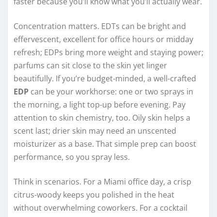
faster because you’ll know what you’ll actually wear.
Concentration matters. EDTs can be bright and
effervescent, excellent for office hours or midday
refresh; EDPs bring more weight and staying power;
parfums can sit close to the skin yet linger
beautifully. If you’re budget-minded, a well-crafted
EDP
can be your workhorse: one or two sprays in
the morning, a light top-up before evening. Pay
attention to skin chemistry, too. Oily skin helps a
scent last; drier skin may need an unscented
moisturizer as a base. That simple prep can boost
performance, so you spray less.
Think in scenarios. For a Miami office day, a crisp
citrus-woody keeps you polished in the heat
without overwhelming coworkers. For a cocktail