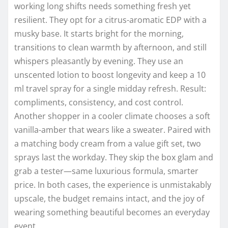
working long shifts needs something fresh yet
resilient. They opt for a citrus-aromatic EDP with a
musky base. It starts bright for the morning,
transitions to clean warmth by afternoon, and still
whispers pleasantly by evening. They use an
unscented lotion to boost longevity and keep a 10
ml travel spray for a single midday refresh. Result:
compliments, consistency, and cost control.
Another shopper in a cooler climate chooses a soft
vanilla-amber that wears like a sweater. Paired with
a matching body cream from a value gift set, two
sprays last the workday. They skip the box glam and
grab a tester—same luxurious formula, smarter
price. In both cases, the experience is unmistakably
upscale, the budget remains intact, and the joy of
wearing something beautiful becomes an everyday
event.