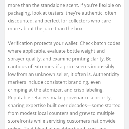
more than the standalone scent. If you’re flexible on
packaging, look at testers: they’re authentic, often
discounted, and perfect for collectors who care
more about the juice than the box.
Verification protects your wallet. Check batch codes
where applicable, evaluate bottle weight and
sprayer quality, and examine printing clarity. Be
cautious of extremes: if a price seems impossibly
low from an unknown seller, it often is. Authenticity
markers include consistent branding, even
crimping at the atomizer, and crisp labeling.
Reputable retailers make provenance a priority,
sharing expertise built over decades—some started
from modest local counters and grew to multiple
storefronts while servicing customers nationwide
online. That blend of neighborhood trust and