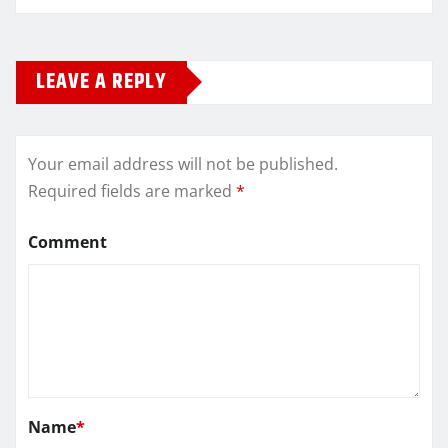
LEAVE A REPLY
Your email address will not be published.
Required fields are marked
*
Comment
Name
*