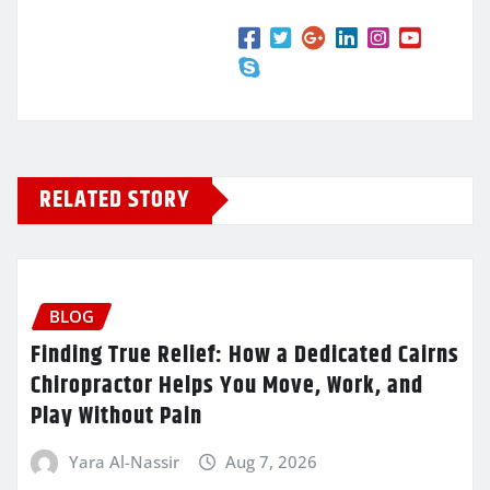
RELATED STORY
BLOG
Finding True Relief: How a Dedicated Cairns
Chiropractor Helps You Move, Work, and
Play Without Pain
Yara Al-Nassir
Aug 7, 2026