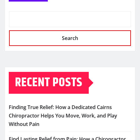
Search
RECENT POSTS
Finding True Relief: How a Dedicated Cairns
Chiropractor Helps You Move, Work, and Play
Without Pain
Find Lasting Relief from Pain: How a Chiropractor