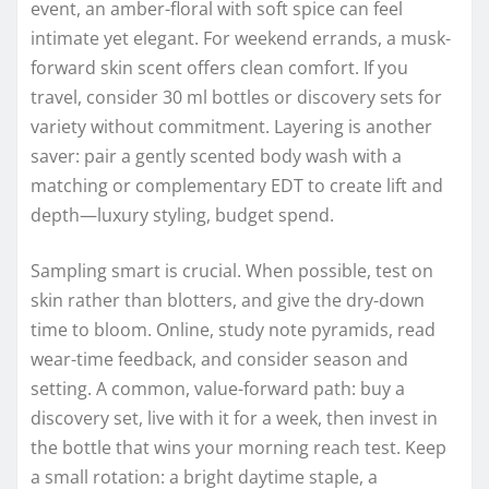
event, an amber-floral with soft spice can feel
intimate yet elegant. For weekend errands, a musk-
forward skin scent offers clean comfort. If you
travel, consider 30 ml bottles or discovery sets for
variety without commitment. Layering is another
saver: pair a gently scented body wash with a
matching or complementary EDT to create lift and
depth—luxury styling, budget spend.
Sampling smart is crucial. When possible, test on
skin rather than blotters, and give the dry-down
time to bloom. Online, study note pyramids, read
wear-time feedback, and consider season and
setting. A common, value-forward path: buy a
discovery set, live with it for a week, then invest in
the bottle that wins your morning reach test. Keep
a small rotation: a bright daytime staple, a