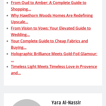
From Oud to Amber: A Complete Guide to
Shopping…
Why Hawthorn Woods Homes Are Redefining
Upscale…
From Vision to Vows: Your Elevated Guide to
Wedding…
Your Complete Guide to Cheap Fabrics and
Buying…
Holographic Brilliance Meets Gold-Foil Glamour:
…
Timeless Light Meets Timeless Love in Provence
and…
Yara Al-Nassir