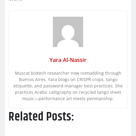
Yara Al-Nassir
Muscat biotech researcher now nomadding through
Buenos Aires. Yara blogs on CRISPR crops, tango
etiquette, and password-manager best practices. She
practices Arabic calligraphy on recycled tango sheet
music—performance art meets penmanship.
Related Posts: