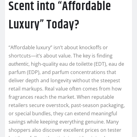
Scent into “Affordable
Luxury” Today?
“Affordable luxury” isn’t about knockoffs or
shortcuts—it’s about value. The key is finding
authentic
, high-quality eau de toilette (EDT), eau de
parfum (EDP), and parfum concentrations that
deliver depth and longevity without the steepest
retail markups. Real value often comes from how
fragrances reach the market. When reputable
retailers secure overstock, past-season packaging,
or special bundles, they can extend meaningful
savings while keeping everything genuine. Many
shoppers also discover excellent prices on tester