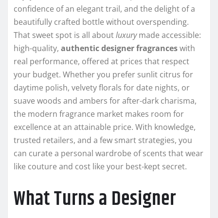
confidence of an elegant trail, and the delight of a
beautifully crafted bottle without overspending.
That sweet spot is all about
luxury
made accessible:
high-quality,
authentic designer fragrances
with
real performance, offered at prices that respect
your budget. Whether you prefer sunlit citrus for
daytime polish, velvety florals for date nights, or
suave woods and ambers for after-dark charisma,
the modern fragrance market makes room for
excellence at an attainable price. With knowledge,
trusted retailers, and a few smart strategies, you
can curate a personal wardrobe of scents that wear
like couture and cost like your best-kept secret.
What Turns a Designer