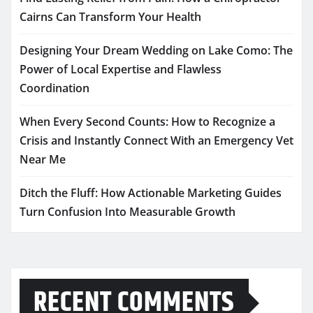
Cairns Can Transform Your Health
Designing Your Dream Wedding on Lake Como: The
Power of Local Expertise and Flawless
Coordination
When Every Second Counts: How to Recognize a
Crisis and Instantly Connect With an Emergency Vet
Near Me
Ditch the Fluff: How Actionable Marketing Guides
Turn Confusion Into Measurable Growth
RECENT COMMENTS