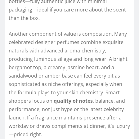
bottles—fully authentic juice with minimal
packaging—ideal if you care more about the scent
than the box.
Another component of value is composition. Many
celebrated designer perfumes combine exquisite
naturals with advanced aroma-chemistry,
producing luminous sillage and long wear. A bright
bergamot top, a creamy jasmine heart, and a
sandalwood or amber base can feel every bit as
sophisticated as niche offerings, especially when
the formula plays to your skin chemistry. Smart
shoppers focus on
quality of notes
, balance, and
performance, not just hype or the latest celebrity
launch. If a fragrance maintains presence after a
workday or draws compliments at dinner, it’s luxury
—priced right.