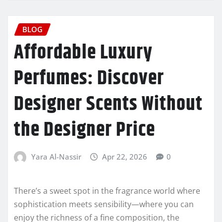
BLOG
Affordable Luxury
Perfumes: Discover
Designer Scents Without
the Designer Price
Yara Al-Nassir
Apr 22, 2026
0
There’s a sweet spot in the fragrance world where
sophistication meets sensibility—where you can
enjoy the richness of a fine composition, the