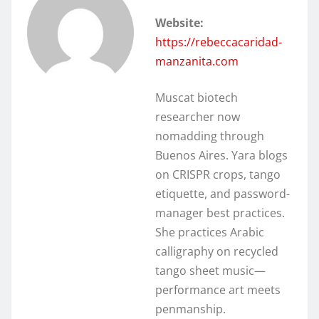
Website:
https://rebeccacaridad-
manzanita.com
Muscat biotech
researcher now
nomadding through
Buenos Aires. Yara blogs
on CRISPR crops, tango
etiquette, and password-
manager best practices.
She practices Arabic
calligraphy on recycled
tango sheet music—
performance art meets
penmanship.