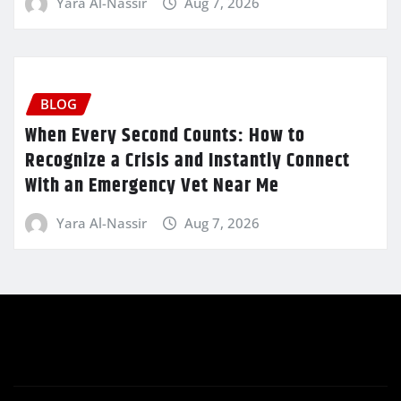
Yara Al-Nassir
Aug 7, 2026
BLOG
When Every Second Counts: How to
Recognize a Crisis and Instantly Connect
With an Emergency Vet Near Me
Yara Al-Nassir
Aug 7, 2026