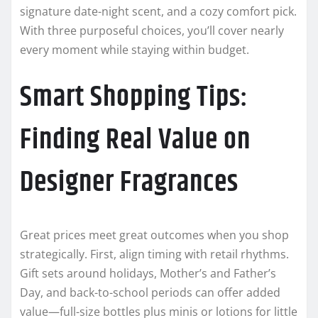
signature date-night scent, and a cozy comfort pick.
With three purposeful choices, you’ll cover nearly
every moment while staying within budget.
Smart Shopping Tips:
Finding Real Value on
Designer Fragrances
Great prices meet great outcomes when you shop
strategically. First, align timing with retail rhythms.
Gift sets around holidays, Mother’s and Father’s
Day, and back-to-school periods can offer added
value—full-size bottles plus minis or lotions for little