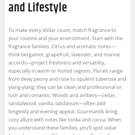
and Lifestyle
To make every dollar count, match fragrance to
your routine and your environment. Start with the
fragrance families. Citrus and aromatic notes—
think bergamot, grapefruit, lavender, and marine
accords—project freshness and versatility,
especially in warm or humid regions. Florals range
from dewy peony and rose to opulent tuberose and
ylang-ylang; they can be clean and professional or
lush and romantic. Woods and ambers—cedar,
sandalwood, vanilla, labdanum—often add
longevity and evening appeal. Gourmands bring
cozy allure with notes like tonka and cocoa. When
you understand these families, you’ll spot value