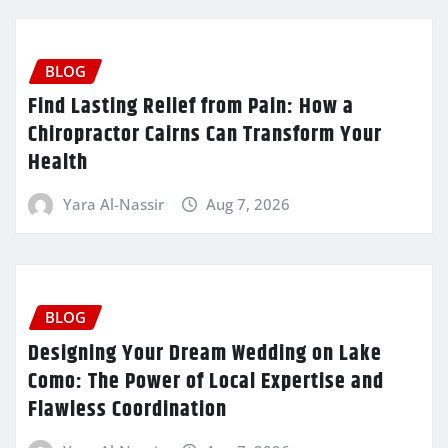
BLOG
Find Lasting Relief from Pain: How a
Chiropractor Cairns Can Transform Your
Health
Yara Al-Nassir
Aug 7, 2026
BLOG
Designing Your Dream Wedding on Lake
Como: The Power of Local Expertise and
Flawless Coordination