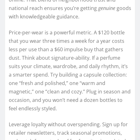
national reach ensures you’re getting
genuine
goods
with knowledgeable guidance.
Price-per-wear is a powerful metric. A $120 bottle
that you wear three times a week for a year costs
less per use than a $60 impulse buy that gathers
dust. Think about signature-ability. If a perfume
suits your climate, wardrobe, and daily rhythm, it’s
a smarter spend. Try building a capsule collection:
one “fresh and polished,” one “warm and
magnetic,” one “clean and cozy.” Plug in season and
occasion, and you won’t need a dozen bottles to
feel endlessly styled.
Leverage loyalty without overspending. Sign up for
retailer newsletters, track seasonal promotions,