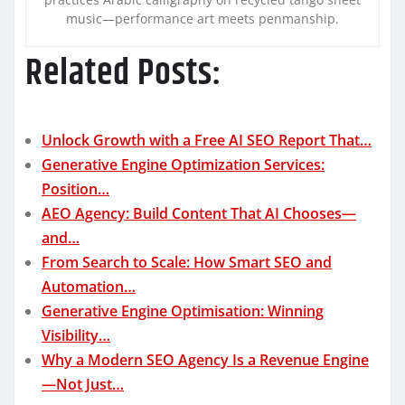
music—performance art meets penmanship.
Related Posts:
Unlock Growth with a Free AI SEO Report That…
Generative Engine Optimization Services:
Position…
AEO Agency: Build Content That AI Chooses—
and…
From Search to Scale: How Smart SEO and
Automation…
Generative Engine Optimisation: Winning
Visibility…
Why a Modern SEO Agency Is a Revenue Engine
—Not Just…