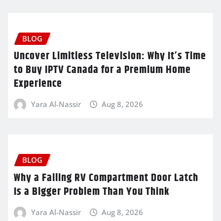
BLOG
Uncover Limitless Television: Why It’s Time
to Buy IPTV Canada for a Premium Home
Experience
Yara Al-Nassir
Aug 8, 2026
BLOG
Why a Failing RV Compartment Door Latch
Is a Bigger Problem Than You Think
Yara Al-Nassir
Aug 8, 2026