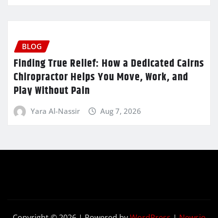
BLOG
Finding True Relief: How a Dedicated Cairns
Chiropractor Helps You Move, Work, and
Play Without Pain
Yara Al-Nassir
Aug 7, 2026
Copyright © 2026 | Powered by
WordPress
|
Newsio