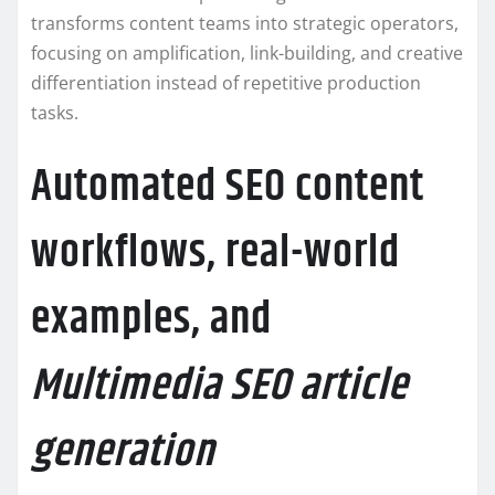
transforms content teams into strategic operators,
focusing on amplification, link-building, and creative
differentiation instead of repetitive production
tasks.
Automated SEO content
workflows, real-world
examples, and
Multimedia SEO article
generation