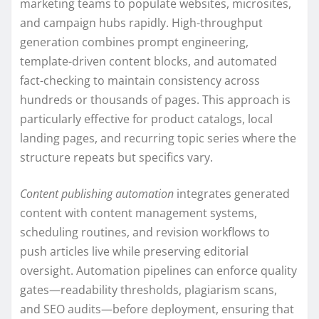
marketing teams to populate websites, microsites,
and campaign hubs rapidly. High-throughput
generation combines prompt engineering,
template-driven content blocks, and automated
fact-checking to maintain consistency across
hundreds or thousands of pages. This approach is
particularly effective for product catalogs, local
landing pages, and recurring topic series where the
structure repeats but specifics vary.
Content publishing automation
integrates generated
content with content management systems,
scheduling routines, and revision workflows to
push articles live while preserving editorial
oversight. Automation pipelines can enforce quality
gates—readability thresholds, plagiarism scans,
and SEO audits—before deployment, ensuring that