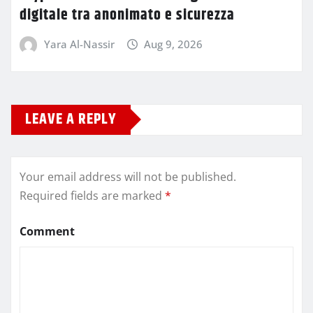
digitale tra anonimato e sicurezza
Yara Al-Nassir
Aug 9, 2026
LEAVE A REPLY
Your email address will not be published.
Required fields are marked
*
Comment