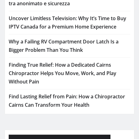
tra anonimato e sicurezza
Uncover Limitless Television: Why It’s Time to Buy
IPTV Canada for a Premium Home Experience
Why a Failing RV Compartment Door Latch Is a
Bigger Problem Than You Think
Finding True Relief: How a Dedicated Cairns
Chiropractor Helps You Move, Work, and Play
Without Pain
Find Lasting Relief from Pain: How a Chiropractor
Cairns Can Transform Your Health