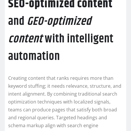
SEO-optimized content
and
GEO-optimized
content
with intelligent
automation
Creating content that ranks requires more than
keyword stuffing; it needs relevance, structure, and
intent alignment. By combining traditional search
optimization techniques with localized signals,
teams can produce pages that satisfy both broad
and regional queries. Targeted headings and
schema markup align with search engine