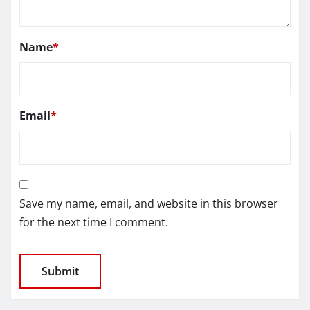
Name
*
Email
*
Save my name, email, and website in this browser
for the next time I comment.