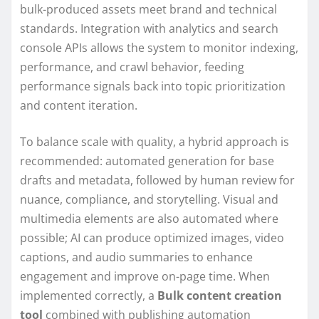
bulk-produced assets meet brand and technical
standards. Integration with analytics and search
console APIs allows the system to monitor indexing,
performance, and crawl behavior, feeding
performance signals back into topic prioritization
and content iteration.
To balance scale with quality, a hybrid approach is
recommended: automated generation for base
drafts and metadata, followed by human review for
nuance, compliance, and storytelling. Visual and
multimedia elements are also automated where
possible; AI can produce optimized images, video
captions, and audio summaries to enhance
engagement and improve on-page time. When
implemented correctly, a
Bulk content creation
tool
combined with publishing automation