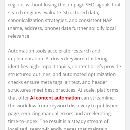
regions without losing the on-page SEO signals that
search engines evaluate. Structured data,
canonicalization strategies, and consistent NAP
(name, address, phone) data further solidify local
relevance.
Automation tools accelerate research and
implementation: AI-driven keyword clustering
identifies high-impact topics, content briefs provide
structured outlines, and automated optimization
checks ensure meta tags, alt text, and header
structures meet best practices. At scale, platforms
that offer
AI content automation
can streamline
the workflow from keyword discovery to published
page, reducing manual errors and accelerating
time-to-index. The result is a steady stream of
localized, search-friendly pages that maintain