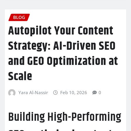
BLOG
Autopilot Your Content
Strategy: AI-Driven SEO
and GEO Optimization at
Scale
Yara Al-Nassir
Feb 10, 2026
0
Building High-Performing