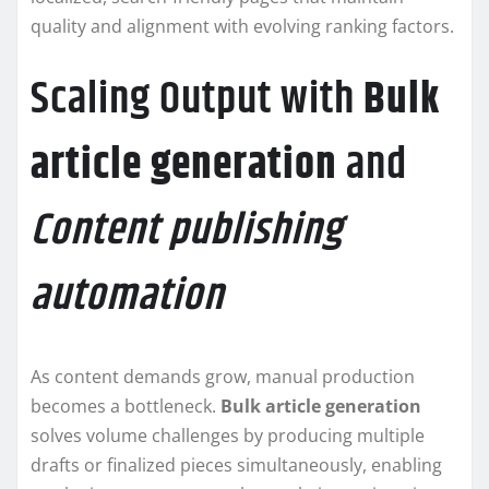
quality and alignment with evolving ranking factors.
Scaling Output with
Bulk
article generation
and
Content publishing
automation
As content demands grow, manual production
becomes a bottleneck.
Bulk article generation
solves volume challenges by producing multiple
drafts or finalized pieces simultaneously, enabling