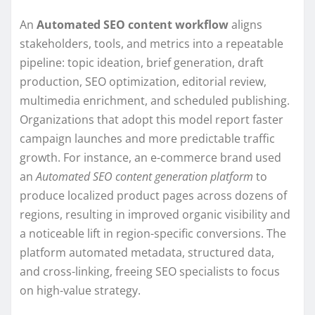
An
Automated SEO content workflow
aligns
stakeholders, tools, and metrics into a repeatable
pipeline: topic ideation, brief generation, draft
production, SEO optimization, editorial review,
multimedia enrichment, and scheduled publishing.
Organizations that adopt this model report faster
campaign launches and more predictable traffic
growth. For instance, an e-commerce brand used
an
Automated SEO content generation platform
to
produce localized product pages across dozens of
regions, resulting in improved organic visibility and
a noticeable lift in region-specific conversions. The
platform automated metadata, structured data,
and cross-linking, freeing SEO specialists to focus
on high-value strategy.