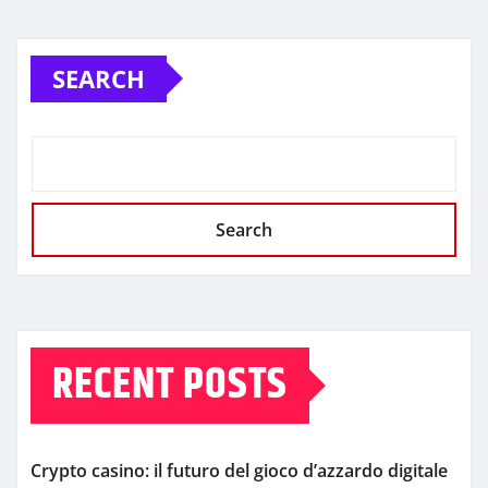
SEARCH
Search
RECENT POSTS
Crypto casino: il futuro del gioco d’azzardo digitale