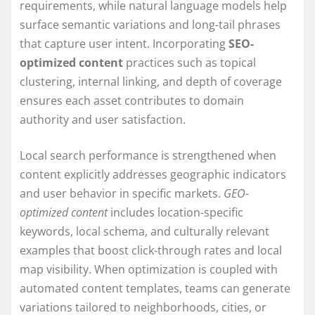
requirements, while natural language models help
surface semantic variations and long-tail phrases
that capture user intent. Incorporating
SEO-
optimized content
practices such as topical
clustering, internal linking, and depth of coverage
ensures each asset contributes to domain
authority and user satisfaction.
Local search performance is strengthened when
content explicitly addresses geographic indicators
and user behavior in specific markets.
GEO-
optimized content
includes location-specific
keywords, local schema, and culturally relevant
examples that boost click-through rates and local
map visibility. When optimization is coupled with
automated content templates, teams can generate
variations tailored to neighborhoods, cities, or