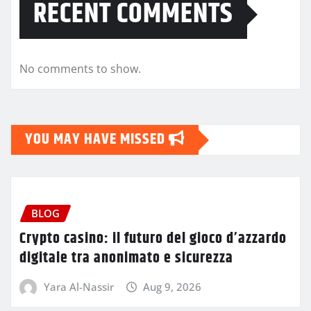
RECENT COMMENTS
No comments to show.
YOU MAY HAVE MISSED
BLOG
Crypto casino: il futuro del gioco d’azzardo
digitale tra anonimato e sicurezza
Yara Al-Nassir
Aug 9, 2026