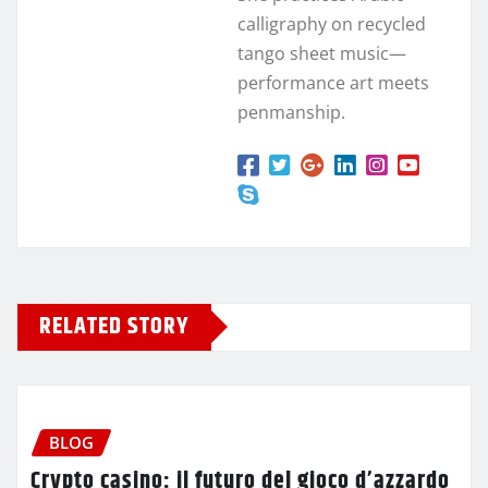
calligraphy on recycled
tango sheet music—
performance art meets
penmanship.
RELATED STORY
BLOG
Crypto casino: il futuro del gioco d’azzardo