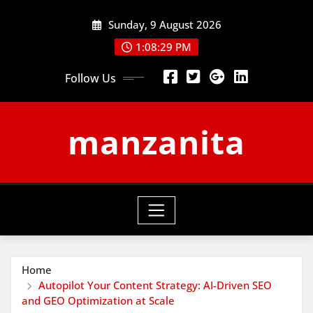
Skip
Sunday, 9 August 2026
to
content
1:08:30 PM
Follow Us
manzanita
Home
Autopilot Your Content Strategy: AI-Driven SEO
and GEO Optimization at Scale