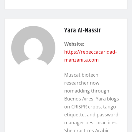
Yara Al-Nassir
Website:
https://rebeccacaridad-
manzanita.com
Muscat biotech
researcher now
nomadding through
Buenos Aires. Yara blogs
on CRISPR crops, tango
etiquette, and password-
manager best practices.
She practices Arabic