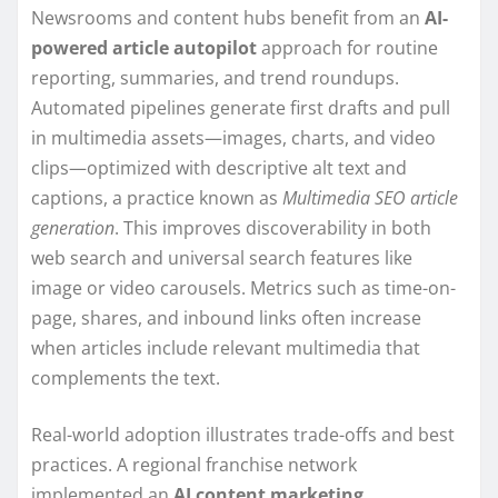
Newsrooms and content hubs benefit from an
AI-
powered article autopilot
approach for routine
reporting, summaries, and trend roundups.
Automated pipelines generate first drafts and pull
in multimedia assets—images, charts, and video
clips—optimized with descriptive alt text and
captions, a practice known as
Multimedia SEO article
generation
. This improves discoverability in both
web search and universal search features like
image or video carousels. Metrics such as time-on-
page, shares, and inbound links often increase
when articles include relevant multimedia that
complements the text.
Real-world adoption illustrates trade-offs and best
practices. A regional franchise network
implemented an
AI content marketing