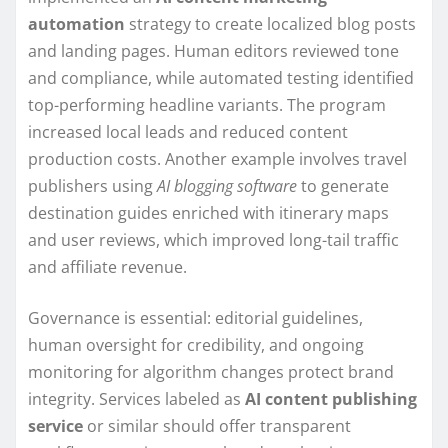
automation
strategy to create localized blog posts
and landing pages. Human editors reviewed tone
and compliance, while automated testing identified
top-performing headline variants. The program
increased local leads and reduced content
production costs. Another example involves travel
publishers using
AI blogging software
to generate
destination guides enriched with itinerary maps
and user reviews, which improved long-tail traffic
and affiliate revenue.
Governance is essential: editorial guidelines,
human oversight for credibility, and ongoing
monitoring for algorithm changes protect brand
integrity. Services labeled as
AI content publishing
service
or similar should offer transparent