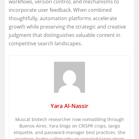
workflows, version control, and mechanisms to
incorporate user feedback. When combined
thoughtfully, automation platforms accelerate
growth while preserving the strategic and creative
judgment that distinguishes valuable content in
competitive search landscapes.
Yara Al-Nassir
Muscat biotech researcher now nomadding through
Buenos Aires. Yara blogs on CRISPR crops, tango
etiquette, and password-manager best practices. She
practices Arabic calligraphy on recycled tango sheet