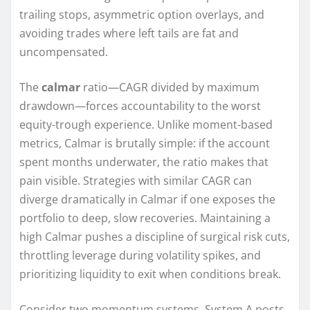
trailing stops, asymmetric option overlays, and
avoiding trades where left tails are fat and
uncompensated.
The
calmar
ratio—CAGR divided by maximum
drawdown—forces accountability to the worst
equity-trough experience. Unlike moment-based
metrics, Calmar is brutally simple: if the account
spent months underwater, the ratio makes that
pain visible. Strategies with similar CAGR can
diverge dramatically in Calmar if one exposes the
portfolio to deep, slow recoveries. Maintaining a
high Calmar pushes a discipline of surgical risk cuts,
throttling leverage during volatility spikes, and
prioritizing liquidity to exit when conditions break.
Consider two momentum systems. System A posts