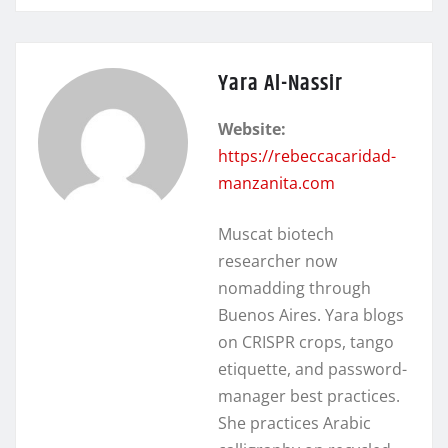
Yara Al-Nassir
Website:
https://rebeccacaridad-
manzanita.com
Muscat biotech
researcher now
nomadding through
Buenos Aires. Yara blogs
on CRISPR crops, tango
etiquette, and password-
manager best practices.
She practices Arabic