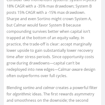
18% CAGR with a -35% max drawdown; System B
posts 15% CAGR with a -15% max drawdown.
Sharpe and even Sortino might crown System A,
but Calmar would favor System B because
compounding survives better when capital isn’t
trapped at the bottom of an equity valley. In
practice, the trade-off is clear: accept marginally
lower upside to gain substantially lower recovery
time after stress periods. Since opportunity costs
grow during drawdowns—capital can’t be
redeployed into new edges—Calmar-aware design
often outperforms over full cycles.
Blending
sortino
and
calmar
creates a powerful filter
for
algorithmic
ideas. The first rewards asymmetry
and smoothness on the downside; the second