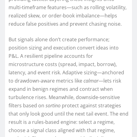
multi-timeframe features—such as rolling volatility,
realized skew, or order-book imbalance—helps
reduce false positives and prevent chasing noise.
But signals alone don’t create performance;
position sizing and execution convert ideas into
P&L. A resilient pipeline accounts for
microstructure costs (spread, impact, borrow),
latency, and event risk. Adaptive sizing—anchored
to drawdown-aware metrics like
calmar
—lets risk
expand in benign regimes and contract when
turbulence rises. Meanwhile, downside-sensitive
filters based on
sortino
protect against strategies
that only look good until the next tail event. The end
result is a rules-based engine: select a regime,
choose a signal class aligned with that regime,