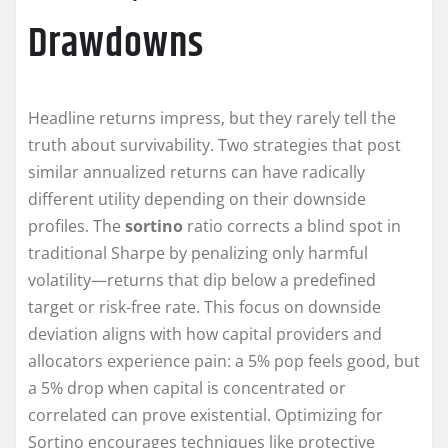
Drawdowns
Headline returns impress, but they rarely tell the
truth about survivability. Two strategies that post
similar annualized returns can have radically
different utility depending on their downside
profiles. The
sortino
ratio corrects a blind spot in
traditional Sharpe by penalizing only harmful
volatility—returns that dip below a predefined
target or risk-free rate. This focus on downside
deviation aligns with how capital providers and
allocators experience pain: a 5% pop feels good, but
a 5% drop when capital is concentrated or
correlated can prove existential. Optimizing for
Sortino encourages techniques like protective