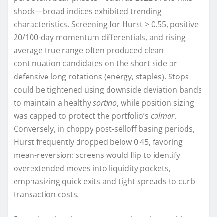
shock—broad indices exhibited trending
characteristics. Screening for Hurst > 0.55, positive
20/100-day momentum differentials, and rising
average true range often produced clean
continuation candidates on the short side or
defensive long rotations (energy, staples). Stops
could be tightened using downside deviation bands
to maintain a healthy
sortino
, while position sizing
was capped to protect the portfolio’s
calmar
.
Conversely, in choppy post-selloff basing periods,
Hurst frequently dropped below 0.45, favoring
mean-reversion: screens would flip to identify
overextended moves into liquidity pockets,
emphasizing quick exits and tight spreads to curb
transaction costs.