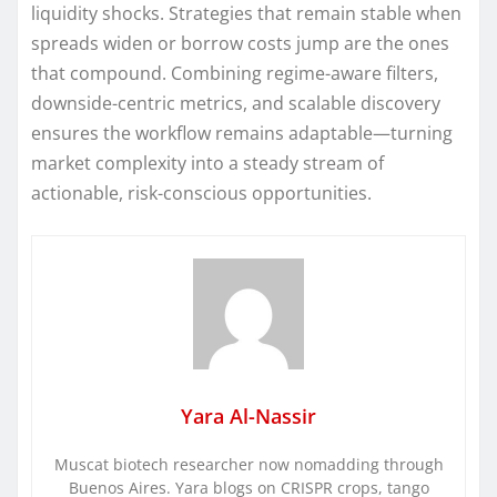
liquidity shocks. Strategies that remain stable when
spreads widen or borrow costs jump are the ones
that compound. Combining regime-aware filters,
downside-centric metrics, and scalable discovery
ensures the workflow remains adaptable—turning
market complexity into a steady stream of
actionable, risk-conscious opportunities.
Yara Al-Nassir
Muscat biotech researcher now nomadding through
Buenos Aires. Yara blogs on CRISPR crops, tango