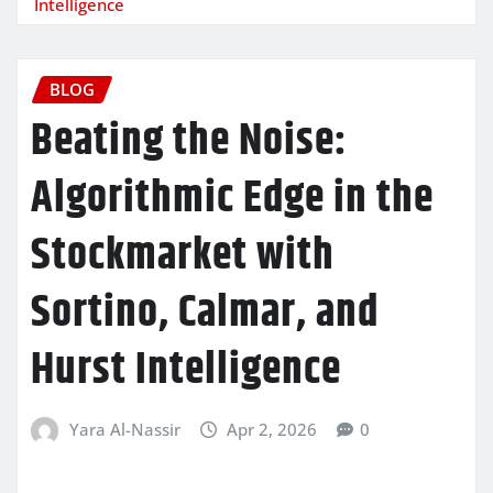
Intelligence
BLOG
Beating the Noise:
Algorithmic Edge in the
Stockmarket with
Sortino, Calmar, and
Hurst Intelligence
Yara Al-Nassir
Apr 2, 2026
0