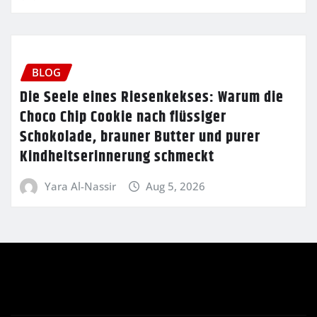
BLOG
Die Seele eines Riesenkekses: Warum die
Choco Chip Cookie nach flüssiger
Schokolade, brauner Butter und purer
Kindheitserinnerung schmeckt
Yara Al-Nassir
Aug 5, 2026