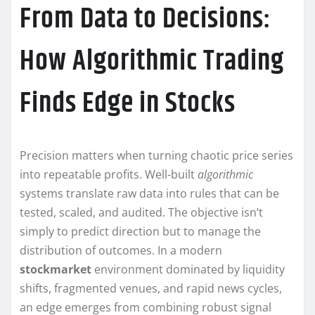
From Data to Decisions:
How Algorithmic Trading
Finds Edge in Stocks
Precision matters when turning chaotic price series
into repeatable profits. Well-built
algorithmic
systems translate raw data into rules that can be
tested, scaled, and audited. The objective isn’t
simply to predict direction but to manage the
distribution of outcomes. In a modern
stockmarket
environment dominated by liquidity
shifts, fragmented venues, and rapid news cycles,
an edge emerges from combining robust signal