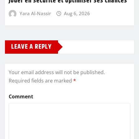
jouer en sécurité et optimiser ses chances
Yara Al-Nassir
Aug 6, 2026
LEAVE A REPLY
Your email address will not be published.
Required fields are marked
*
Comment