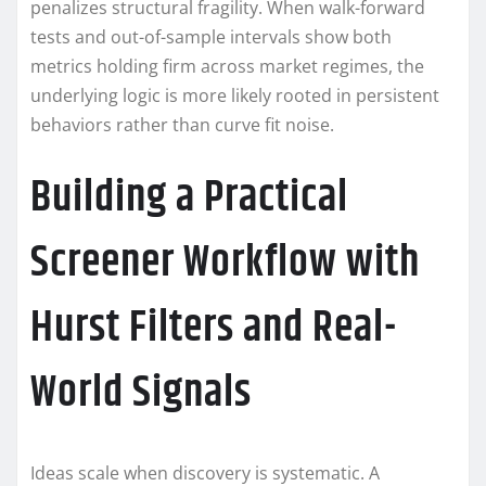
penalizes structural fragility. When walk-forward
tests and out-of-sample intervals show both
metrics holding firm across market regimes, the
underlying logic is more likely rooted in persistent
behaviors rather than curve fit noise.
Building a Practical
Screener Workflow with
Hurst Filters and Real-
World Signals
Ideas scale when discovery is systematic. A