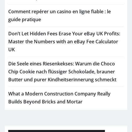
Comment repérer un casino en ligne fiable : le
guide pratique
Don’t Let Hidden Fees Erase Your eBay UK Profits:
Master the Numbers with an eBay Fee Calculator
UK
Die Seele eines Riesenkekses: Warum die Choco
Chip Cookie nach flüssiger Schokolade, brauner
Butter und purer Kindheitserinnerung schmeckt
What a Modern Construction Company Really
Builds Beyond Bricks and Mortar