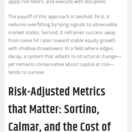
apply risk filters, and execute with discipline.
The payoff of this approach is twofold. First, it
reduces overfitting by tying signals to observable
market states. Second, it reframes success away
from naive hit rates toward stable equity growth
with shallow drawdowns. In a field where edges
decay, a system that adapts to structural change—
yet remains conservative about capital at risk—
tends to survive.
Risk-Adjusted Metrics
that Matter: Sortino,
Calmar, and the Cost of