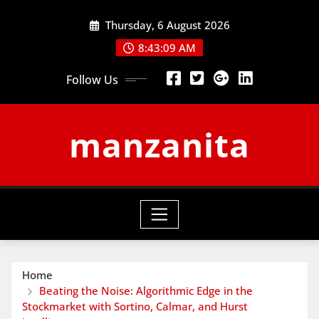
Skip
Thursday, 6 August 2026
to
content
8:43:10 AM
Follow Us
manzanita
Home
Beating the Noise: Algorithmic Edge in the
Stockmarket with Sortino, Calmar, and Hurst