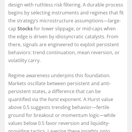
design with ruthless risk filtering. A durable process
begins by selecting instruments and regimes that fit
the strategy’s microstructure assumptions—large-
cap
Stocks
for lower slippage, or mid-caps when
the edge is driven by idiosyncratic catalysts. From
there, signals are engineered to exploit persistent
behaviors: trend continuation, mean reversion, or
volatility carry.
Regime awareness underpins this foundation.
Markets oscillate between persistent and anti-
persistent states, a difference that can be
quantified via the
hurst
exponent. A Hurst value
above 0.5 suggests trending behavior—fertile
ground for breakout or momentum logic—while
values below 0.5 favor reversion and liquidity-
providing tactics. Layering these insights onto