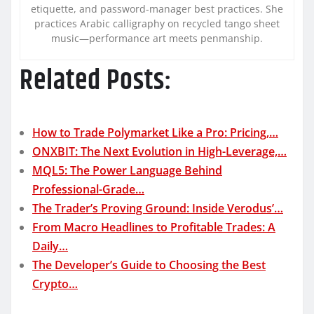
etiquette, and password-manager best practices. She
practices Arabic calligraphy on recycled tango sheet
music—performance art meets penmanship.
Related Posts:
How to Trade Polymarket Like a Pro: Pricing,…
ONXBIT: The Next Evolution in High-Leverage,…
MQL5: The Power Language Behind
Professional-Grade…
The Trader’s Proving Ground: Inside Verodus’…
From Macro Headlines to Profitable Trades: A
Daily…
The Developer’s Guide to Choosing the Best
Crypto…