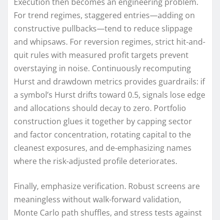
Execution then becomes an engineering problem.
For trend regimes, staggered entries—adding on
constructive pullbacks—tend to reduce slippage
and whipsaws. For reversion regimes, strict hit-and-
quit rules with measured profit targets prevent
overstaying in noise. Continuously recomputing
Hurst and drawdown metrics provides guardrails: if
a symbol’s Hurst drifts toward 0.5, signals lose edge
and allocations should decay to zero. Portfolio
construction glues it together by capping sector
and factor concentration, rotating capital to the
cleanest exposures, and de-emphasizing names
where the risk-adjusted profile deteriorates.
Finally, emphasize verification. Robust screens are
meaningless without walk-forward validation,
Monte Carlo path shuffles, and stress tests against