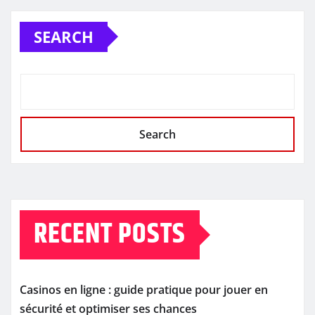
SEARCH
Search
RECENT POSTS
Casinos en ligne : guide pratique pour jouer en
sécurité et optimiser ses chances