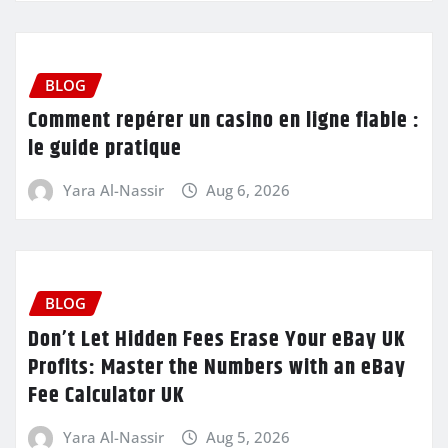
BLOG
Comment repérer un casino en ligne fiable :
le guide pratique
Yara Al-Nassir
Aug 6, 2026
BLOG
Don’t Let Hidden Fees Erase Your eBay UK
Profits: Master the Numbers with an eBay
Fee Calculator UK
Yara Al-Nassir
Aug 5, 2026