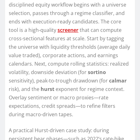
disciplined equity workflow begins with a universe
selection, passes through a regime classifier, and
ends with execution-ready candidates. The core
tool is a high-quality
screener
that can compute
cross-sectional features at scale. Start by tagging
the universe with liquidity thresholds (average daily
value traded), corporate actions, and earnings
calendars. Next, compute rolling statistics: realized
volatility, downside deviation (for
sortino
sensitivity), peak-to-trough drawdown (for
calmar
risk), and the
hurst
exponent for regime context.
Overlay sentiment or macro proxies—rate
expectations, credit spreads—to refine filters
during macro-driven tapes.
A practical Hurst-driven case study: during
persistent bear phases—such as 2022’s rate-hike