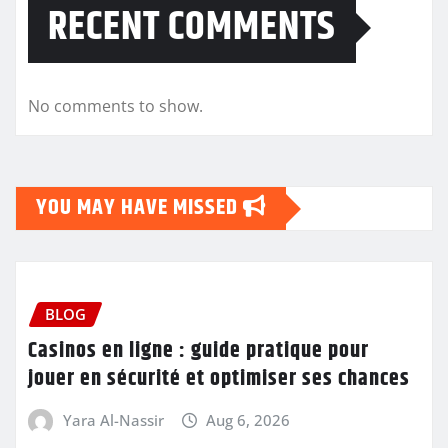
RECENT COMMENTS
No comments to show.
YOU MAY HAVE MISSED
BLOG
Casinos en ligne : guide pratique pour
jouer en sécurité et optimiser ses chances
Yara Al-Nassir
Aug 6, 2026