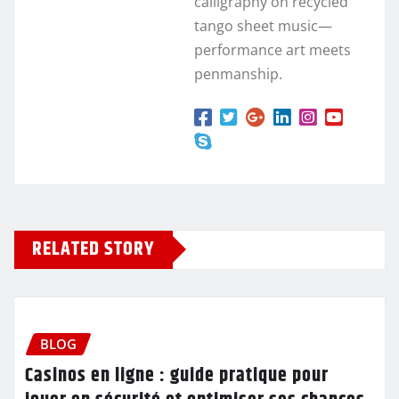
calligraphy on recycled
tango sheet music—
performance art meets
penmanship.
RELATED STORY
BLOG
Casinos en ligne : guide pratique pour