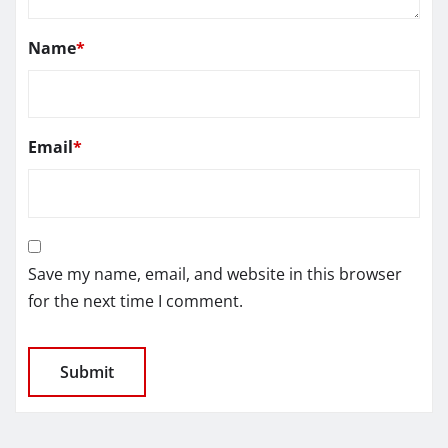
Name
*
Email
*
Save my name, email, and website in this browser
for the next time I comment.