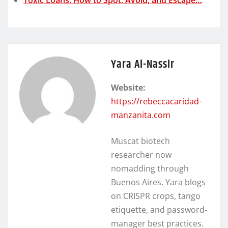
Yara Al-Nassir
Website:
https://rebeccacaridad-
manzanita.com
Muscat biotech
researcher now
nomadding through
Buenos Aires. Yara blogs
on CRISPR crops, tango
etiquette, and password-
manager best practices.