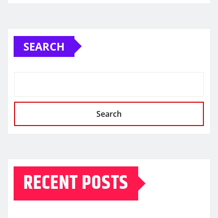
SEARCH
Search
RECENT POSTS