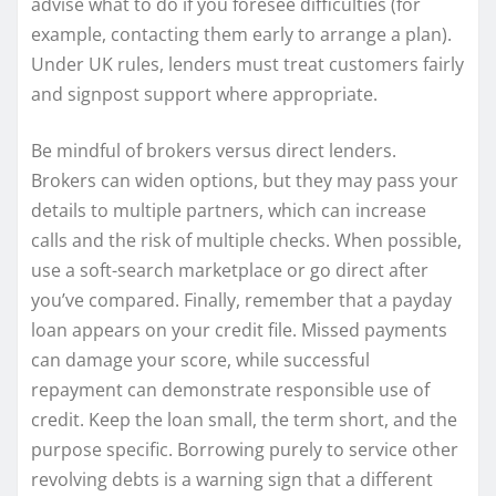
advise what to do if you foresee difficulties (for
example, contacting them early to arrange a plan).
Under UK rules, lenders must treat customers fairly
and signpost support where appropriate.
Be mindful of brokers versus direct lenders.
Brokers can widen options, but they may pass your
details to multiple partners, which can increase
calls and the risk of multiple checks. When possible,
use a soft-search marketplace or go direct after
you’ve compared. Finally, remember that a payday
loan appears on your credit file. Missed payments
can damage your score, while successful
repayment can demonstrate responsible use of
credit. Keep the loan small, the term short, and the
purpose specific. Borrowing purely to service other
revolving debts is a warning sign that a different