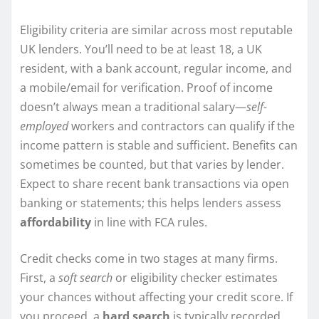
Eligibility criteria are similar across most reputable
UK lenders. You’ll need to be at least 18, a UK
resident, with a bank account, regular income, and
a mobile/email for verification. Proof of income
doesn’t always mean a traditional salary—
self-
employed
workers and contractors can qualify if the
income pattern is stable and sufficient. Benefits can
sometimes be counted, but that varies by lender.
Expect to share recent bank transactions via open
banking or statements; this helps lenders assess
affordability
in line with FCA rules.
Credit checks come in two stages at many firms.
First, a
soft search
or eligibility checker estimates
your chances without affecting your credit score. If
you proceed, a
hard search
is typically recorded