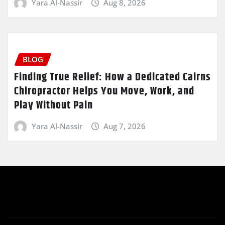
Yara Al-Nassir
Aug 8, 2026
BLOG
Finding True Relief: How a Dedicated Cairns
Chiropractor Helps You Move, Work, and
Play Without Pain
Yara Al-Nassir
Aug 7, 2026