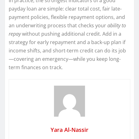
In practice, the strongest indicators of a good
payday loan are simple: clear total cost, fair late-
payment policies, flexible repayment options, and
an underwriting process that checks your
ability to
repay
without pushing additional credit. Add in a
strategy for early repayment and a back-up plan if
income shifts, and short-term credit can do its job
—covering an emergency—while you keep long-
term finances on track.
Yara Al-Nassir