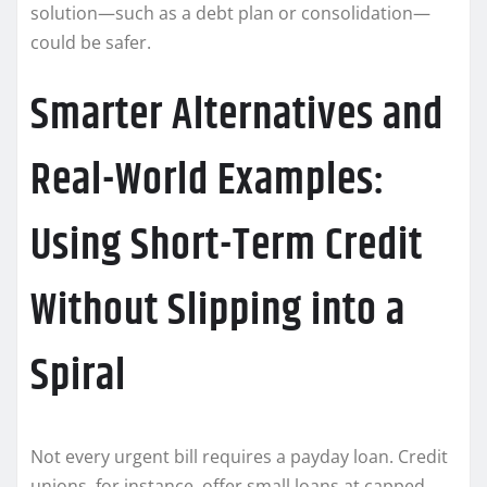
solution—such as a debt plan or consolidation—
could be safer.
Smarter Alternatives and
Real-World Examples:
Using Short-Term Credit
Without Slipping into a
Spiral
Not every urgent bill requires a payday loan. Credit
unions, for instance, offer small loans at capped