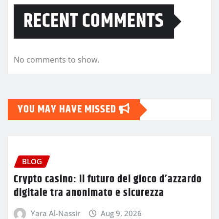
RECENT COMMENTS
No comments to show.
YOU MAY HAVE MISSED
BLOG
Crypto casino: il futuro del gioco d’azzardo
digitale tra anonimato e sicurezza
Yara Al-Nassir
Aug 9, 2026