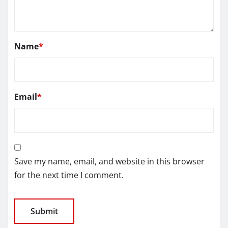
Name
*
Email
*
Save my name, email, and website in this browser
for the next time I comment.