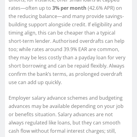
rates—often up to
3% per month
(42.6% APR) on
the reducing balance—and many provide savings-
building support alongside credit. If eligibility and
timing align, this can be cheaper than a typical
short-term lender. Authorised overdrafts can help
too; while rates around 39.9% EAR are common,
they may be less costly than a payday loan for very
short borrowing and can be repaid flexibly. Always
confirm the bank’s terms, as prolonged overdraft
use can add up quickly.
Employer salary advance schemes and budgeting
advances may be available depending on your job
or benefits situation. Salary advances are not
always regulated like loans, but they can smooth
cash flow without formal interest charges; still,