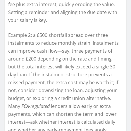
fee plus extra interest, quickly eroding the value.
Setting a reminder and aligning the due date with
your salary is key.
Example 2: a £500 shortfall spread over three
instalments to reduce monthly strain. Instalments
can improve cash flow—say, three payments of
around £200 depending on the rate and timing—
but the total interest will likely exceed a single 30-
day loan. If the instalment structure prevents a
missed payment, the extra cost may be worth it; if
not, consider downsizing the loan, adjusting your
budget, or exploring a credit union alternative.
Many
FCA-regulated
lenders allow early or extra
payments, which can shorten the term and lower
interest—ask whether interest is calculated daily
and whether any early-repayment fees apply.