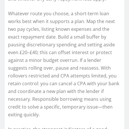
Whatever route you choose, a short-term loan
works best when it supports a plan. Map the next
two pay cycles, listing known expenses and the
exact repayment date. Build a small buffer by
pausing discretionary spending and setting aside
even £20–£40; this can offset interest or protect
against a minor budget overrun. If a lender
suggests rolling over, pause and reassess. With
rollovers restricted and CPA attempts limited, you
retain control: you can cancel a CPA with your bank
and coordinate a new plan with the lender if
necessary. Responsible borrowing means using
credit to solve a specific, temporary issue—then
exiting quickly.