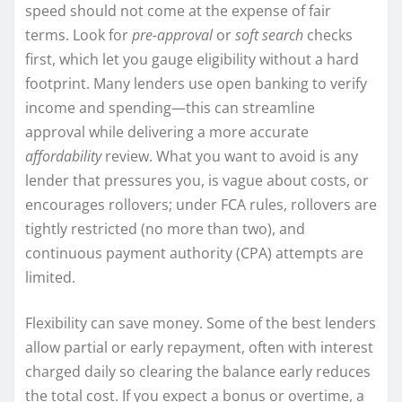
speed should not come at the expense of fair
terms. Look for
pre-approval
or
soft search
checks
first, which let you gauge eligibility without a hard
footprint. Many lenders use open banking to verify
income and spending—this can streamline
approval while delivering a more accurate
affordability
review. What you want to avoid is any
lender that pressures you, is vague about costs, or
encourages rollovers; under FCA rules, rollovers are
tightly restricted (no more than two), and
continuous payment authority (CPA) attempts are
limited.
Flexibility can save money. Some of the best lenders
allow partial or early repayment, often with interest
charged daily so clearing the balance early reduces
the total cost. If you expect a bonus or overtime, a