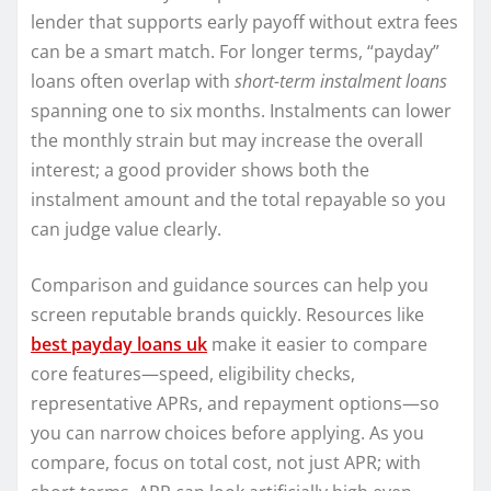
lender that supports early payoff without extra fees
can be a smart match. For longer terms, “payday”
loans often overlap with
short-term instalment loans
spanning one to six months. Instalments can lower
the monthly strain but may increase the overall
interest; a good provider shows both the
instalment amount and the total repayable so you
can judge value clearly.
Comparison and guidance sources can help you
screen reputable brands quickly. Resources like
best payday loans uk
make it easier to compare
core features—speed, eligibility checks,
representative APRs, and repayment options—so
you can narrow choices before applying. As you
compare, focus on total cost, not just APR; with