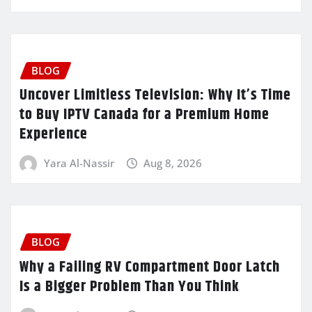
BLOG
Uncover Limitless Television: Why It’s Time
to Buy IPTV Canada for a Premium Home
Experience
Yara Al-Nassir
Aug 8, 2026
BLOG
Why a Failing RV Compartment Door Latch
Is a Bigger Problem Than You Think