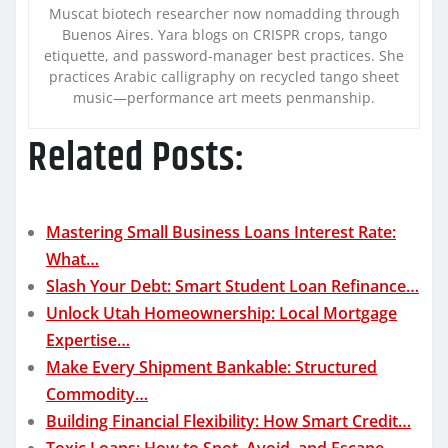
Muscat biotech researcher now nomadding through
Buenos Aires. Yara blogs on CRISPR crops, tango
etiquette, and password-manager best practices. She
practices Arabic calligraphy on recycled tango sheet
music—performance art meets penmanship.
Related Posts:
Mastering Small Business Loans Interest Rate:
What…
Slash Your Debt: Smart Student Loan Refinance…
Unlock Utah Homeownership: Local Mortgage
Expertise…
Make Every Shipment Bankable: Structured
Commodity…
Building Financial Flexibility: How Smart Credit…
Toxic Loans: How to Spot, Avoid, and Escape…