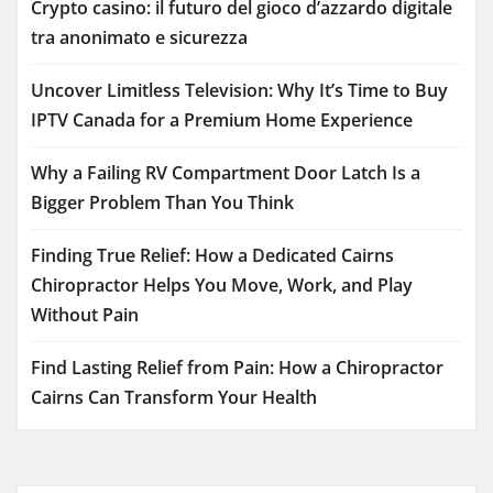
Crypto casino: il futuro del gioco d’azzardo digitale
tra anonimato e sicurezza
Uncover Limitless Television: Why It’s Time to Buy
IPTV Canada for a Premium Home Experience
Why a Failing RV Compartment Door Latch Is a
Bigger Problem Than You Think
Finding True Relief: How a Dedicated Cairns
Chiropractor Helps You Move, Work, and Play
Without Pain
Find Lasting Relief from Pain: How a Chiropractor
Cairns Can Transform Your Health