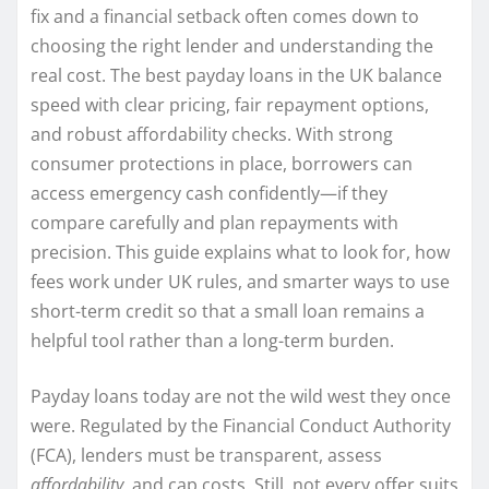
fix and a financial setback often comes down to
choosing the right lender and understanding the
real cost. The best payday loans in the UK balance
speed with clear pricing, fair repayment options,
and robust affordability checks. With strong
consumer protections in place, borrowers can
access emergency cash confidently—if they
compare carefully and plan repayments with
precision. This guide explains what to look for, how
fees work under UK rules, and smarter ways to use
short-term credit so that a small loan remains a
helpful tool rather than a long-term burden.
Payday loans today are not the wild west they once
were. Regulated by the Financial Conduct Authority
(FCA), lenders must be transparent, assess
affordability
, and cap costs. Still, not every offer suits