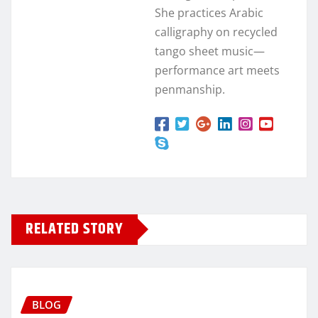
She practices Arabic
calligraphy on recycled
tango sheet music—
performance art meets
penmanship.
RELATED STORY
BLOG