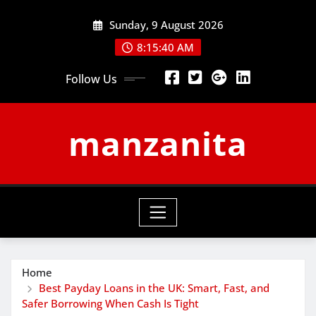
Skip
Sunday, 9 August 2026
to
content
8:15:41 AM
Follow Us
manzanita
Home
Best Payday Loans in the UK: Smart, Fast, and
Safer Borrowing When Cash Is Tight