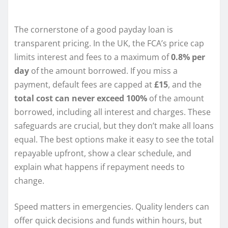
The cornerstone of a good payday loan is
transparent pricing. In the UK, the FCA’s price cap
limits interest and fees to a maximum of
0.8% per
day
of the amount borrowed. If you miss a
payment, default fees are capped at
£15
, and the
total cost can never exceed 100%
of the amount
borrowed, including all interest and charges. These
safeguards are crucial, but they don’t make all loans
equal. The best options make it easy to see the total
repayable upfront, show a clear schedule, and
explain what happens if repayment needs to
change.
Speed matters in emergencies. Quality lenders can
offer quick decisions and funds within hours, but