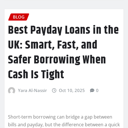
BLOG
Best Payday Loans in the
UK: Smart, Fast, and
Safer Borrowing When
Cash Is Tight
Yara Al-Nassir
Oct 10, 2025
0
Short-term borrowing can bridge a gap between
bills and payday, but the difference between a quick