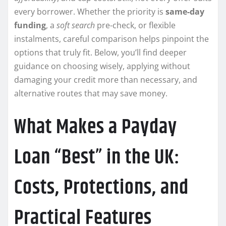
every borrower. Whether the priority is
same-day
funding
, a
soft search
pre-check, or flexible
instalments, careful comparison helps pinpoint the
options that truly fit. Below, you’ll find deeper
guidance on choosing wisely, applying without
damaging your credit more than necessary, and
alternative routes that may save money.
What Makes a Payday
Loan “Best” in the UK:
Costs, Protections, and
Practical Features