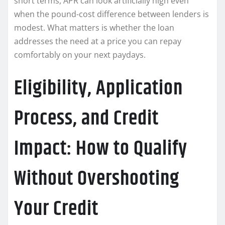
short terms, APR can look artificially high even
when the pound-cost difference between lenders is
modest. What matters is whether the loan
addresses the need at a price you can repay
comfortably on your next paydays.
Eligibility, Application
Process, and Credit
Impact: How to Qualify
Without Overshooting
Your Credit