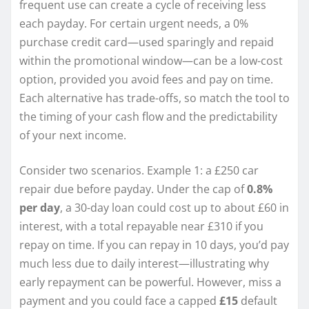
frequent use can create a cycle of receiving less
each payday. For certain urgent needs, a 0%
purchase credit card—used sparingly and repaid
within the promotional window—can be a low-cost
option, provided you avoid fees and pay on time.
Each alternative has trade-offs, so match the tool to
the timing of your cash flow and the predictability
of your next income.
Consider two scenarios. Example 1: a £250 car
repair due before payday. Under the cap of
0.8%
per day
, a 30-day loan could cost up to about £60 in
interest, with a total repayable near £310 if you
repay on time. If you can repay in 10 days, you’d pay
much less due to daily interest—illustrating why
early repayment can be powerful. However, miss a
payment and you could face a capped
£15
default