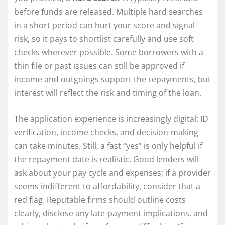
before funds are released. Multiple hard searches
in a short period can hurt your score and signal
risk, so it pays to shortlist carefully and use soft
checks wherever possible. Some borrowers with a
thin file or past issues can still be approved if
income and outgoings support the repayments, but
interest will reflect the risk and timing of the loan.
The application experience is increasingly digital: ID
verification, income checks, and decision-making
can take minutes. Still, a fast “yes” is only helpful if
the repayment date is realistic. Good lenders will
ask about your pay cycle and expenses; if a provider
seems indifferent to affordability, consider that a
red flag. Reputable firms should outline costs
clearly, disclose any late-payment implications, and