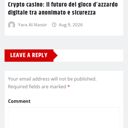
Crypto casino: il futuro del gioco d’azzardo
digitale tra anonimato e sicurezza
Yara Al-Nassir
Aug 9, 2026
LEAVE A REPLY
Your email address will not be published.
Required fields are marked
*
Comment