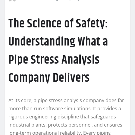
The Science of Safety:
Understanding What a
Pipe Stress Analysis
Company Delivers
At its core, a pipe stress analysis company does far
more than run software simulations. It provides a
rigorous engineering discipline that safeguards
industrial plants, protects personnel, and ensures
long-term operational reliability. Every piping