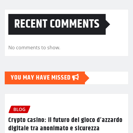
RECENT COMMENTS
No comments to show.
YOU MAY HAVE MISSED
BLOG
Crypto casino: il futuro del gioco d’azzardo
digitale tra anonimato e sicurezza