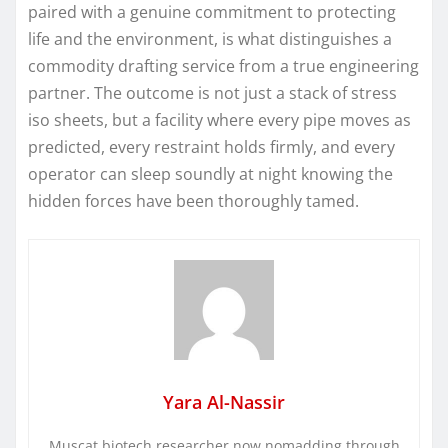
paired with a genuine commitment to protecting
life and the environment, is what distinguishes a
commodity drafting service from a true engineering
partner. The outcome is not just a stack of stress
iso sheets, but a facility where every pipe moves as
predicted, every restraint holds firmly, and every
operator can sleep soundly at night knowing the
hidden forces have been thoroughly tamed.
Yara Al-Nassir
Muscat biotech researcher now nomadding through