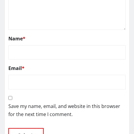
Name
*
Email
*
Save my name, email, and website in this browser
for the next time I comment.