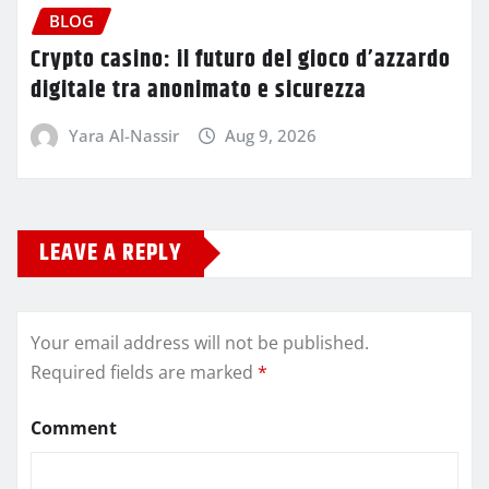
BLOG
Crypto casino: il futuro del gioco d’azzardo
digitale tra anonimato e sicurezza
Yara Al-Nassir
Aug 9, 2026
LEAVE A REPLY
Your email address will not be published.
Required fields are marked
*
Comment