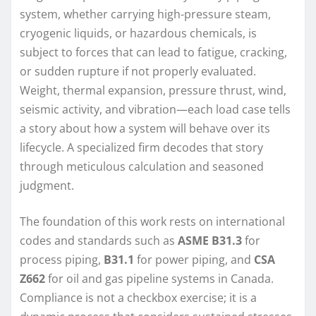
system, whether carrying high-pressure steam,
cryogenic liquids, or hazardous chemicals, is
subject to forces that can lead to fatigue, cracking,
or sudden rupture if not properly evaluated.
Weight, thermal expansion, pressure thrust, wind,
seismic activity, and vibration—each load case tells
a story about how a system will behave over its
lifecycle. A specialized firm decodes that story
through meticulous calculation and seasoned
judgment.
The foundation of this work rests on international
codes and standards such as
ASME B31.3
for
process piping,
B31.1
for power piping, and
CSA
Z662
for oil and gas pipeline systems in Canada.
Compliance is not a checkbox exercise; it is a