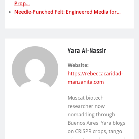
Prop…
Needle-Punched Felt: Engineered Media for…
Yara Al-Nassir
Website:
https://rebeccacaridad-
manzanita.com
Muscat biotech
researcher now
nomadding through
Buenos Aires. Yara blogs
on CRISPR crops, tango