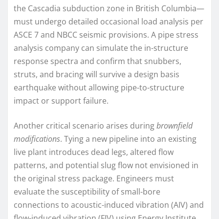
the Cascadia subduction zone in British Columbia—
must undergo detailed occasional load analysis per
ASCE 7 and NBCC seismic provisions. A pipe stress
analysis company can simulate the in-structure
response spectra and confirm that snubbers,
struts, and bracing will survive a design basis
earthquake without allowing pipe-to-structure
impact or support failure.
Another critical scenario arises during
brownfield
modifications
. Tying a new pipeline into an existing
live plant introduces dead legs, altered flow
patterns, and potential slug flow not envisioned in
the original stress package. Engineers must
evaluate the susceptibility of small-bore
connections to acoustic-induced vibration (AIV) and
flow-induced vibration (FIV) using Energy Institute