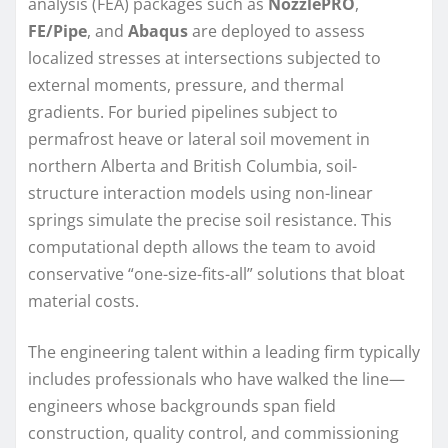
analysis (FEA) packages such as
NozzlePRO
,
FE/Pipe
, and
Abaqus
are deployed to assess
localized stresses at intersections subjected to
external moments, pressure, and thermal
gradients. For buried pipelines subject to
permafrost heave or lateral soil movement in
northern Alberta and British Columbia, soil-
structure interaction models using non-linear
springs simulate the precise soil resistance. This
computational depth allows the team to avoid
conservative “one-size-fits-all” solutions that bloat
material costs.
The engineering talent within a leading firm typically
includes professionals who have walked the line—
engineers whose backgrounds span field
construction, quality control, and commissioning