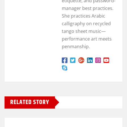
etiquette, and password-
manager best practices.
She practices Arabic
calligraphy on recycled
tango sheet music—
performance art meets
penmanship.
RELATED STORY