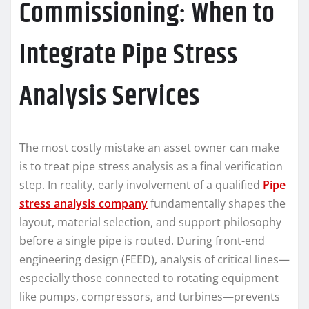
Commissioning: When to
Integrate Pipe Stress
Analysis Services
The most costly mistake an asset owner can make
is to treat pipe stress analysis as a final verification
step. In reality, early involvement of a qualified
Pipe
stress analysis company
fundamentally shapes the
layout, material selection, and support philosophy
before a single pipe is routed. During front-end
engineering design (FEED), analysis of critical lines—
especially those connected to rotating equipment
like pumps, compressors, and turbines—prevents