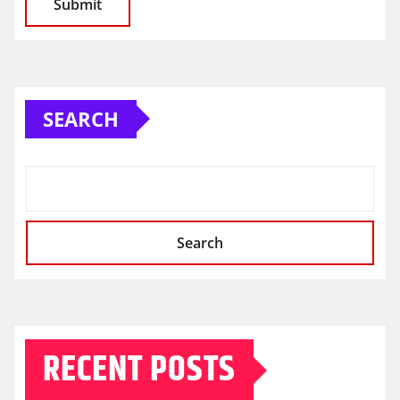
SEARCH
Search
RECENT POSTS