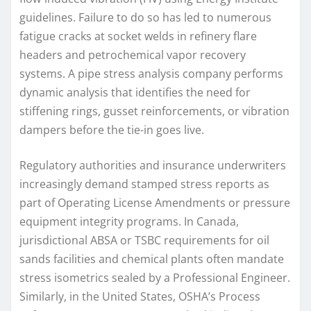
guidelines. Failure to do so has led to numerous
fatigue cracks at socket welds in refinery flare
headers and petrochemical vapor recovery
systems. A pipe stress analysis company performs
dynamic analysis that identifies the need for
stiffening rings, gusset reinforcements, or vibration
dampers before the tie-in goes live.
Regulatory authorities and insurance underwriters
increasingly demand stamped stress reports as
part of Operating License Amendments or pressure
equipment integrity programs. In Canada,
jurisdictional ABSA or TSBC requirements for oil
sands facilities and chemical plants often mandate
stress isometrics sealed by a Professional Engineer.
Similarly, in the United States, OSHA’s Process