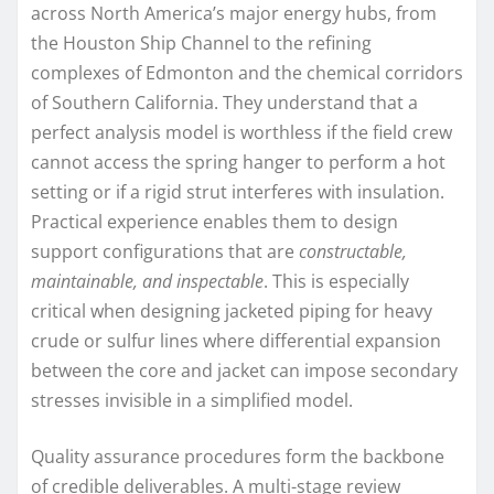
across North America’s major energy hubs, from
the Houston Ship Channel to the refining
complexes of Edmonton and the chemical corridors
of Southern California. They understand that a
perfect analysis model is worthless if the field crew
cannot access the spring hanger to perform a hot
setting or if a rigid strut interferes with insulation.
Practical experience enables them to design
support configurations that are
constructable,
maintainable, and inspectable
. This is especially
critical when designing jacketed piping for heavy
crude or sulfur lines where differential expansion
between the core and jacket can impose secondary
stresses invisible in a simplified model.
Quality assurance procedures form the backbone
of credible deliverables. A multi-stage review