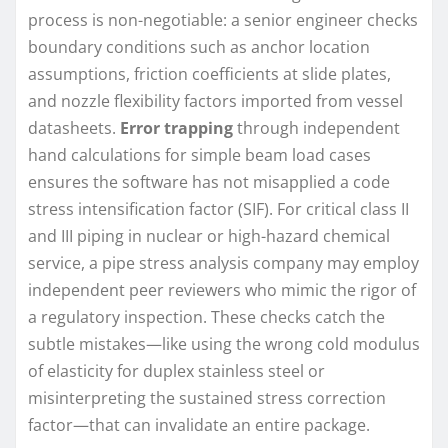
process is non-negotiable: a senior engineer checks
boundary conditions such as anchor location
assumptions, friction coefficients at slide plates,
and nozzle flexibility factors imported from vessel
datasheets.
Error trapping
through independent
hand calculations for simple beam load cases
ensures the software has not misapplied a code
stress intensification factor (SIF). For critical class II
and III piping in nuclear or high-hazard chemical
service, a pipe stress analysis company may employ
independent peer reviewers who mimic the rigor of
a regulatory inspection. These checks catch the
subtle mistakes—like using the wrong cold modulus
of elasticity for duplex stainless steel or
misinterpreting the sustained stress correction
factor—that can invalidate an entire package.