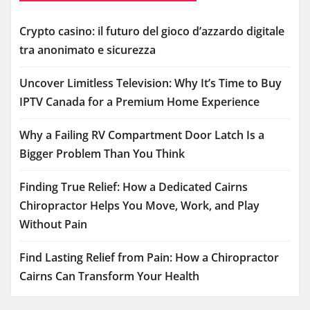
Crypto casino: il futuro del gioco d’azzardo digitale
tra anonimato e sicurezza
Uncover Limitless Television: Why It’s Time to Buy
IPTV Canada for a Premium Home Experience
Why a Failing RV Compartment Door Latch Is a
Bigger Problem Than You Think
Finding True Relief: How a Dedicated Cairns
Chiropractor Helps You Move, Work, and Play
Without Pain
Find Lasting Relief from Pain: How a Chiropractor
Cairns Can Transform Your Health