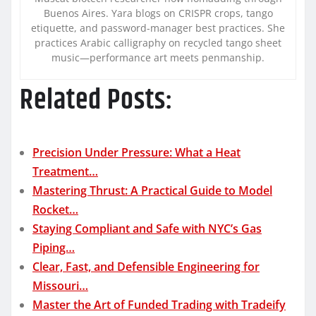
Buenos Aires. Yara blogs on CRISPR crops, tango
etiquette, and password-manager best practices. She
practices Arabic calligraphy on recycled tango sheet
music—performance art meets penmanship.
Related Posts:
Precision Under Pressure: What a Heat
Treatment…
Mastering Thrust: A Practical Guide to Model
Rocket…
Staying Compliant and Safe with NYC’s Gas
Piping…
Clear, Fast, and Defensible Engineering for
Missouri…
Master the Art of Funded Trading with Tradeify