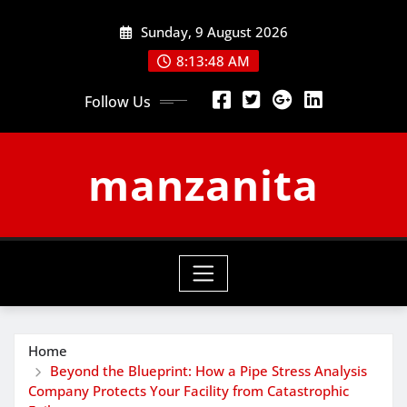
Skip
Sunday, 9 August 2026
to
content
8:13:48 AM
Follow Us
manzanita
Home
Beyond the Blueprint: How a Pipe Stress Analysis
Company Protects Your Facility from Catastrophic