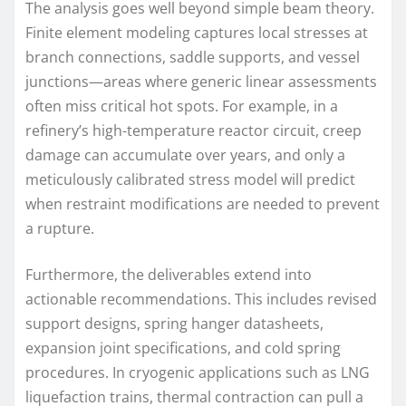
The analysis goes well beyond simple beam theory.
Finite element modeling captures local stresses at
branch connections, saddle supports, and vessel
junctions—areas where generic linear assessments
often miss critical hot spots. For example, in a
refinery’s high-temperature reactor circuit, creep
damage can accumulate over years, and only a
meticulously calibrated stress model will predict
when restraint modifications are needed to prevent
a rupture.
Furthermore, the deliverables extend into
actionable recommendations. This includes revised
support designs, spring hanger datasheets,
expansion joint specifications, and cold spring
procedures. In cryogenic applications such as LNG
liquefaction trains, thermal contraction can pull a