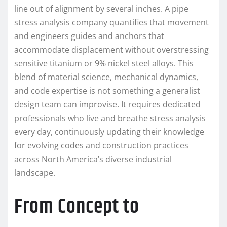
line out of alignment by several inches. A pipe
stress analysis company quantifies that movement
and engineers guides and anchors that
accommodate displacement without overstressing
sensitive titanium or 9% nickel steel alloys. This
blend of material science, mechanical dynamics,
and code expertise is not something a generalist
design team can improvise. It requires dedicated
professionals who live and breathe stress analysis
every day, continuously updating their knowledge
for evolving codes and construction practices
across North America’s diverse industrial
landscape.
From Concept to