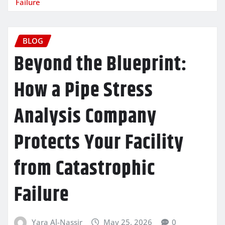
Failure
BLOG
Beyond the Blueprint:
How a Pipe Stress
Analysis Company
Protects Your Facility
from Catastrophic
Failure
Yara Al-Nassir
May 25, 2026
0