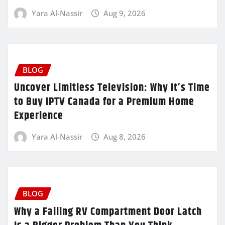
Yara Al-Nassir
Aug 9, 2026
BLOG
Uncover Limitless Television: Why It’s Time
to Buy IPTV Canada for a Premium Home
Experience
Yara Al-Nassir
Aug 8, 2026
BLOG
Why a Failing RV Compartment Door Latch