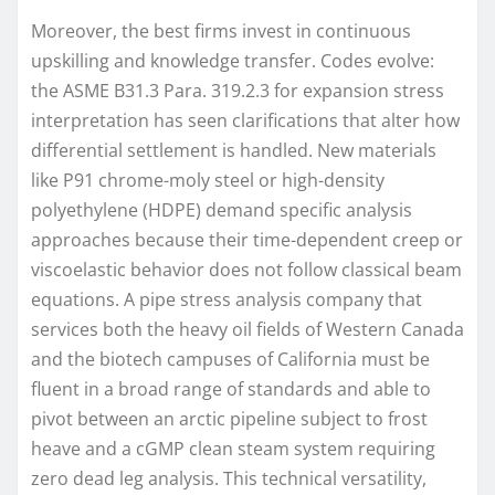
Moreover, the best firms invest in continuous
upskilling and knowledge transfer. Codes evolve:
the ASME B31.3 Para. 319.2.3 for expansion stress
interpretation has seen clarifications that alter how
differential settlement is handled. New materials
like P91 chrome-moly steel or high-density
polyethylene (HDPE) demand specific analysis
approaches because their time-dependent creep or
viscoelastic behavior does not follow classical beam
equations. A pipe stress analysis company that
services both the heavy oil fields of Western Canada
and the biotech campuses of California must be
fluent in a broad range of standards and able to
pivot between an arctic pipeline subject to frost
heave and a cGMP clean steam system requiring
zero dead leg analysis. This technical versatility,