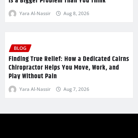
Is a Bigger Problem Than You Think
Yara Al-Nassir
Aug 8, 2026
BLOG
Finding True Relief: How a Dedicated Cairns
Chiropractor Helps You Move, Work, and
Play Without Pain
Yara Al-Nassir
Aug 7, 2026