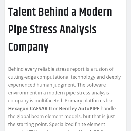
Talent Behind a Modern
Pipe Stress Analysis
Company
Behind every reliable stress report is a fusion of
cutting-edge computational technology and deeply
experienced human judgment. The software
environment in a modern pipe stress analysis
company is multifaceted. Primary platforms like
Hexagon CAESAR II
or
Bentley AutoPIPE
handle
the global beam element models, but that is just
the starting point. Specialized finite element