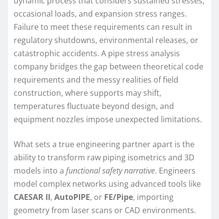
dynamic process that considers sustained stresses,
occasional loads, and expansion stress ranges.
Failure to meet these requirements can result in
regulatory shutdowns, environmental releases, or
catastrophic accidents. A pipe stress analysis
company bridges the gap between theoretical code
requirements and the messy realities of field
construction, where supports may shift,
temperatures fluctuate beyond design, and
equipment nozzles impose unexpected limitations.
What sets a true engineering partner apart is the
ability to transform raw piping isometrics and 3D
models into a
functional safety narrative
. Engineers
model complex networks using advanced tools like
CAESAR II
,
AutoPIPE
, or
FE/Pipe
, importing
geometry from laser scans or CAD environments.