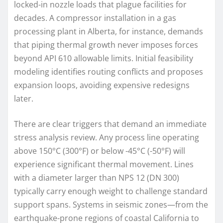
locked-in nozzle loads that plague facilities for
decades. A compressor installation in a gas
processing plant in Alberta, for instance, demands
that piping thermal growth never imposes forces
beyond API 610 allowable limits. Initial feasibility
modeling identifies routing conflicts and proposes
expansion loops, avoiding expensive redesigns
later.
There are clear triggers that demand an immediate
stress analysis review. Any process line operating
above 150°C (300°F) or below -45°C (-50°F) will
experience significant thermal movement. Lines
with a diameter larger than NPS 12 (DN 300)
typically carry enough weight to challenge standard
support spans. Systems in seismic zones—from the
earthquake-prone regions of coastal California to