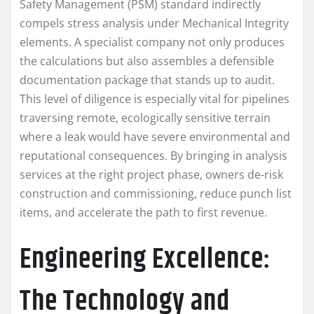
Safety Management (PSM) standard indirectly
compels stress analysis under Mechanical Integrity
elements. A specialist company not only produces
the calculations but also assembles a defensible
documentation package that stands up to audit.
This level of diligence is especially vital for pipelines
traversing remote, ecologically sensitive terrain
where a leak would have severe environmental and
reputational consequences. By bringing in analysis
services at the right project phase, owners de-risk
construction and commissioning, reduce punch list
items, and accelerate the path to first revenue.
Engineering Excellence:
The Technology and