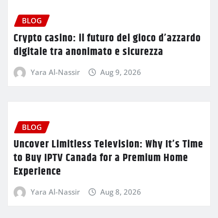
BLOG
Crypto casino: il futuro del gioco d’azzardo
digitale tra anonimato e sicurezza
Yara Al-Nassir
Aug 9, 2026
BLOG
Uncover Limitless Television: Why It’s Time
to Buy IPTV Canada for a Premium Home
Experience
Yara Al-Nassir
Aug 8, 2026