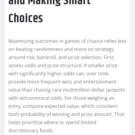
and Making Smart
Choices
Maximizing outcomes in games of chance relies less
on beating randomness and more on strategy
around risk, bankroll, and prize selection. First,
assess odds and prize structure. A smaller prize
with significantly higher odds can, over time,
provide more frequent wins and entertainment
value than chasing rare multimillion-dollar jackpots
with astronomical odds. For those weighing an
entry, compare expected value, which considers
both probability of winning and prize amount. That
helps prioritize where to spend limited
discretionary funds.