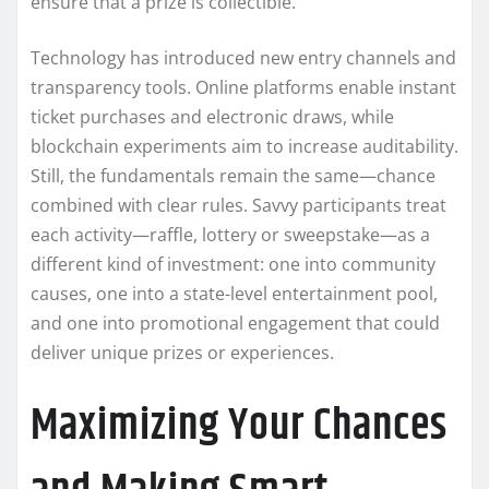
ensure that a prize is collectible.
Technology has introduced new entry channels and
transparency tools. Online platforms enable instant
ticket purchases and electronic draws, while
blockchain experiments aim to increase auditability.
Still, the fundamentals remain the same—chance
combined with clear rules. Savvy participants treat
each activity—raffle, lottery or sweepstake—as a
different kind of investment: one into community
causes, one into a state-level entertainment pool,
and one into promotional engagement that could
deliver unique prizes or experiences.
Maximizing Your Chances