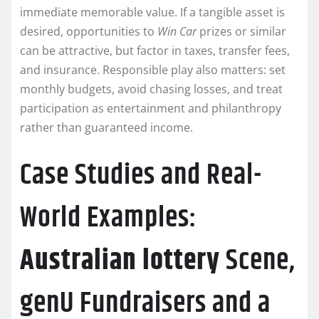
immediate memorable value. If a tangible asset is
desired, opportunities to
Win Car
prizes or similar
can be attractive, but factor in taxes, transfer fees,
and insurance. Responsible play also matters: set
monthly budgets, avoid chasing losses, and treat
participation as entertainment and philanthropy
rather than guaranteed income.
Case Studies and Real-
World Examples:
Australian lottery
Scene,
genU Fundraisers and a