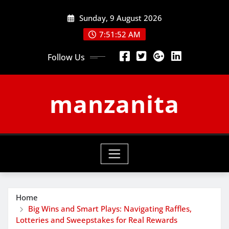
Skip
Sunday, 9 August 2026
to
content
7:51:52 AM
Follow Us
manzanita
Home
Big Wins and Smart Plays: Navigating Raffles,
Lotteries and Sweepstakes for Real Rewards