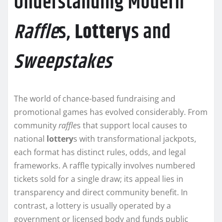
Understanding Modern
Raffle
s,
Lottery
s and
Sweepstakes
The world of chance-based fundraising and
promotional games has evolved considerably. From
community
raffle
s that support local causes to
national
lottery
s with transformational jackpots,
each format has distinct rules, odds, and legal
frameworks. A raffle typically involves numbered
tickets sold for a single draw; its appeal lies in
transparency and direct community benefit. In
contrast, a lottery is usually operated by a
government or licensed body and funds public