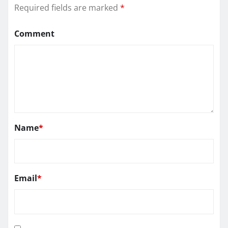
Required fields are marked
*
Comment
Name
*
Email
*