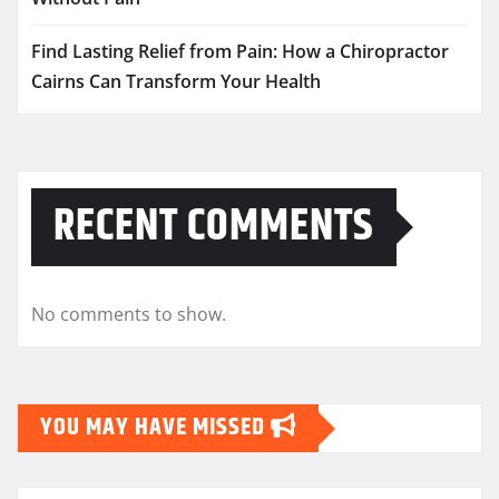
Find Lasting Relief from Pain: How a Chiropractor
Cairns Can Transform Your Health
RECENT COMMENTS
No comments to show.
YOU MAY HAVE MISSED