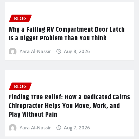
BLOG
Why a Failing RV Compartment Door Latch
Is a Bigger Problem Than You Think
Yara Al-Nassir
Aug 8, 2026
BLOG
Finding True Relief: How a Dedicated Cairns
Chiropractor Helps You Move, Work, and
Play Without Pain
Yara Al-Nassir
Aug 7, 2026