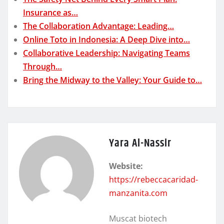
Insurance as…
The Collaboration Advantage: Leading…
Online Toto in Indonesia: A Deep Dive into…
Collaborative Leadership: Navigating Teams
Through…
Bring the Midway to the Valley: Your Guide to…
Yara Al-Nassir
Website:
https://rebeccacaridad-
manzanita.com
Muscat biotech