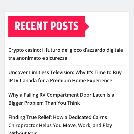
RECENT POSTS
Crypto casino: il futuro del gioco d’azzardo digitale
tra anonimato e sicurezza
Uncover Limitless Television: Why It’s Time to Buy
IPTV Canada for a Premium Home Experience
Why a Failing RV Compartment Door Latch Is a
Bigger Problem Than You Think
Finding True Relief: How a Dedicated Cairns
Chiropractor Helps You Move, Work, and Play
Without Pain