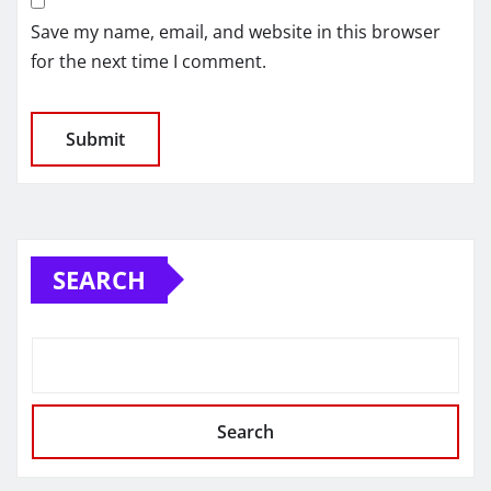
Save my name, email, and website in this browser
for the next time I comment.
SEARCH
Search