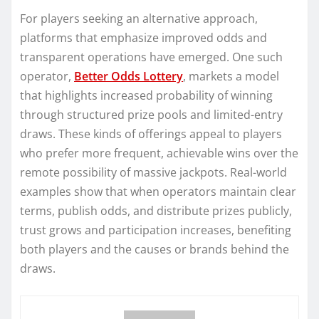
For players seeking an alternative approach,
platforms that emphasize improved odds and
transparent operations have emerged. One such
operator,
Better Odds Lottery
, markets a model
that highlights increased probability of winning
through structured prize pools and limited-entry
draws. These kinds of offerings appeal to players
who prefer more frequent, achievable wins over the
remote possibility of massive jackpots. Real-world
examples show that when operators maintain clear
terms, publish odds, and distribute prizes publicly,
trust grows and participation increases, benefiting
both players and the causes or brands behind the
draws.