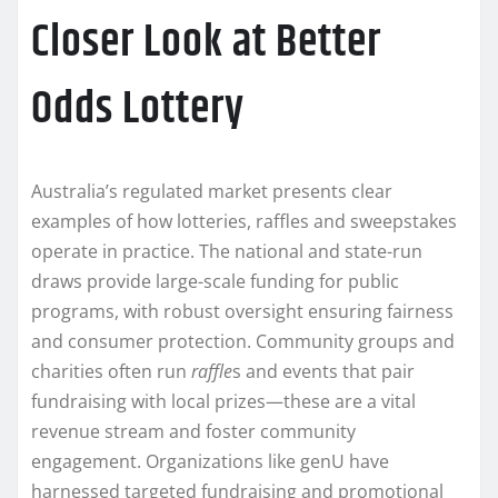
Closer Look at Better
Odds Lottery
Australia’s regulated market presents clear
examples of how lotteries, raffles and sweepstakes
operate in practice. The national and state-run
draws provide large-scale funding for public
programs, with robust oversight ensuring fairness
and consumer protection. Community groups and
charities often run
raffle
s and events that pair
fundraising with local prizes—these are a vital
revenue stream and foster community
engagement. Organizations like genU have
harnessed targeted fundraising and promotional