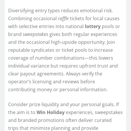
Diversifying entry types reduces emotional risk.
Combining occasional
raffle
tickets for local causes
with selective entries into national
lottery
pools or
brand
sweepstakes
gives both regular experiences
and the occasional high-upside opportunity. Join
reputable syndicates or ticket pools to increase
coverage of number combinations—this lowers
individual variance but requires upfront trust and
clear payout agreements. Always verify the
operator’s licensing and reviews before
contributing money or personal information.
Consider prize liquidity and your personal goals. If
the aim is to
Win Holiday
experiences, sweepstakes
and branded promotions often deliver curated
trips that minimize planning and provide