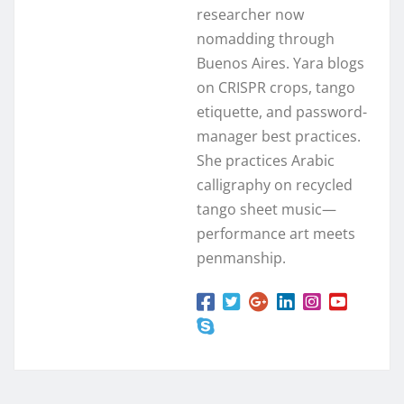
researcher now
nomadding through
Buenos Aires. Yara blogs
on CRISPR crops, tango
etiquette, and password-
manager best practices.
She practices Arabic
calligraphy on recycled
tango sheet music—
performance art meets
penmanship.