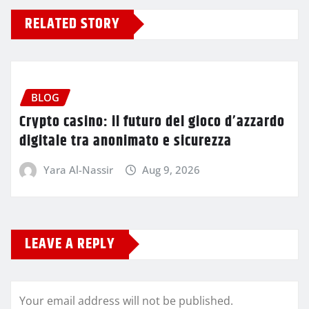
RELATED STORY
BLOG
Crypto casino: il futuro del gioco d’azzardo
digitale tra anonimato e sicurezza
Yara Al-Nassir
Aug 9, 2026
LEAVE A REPLY
Your email address will not be published.