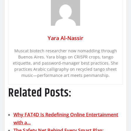
Yara Al-Nassir
Muscat biotech researcher now nomadding through
Buenos Aires. Yara blogs on CRISPR crops, tango
etiquette, and password-manager best practices. She
practices Arabic calligraphy on recycled tango sheet
music—performance art meets penmanship.
Related Posts:
Why FAT4D Is Redefining Online Entertainment
with a…
The Safety Net Behind Every Smart Plan: