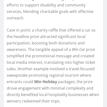
efforts to support disability and community
services, blending charitable goals with effective
outreach.
Case in point: a charity raffle that offered a car as
the headline prize attracted significant local
participation, boosting both donations and
awareness. The tangible appeal of a
Win Car
prize
simplified the promotional message and created
local media interest, translating into higher ticket
sales. Another example involved a travel-focused
sweepstake promoting regional tourism where
entrants could
Win Holiday
packages; the prize
drove engagement with minimal complexity and
directly benefited local hospitality businesses when
winners redeemed their trips.