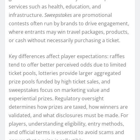
services such as health, education, and
infrastructure.
Sweepstakes
are promotional
contests often run by brands to drive engagement,
where entrants may win travel packages, products,
or cash without necessarily purchasing a ticket.
Key differences affect player expectations: raffles
tend to offer better perceived odds due to limited
ticket pools, lotteries provide larger aggregated
prize pools funded by high ticket sales, and
sweepstakes focus on marketing value and
experiential prizes. Regulatory oversight
determines how prizes are taxed, how winners are
validated, and what disclosures must be made. For
players, understanding eligibility, entry methods,
and official terms is essential to avoid scams and