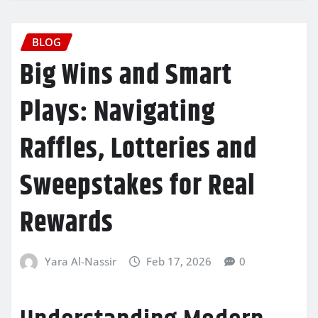
BLOG
Big Wins and Smart
Plays: Navigating
Raffles, Lotteries and
Sweepstakes for Real
Rewards
Yara Al-Nassir
Feb 17, 2026
0