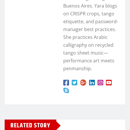
Buenos Aires. Yara blogs
on CRISPR crops, tango
etiquette, and password-
manager best practices.
She practices Arabic
calligraphy on recycled
tango sheet music—
performance art meets
penmanship.
RELATED STORY