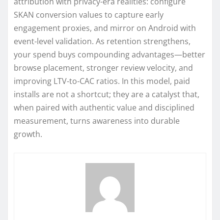
attribution with privacy-era realities: configure
SKAN conversion values to capture early
engagement proxies, and mirror on Android with
event-level validation. As retention strengthens,
your spend buys compounding advantages—better
browse placement, stronger review velocity, and
improving LTV-to-CAC ratios. In this model, paid
installs are not a shortcut; they are a catalyst that,
when paired with authentic value and disciplined
measurement, turns awareness into durable
growth.