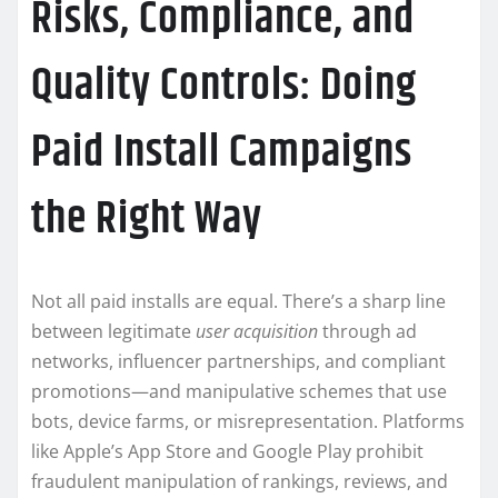
Risks, Compliance, and
Quality Controls: Doing
Paid Install Campaigns
the Right Way
Not all paid installs are equal. There’s a sharp line
between legitimate
user acquisition
through ad
networks, influencer partnerships, and compliant
promotions—and manipulative schemes that use
bots, device farms, or misrepresentation. Platforms
like Apple’s App Store and Google Play prohibit
fraudulent manipulation of rankings, reviews, and