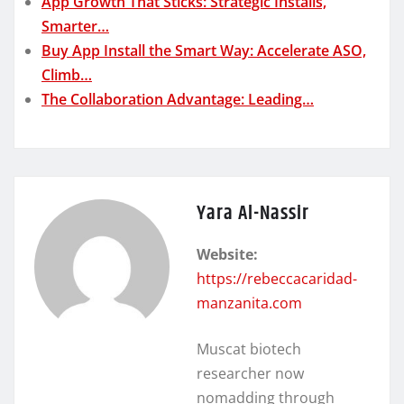
App Growth That Sticks: Strategic Installs,
Smarter…
Buy App Install the Smart Way: Accelerate ASO,
Climb…
The Collaboration Advantage: Leading…
Yara Al-Nassir
Website:
https://rebeccacaridad-
manzanita.com
Muscat biotech
researcher now
nomadding through