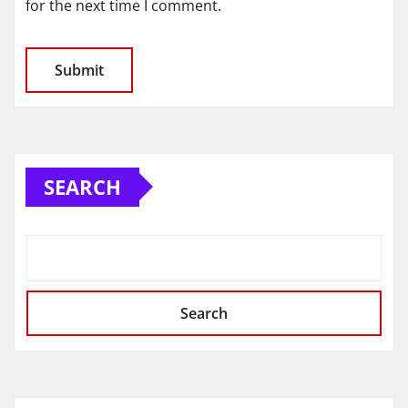
for the next time I comment.
SEARCH
Search