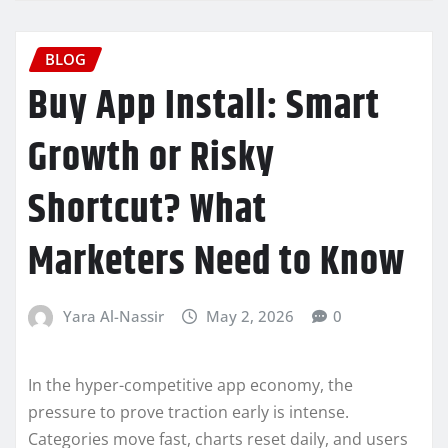
BLOG
Buy App Install: Smart
Growth or Risky
Shortcut? What
Marketers Need to Know
Yara Al-Nassir
May 2, 2026
0
In the hyper-competitive app economy, the
pressure to prove traction early is intense.
Categories move fast, charts reset daily, and users