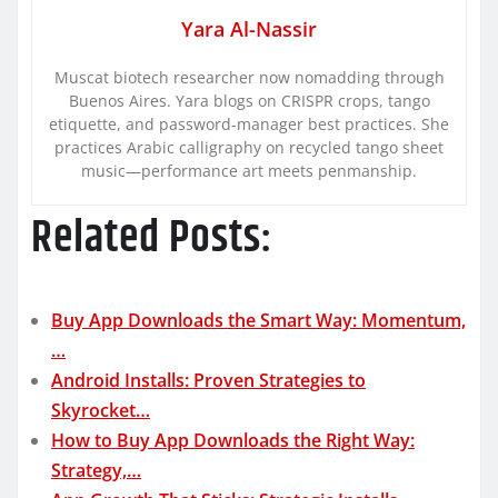
Yara Al-Nassir
Muscat biotech researcher now nomadding through
Buenos Aires. Yara blogs on CRISPR crops, tango
etiquette, and password-manager best practices. She
practices Arabic calligraphy on recycled tango sheet
music—performance art meets penmanship.
Related Posts:
Buy App Downloads the Smart Way: Momentum,
…
Android Installs: Proven Strategies to
Skyrocket…
How to Buy App Downloads the Right Way:
Strategy,…