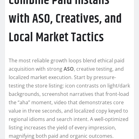
Combine Paid Installs
with ASO, Creatives, and
Local Market Tactics
The most reliable growth loops blend ethical paid
acquisition with strong
ASO
, creative testing, and
localized market execution. Start by pressure-
testing the store listing: icon contrasts on light/dark
backgrounds, screenshot narratives that front-load
the “aha” moment, video that demonstrates core
value in three seconds, and localized copy keyed to
regional idioms and search intent. A well-optimized
listing increases the yield of every impression,
magnifying both paid and organic outcomes.