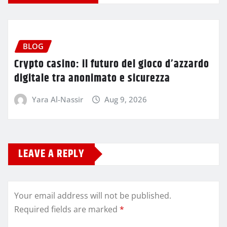
BLOG
Crypto casino: il futuro del gioco d’azzardo
digitale tra anonimato e sicurezza
Yara Al-Nassir
Aug 9, 2026
LEAVE A REPLY
Your email address will not be published.
Required fields are marked
*