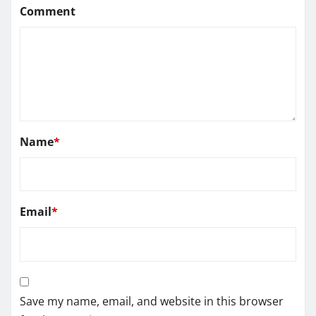
Comment
Name
*
Email
*
Save my name, email, and website in this browser