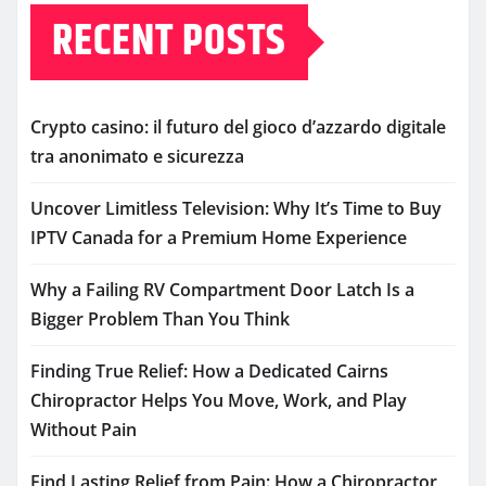
RECENT POSTS
Crypto casino: il futuro del gioco d’azzardo digitale
tra anonimato e sicurezza
Uncover Limitless Television: Why It’s Time to Buy
IPTV Canada for a Premium Home Experience
Why a Failing RV Compartment Door Latch Is a
Bigger Problem Than You Think
Finding True Relief: How a Dedicated Cairns
Chiropractor Helps You Move, Work, and Play
Without Pain
Find Lasting Relief from Pain: How a Chiropractor