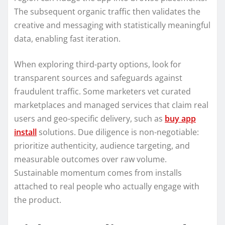
The subsequent organic traffic then validates the
creative and messaging with statistically meaningful
data, enabling fast iteration.
When exploring third-party options, look for
transparent sources and safeguards against
fraudulent traffic. Some marketers vet curated
marketplaces and managed services that claim real
users and geo-specific delivery, such as
buy app
install
solutions. Due diligence is non-negotiable:
prioritize authenticity, audience targeting, and
measurable outcomes over raw volume.
Sustainable momentum comes from installs
attached to real people who actually engage with
the product.