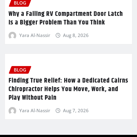
BLOG
Why a Failing RV Compartment Door Latch
Is a Bigger Problem Than You Think
Yara Al-Nassir
Aug 8, 2026
BLOG
Finding True Relief: How a Dedicated Cairns
Chiropractor Helps You Move, Work, and
Play Without Pain
Yara Al-Nassir
Aug 7, 2026