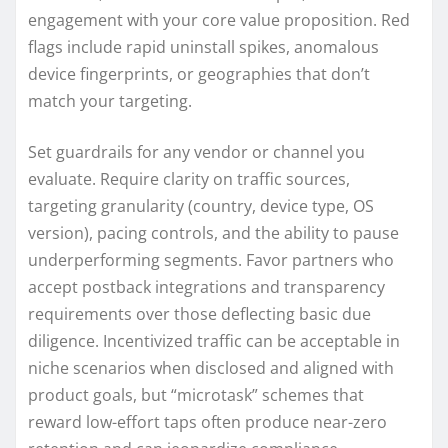
engagement with your core value proposition. Red
flags include rapid uninstall spikes, anomalous
device fingerprints, or geographies that don’t
match your targeting.
Set guardrails for any vendor or channel you
evaluate. Require clarity on traffic sources,
targeting granularity (country, device type, OS
version), pacing controls, and the ability to pause
underperforming segments. Favor partners who
accept postback integrations and transparency
requirements over those deflecting basic due
diligence. Incentivized traffic can be acceptable in
niche scenarios when disclosed and aligned with
product goals, but “microtask” schemes that
reward low-effort taps often produce near-zero