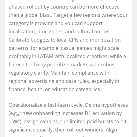
phased rollout by country can be more effective
than a global blast. Target a few regions where your
category is growing and you can support
localization, time zones, and cultural norms.
Calibrate budgets to local CPIs and monetization
patterns; for example, casual games might scale
profitably in LATAM with localized creatives, while a
fintech tool may prioritize markets with robust
regulatory clarity. Maintain compliance with
regional advertising and data rules, especially in
finance, health, or education categories.
Operationalize a test-learn cycle. Define hypotheses
(e.g., “new onboarding increases D1 activation by
15%”), assign cohorts, run limited paid bursts to hit
significance quickly, then roll out winners. Align