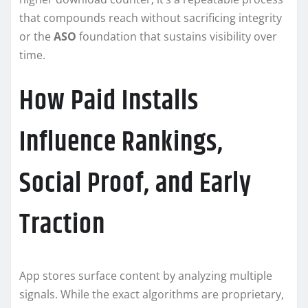
that compounds reach without sacrificing integrity
or the
ASO
foundation that sustains visibility over
time.
How Paid Installs
Influence Rankings,
Social Proof, and Early
Traction
App stores surface content by analyzing multiple
signals. While the exact algorithms are proprietary,