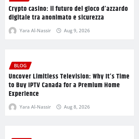
Crypto casino: il futuro del gioco d’azzardo
digitale tra anonimato e sicurezza
Yara Al-Nassir
Aug 9, 2026
BLOG
Uncover Limitless Television: Why It’s Time
to Buy IPTV Canada for a Premium Home
Experience
Yara Al-Nassir
Aug 8, 2026