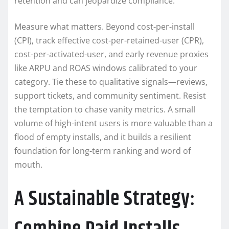
retention and can jeopardize compliance.
Measure what matters. Beyond cost-per-install
(CPI), track effective cost-per-retained-user (CPR),
cost-per-activated-user, and early revenue proxies
like ARPU and ROAS windows calibrated to your
category. Tie these to qualitative signals—reviews,
support tickets, and community sentiment. Resist
the temptation to chase vanity metrics. A small
volume of high-intent users is more valuable than a
flood of empty installs, and it builds a resilient
foundation for long-term ranking and word of
mouth.
A Sustainable Strategy: