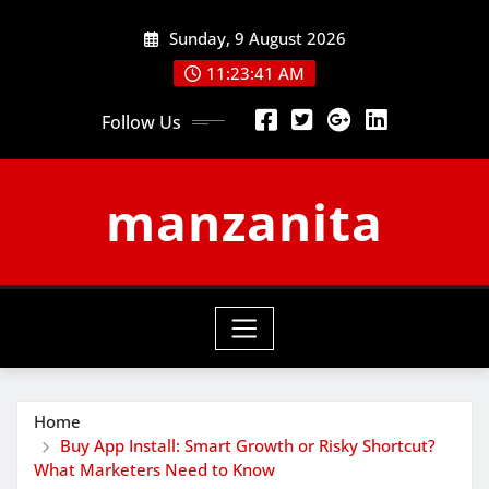
Skip
Sunday, 9 August 2026
to
content
11:23:42 AM
Follow Us
manzanita
Home
Buy App Install: Smart Growth or Risky Shortcut?
What Marketers Need to Know