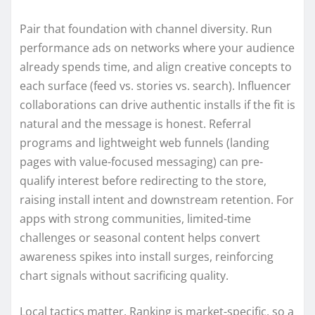
Pair that foundation with channel diversity. Run
performance ads on networks where your audience
already spends time, and align creative concepts to
each surface (feed vs. stories vs. search). Influencer
collaborations can drive authentic installs if the fit is
natural and the message is honest. Referral
programs and lightweight web funnels (landing
pages with value-focused messaging) can pre-
qualify interest before redirecting to the store,
raising install intent and downstream retention. For
apps with strong communities, limited-time
challenges or seasonal content helps convert
awareness spikes into install surges, reinforcing
chart signals without sacrificing quality.
Local tactics matter. Ranking is market-specific, so a