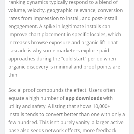
ranking dynamics typically respond to a blend of
volume, velocity, geographic relevance, conversion
rates from impression to install, and post-install
engagement. A spike in legitimate installs can
improve chart placement in specific locales, which
increases browse exposure and organic lift. That
cascade is why some marketers explore paid
approaches during the “cold start” period when
organic discovery is minimal and proof points are
thin.
Social proof compounds the effect. Users often
equate a high number of
app downloads
with
utility and safety. A listing that shows 10,000+
installs tends to convert better than one with only a
few hundred. This isn’t purely vanity: a larger active
base also seeds network effects, more feedback