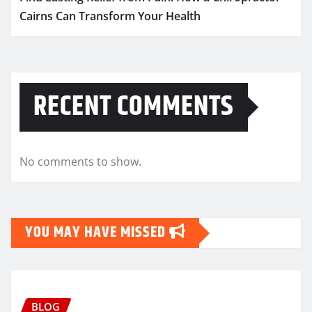
Cairns Can Transform Your Health
RECENT COMMENTS
No comments to show.
YOU MAY HAVE MISSED
BLOG