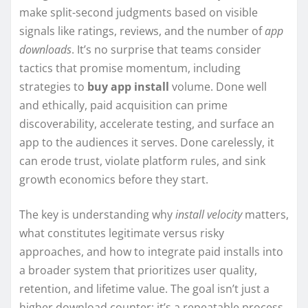
make split-second judgments based on visible
signals like ratings, reviews, and the number of
app
downloads
. It’s no surprise that teams consider
tactics that promise momentum, including
strategies to
buy app install
volume. Done well
and ethically, paid acquisition can prime
discoverability, accelerate testing, and surface an
app to the audiences it serves. Done carelessly, it
can erode trust, violate platform rules, and sink
growth economics before they start.
The key is understanding why
install velocity
matters,
what constitutes legitimate versus risky
approaches, and how to integrate paid installs into
a broader system that prioritizes user quality,
retention, and lifetime value. The goal isn’t just a
higher download counter; it’s a repeatable process