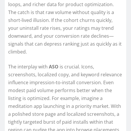
loops, and richer data for product optimization.
The catch is that raw volume without quality is a
short-lived illusion. If the cohort churns quickly,
your uninstall rate rises, your ratings may trend
downward, and your conversion rate declines—
signals that can depress ranking just as quickly as it
climbed.
The interplay with
ASO
is crucial. Icons,
screenshots, localized copy, and keyword relevance
influence impression-to-install conversion. Even
modest paid volume performs better when the
listing is optimized. For example, imagine a
meditation app launching in a priority market. With
a polished store page and localized screenshots, a
tightly targeted burst of paid installs within that
region can nudge the app into browse placements.