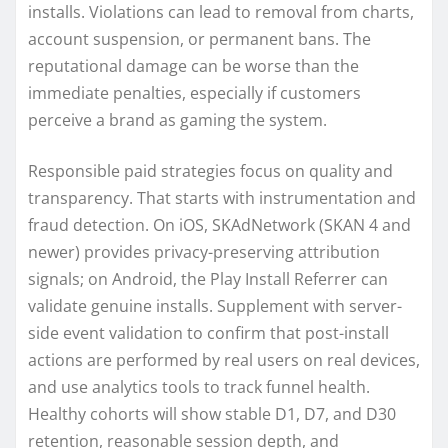
installs. Violations can lead to removal from charts,
account suspension, or permanent bans. The
reputational damage can be worse than the
immediate penalties, especially if customers
perceive a brand as gaming the system.
Responsible paid strategies focus on quality and
transparency. That starts with instrumentation and
fraud detection. On iOS, SKAdNetwork (SKAN 4 and
newer) provides privacy-preserving attribution
signals; on Android, the Play Install Referrer can
validate genuine installs. Supplement with server-
side event validation to confirm that post-install
actions are performed by real users on real devices,
and use analytics tools to track funnel health.
Healthy cohorts will show stable D1, D7, and D30
retention, reasonable session depth, and