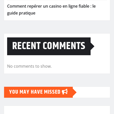
Comment repérer un casino en ligne fiable : le
guide pratique
RECENT COMMENTS
No comments to show.
YOU MAY HAVE MISSED