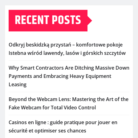
RECENT POSTS
Odkryj beskidzką przystań – komfortowe pokoje
Istebna wśród lawendy, lasów i górskich szczytów
Why Smart Contractors Are Ditching Massive Down
Payments and Embracing Heavy Equipment
Leasing
Beyond the Webcam Lens: Mastering the Art of the
Fake Webcam for Total Video Control
Casinos en ligne : guide pratique pour jouer en
sécurité et optimiser ses chances