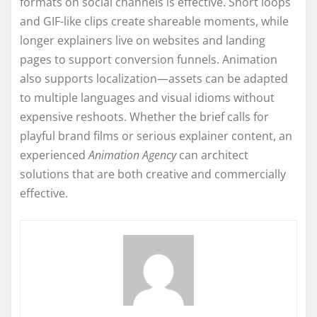
formats on social channels is effective. Short loops
and GIF-like clips create shareable moments, while
longer explainers live on websites and landing
pages to support conversion funnels. Animation
also supports localization—assets can be adapted
to multiple languages and visual idioms without
expensive reshoots. Whether the brief calls for
playful brand films or serious explainer content, an
experienced
Animation Agency
can architect
solutions that are both creative and commercially
effective.