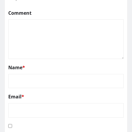
Comment
Name
*
Email
*