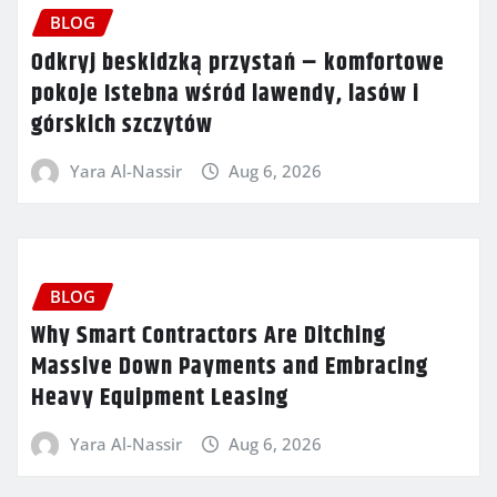
BLOG
Odkryj beskidzką przystań – komfortowe
pokoje Istebna wśród lawendy, lasów i
górskich szczytów
Yara Al-Nassir
Aug 6, 2026
BLOG
Why Smart Contractors Are Ditching
Massive Down Payments and Embracing
Heavy Equipment Leasing
Yara Al-Nassir
Aug 6, 2026