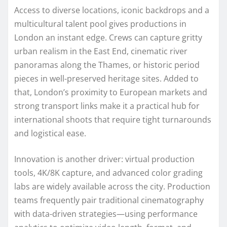
Access to diverse locations, iconic backdrops and a
multicultural talent pool gives productions in
London an instant edge. Crews can capture gritty
urban realism in the East End, cinematic river
panoramas along the Thames, or historic period
pieces in well-preserved heritage sites. Added to
that, London’s proximity to European markets and
strong transport links make it a practical hub for
international shoots that require tight turnarounds
and logistical ease.
Innovation is another driver: virtual production
tools, 4K/8K capture, and advanced color grading
labs are widely available across the city. Production
teams frequently pair traditional cinematography
with data-driven strategies—using performance