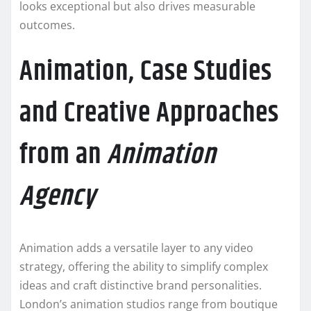
looks exceptional but also drives measurable
outcomes.
Animation, Case Studies
and Creative Approaches
from an
Animation
Agency
Animation adds a versatile layer to any video
strategy, offering the ability to simplify complex
ideas and craft distinctive brand personalities.
London’s animation studios range from boutique