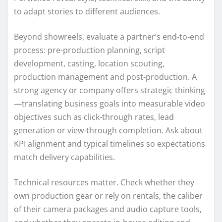
to adapt stories to different audiences.
Beyond showreels, evaluate a partner’s end-to-end
process: pre-production planning, script
development, casting, location scouting,
production management and post-production. A
strong agency or company offers strategic thinking
—translating business goals into measurable video
objectives such as click-through rates, lead
generation or view-through completion. Ask about
KPI alignment and typical timelines so expectations
match delivery capabilities.
Technical resources matter. Check whether they
own production gear or rely on rentals, the caliber
of their camera packages and audio capture tools,