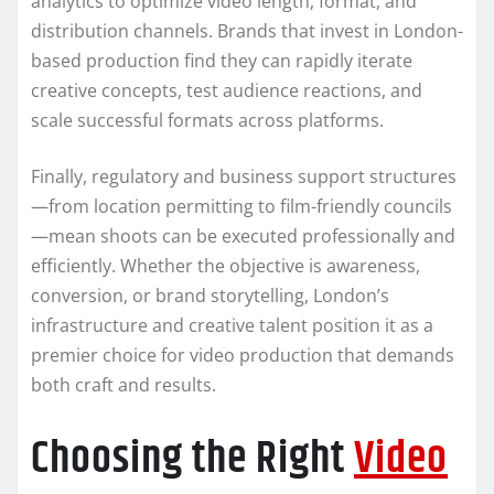
analytics to optimize video length, format, and
distribution channels. Brands that invest in London-
based production find they can rapidly iterate
creative concepts, test audience reactions, and
scale successful formats across platforms.
Finally, regulatory and business support structures
—from location permitting to film-friendly councils
—mean shoots can be executed professionally and
efficiently. Whether the objective is awareness,
conversion, or brand storytelling, London’s
infrastructure and creative talent position it as a
premier choice for video production that demands
both craft and results.
Choosing the Right
Video