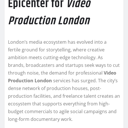
Epicenter for
Video
Production London
London’s media ecosystem has evolved into a
fertile ground for storytelling, where creative
ambition meets cutting-edge technology. As
brands, broadcasters and startups seek ways to cut
through noise, the demand for professional
Video
Production London
services has surged. The city’s
dense network of production houses, post-
production facilities, and freelance talent creates an
ecosystem that supports everything from high-
budget commercials to agile social campaigns and
long-form documentary work.