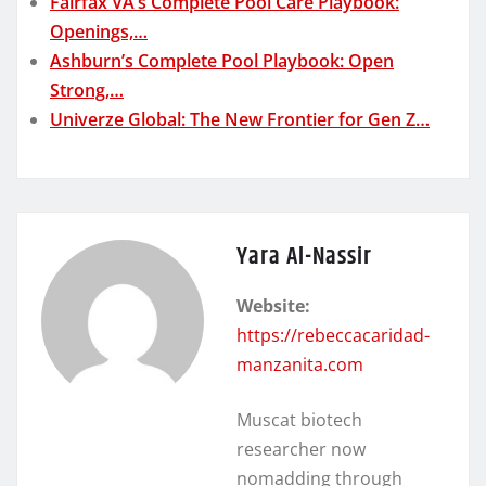
Fairfax VA’s Complete Pool Care Playbook:
Openings,…
Ashburn’s Complete Pool Playbook: Open
Strong,…
Univerze Global: The New Frontier for Gen Z…
Yara Al-Nassir
Website:
https://rebeccacaridad-
manzanita.com
Muscat biotech
researcher now
nomadding through