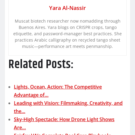
Yara Al-Nassir
Muscat biotech researcher now nomadding through
Buenos Aires. Yara blogs on CRISPR crops, tango
etiquette, and password-manager best practices. She
practices Arabic calligraphy on recycled tango sheet
music—performance art meets penmanship.
Related Posts:
Lights, Ocean, Action: The Competitive
Advantage of…
Leading with Vision: Filmmaking, Creativity, and
the…
Sky-High Spectacle: How Drone Light Shows
Are…