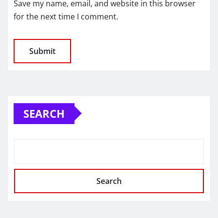
Save my name, email, and website in this browser
for the next time I comment.
SEARCH
Search