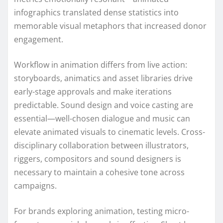
infographics translated dense statistics into
memorable visual metaphors that increased donor
engagement.
Workflow in animation differs from live action:
storyboards, animatics and asset libraries drive
early-stage approvals and make iterations
predictable. Sound design and voice casting are
essential—well-chosen dialogue and music can
elevate animated visuals to cinematic levels. Cross-
disciplinary collaboration between illustrators,
riggers, compositors and sound designers is
necessary to maintain a cohesive tone across
campaigns.
For brands exploring animation, testing micro-