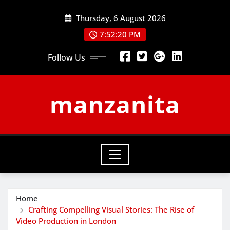
Skip
Thursday, 6 August 2026
to
content
7:52:21 PM
Follow Us
manzanita
Home
Crafting Compelling Visual Stories: The Rise of
Video Production in London