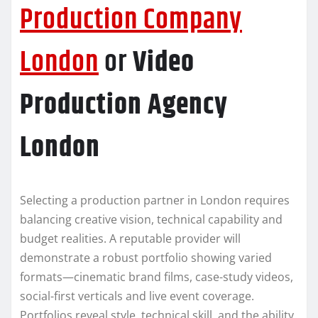
Production Company
London
or
Video
Production Agency
London
Selecting a production partner in London requires
balancing creative vision, technical capability and
budget realities. A reputable provider will
demonstrate a robust portfolio showing varied
formats—cinematic brand films, case-study videos,
social-first verticals and live event coverage.
Portfolios reveal style, technical skill, and the ability