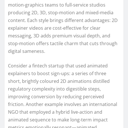
motion-graphics teams to full-service studios
producing 2D, 3D, stop-motion and mixed-media
content. Each style brings different advantages: 2D
explainer videos are cost-effective for clear
messaging, 3D adds premium visual depth, and
stop-motion offers tactile charm that cuts through
digital sameness.
Consider a fintech startup that used animated
explainers to boost sign-ups: a series of three
short, brightly coloured 2D animations distilled
regulatory complexity into digestible steps,
improving conversion by reducing perceived
friction. Another example involves an international
NGO that employed a hybrid live-action and
animated sequence to make long-term impact
metrics emotionally resonant—animated