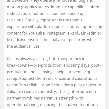
and whether they operate in-house editing and
motion graphics suites. In-house capabilities often
reduce coordination friction and speed up
revisions. Equally important is the team’s
experience with platform specifications—optimizing
content for YouTube, Instagram, TikTok, LinkedIn or
broadcast ensures the final asset performs where
the audience lives.
Cost is always a factor, but transparency in
breakdowns—pre-production, shooting days, post-
production and licensing—helps prevent scope
creep. Request client references and case studies
to confirm reliability, and consider a pilot project to
validate creative chemistry. The right production
partner combines narrative strength with
operational rigor, ensuring the final work not only