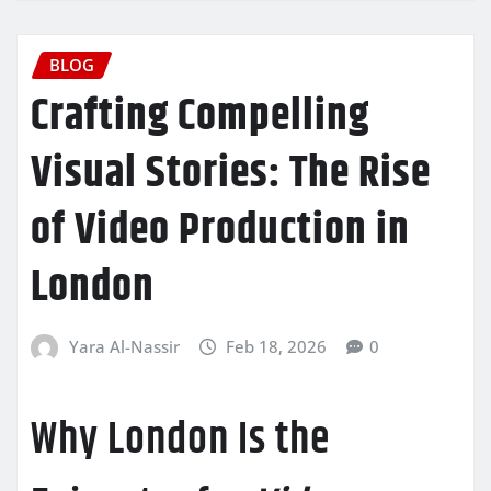
BLOG
Crafting Compelling
Visual Stories: The Rise
of Video Production in
London
Yara Al-Nassir
Feb 18, 2026
0
Why London Is the