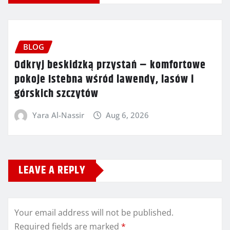
BLOG
Odkryj beskidzką przystań – komfortowe
pokoje Istebna wśród lawendy, lasów i
górskich szczytów
Yara Al-Nassir
Aug 6, 2026
LEAVE A REPLY
Your email address will not be published.
Required fields are marked
*