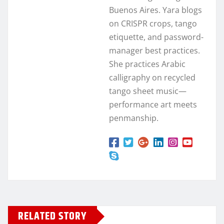
Buenos Aires. Yara blogs
on CRISPR crops, tango
etiquette, and password-
manager best practices.
She practices Arabic
calligraphy on recycled
tango sheet music—
performance art meets
penmanship.
RELATED STORY