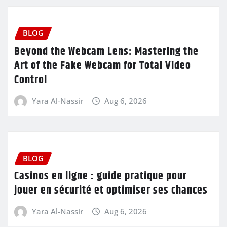
BLOG
Beyond the Webcam Lens: Mastering the
Art of the Fake Webcam for Total Video
Control
Yara Al-Nassir
Aug 6, 2026
BLOG
Casinos en ligne : guide pratique pour
jouer en sécurité et optimiser ses chances
Yara Al-Nassir
Aug 6, 2026