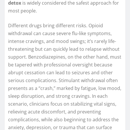
detox
is widely considered the safest approach for
most people.
Different drugs bring different risks. Opioid
withdrawal can cause severe flu-like symptoms,
intense cravings, and mood swings; it’s rarely life-
threatening but can quickly lead to relapse without
support. Benzodiazepines, on the other hand, must
be tapered with professional oversight because
abrupt cessation can lead to seizures and other
serious complications. Stimulant withdrawal often
presents as a “crash,” marked by fatigue, low mood,
sleep disruption, and strong cravings. In each
scenario, clinicians focus on stabilizing vital signs,
relieving acute discomfort, and preventing
complications, while also beginning to address the
anxiety, depression, or trauma that can surface