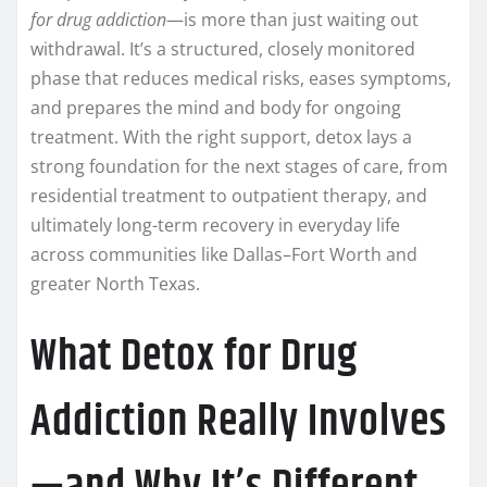
for drug addiction
—is more than just waiting out
withdrawal. It’s a structured, closely monitored
phase that reduces medical risks, eases symptoms,
and prepares the mind and body for ongoing
treatment. With the right support, detox lays a
strong foundation for the next stages of care, from
residential treatment to outpatient therapy, and
ultimately long-term recovery in everyday life
across communities like Dallas–Fort Worth and
greater North Texas.
What Detox for Drug
Addiction Really Involves