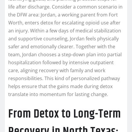
life after discharge. Consider a common scenario in
the DFW area: Jordan, a working parent from Fort
Worth, enters detox for escalating opioid use after
an injury. Within a few days of medical stabilization
and supportive counseling, Jordan feels physically
safer and emotionally clearer. Together with the
team, Jordan chooses a step-down plan into partial
hospitalization followed by intensive outpatient
care, aligning recovery with family and work
responsibilities. This kind of personalized pathway
helps ensure that the gains made during detox
translate into momentum for lasting change.
From Detox to Long-Term
Recovery in North Texas: