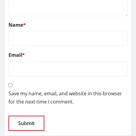
Name
*
Email
*
Save my name, email, and website in this browser
for the next time I comment.