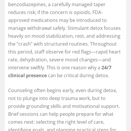
benzodiazepines, a carefully managed taper
reduces risk; if the concern is opioids, FDA-
approved medications may be introduced to
manage withdrawal safely. Stimulant detox focuses
heavily on mood stabilization, rest, and addressing
the “crash” with structured routines. Throughout
this period, staff observe for red flags—rapid heart
rate, dehydration, severe mood changes—and
intervene swiftly. This is one reason why a
24/7
clinical presence
can be critical during detox.
Counseling often begins early, even during detox,
not to plunge into deep trauma work, but to
provide grounding skills and motivational support.
Brief sessions can help people prepare for what
comes next: selecting the right level of care,
identifying goals, and planning practical steps for