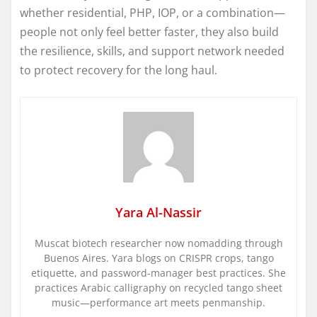
whether residential, PHP, IOP, or a combination—
people not only feel better faster, they also build
the resilience, skills, and support network needed
to protect recovery for the long haul.
Yara Al-Nassir
Muscat biotech researcher now nomadding through
Buenos Aires. Yara blogs on CRISPR crops, tango
etiquette, and password-manager best practices. She
practices Arabic calligraphy on recycled tango sheet
music—performance art meets penmanship.