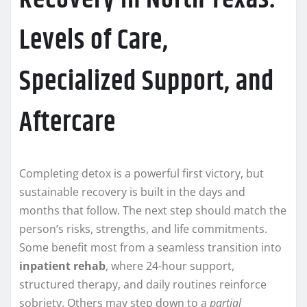
Levels of Care,
Specialized Support, and
Aftercare
Completing detox is a powerful first victory, but
sustainable recovery is built in the days and
months that follow. The next step should match the
person’s risks, strengths, and life commitments.
Some benefit most from a seamless transition into
inpatient rehab
, where 24-hour support,
structured therapy, and daily routines reinforce
sobriety. Others may step down to a
partial