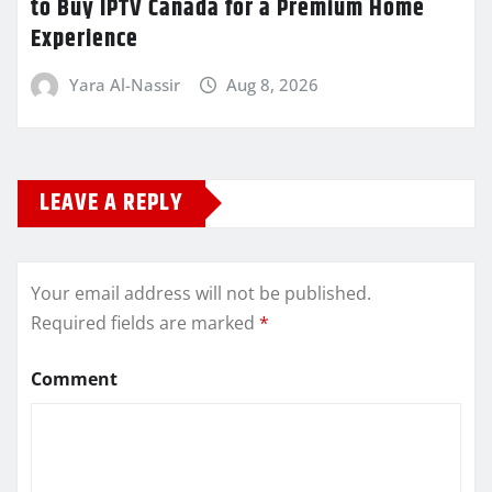
to Buy IPTV Canada for a Premium Home
Experience
Yara Al-Nassir
Aug 8, 2026
LEAVE A REPLY
Your email address will not be published.
Required fields are marked
*
Comment