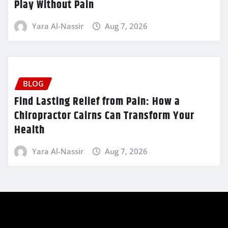
Play Without Pain
Yara Al-Nassir
Aug 7, 2026
BLOG
Find Lasting Relief from Pain: How a
Chiropractor Cairns Can Transform Your
Health
Yara Al-Nassir
Aug 7, 2026