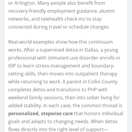
or Arlington. Many people also benefit from
recovery-friendly employment guidance, alumni
networks, and telehealth check-ins to stay
connected during travel or schedule changes.
Real-world examples show how this continuum
works. After a supervised detox in Dallas, a young
professional with stimulant use disorder enrolls in
IOP to learn stress-management and boundary-
setting skills, then moves into outpatient therapy
while returning to work. A parent in Collin County
completes detox and transitions to PHP with
weekend family sessions, then into sober living for
added stability. In each case, the common thread is
personalized, stepwise care
that honors individual
goals and adapts to changing needs. When detox
flows directly into the right level of support—