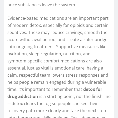
once substances leave the system.
Evidence-based medications are an important part
of modern detox, especially for opioids and certain
sedatives. These may reduce cravings, smooth the
acute withdrawal period, and create a safer bridge
into ongoing treatment. Supportive measures like
hydration, sleep regulation, nutrition, and
symptom-specific comfort medications are also
essential. Just as vital is emotional care: having a
calm, respectful team lowers stress responses and
helps people remain engaged during a vulnerable
time. It’s important to remember that
detox for
drug addiction
is a starting point, not the finish line
—detox clears the fog so people can see their
recovery path more clearly and take the next step
into therapy and skills-building. For a deeper dive