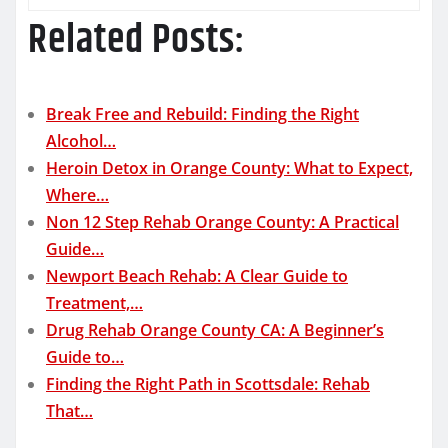
Related Posts:
Break Free and Rebuild: Finding the Right
Alcohol…
Heroin Detox in Orange County: What to Expect,
Where…
Non 12 Step Rehab Orange County: A Practical
Guide…
Newport Beach Rehab: A Clear Guide to
Treatment,…
Drug Rehab Orange County CA: A Beginner’s
Guide to…
Finding the Right Path in Scottsdale: Rehab
That…