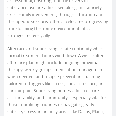
are essential, ensuring that the drivers of
substance use are addressed alongside sobriety
skills. Family involvement, through education and
therapeutic sessions, often accelerates progress by
transforming the home environment into a
stronger recovery ally.
Aftercare and sober living create continuity when
formal treatment hours wind down. A well-crafted
aftercare plan might include ongoing individual
therapy, weekly groups, medication management
when needed, and relapse-prevention coaching
tailored to triggers like stress, social pressure, or
chronic pain. Sober living homes add structure,
accountability, and community—especially vital for
those rebuilding routines or navigating early
sobriety stressors in busy areas like Dallas, Plano,