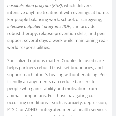
hospitalization program (PHP)
, which delivers
intensive daytime treatment with evenings at home.
For people balancing work, school, or caregiving,
intensive outpatient programs (IOP)
can provide
robust therapy, relapse-prevention skills, and peer
support several days a week while maintaining real-
world responsibilities.
Specialized options matter. Couples-focused care
helps partners rebuild trust, set boundaries, and
support each other’s healing without enabling. Pet-
friendly arrangements can reduce barriers for
people who gain stability and motivation from
animal companions. For those navigating co-
occurring conditions—such as anxiety, depression,
PTSD, or ADHD—integrated mental health services