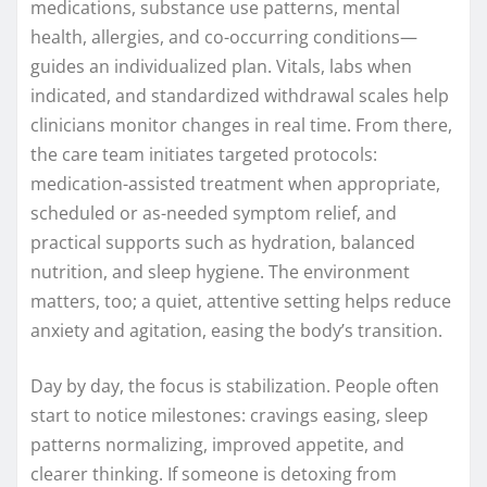
medications, substance use patterns, mental
health, allergies, and co-occurring conditions—
guides an individualized plan. Vitals, labs when
indicated, and standardized withdrawal scales help
clinicians monitor changes in real time. From there,
the care team initiates targeted protocols:
medication-assisted treatment when appropriate,
scheduled or as-needed symptom relief, and
practical supports such as hydration, balanced
nutrition, and sleep hygiene. The environment
matters, too; a quiet, attentive setting helps reduce
anxiety and agitation, easing the body’s transition.
Day by day, the focus is stabilization. People often
start to notice milestones: cravings easing, sleep
patterns normalizing, improved appetite, and
clearer thinking. If someone is detoxing from