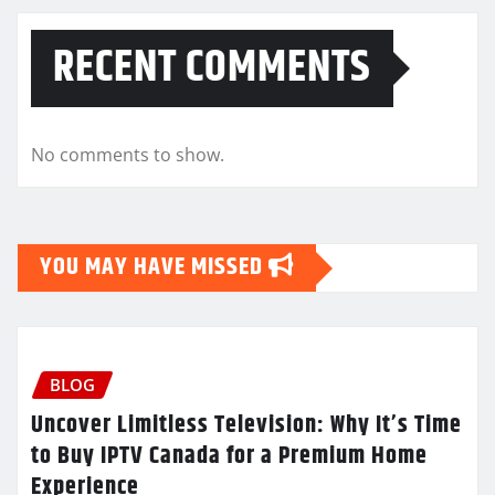
RECENT COMMENTS
No comments to show.
YOU MAY HAVE MISSED
BLOG
Uncover Limitless Television: Why It’s Time
to Buy IPTV Canada for a Premium Home
Experience