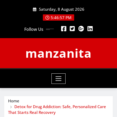
Skip
Saturday, 8 August 2026
to
content
5:46:58 PM
Follow Us
manzanita
Home
Detox for Drug Addiction: Safe, Personalized Care
That Starts Real Recovery