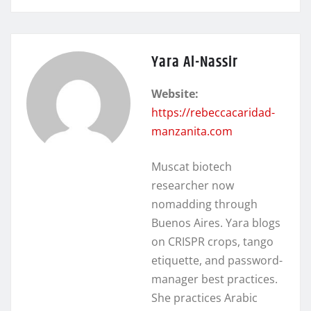
Yara Al-Nassir
Website:
https://rebeccacaridad-
manzanita.com
Muscat biotech
researcher now
nomadding through
Buenos Aires. Yara blogs
on CRISPR crops, tango
etiquette, and password-
manager best practices.
She practices Arabic