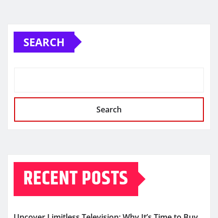
SEARCH
Search
RECENT POSTS
Uncover Limitless Television: Why It’s Time to Buy