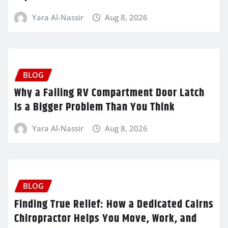
Yara Al-Nassir
Aug 8, 2026
BLOG
Why a Failing RV Compartment Door Latch
Is a Bigger Problem Than You Think
Yara Al-Nassir
Aug 8, 2026
BLOG
Finding True Relief: How a Dedicated Cairns
Chiropractor Helps You Move, Work, and