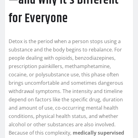
—and Why It’s Different
for Everyone
Detox is the period when a person stops using a
substance and the body begins to rebalance. For
people dealing with opioids, benzodiazepines,
prescription painkillers, methamphetamine,
cocaine, or polysubstance use, this phase often
brings uncomfortable and sometimes dangerous
withdrawal symptoms. The intensity and timeline
depend on factors like the specific drug, duration
and amount of use, co-occurring mental health
conditions, physical health status, and whether
alcohol or other substances are also involved.
Because of this complexity,
medically supervised