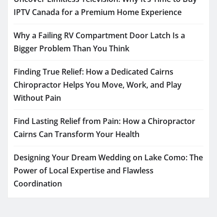
IPTV Canada for a Premium Home Experience
Why a Failing RV Compartment Door Latch Is a
Bigger Problem Than You Think
Finding True Relief: How a Dedicated Cairns
Chiropractor Helps You Move, Work, and Play
Without Pain
Find Lasting Relief from Pain: How a Chiropractor
Cairns Can Transform Your Health
Designing Your Dream Wedding on Lake Como: The
Power of Local Expertise and Flawless
Coordination