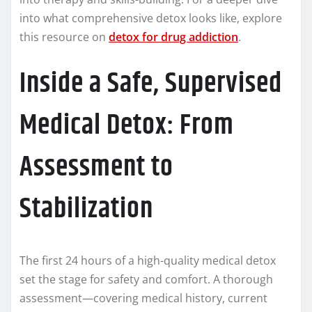
into what comprehensive detox looks like, explore
this resource on
detox for drug addiction
.
Inside a Safe, Supervised
Medical Detox: From
Assessment to
Stabilization
The first 24 hours of a high-quality medical detox
set the stage for safety and comfort. A thorough
assessment—covering medical history, current