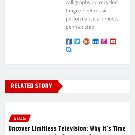
calligraphy on recycled
tango sheet music—
performance art meets
penmanship.
RELATED STORY
BLOG
Uncover Limitless Television: Why It’s Time