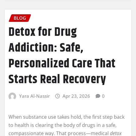
BLOG
Detox for Drug
Addiction: Safe,
Personalized Care That
Starts Real Recovery
Yara Al-Nassir
Apr 23, 2026
0
When substance use takes hold, the first step back
to health is clearing the body of drugs in a safe,
compassionate way. That process—medical
detox