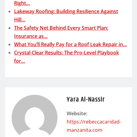
Right…
Lakeway Roofing: Building Resilience Against
Hill…
The Safety Net Behind Every Smart Plan:
Insurance as…
What You’ll Really Pay for a Roof Leak Repair in…
Crystal-Clear Results: The Pro-Level Playbook
for…
Yara Al-Nassir
Website:
https://rebeccacaridad-
manzanita.com