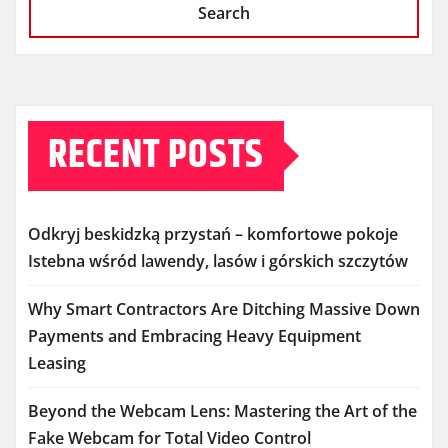
Search
RECENT POSTS
Odkryj beskidzką przystań – komfortowe pokoje
Istebna wśród lawendy, lasów i górskich szczytów
Why Smart Contractors Are Ditching Massive Down
Payments and Embracing Heavy Equipment
Leasing
Beyond the Webcam Lens: Mastering the Art of the
Fake Webcam for Total Video Control