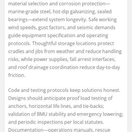
material selection and corrosion protection—
marine-grade steel, hot-dip galvanizing, sealed
bearings—extend system longevity. Safe working
wind speeds, gust factors, and seismic demands
guide equipment specification and operating
protocols. Thoughtful storage locations protect
cradles and jibs from weather and reduce handling
risks, while power supplies, fall arrest interfaces,
and roof drainage coordination reduce day-to-day
friction.
Code and testing protocols keep solutions honest.
Designs should anticipate proof load testing of
anchors, horizontal life lines, and tie-backs;
validation of BMU stability and emergency lowering;
and periodic inspections per local statutes.
Documentation—operations manuals, rescue