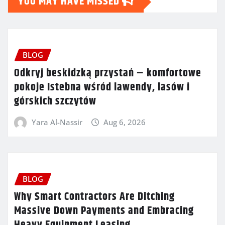
YOU MAY HAVE MISSED
BLOG
Odkryj beskidzką przystań – komfortowe
pokoje Istebna wśród lawendy, lasów i
górskich szczytów
Yara Al-Nassir
Aug 6, 2026
BLOG
Why Smart Contractors Are Ditching
Massive Down Payments and Embracing