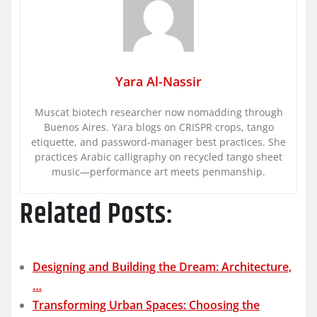
Yara Al-Nassir
Muscat biotech researcher now nomadding through
Buenos Aires. Yara blogs on CRISPR crops, tango
etiquette, and password-manager best practices. She
practices Arabic calligraphy on recycled tango sheet
music—performance art meets penmanship.
Related Posts:
Designing and Building the Dream: Architecture,
…
Transforming Urban Spaces: Choosing the