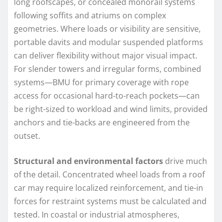
long roofscapes, or concealed monorail systems
following soffits and atriums on complex
geometries. Where loads or visibility are sensitive,
portable davits and modular suspended platforms
can deliver flexibility without major visual impact.
For slender towers and irregular forms, combined
systems—BMU for primary coverage with rope
access for occasional hard-to-reach pockets—can
be right-sized to workload and wind limits, provided
anchors and tie-backs are engineered from the
outset.
Structural and environmental factors
drive much
of the detail. Concentrated wheel loads from a roof
car may require localized reinforcement, and tie-in
forces for restraint systems must be calculated and
tested. In coastal or industrial atmospheres,