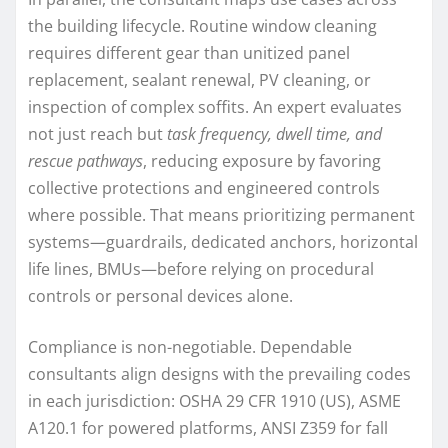
the building lifecycle. Routine window cleaning
requires different gear than unitized panel
replacement, sealant renewal, PV cleaning, or
inspection of complex soffits. An expert evaluates
not just reach but
task frequency, dwell time, and
rescue pathways
, reducing exposure by favoring
collective protections and engineered controls
where possible. That means prioritizing permanent
systems—guardrails, dedicated anchors, horizontal
life lines, BMUs—before relying on procedural
controls or personal devices alone.
Compliance is non-negotiable. Dependable
consultants align designs with the prevailing codes
in each jurisdiction: OSHA 29 CFR 1910 (US), ASME
A120.1 for powered platforms, ANSI Z359 for fall