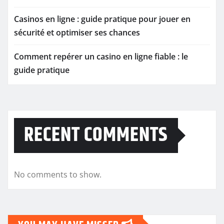
Casinos en ligne : guide pratique pour jouer en
sécurité et optimiser ses chances
Comment repérer un casino en ligne fiable : le
guide pratique
RECENT COMMENTS
No comments to show.