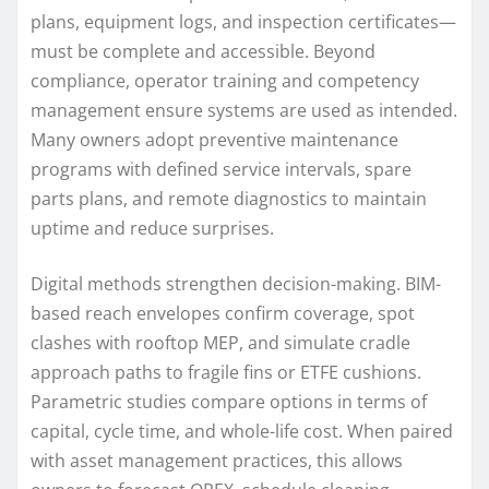
plans, equipment logs, and inspection certificates—
must be complete and accessible. Beyond
compliance, operator training and competency
management ensure systems are used as intended.
Many owners adopt preventive maintenance
programs with defined service intervals, spare
parts plans, and remote diagnostics to maintain
uptime and reduce surprises.
Digital methods strengthen decision-making. BIM-
based reach envelopes confirm coverage, spot
clashes with rooftop MEP, and simulate cradle
approach paths to fragile fins or ETFE cushions.
Parametric studies compare options in terms of
capital, cycle time, and whole-life cost. When paired
with asset management practices, this allows