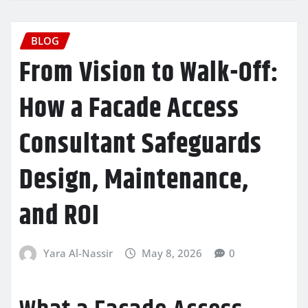
BLOG
From Vision to Walk-Off:
How a Facade Access
Consultant Safeguards
Design, Maintenance,
and ROI
Yara Al-Nassir
May 8, 2026
0