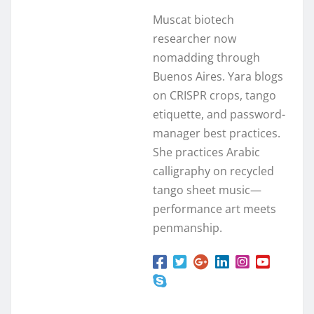
Muscat biotech
researcher now
nomadding through
Buenos Aires. Yara blogs
on CRISPR crops, tango
etiquette, and password-
manager best practices.
She practices Arabic
calligraphy on recycled
tango sheet music—
performance art meets
penmanship.