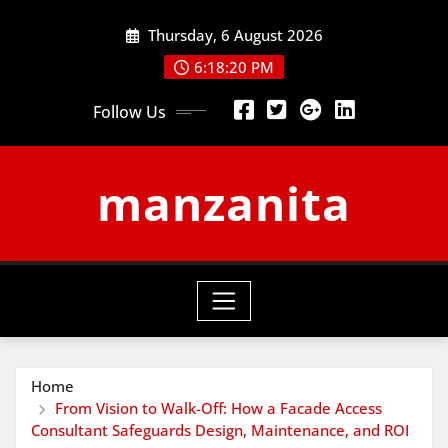
Skip
Thursday, 6 August 2026
to
content
6:18:21 PM
Follow Us
manzanita
Home
From Vision to Walk-Off: How a Facade Access
Consultant Safeguards Design, Maintenance, and ROI