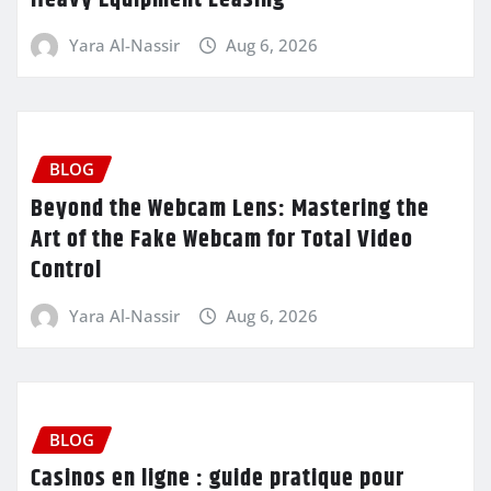
Heavy Equipment Leasing
Yara Al-Nassir
Aug 6, 2026
BLOG
Beyond the Webcam Lens: Mastering the
Art of the Fake Webcam for Total Video
Control
Yara Al-Nassir
Aug 6, 2026
BLOG
Casinos en ligne : guide pratique pour