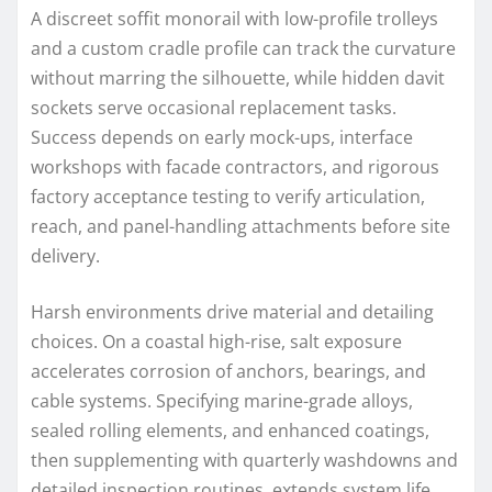
A discreet soffit monorail with low-profile trolleys
and a custom cradle profile can track the curvature
without marring the silhouette, while hidden davit
sockets serve occasional replacement tasks.
Success depends on early mock-ups, interface
workshops with facade contractors, and rigorous
factory acceptance testing to verify articulation,
reach, and panel-handling attachments before site
delivery.
Harsh environments drive material and detailing
choices. On a coastal high-rise, salt exposure
accelerates corrosion of anchors, bearings, and
cable systems. Specifying marine-grade alloys,
sealed rolling elements, and enhanced coatings,
then supplementing with quarterly washdowns and
detailed inspection routines, extends system life