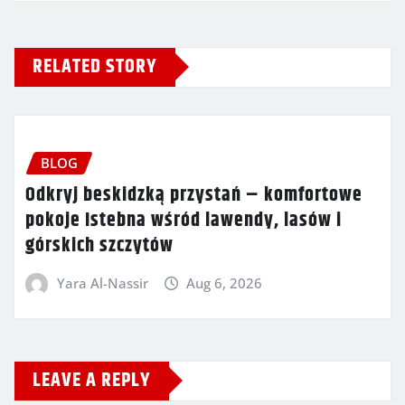
RELATED STORY
BLOG
Odkryj beskidzką przystań – komfortowe
pokoje Istebna wśród lawendy, lasów i
górskich szczytów
Yara Al-Nassir
Aug 6, 2026
LEAVE A REPLY