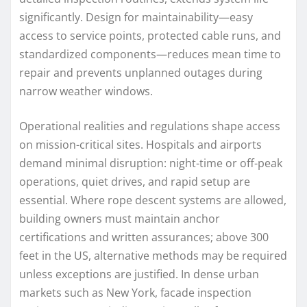
significantly. Design for maintainability—easy
access to service points, protected cable runs, and
standardized components—reduces mean time to
repair and prevents unplanned outages during
narrow weather windows.
Operational realities and regulations shape access
on mission-critical sites. Hospitals and airports
demand minimal disruption: night-time or off-peak
operations, quiet drives, and rapid setup are
essential. Where rope descent systems are allowed,
building owners must maintain anchor
certifications and written assurances; above 300
feet in the US, alternative methods may be required
unless exceptions are justified. In dense urban
markets such as New York, facade inspection