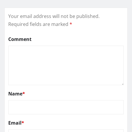
Your email address will not be published.
Required fields are marked
*
Comment
Name
*
Email
*