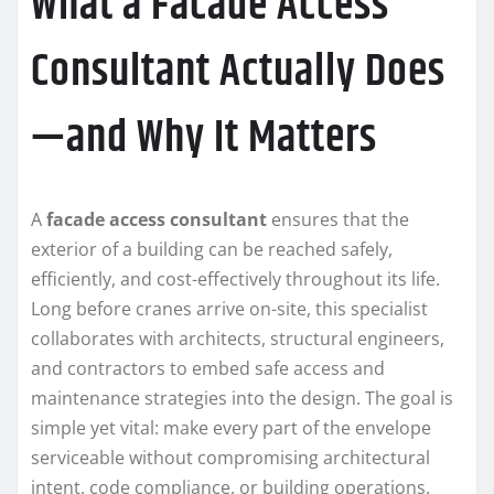
What a Facade Access
Consultant Actually Does
—and Why It Matters
A
facade access consultant
ensures that the
exterior of a building can be reached safely,
efficiently, and cost-effectively throughout its life.
Long before cranes arrive on-site, this specialist
collaborates with architects, structural engineers,
and contractors to embed safe access and
maintenance strategies into the design. The goal is
simple yet vital: make every part of the envelope
serviceable without compromising architectural
intent, code compliance, or building operations.