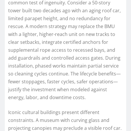
common test of ingenuity. Consider a 50-story
tower built two decades ago with an aging roof car,
limited parapet height, and no redundancy for
rescue. A modern strategy may replace the BMU
with a lighter, higher-reach unit on new tracks to
clear setbacks, integrate certified anchors for
supplemental rope access to recessed bays, and
add guardrails and controlled access gates. During
installation, phased works maintain partial service
so cleaning cycles continue. The lifecycle benefits—
fewer stoppages, faster cycles, safer operations—
justify the investment when modeled against
energy, labor, and downtime costs.
Iconic cultural buildings present different
constraints. A museum with curving glass and
projecting canopies may preclude a visible roof car.