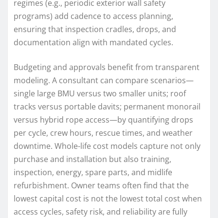
regimes (e.g., periodic exterior wall safety
programs) add cadence to access planning,
ensuring that inspection cradles, drops, and
documentation align with mandated cycles.
Budgeting and approvals benefit from transparent
modeling. A consultant can compare scenarios—
single large BMU versus two smaller units; roof
tracks versus portable davits; permanent monorail
versus hybrid rope access—by quantifying drops
per cycle, crew hours, rescue times, and weather
downtime. Whole-life cost models capture not only
purchase and installation but also training,
inspection, energy, spare parts, and midlife
refurbishment. Owner teams often find that the
lowest capital cost is not the lowest total cost when
access cycles, safety risk, and reliability are fully