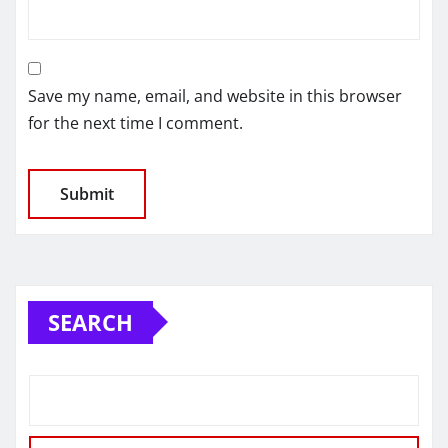
Save my name, email, and website in this browser
for the next time I comment.
SEARCH