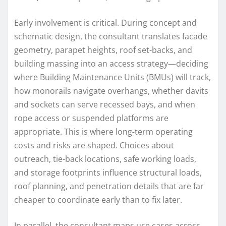
Early involvement is critical. During concept and
schematic design, the consultant translates facade
geometry, parapet heights, roof set-backs, and
building massing into an access strategy—deciding
where Building Maintenance Units (BMUs) will track,
how monorails navigate overhangs, whether davits
and sockets can serve recessed bays, and when
rope access or suspended platforms are
appropriate. This is where long-term operating
costs and risks are shaped. Choices about
outreach, tie-back locations, safe working loads,
and storage footprints influence structural loads,
roof planning, and penetration details that are far
cheaper to coordinate early than to fix later.
In parallel, the consultant maps use cases across