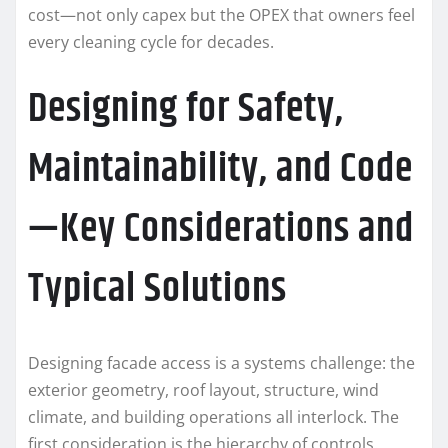
cost—not only capex but the OPEX that owners feel
every cleaning cycle for decades.
Designing for Safety,
Maintainability, and Code
—Key Considerations and
Typical Solutions
Designing facade access is a systems challenge: the
exterior geometry, roof layout, structure, wind
climate, and building operations all interlock. The
first consideration is the hierarchy of controls.