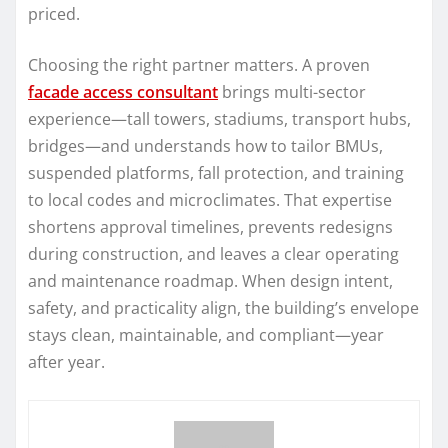
priced.
Choosing the right partner matters. A proven
facade access consultant
brings multi-sector
experience—tall towers, stadiums, transport hubs,
bridges—and understands how to tailor BMUs,
suspended platforms, fall protection, and training
to local codes and microclimates. That expertise
shortens approval timelines, prevents redesigns
during construction, and leaves a clear operating
and maintenance roadmap. When design intent,
safety, and practicality align, the building’s envelope
stays clean, maintainable, and compliant—year
after year.