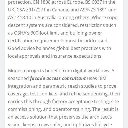
protection, EN 1808 across Europe, BS 6037 in the
UK, CSA Z91/Z271 in Canada, and AS/NZS 1891 and
AS 1418.10 in Australia, among others. Where rope
descent systems are considered, restrictions such
as OSHA’s 300-foot limit and building-owner
certification requirements must be addressed.
Good advice balances global best practices with
local approvals and insurance expectations.
Modern projects benefit from digital workflows. A
seasoned
facade access consultant
uses BIM
integration and parametric reach studies to prove
coverage, test conflicts, and refine sequencing, then
carries this through factory acceptance testing, site
commissioning, and operator training. The result is
an access solution that preserves the architect’s
vision, keeps crews safer, and optimizes lifecycle