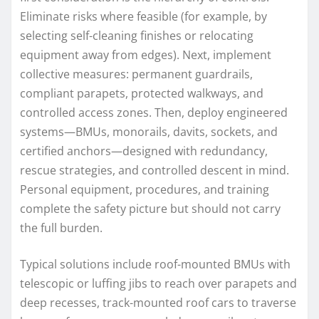
Eliminate risks where feasible (for example, by
selecting self-cleaning finishes or relocating
equipment away from edges). Next, implement
collective measures: permanent guardrails,
compliant parapets, protected walkways, and
controlled access zones. Then, deploy engineered
systems—BMUs, monorails, davits, sockets, and
certified anchors—designed with redundancy,
rescue strategies, and controlled descent in mind.
Personal equipment, procedures, and training
complete the safety picture but should not carry
the full burden.
Typical solutions include roof-mounted BMUs with
telescopic or luffing jibs to reach over parapets and
deep recesses, track-mounted roof cars to traverse