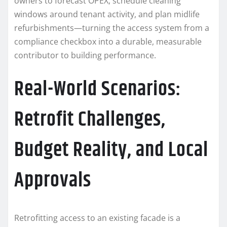
owners to forecast OPEX, schedule cleaning
windows around tenant activity, and plan midlife
refurbishments—turning the access system from a
compliance checkbox into a durable, measurable
contributor to building performance.
Real-World Scenarios:
Retrofit Challenges,
Budget Reality, and Local
Approvals
Retrofitting access to an existing facade is a