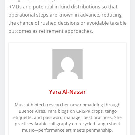
RMDs and potential in-kind distributions so that
operational steps are known in advance, reducing
the chance of rushed decisions or avoidable taxable
outcomes as retirement approaches.
Yara Al-Nassir
Muscat biotech researcher now nomadding through
Buenos Aires. Yara blogs on CRISPR crops, tango
etiquette, and password-manager best practices. She
practices Arabic calligraphy on recycled tango sheet
music—performance art meets penmanship.