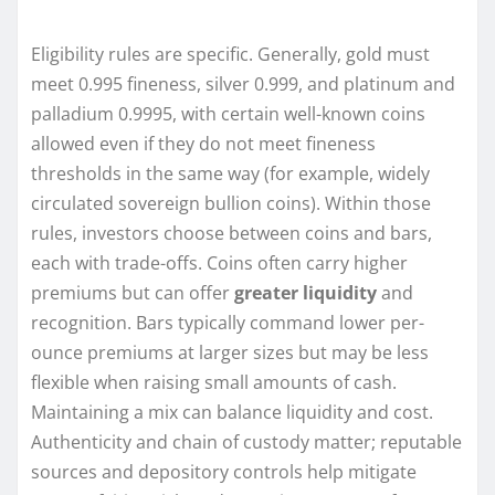
Eligibility rules are specific. Generally, gold must
meet 0.995 fineness, silver 0.999, and platinum and
palladium 0.9995, with certain well-known coins
allowed even if they do not meet fineness
thresholds in the same way (for example, widely
circulated sovereign bullion coins). Within those
rules, investors choose between coins and bars,
each with trade-offs. Coins often carry higher
premiums but can offer
greater liquidity
and
recognition. Bars typically command lower per-
ounce premiums at larger sizes but may be less
flexible when raising small amounts of cash.
Maintaining a mix can balance liquidity and cost.
Authenticity and chain of custody matter; reputable
sources and depository controls help mitigate