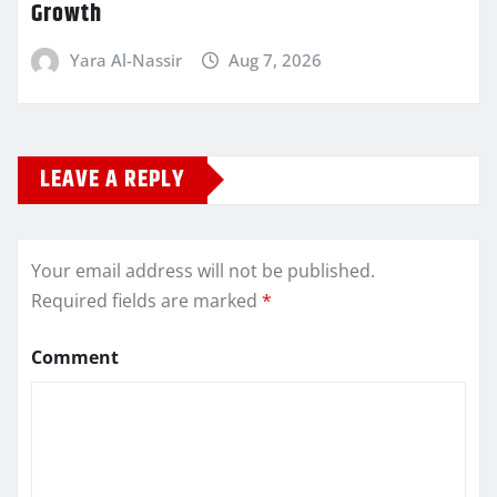
Growth
Yara Al-Nassir
Aug 7, 2026
LEAVE A REPLY
Your email address will not be published.
Required fields are marked
*
Comment