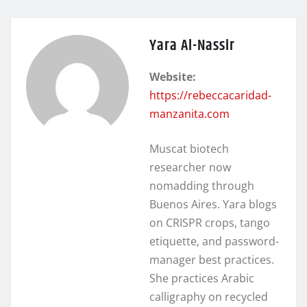
Yara Al-Nassir
Website:
https://rebeccacaridad-
manzanita.com
Muscat biotech
researcher now
nomadding through
Buenos Aires. Yara blogs
on CRISPR crops, tango
etiquette, and password-
manager best practices.
She practices Arabic
calligraphy on recycled