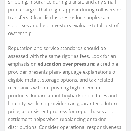
shipping, insurance during transit, and any small-
print charges that might appear during rollovers or
transfers. Clear disclosures reduce unpleasant
surprises and help investors evaluate total cost of
ownership.
Reputation and service standards should be
assessed with the same rigor as fees. Look for an
emphasis on
education over pressure
: a credible
provider presents plain-language explanations of
eligible metals, storage options, and tax-related
mechanics without pushing high-premium
products. Inquire about buyback procedures and
liquidity: while no provider can guarantee a future
price, a consistent process for repurchases and
settlement helps when rebalancing or taking
distributions. Consider operational responsiveness