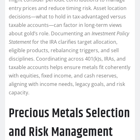
entry prices and reduce timing risk. Asset location
decisions—what to hold in tax-advantaged versus
taxable accounts—can factor in long-term views
about gold’s role. Documenting an
Investment Policy
Statement
for the IRA clarifies target allocation,
eligible products, rebalancing triggers, and sell
disciplines. Coordinating across 401(k)s, IRAs, and
taxable accounts helps ensure metals fit coherently
with equities, fixed income, and cash reserves,
aligning with income needs, legacy goals, and risk
capacity.
Precious Metals Selection
and Risk Management