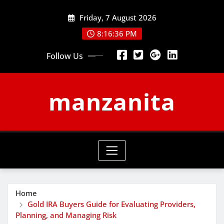
Skip
Friday, 7 August 2026
to
content
8:16:37 PM
Follow Us
manzanita
Home
Gold IRA Buyers Guide for Evaluating Providers,
Planning, and Managing Risk