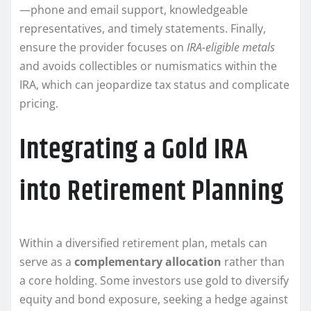
—phone and email support, knowledgeable
representatives, and timely statements. Finally,
ensure the provider focuses on
IRA-eligible metals
and avoids collectibles or numismatics within the
IRA, which can jeopardize tax status and complicate
pricing.
Integrating a Gold IRA
into Retirement Planning
Within a diversified retirement plan, metals can
serve as a
complementary allocation
rather than
a core holding. Some investors use gold to diversify
equity and bond exposure, seeking a hedge against