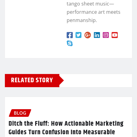
tango sheet music—
performance art meets
penmanship.
RELATED STORY
BLOG
Ditch the Fluff: How Actionable Marketing
Guides Turn Confusion Into Measurable