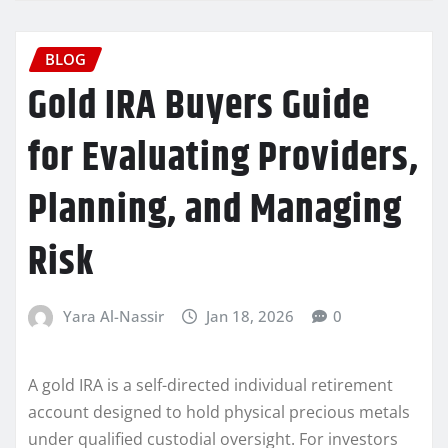
BLOG
Gold IRA Buyers Guide
for Evaluating Providers,
Planning, and Managing
Risk
Yara Al-Nassir
Jan 18, 2026
0
A gold IRA is a self-directed individual retirement
account designed to hold physical precious metals
under qualified custodial oversight. For investors