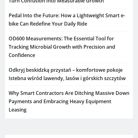
Turn Confusion Into Measurable Growth
Pedal Into the Future: How a Lightweight Smart e-
bike Can Redefine Your Daily Ride
OD600 Measurements: The Essential Tool for
Tracking Microbial Growth with Precision and
Confidence
Odkryj beskidzką przystań – komfortowe pokoje
Istebna wśród lawendy, lasów i górskich szczytów
Why Smart Contractors Are Ditching Massive Down
Payments and Embracing Heavy Equipment
Leasing