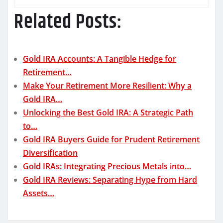
Related Posts:
Gold IRA Accounts: A Tangible Hedge for
Retirement…
Make Your Retirement More Resilient: Why a
Gold IRA…
Unlocking the Best Gold IRA: A Strategic Path
to…
Gold IRA Buyers Guide for Prudent Retirement
Diversification
Gold IRAs: Integrating Precious Metals into…
Gold IRA Reviews: Separating Hype from Hard
Assets…