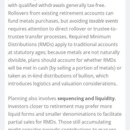
with qualified withdrawals generally tax-free.
Rollovers from existing retirement accounts can
fund metals purchases, but avoiding
taxable events
requires attention to direct rollover or trustee-to-
trustee transfer processes. Required Minimum
Distributions (RMDs) apply to traditional accounts
at statutory ages; because metals are not naturally
divisible, plans should account for whether RMDs
will be met in cash (by selling a portion of metals) or
taken as in-kind distributions of bullion, which
introduces logistics and valuation considerations.
Planning also involves
sequencing and liquidity
.
Investors closer to retirement may prefer more
liquid forms and smaller denominations to facilitate
partial sales for RMDs. Those still accumulating
might consider periodic contributions to manage