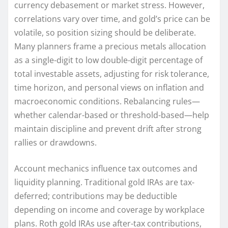
currency debasement or market stress. However,
correlations vary over time, and gold’s price can be
volatile, so position sizing should be deliberate.
Many planners frame a precious metals allocation
as a single-digit to low double-digit percentage of
total investable assets, adjusting for risk tolerance,
time horizon, and personal views on inflation and
macroeconomic conditions. Rebalancing rules—
whether calendar-based or threshold-based—help
maintain discipline and prevent drift after strong
rallies or drawdowns.
Account mechanics influence tax outcomes and
liquidity planning. Traditional gold IRAs are tax-
deferred; contributions may be deductible
depending on income and coverage by workplace
plans. Roth gold IRAs use after-tax contributions,