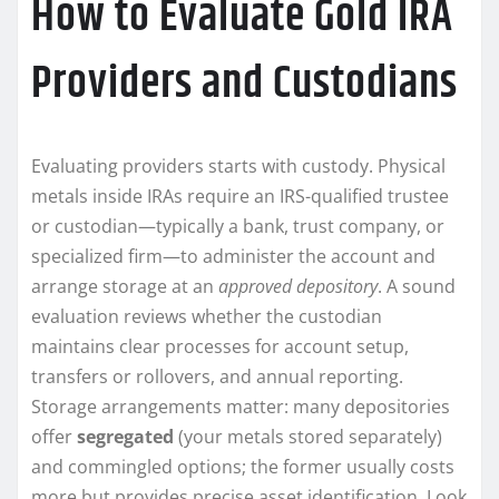
How to Evaluate Gold IRA
Providers and Custodians
Evaluating providers starts with custody. Physical
metals inside IRAs require an IRS-qualified trustee
or custodian—typically a bank, trust company, or
specialized firm—to administer the account and
arrange storage at an
approved depository
. A sound
evaluation reviews whether the custodian
maintains clear processes for account setup,
transfers or rollovers, and annual reporting.
Storage arrangements matter: many depositories
offer
segregated
(your metals stored separately)
and commingled options; the former usually costs
more but provides precise asset identification. Look