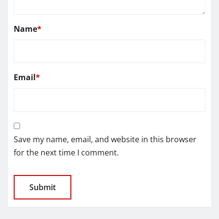
Name
*
Email
*
Save my name, email, and website in this browser
for the next time I comment.