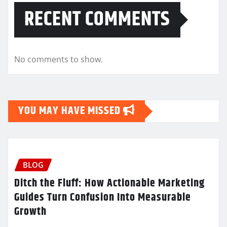
RECENT COMMENTS
No comments to show.
YOU MAY HAVE MISSED
BLOG
Ditch the Fluff: How Actionable Marketing
Guides Turn Confusion Into Measurable
Growth