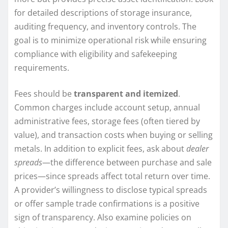
for detailed descriptions of storage insurance,
auditing frequency, and inventory controls. The
goal is to minimize operational risk while ensuring
compliance with eligibility and safekeeping
requirements.
Fees should be
transparent and itemized
.
Common charges include account setup, annual
administrative fees, storage fees (often tiered by
value), and transaction costs when buying or selling
metals. In addition to explicit fees, ask about
dealer
spreads
—the difference between purchase and sale
prices—since spreads affect total return over time.
A provider’s willingness to disclose typical spreads
or offer sample trade confirmations is a positive
sign of transparency. Also examine policies on