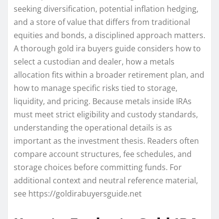
seeking diversification, potential inflation hedging,
and a store of value that differs from traditional
equities and bonds, a disciplined approach matters.
A thorough gold ira buyers guide considers how to
select a custodian and dealer, how a metals
allocation fits within a broader retirement plan, and
how to manage specific risks tied to storage,
liquidity, and pricing. Because metals inside IRAs
must meet strict eligibility and custody standards,
understanding the operational details is as
important as the investment thesis. Readers often
compare account structures, fee schedules, and
storage choices before committing funds. For
additional context and neutral reference material,
see https://goldirabuyersguide.net