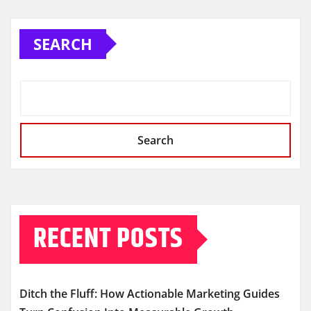
SEARCH
Search
RECENT POSTS
Ditch the Fluff: How Actionable Marketing Guides