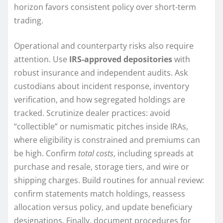
horizon favors consistent policy over short-term
trading.
Operational and counterparty risks also require
attention. Use
IRS-approved depositories
with
robust insurance and independent audits. Ask
custodians about incident response, inventory
verification, and how segregated holdings are
tracked. Scrutinize dealer practices: avoid
“collectible” or numismatic pitches inside IRAs,
where eligibility is constrained and premiums can
be high. Confirm
total costs
, including spreads at
purchase and resale, storage tiers, and wire or
shipping charges. Build routines for annual review:
confirm statements match holdings, reassess
allocation versus policy, and update beneficiary
designations. Finally, document procedures for