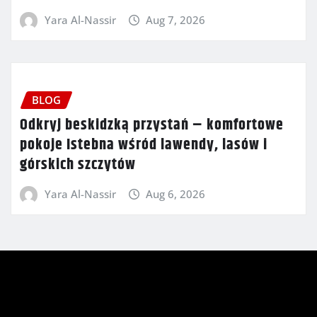
Yara Al-Nassir
Aug 7, 2026
BLOG
Odkryj beskidzką przystań – komfortowe
pokoje Istebna wśród lawendy, lasów i
górskich szczytów
Yara Al-Nassir
Aug 6, 2026