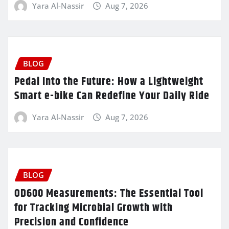
Yara Al-Nassir
Aug 7, 2026
BLOG
Pedal Into the Future: How a Lightweight
Smart e-bike Can Redefine Your Daily Ride
Yara Al-Nassir
Aug 7, 2026
BLOG
OD600 Measurements: The Essential Tool
for Tracking Microbial Growth with
Precision and Confidence