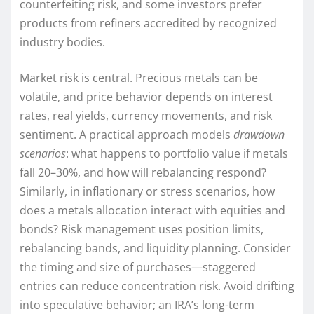
counterfeiting risk, and some investors prefer
products from refiners accredited by recognized
industry bodies.
Market risk is central. Precious metals can be
volatile, and price behavior depends on interest
rates, real yields, currency movements, and risk
sentiment. A practical approach models
drawdown
scenarios
: what happens to portfolio value if metals
fall 20–30%, and how will rebalancing respond?
Similarly, in inflationary or stress scenarios, how
does a metals allocation interact with equities and
bonds? Risk management uses position limits,
rebalancing bands, and liquidity planning. Consider
the timing and size of purchases—staggered
entries can reduce concentration risk. Avoid drifting
into speculative behavior; an IRA’s long-term