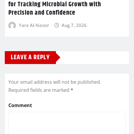
for Tracking Microbial Growth with
Precision and Confidence
Yara Al-Nassir
Aug 7, 2026
LEAVE A REPLY
Your email address will not be published.
Required fields are marked
*
Comment