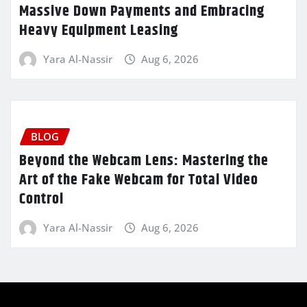
Massive Down Payments and Embracing
Heavy Equipment Leasing
Yara Al-Nassir
Aug 6, 2026
BLOG
Beyond the Webcam Lens: Mastering the
Art of the Fake Webcam for Total Video
Control
Yara Al-Nassir
Aug 6, 2026