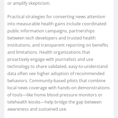
or amplify skepticism.
Practical strategies for converting news attention
into measurable health gains include coordinated
public information campaigns, partnerships
between tech developers and trusted health
institutions, and transparent reporting on benefits
and limitations. Health organizations that
proactively engage with journalists and use
technology to share validated, easy-to-understand
data often see higher adoption of recommended
behaviors. Community-based pilots that combine
local news coverage with hands-on demonstrations
of tools—like home blood pressure monitors or
telehealth kiosks—help bridge the gap between
awareness and sustained use.