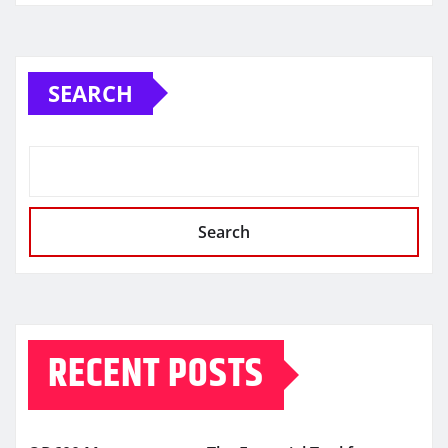
SEARCH
Search
RECENT POSTS