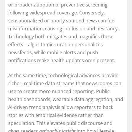
or broader adoption of preventive screening
following widespread coverage. Conversely,
sensationalized or poorly sourced news can fuel
misinformation, causing confusion and hesitancy.
Technology both mitigates and magnifies these
effects—algorithmic curation personalizes
newsfeeds, while mobile alerts and push
notifications make health updates omnipresent.
At the same time, technological advances provide
richer, real-time data streams that newsrooms can
use to create more nuanced reporting. Public
health dashboards, wearable data aggregation, and
AI-driven trend analysis allow reporters to back
stories with empirical evidence rather than
speculation. This elevates public discourse and
gives readers
actionable insight
into how lifestyle,