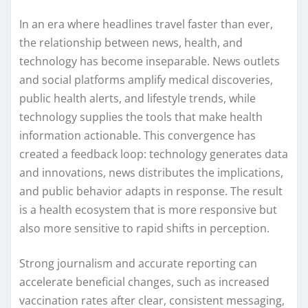
In an era where headlines travel faster than ever,
the relationship between news, health, and
technology has become inseparable. News outlets
and social platforms amplify medical discoveries,
public health alerts, and lifestyle trends, while
technology supplies the tools that make health
information actionable. This convergence has
created a feedback loop: technology generates data
and innovations, news distributes the implications,
and public behavior adapts in response. The result
is a health ecosystem that is more responsive but
also more sensitive to rapid shifts in perception.
Strong journalism and accurate reporting can
accelerate beneficial changes, such as increased
vaccination rates after clear, consistent messaging,