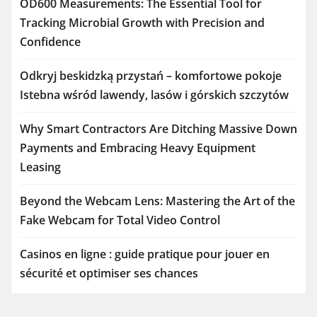
OD600 Measurements: The Essential Tool for
Tracking Microbial Growth with Precision and
Confidence
Odkryj beskidzką przystań – komfortowe pokoje
Istebna wśród lawendy, lasów i górskich szczytów
Why Smart Contractors Are Ditching Massive Down
Payments and Embracing Heavy Equipment
Leasing
Beyond the Webcam Lens: Mastering the Art of the
Fake Webcam for Total Video Control
Casinos en ligne : guide pratique pour jouer en
sécurité et optimiser ses chances