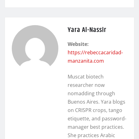
Yara Al-Nassir
Website:
https://rebeccacaridad-
manzanita.com
Muscat biotech
researcher now
nomadding through
Buenos Aires. Yara blogs
on CRISPR crops, tango
etiquette, and password-
manager best practices.
She practices Arabic