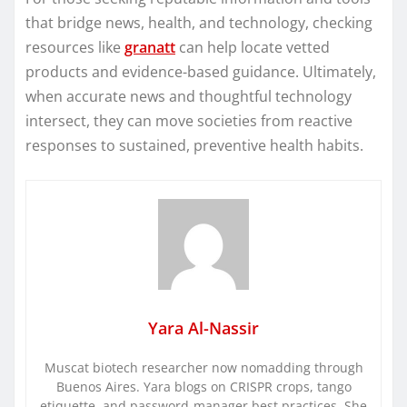
that bridge news, health, and technology, checking
resources like
granatt
can help locate vetted
products and evidence-based guidance. Ultimately,
when accurate news and thoughtful technology
intersect, they can move societies from reactive
responses to sustained, preventive health habits.
Yara Al-Nassir
Muscat biotech researcher now nomadding through
Buenos Aires. Yara blogs on CRISPR crops, tango
etiquette, and password-manager best practices. She