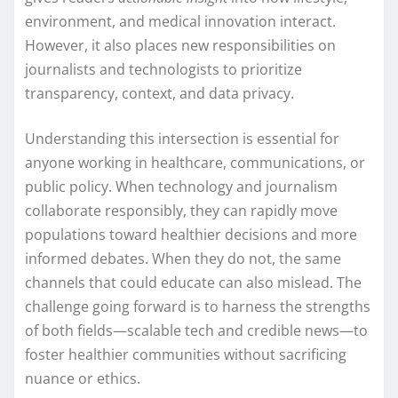
environment, and medical innovation interact.
However, it also places new responsibilities on
journalists and technologists to prioritize
transparency, context, and data privacy.
Understanding this intersection is essential for
anyone working in healthcare, communications, or
public policy. When technology and journalism
collaborate responsibly, they can rapidly move
populations toward healthier decisions and more
informed debates. When they do not, the same
channels that could educate can also mislead. The
challenge going forward is to harness the strengths
of both fields—scalable tech and credible news—to
foster healthier communities without sacrificing
nuance or ethics.