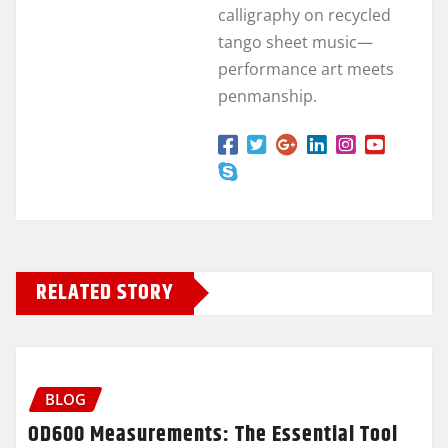
calligraphy on recycled
tango sheet music—
performance art meets
penmanship.
RELATED STORY
BLOG
OD600 Measurements: The Essential Tool