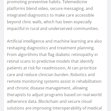
promoting preventive habits. Telemedicine
platforms blend video, secure messaging, and
integrated diagnostics to make care accessible
beyond clinic walls, which has been especially
impactful in rural and underserved communities.
Artificial intelligence and machine learning are also
reshaping diagnostics and treatment planning.
From algorithms that flag diabetic retinopathy in
retinal scans to predictive models that identify
patients at risk for readmission, AI can prioritize
care and reduce clinician burden. Robotics and
remote monitoring systems assist in rehabilitation
and chronic disease management, allowing
therapists to adjust programs based on real-world
adherence data. Blockchain and secure cloud
solutions are improving interoperability of medical