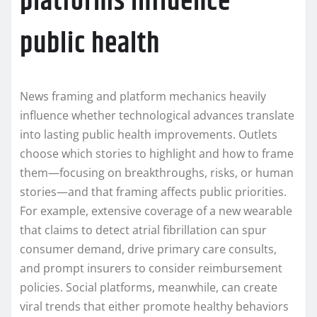
platforms influence
public health
News framing and platform mechanics heavily
influence whether technological advances translate
into lasting public health improvements. Outlets
choose which stories to highlight and how to frame
them—focusing on breakthroughs, risks, or human
stories—and that framing affects public priorities.
For example, extensive coverage of a new wearable
that claims to detect atrial fibrillation can spur
consumer demand, drive primary care consults,
and prompt insurers to consider reimbursement
policies. Social platforms, meanwhile, can create
viral trends that either promote healthy behaviors