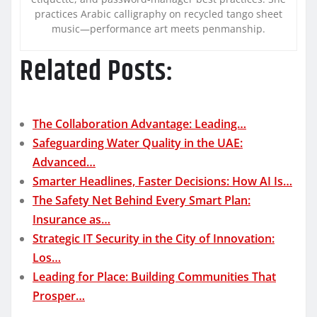
practices Arabic calligraphy on recycled tango sheet
music—performance art meets penmanship.
Related Posts:
The Collaboration Advantage: Leading…
Safeguarding Water Quality in the UAE:
Advanced…
Smarter Headlines, Faster Decisions: How AI Is…
The Safety Net Behind Every Smart Plan:
Insurance as…
Strategic IT Security in the City of Innovation:
Los…
Leading for Place: Building Communities That
Prosper…