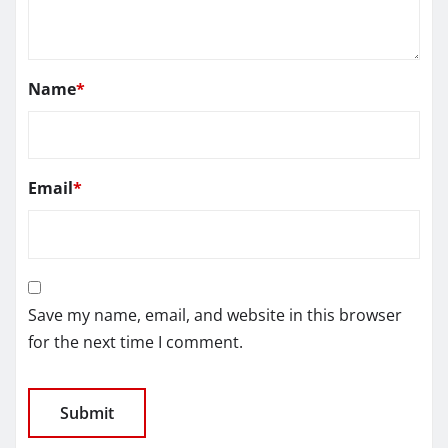
Name
*
Email
*
Save my name, email, and website in this browser
for the next time I comment.