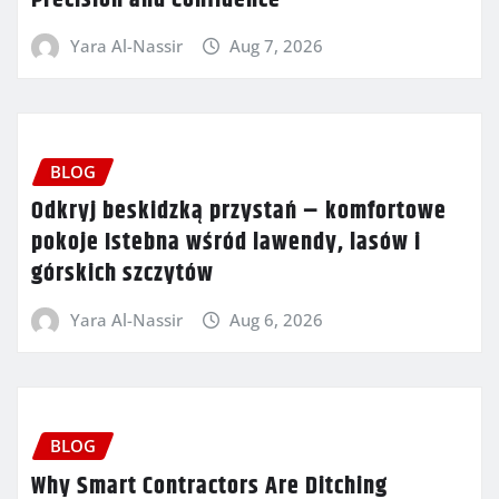
Yara Al-Nassir
Aug 7, 2026
BLOG
Odkryj beskidzką przystań – komfortowe
pokoje Istebna wśród lawendy, lasów i
górskich szczytów
Yara Al-Nassir
Aug 6, 2026
BLOG
Why Smart Contractors Are Ditching