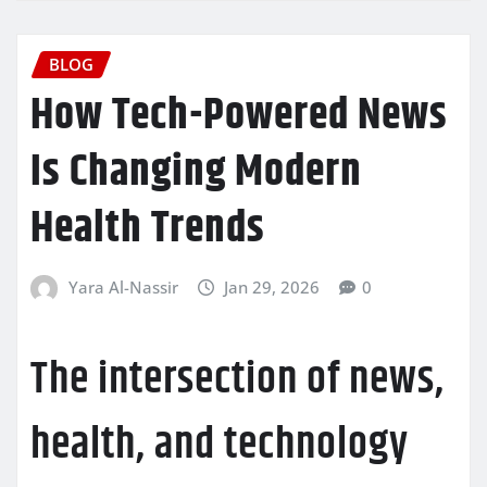
BLOG
How Tech-Powered News
Is Changing Modern
Health Trends
Yara Al-Nassir
Jan 29, 2026
0
The intersection of news,
health, and technology