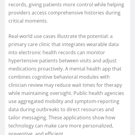
records, giving patients more control while helping
providers access comprehensive histories during
critical moments.
Real-world use cases illustrate the potential: a
primary care clinic that integrates wearable data
into electronic health records can monitor
hypertensive patients between visits and adjust
medications proactively. A mental health app that
combines cognitive behavioral modules with
clinician review may reduce wait times for therapy
while maintaining oversight. Public health agencies
use aggregated mobility and symptom-reporting
data during outbreaks to direct resources and
tailor messaging. These applications show how
technology can make care more personalized,
preventive, and efficient.