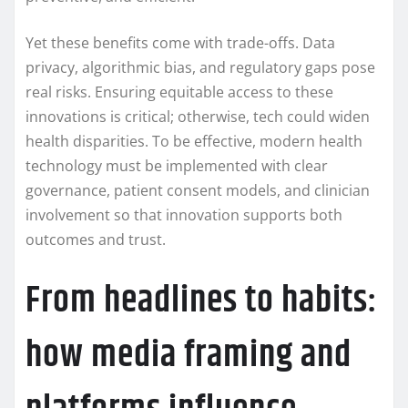
Yet these benefits come with trade-offs. Data
privacy, algorithmic bias, and regulatory gaps pose
real risks. Ensuring equitable access to these
innovations is critical; otherwise, tech could widen
health disparities. To be effective, modern health
technology must be implemented with clear
governance, patient consent models, and clinician
involvement so that innovation supports both
outcomes and trust.
From headlines to habits:
how media framing and