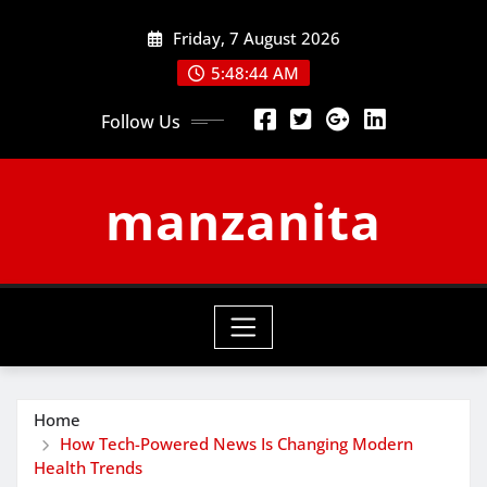
Skip
Friday, 7 August 2026
to
content
5:48:44 AM
Follow Us
manzanita
Home
How Tech-Powered News Is Changing Modern
Health Trends