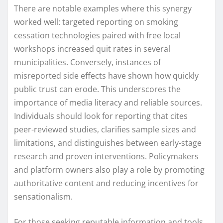
There are notable examples where this synergy
worked well: targeted reporting on smoking
cessation technologies paired with free local
workshops increased quit rates in several
municipalities. Conversely, instances of
misreported side effects have shown how quickly
public trust can erode. This underscores the
importance of media literacy and reliable sources.
Individuals should look for reporting that cites
peer-reviewed studies, clarifies sample sizes and
limitations, and distinguishes between early-stage
research and proven interventions. Policymakers
and platform owners also play a role by promoting
authoritative content and reducing incentives for
sensationalism.
For those seeking reputable information and tools