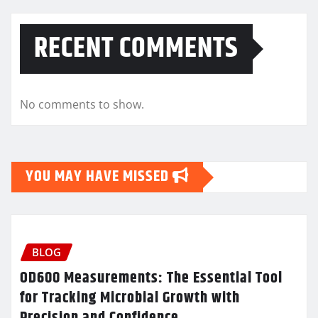
RECENT COMMENTS
No comments to show.
YOU MAY HAVE MISSED
BLOG
OD600 Measurements: The Essential Tool
for Tracking Microbial Growth with
Precision and Confidence