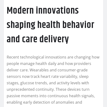
Modern innovations
shaping health behavior
and care delivery
Recent technological innovations are changing how
people manage health daily and how providers
deliver care. Wearables and consumer-grade
sensors now track heart rate variability, sleep
stages, glucose trends, and activity levels with
unprecedented continuity. These devices turn
passive moments into continuous health signals,
enabling early detection of anomalies and