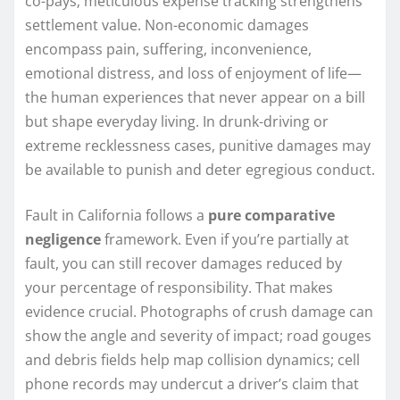
co-pays; meticulous expense tracking strengthens
settlement value. Non-economic damages
encompass pain, suffering, inconvenience,
emotional distress, and loss of enjoyment of life—
the human experiences that never appear on a bill
but shape everyday living. In drunk-driving or
extreme recklessness cases, punitive damages may
be available to punish and deter egregious conduct.
Fault in California follows a
pure comparative
negligence
framework. Even if you’re partially at
fault, you can still recover damages reduced by
your percentage of responsibility. That makes
evidence crucial. Photographs of crush damage can
show the angle and severity of impact; road gouges
and debris fields help map collision dynamics; cell
phone records may undercut a driver’s claim that