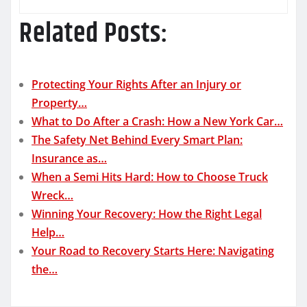
Related Posts:
Protecting Your Rights After an Injury or
Property…
What to Do After a Crash: How a New York Car…
The Safety Net Behind Every Smart Plan:
Insurance as…
When a Semi Hits Hard: How to Choose Truck
Wreck…
Winning Your Recovery: How the Right Legal
Help…
Your Road to Recovery Starts Here: Navigating
the…