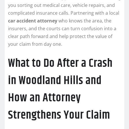
you sorting out medical care, vehicle repairs, and
complicated insurance calls. Partnering with a local
car accident attorney
who knows the area, the
insurers, and the courts can turn confusion into a
clear path forward and help protect the value of
your claim from day one.
What to Do After a Crash
in Woodland Hills and
How an Attorney
Strengthens Your Claim