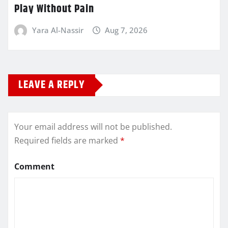
Play Without Pain
Yara Al-Nassir
Aug 7, 2026
LEAVE A REPLY
Your email address will not be published.
Required fields are marked
*
Comment