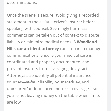
determinations.
Once the scene is secure, avoid giving a recorded
statement to the at-fault driver’s insurer before
speaking with counsel. Seemingly harmless
comments can be taken out of context to dispute
liability or minimize medical needs. A
Woodland
Hills car accident attorney
can step in to manage
communications, ensure your medical care is
coordinated and properly documented, and
prevent insurers from leveraging delay tactics.
Attorneys also identify all potential insurance
sources—at-fault liability, your MedPay, and
uninsured/underinsured motorist coverage—so
you’re not leaving money on the table when limits
are low.