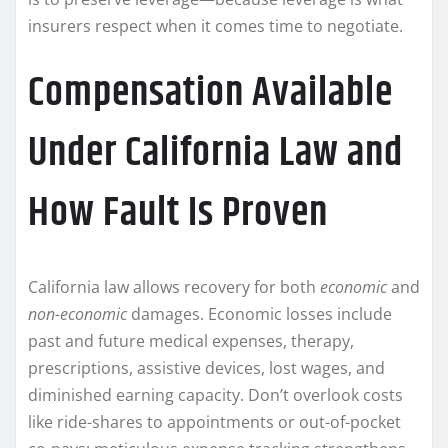
insurers respect when it comes time to negotiate.
Compensation Available
Under California Law and
How Fault Is Proven
California law allows recovery for both
economic
and
non-economic
damages. Economic losses include
past and future medical expenses, therapy,
prescriptions, assistive devices, lost wages, and
diminished earning capacity. Don’t overlook costs
like ride-shares to appointments or out-of-pocket