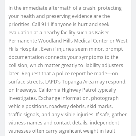
In the immediate aftermath of a crash, protecting
your health and preserving evidence are the
priorities. Call 911 if anyone is hurt and seek
evaluation at a nearby facility such as Kaiser
Permanente Woodland Hills Medical Center or West
Hills Hospital. Even if injuries seem minor, prompt
documentation connects your symptoms to the
collision, which matter greatly to liability adjusters
later. Request that a police report be made—on
surface streets, LAPD’s Topanga Area may respond;
on freeways, California Highway Patrol typically
investigates. Exchange information, photograph
vehicle positions, roadway debris, skid marks,
traffic signals, and any visible injuries. If safe, gather
witness names and contact details; independent
witnesses often carry significant weight in fault