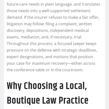
future-care needs in plain language, and translates
those needs into a well-supported settlement
demand. If the insurer refuses to make a fair offer,
litigation may follow: filing a complaint, written
discovery, depositions, independent medical
exams, mediation, and, if necessary, trial.
Throughout this process, a focused lawyer keeps
pressure on the defense with strategic deadlines,
expert designations, and motions that position
your case for maximum recovery—either across
the conference table or in the courtroom.
Why Choosing a Local,
Boutique Law Practice