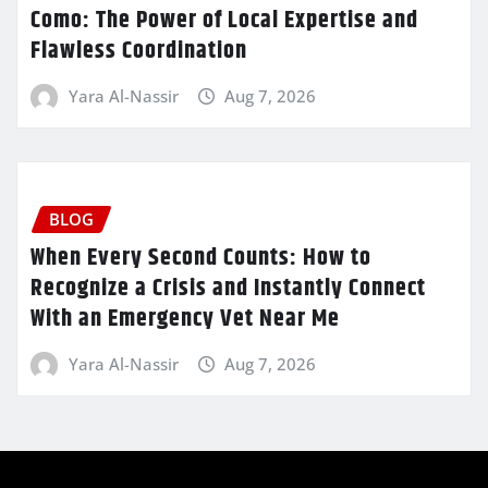
Como: The Power of Local Expertise and
Flawless Coordination
Yara Al-Nassir
Aug 7, 2026
BLOG
When Every Second Counts: How to
Recognize a Crisis and Instantly Connect
With an Emergency Vet Near Me
Yara Al-Nassir
Aug 7, 2026