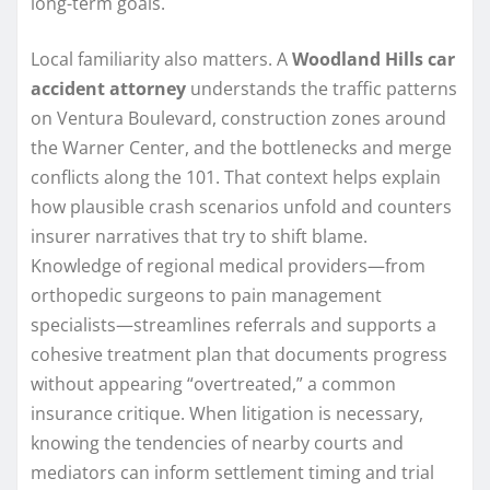
long-term goals.
Local familiarity also matters. A
Woodland Hills car
accident attorney
understands the traffic patterns
on Ventura Boulevard, construction zones around
the Warner Center, and the bottlenecks and merge
conflicts along the 101. That context helps explain
how plausible crash scenarios unfold and counters
insurer narratives that try to shift blame.
Knowledge of regional medical providers—from
orthopedic surgeons to pain management
specialists—streamlines referrals and supports a
cohesive treatment plan that documents progress
without appearing “overtreated,” a common
insurance critique. When litigation is necessary,
knowing the tendencies of nearby courts and
mediators can inform settlement timing and trial