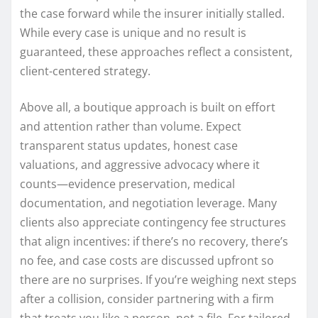
the case forward while the insurer initially stalled.
While every case is unique and no result is
guaranteed, these approaches reflect a consistent,
client-centered strategy.
Above all, a boutique approach is built on effort
and attention rather than volume. Expect
transparent status updates, honest case
valuations, and aggressive advocacy where it
counts—evidence preservation, medical
documentation, and negotiation leverage. Many
clients also appreciate contingency fee structures
that align incentives: if there’s no recovery, there’s
no fee, and case costs are discussed upfront so
there are no surprises. If you’re weighing next steps
after a collision, consider partnering with a firm
that treats you like a person, not a file. For tailored