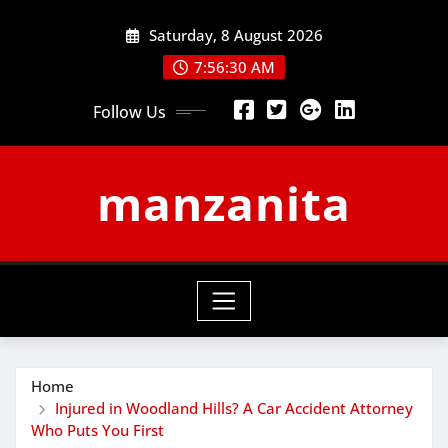
Skip
Saturday, 8 August 2026
to
content
7:56:30 AM
Follow Us
manzanita
Home
Injured in Woodland Hills? A Car Accident Attorney
Who Puts You First