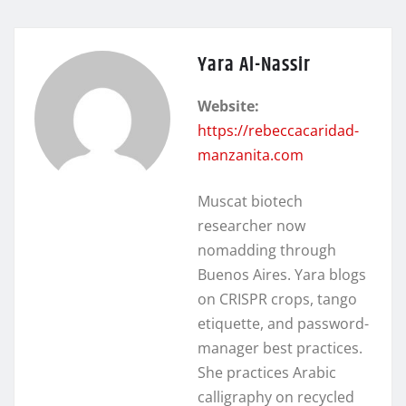
Yara Al-Nassir
Website:
https://rebeccacaridad-
manzanita.com
Muscat biotech
researcher now
nomadding through
Buenos Aires. Yara blogs
on CRISPR crops, tango
etiquette, and password-
manager best practices.
She practices Arabic
calligraphy on recycled