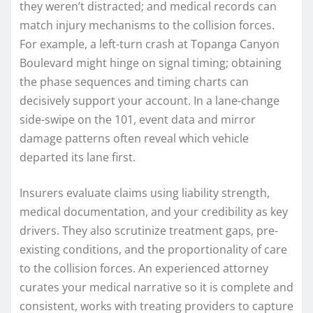
they weren’t distracted; and medical records can
match injury mechanisms to the collision forces.
For example, a left-turn crash at Topanga Canyon
Boulevard might hinge on signal timing; obtaining
the phase sequences and timing charts can
decisively support your account. In a lane-change
side-swipe on the 101, event data and mirror
damage patterns often reveal which vehicle
departed its lane first.
Insurers evaluate claims using liability strength,
medical documentation, and your credibility as key
drivers. They also scrutinize treatment gaps, pre-
existing conditions, and the proportionality of care
to the collision forces. An experienced attorney
curates your medical narrative so it is complete and
consistent, works with treating providers to capture