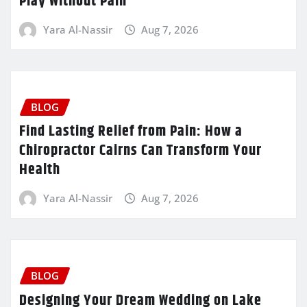
Play Without Pain
Yara Al-Nassir
Aug 7, 2026
BLOG
Find Lasting Relief from Pain: How a
Chiropractor Cairns Can Transform Your
Health
Yara Al-Nassir
Aug 7, 2026
BLOG
Designing Your Dream Wedding on Lake