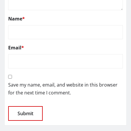
Name
*
Email
*
Save my name, email, and website in this browser
for the next time I comment.