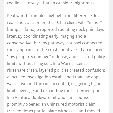
readiness in ways that an outsider might miss.
Real-world examples highlight the difference. In a
rear-end collision on the 101, a client with “minor”
bumper damage reported radiating neck pain days
later. By coordinating early imaging and a
conservative therapy pathway, counsel connected
the symptoms to the crash, neutralized an insurer’s
“low property damage” defense, and secured policy
limits without filing suit. In a Warner Center
rideshare crash, layered policies created confusion;
a focused investigation established that the app
was active and the ride accepted, triggering higher-
limit coverage and expanding the settlement pool.
In a Ventura Boulevard hit-and-run, counsel
promptly opened an uninsured motorist claim,
tracked down partial plate witnesses, and moved