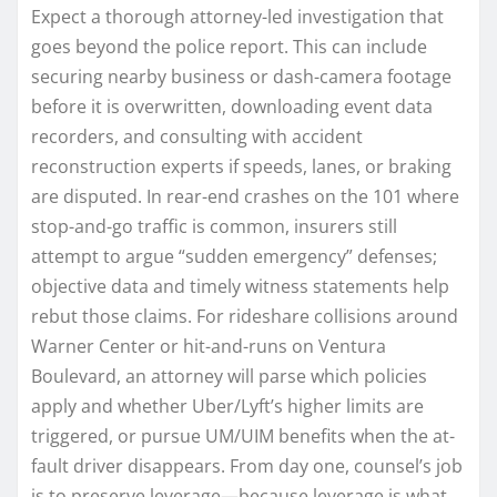
Expect a thorough attorney-led investigation that
goes beyond the police report. This can include
securing nearby business or dash-camera footage
before it is overwritten, downloading event data
recorders, and consulting with accident
reconstruction experts if speeds, lanes, or braking
are disputed. In rear-end crashes on the 101 where
stop-and-go traffic is common, insurers still
attempt to argue “sudden emergency” defenses;
objective data and timely witness statements help
rebut those claims. For rideshare collisions around
Warner Center or hit-and-runs on Ventura
Boulevard, an attorney will parse which policies
apply and whether Uber/Lyft’s higher limits are
triggered, or pursue UM/UIM benefits when the at-
fault driver disappears. From day one, counsel’s job
is to preserve leverage—because leverage is what