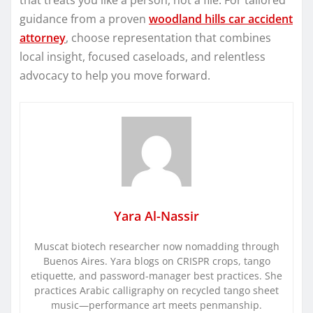
guidance from a proven
woodland hills car accident
attorney
, choose representation that combines
local insight, focused caseloads, and relentless
advocacy to help you move forward.
Yara Al-Nassir
Muscat biotech researcher now nomadding through
Buenos Aires. Yara blogs on CRISPR crops, tango
etiquette, and password-manager best practices. She
practices Arabic calligraphy on recycled tango sheet
music—performance art meets penmanship.