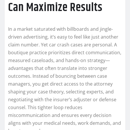
Can Maximize Results
In a market saturated with billboards and jingle-
driven advertising, it’s easy to feel like just another
claim number. Yet car crash cases are personal. A
boutique practice prioritizes direct communication,
measured caseloads, and hands-on strategy—
advantages that often translate into stronger
outcomes. Instead of bouncing between case
managers, you get direct access to the attorney
shaping your case theory, selecting experts, and
negotiating with the insurer’s adjuster or defense
counsel. This tighter loop reduces
miscommunication and ensures every decision
aligns with your medical needs, work demands, and