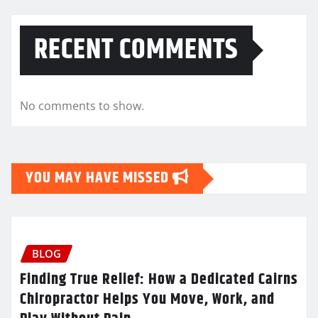
RECENT COMMENTS
No comments to show.
YOU MAY HAVE MISSED
BLOG
Finding True Relief: How a Dedicated Cairns
Chiropractor Helps You Move, Work, and