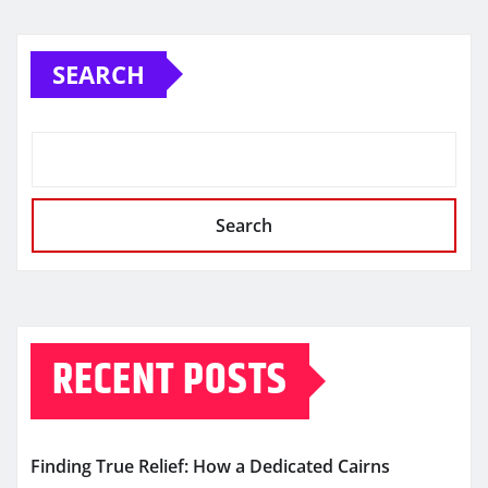
SEARCH
Search
RECENT POSTS
Finding True Relief: How a Dedicated Cairns