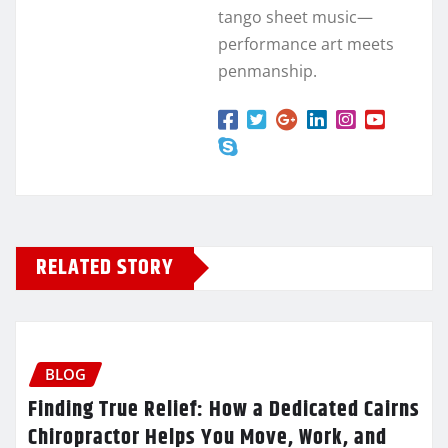
tango sheet music—
performance art meets
penmanship.
RELATED STORY
BLOG
Finding True Relief: How a Dedicated Cairns
Chiropractor Helps You Move, Work, and