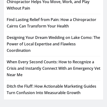
Chiropractor Helps You Move, Work, and Play
Without Pain
Find Lasting Relief from Pain: How a Chiropractor
Cairns Can Transform Your Health
Designing Your Dream Wedding on Lake Como: The
Power of Local Expertise and Flawless
Coordination
When Every Second Counts: How to Recognize a
Crisis and Instantly Connect With an Emergency Vet
Near Me
Ditch the Fluff: How Actionable Marketing Guides
Turn Confusion Into Measurable Growth