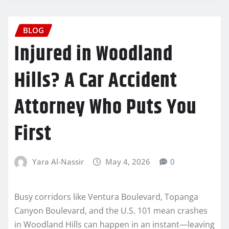
BLOG
Injured in Woodland
Hills? A Car Accident
Attorney Who Puts You
First
Yara Al-Nassir
May 4, 2026
0
Busy corridors like Ventura Boulevard, Topanga
Canyon Boulevard, and the U.S. 101 mean crashes
in Woodland Hills can happen in an instant—leaving