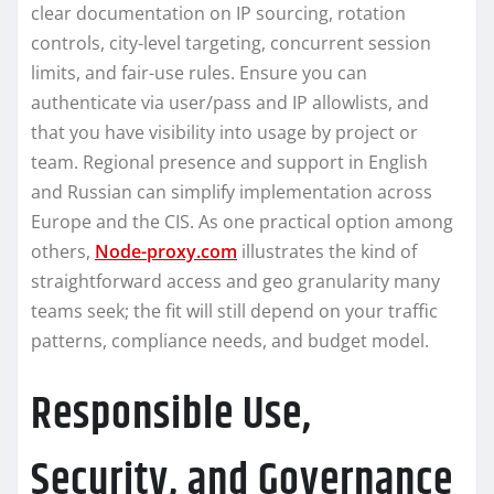
clear documentation on IP sourcing, rotation
controls, city-level targeting, concurrent session
limits, and fair-use rules. Ensure you can
authenticate via user/pass and IP allowlists, and
that you have visibility into usage by project or
team. Regional presence and support in English
and Russian can simplify implementation across
Europe and the CIS. As one practical option among
others,
Node-proxy.com
illustrates the kind of
straightforward access and geo granularity many
teams seek; the fit will still depend on your traffic
patterns, compliance needs, and budget model.
Responsible Use,
Security, and Governance