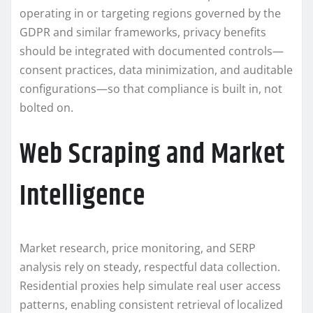
operating in or targeting regions governed by the
GDPR and similar frameworks, privacy benefits
should be integrated with documented controls—
consent practices, data minimization, and auditable
configurations—so that compliance is built in, not
bolted on.
Web Scraping and Market
Intelligence
Market research, price monitoring, and SERP
analysis rely on steady, respectful data collection.
Residential proxies help simulate real user access
patterns, enabling consistent retrieval of localized