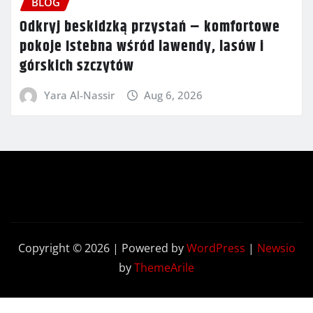
BLOG
Odkryj beskidzką przystań – komfortowe
pokoje Istebna wśród lawendy, lasów i
górskich szczytów
Yara Al-Nassir
Aug 6, 2026
Copyright © 2026 | Powered by
WordPress
|
Newsio
by
ThemeArile
Contact
Privacy
Terms and