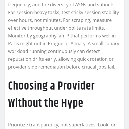
frequency, and the diversity of ASNs and subnets.
For session-heavy tasks, test sticky session stability
over hours, not minutes. For scraping, measure
effective throughput under polite rate limits.
Monitor by geography: an IP that performs well in
Paris might not in Prague or Almaty. A small canary
workload running continuously can detect
reputation drifts early, allowing quick rotation or
provider-side remediation before critical jobs fail.
Choosing a Provider
Without the Hype
Prioritize transparency, not superlatives. Look for