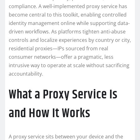
compliance. A well-implemented proxy service has
become central to this toolkit, enabling controlled
identity management online while supporting data-
driven workflows. As platforms tighten anti-abuse
controls and localize experiences by country or city,
residential proxies—IPs sourced from real
consumer networks—offer a pragmatic, less
intrusive way to operate at scale without sacrificing
accountability.
What a Proxy Service Is
and How It Works
A proxy service sits between your device and the