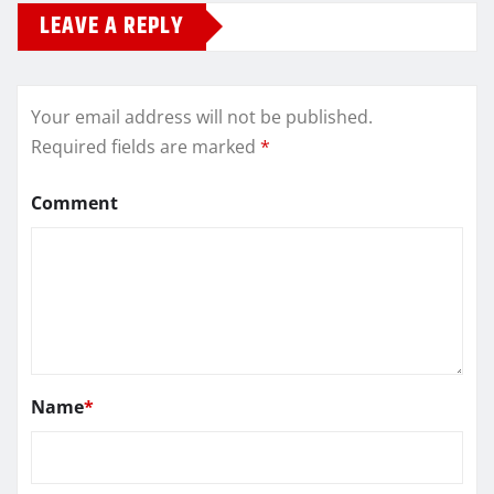
LEAVE A REPLY
Your email address will not be published.
Required fields are marked
*
Comment
Name
*