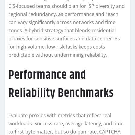
CIS-focused teams should plan for ISP diversity and
regional redundancy, as performance and reach
can vary significantly across networks and time
zones. A hybrid strategy that blends residential
proxies for sensitive surfaces and data center IPs
for high-volume, low-risk tasks keeps costs
predictable without undermining reliability.
Performance and
Reliability Benchmarks
Evaluate proxies with metrics that reflect real
workloads. Success rate, average latency, and time-
to-first-byte matter, but so do ban rate, CAPTCHA