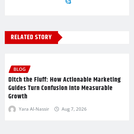
RELATED STORY
BLOG
Ditch the Fluff: How Actionable Marketing
Guides Turn Confusion Into Measurable
Growth
Yara Al-Nassir
Aug 7, 2026