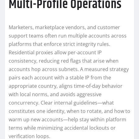
Multi-Profile Operations
Marketers, marketplace vendors, and customer
support teams often run multiple accounts across
platforms that enforce strict integrity rules.
Residential proxies allow per-account IP
consistency, reducing red flags that arise when
accounts hop across subnets. A measured strategy
pairs each account with a stable IP from the
appropriate country, aligns time-of-day behavior
with local norms, and avoids aggressive
concurrency. Clear internal guidelines—what
constitutes one identity, when to rotate, and how to
warm up new accounts—help stay within platform
terms while minimizing accidental lockouts or
verification loops.