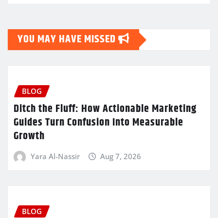
YOU MAY HAVE MISSED
BLOG
Ditch the Fluff: How Actionable Marketing
Guides Turn Confusion Into Measurable
Growth
Yara Al-Nassir
Aug 7, 2026
BLOG