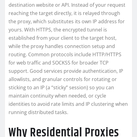
destination website or API. Instead of your request
reaching the target directly, it is relayed through
the proxy, which substitutes its own IP address for
yours. With HTTPS, the encrypted tunnel is
established from your client to the target host,
while the proxy handles connection setup and
routing. Common protocols include HTTP/HTTPS
for web traffic and SOCKS5 for broader TCP
support. Good services provide authentication, IP
allowlists, and granular controls for rotating or
sticking to an IP (a “sticky” session) so you can
maintain continuity when needed, or cycle
identities to avoid rate limits and IP clustering when
running distributed tasks.
Why Residential Proxies