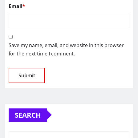
Email
*
Save my name, email, and website in this browser
for the next time I comment.
SEARCH