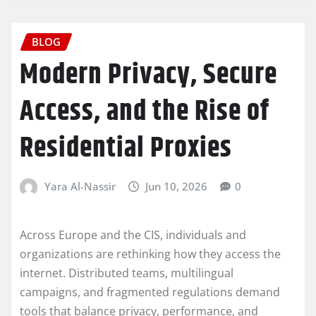
BLOG
Modern Privacy, Secure
Access, and the Rise of
Residential Proxies
Yara Al-Nassir
Jun 10, 2026
0
Across Europe and the CIS, individuals and
organizations are rethinking how they access the
internet. Distributed teams, multilingual
campaigns, and fragmented regulations demand
tools that balance privacy, performance, and