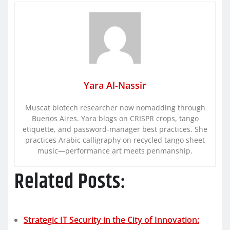
Yara Al-Nassir
Muscat biotech researcher now nomadding through
Buenos Aires. Yara blogs on CRISPR crops, tango
etiquette, and password-manager best practices. She
practices Arabic calligraphy on recycled tango sheet
music—performance art meets penmanship.
Related Posts:
Strategic IT Security in the City of Innovation: