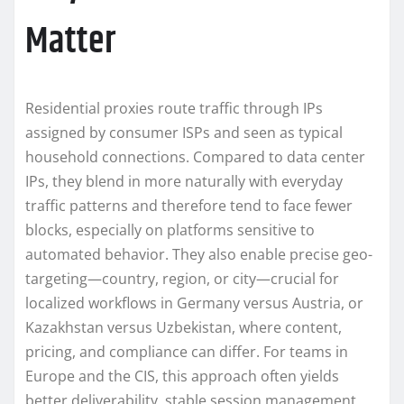
Matter
Residential proxies route traffic through IPs
assigned by consumer ISPs and seen as typical
household connections. Compared to data center
IPs, they blend in more naturally with everyday
traffic patterns and therefore tend to face fewer
blocks, especially on platforms sensitive to
automated behavior. They also enable precise geo-
targeting—country, region, or city—crucial for
localized workflows in Germany versus Austria, or
Kazakhstan versus Uzbekistan, where content,
pricing, and compliance can differ. For teams in
Europe and the CIS, this approach often yields
better deliverability, stable session management,