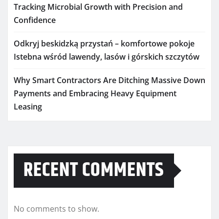
Tracking Microbial Growth with Precision and
Confidence
Odkryj beskidzką przystań – komfortowe pokoje
Istebna wśród lawendy, lasów i górskich szczytów
Why Smart Contractors Are Ditching Massive Down
Payments and Embracing Heavy Equipment
Leasing
RECENT COMMENTS
No comments to show.