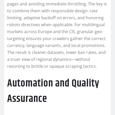
pages and avoiding immediate throttling. The key is
to combine them with responsible design: rate
limiting, adaptive backoff on errors, and honoring
robots directives when applicable. For multilingual
markets across Europe and the CIS, granular geo-
targeting ensures your crawlers gather the correct
currency, language variants, and local promotions.
The result is cleaner datasets, lower ban rates, and
a truer view of regional dynamics—without
resorting to brittle or opaque scraping tactics.
Automation and Quality
Assurance