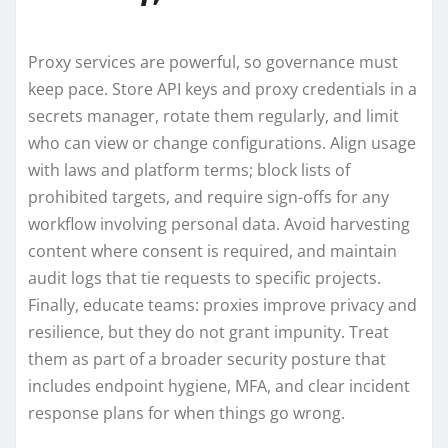
Proxy services are powerful, so governance must
keep pace. Store API keys and proxy credentials in a
secrets manager, rotate them regularly, and limit
who can view or change configurations. Align usage
with laws and platform terms; block lists of
prohibited targets, and require sign-offs for any
workflow involving personal data. Avoid harvesting
content where consent is required, and maintain
audit logs that tie requests to specific projects.
Finally, educate teams: proxies improve privacy and
resilience, but they do not grant impunity. Treat
them as part of a broader security posture that
includes endpoint hygiene, MFA, and clear incident
response plans for when things go wrong.