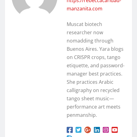
https://rebeccacaridad-
manzanita.com
Muscat biotech
researcher now
nomadding through
Buenos Aires. Yara blogs
on CRISPR crops, tango
etiquette, and password-
manager best practices.
She practices Arabic
calligraphy on recycled
tango sheet music—
performance art meets
penmanship.