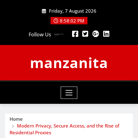
Skip
Friday, 7 August 2026
to
content
8:58:03 PM
Follow Us
manzanita
Home
Modern Privacy, Secure Access, and the Rise of
Residential Proxies