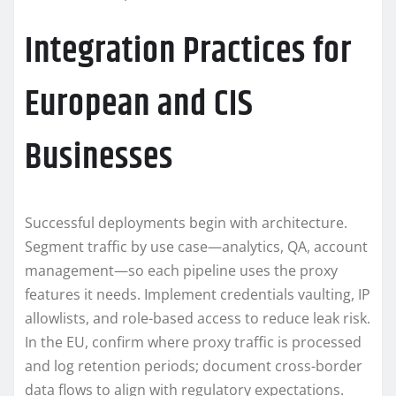
Integration Practices for
European and CIS
Businesses
Successful deployments begin with architecture.
Segment traffic by use case—analytics, QA, account
management—so each pipeline uses the proxy
features it needs. Implement credentials vaulting, IP
allowlists, and role-based access to reduce leak risk.
In the EU, confirm where proxy traffic is processed
and log retention periods; document cross-border
data flows to align with regulatory expectations.