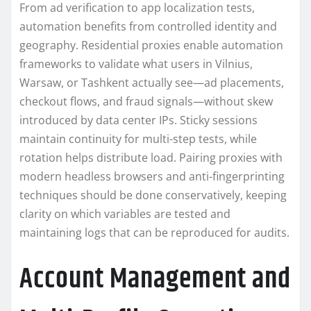
From ad verification to app localization tests,
automation benefits from controlled identity and
geography. Residential proxies enable automation
frameworks to validate what users in Vilnius,
Warsaw, or Tashkent actually see—ad placements,
checkout flows, and fraud signals—without skew
introduced by data center IPs. Sticky sessions
maintain continuity for multi-step tests, while
rotation helps distribute load. Pairing proxies with
modern headless browsers and anti-fingerprinting
techniques should be done conservatively, keeping
clarity on which variables are tested and
maintaining logs that can be reproduced for audits.
Account Management and