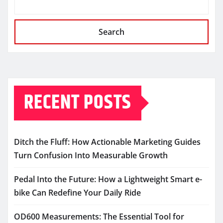
Search
RECENT POSTS
Ditch the Fluff: How Actionable Marketing Guides
Turn Confusion Into Measurable Growth
Pedal Into the Future: How a Lightweight Smart e-
bike Can Redefine Your Daily Ride
OD600 Measurements: The Essential Tool for