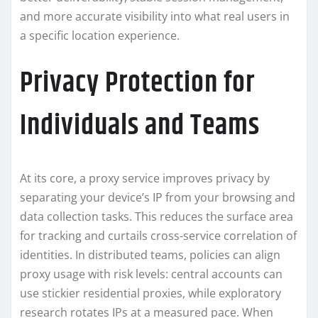
and more accurate visibility into what real users in
a specific location experience.
Privacy Protection for
Individuals and Teams
At its core, a proxy service improves privacy by
separating your device’s IP from your browsing and
data collection tasks. This reduces the surface area
for tracking and curtails cross-service correlation of
identities. In distributed teams, policies can align
proxy usage with risk levels: central accounts can
use stickier residential proxies, while exploratory
research rotates IPs at a measured pace. When