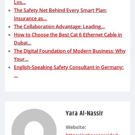
Los…
The Safety Net Behind Every Smart Plan:
Insurance as…
The Collaboration Advantage: Leading…
How to Choose the Best Cat 6 Ethernet Cable in
Dubai…
The Digital Foundation of Modern Business: Why
Your…
English-Speaking Safety Consultant in Germany:
…
Yara Al-Nassir
Website: