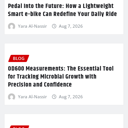
Pedal Into the Future: How a Lightweight
Smart e-bike Can Redefine Your Daily Ride
Yara Al-Nassir
Aug 7, 2026
BLOG
OD600 Measurements: The Essential Tool
for Tracking Microbial Growth with
Precision and Confidence
Yara Al-Nassir
Aug 7, 2026