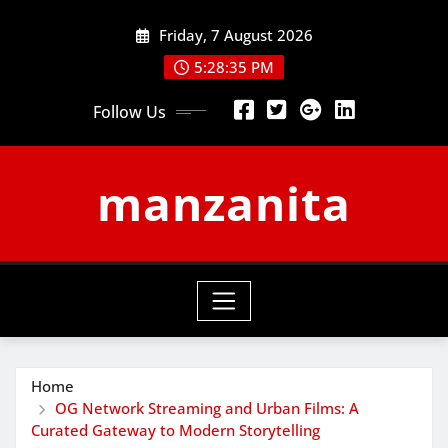
Skip
Friday, 7 August 2026
to
content
5:28:35 PM
Follow Us
manzanita
Home
OG Network Streaming and Urban Films: A
Curated Gateway to Modern Storytelling