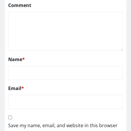
Comment
Name
*
Email
*
Save my name, email, and website in this browser