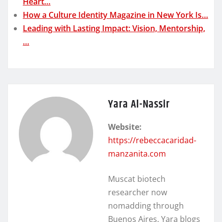
Heart…
How a Culture Identity Magazine in New York Is…
Leading with Lasting Impact: Vision, Mentorship,
…
Yara Al-Nassir
Website:
https://rebeccacaridad-
manzanita.com
Muscat biotech
researcher now
nomadding through
Buenos Aires. Yara blogs