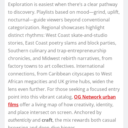
Exploration is easiest when there’s a clear pathway
to discovery. Playlists based on mood—grind, uplift,
nocturnal—guide viewers beyond conventional
categorization. Regional showcases highlight
distinct rhythms: West Coast skate-and-studio
stories, East Coast poetry slams and block parties,
Southern culinary and trap-entrepreneurship
chronicles, and Midwest rebirth narratives, from
factory towns to art collectives. International
connections, from Caribbean cityscapes to West
African megacities and UK grime hubs, widen the
lens even further. For those seeking a focused entry
point into this vibrant catalog,
OG Network urban
films
offer a living map of how creativity, identity,
and place intersect on screen. Anchored by
authenticity
and
craft
, the mix rewards both casual
browsing and deep-dive binges.