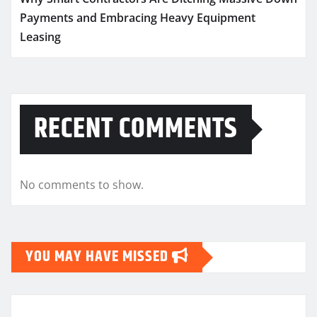
Payments and Embracing Heavy Equipment
Leasing
RECENT COMMENTS
No comments to show.
YOU MAY HAVE MISSED