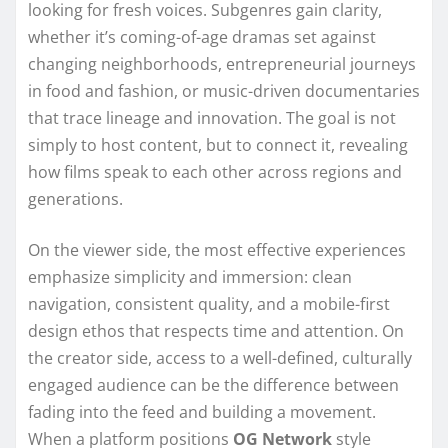
looking for fresh voices. Subgenres gain clarity,
whether it’s coming-of-age dramas set against
changing neighborhoods, entrepreneurial journeys
in food and fashion, or music-driven documentaries
that trace lineage and innovation. The goal is not
simply to host content, but to connect it, revealing
how films speak to each other across regions and
generations.
On the viewer side, the most effective experiences
emphasize simplicity and immersion: clean
navigation, consistent quality, and a mobile-first
design ethos that respects time and attention. On
the creator side, access to a well-defined, culturally
engaged audience can be the difference between
fading into the feed and building a movement.
When a platform positions
OG Network
style