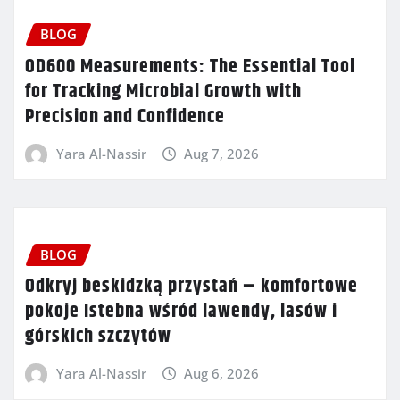
BLOG
OD600 Measurements: The Essential Tool
for Tracking Microbial Growth with
Precision and Confidence
Yara Al-Nassir
Aug 7, 2026
BLOG
Odkryj beskidzką przystań – komfortowe
pokoje Istebna wśród lawendy, lasów i
górskich szczytów
Yara Al-Nassir
Aug 6, 2026