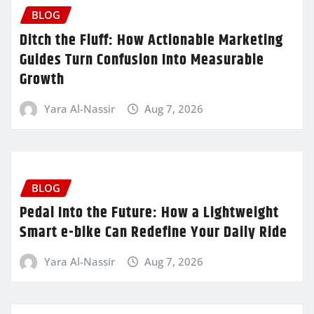
BLOG
Ditch the Fluff: How Actionable Marketing
Guides Turn Confusion Into Measurable
Growth
Yara Al-Nassir
Aug 7, 2026
BLOG
Pedal Into the Future: How a Lightweight
Smart e-bike Can Redefine Your Daily Ride
Yara Al-Nassir
Aug 7, 2026