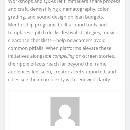
Workshops and Q&As let filmmakers share process
and craft, demystifying cinematography, color
grading, and sound design on lean budgets.
Mentorship programs built around tools and
templates—pitch decks, festival strategies, music-
clearance checklists—help newcomers avoid
common pitfalls. When platforms elevate these
initiatives alongside
compelling
on-screen stories,
the ripple effects reach far beyond the frame:
audiences feel seen, creators feel supported, and
cities see their complexity with renewed clarity.