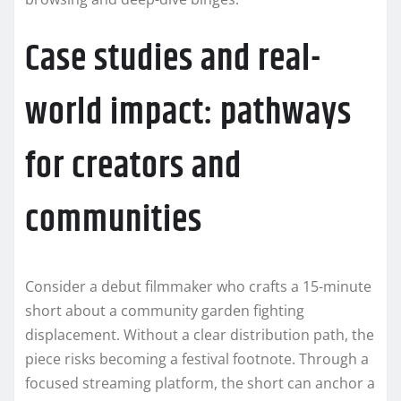
Case studies and real-
world impact: pathways
for creators and
communities
Consider a debut filmmaker who crafts a 15-minute
short about a community garden fighting
displacement. Without a clear distribution path, the
piece risks becoming a festival footnote. Through a
focused streaming platform, the short can anchor a