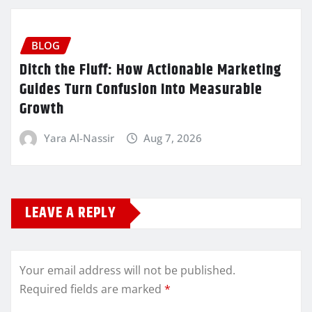
BLOG
Ditch the Fluff: How Actionable Marketing
Guides Turn Confusion Into Measurable
Growth
Yara Al-Nassir
Aug 7, 2026
LEAVE A REPLY
Your email address will not be published.
Required fields are marked
*