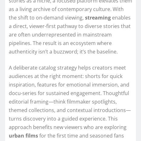
stories as a niche, a focused platform elevates them
as a living archive of contemporary culture. With
the shift to on-demand viewing,
streaming
enables
a direct, viewer-first pathway to diverse stories that
are often underrepresented in mainstream
pipelines. The result is an ecosystem where
authenticity isn’t a buzzword; it’s the baseline.
A deliberate catalog strategy helps creators meet
audiences at the right moment: shorts for quick
inspiration, features for emotional immersion, and
docu-series for sustained engagement. Thoughtful
editorial framing—think filmmaker spotlights,
themed collections, and contextual introductions—
turns discovery into a guided experience. This
approach benefits new viewers who are exploring
urban films
for the first time and seasoned fans