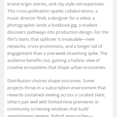
brand origin stories, and city-style retrospectives.
This cross-pollination sparks collaborations: a
music director finds a designer for a video; a
photographer lands a lookbook gig; a student
discovers pathways into production design. For the
film’s team, that spillover is invaluable—new
networks, cross-promotions, and a longer tail of
engagement than a one-week streaming spike. The
audience benefits too, gaining a holistic view of
creative ecosystems that shape urban economies.
Distribution choices shape outcomes. Some
projects thrive in a subscription environment that
rewards sustained viewing across a curated slate;
others pair well with limited-time premieres or
community screening windows that build
appointment viewing. Hybrid approaches—