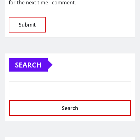
for the next time I comment.
SEARCH
Search