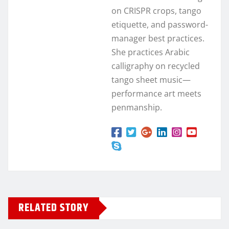
on CRISPR crops, tango
etiquette, and password-
manager best practices.
She practices Arabic
calligraphy on recycled
tango sheet music—
performance art meets
penmanship.
RELATED STORY