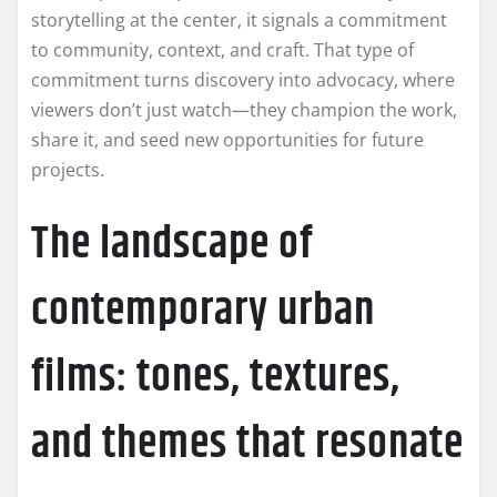
storytelling at the center, it signals a commitment
to community, context, and craft. That type of
commitment turns discovery into advocacy, where
viewers don’t just watch—they champion the work,
share it, and seed new opportunities for future
projects.
The landscape of
contemporary urban
films: tones, textures,
and themes that resonate