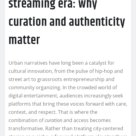
streaming era: why
curation and authenticity
matter
Urban narratives have long been a catalyst for
cultural innovation, from the pulse of hip-hop and
street art to grassroots entrepreneurship and
community organizing. In the crowded world of
digital entertainment, audiences increasingly seek
platforms that bring these voices forward with care,
context, and respect. That is where the
combination of
curation
and access becomes
transformative. Rather than treating city-centered