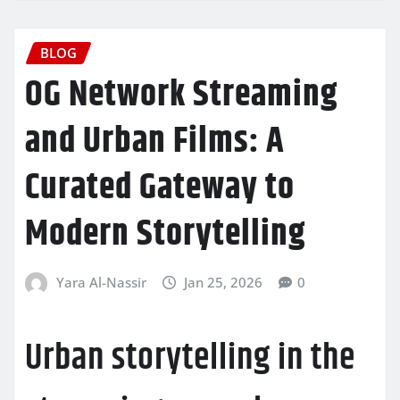
BLOG
OG Network Streaming
and Urban Films: A
Curated Gateway to
Modern Storytelling
Yara Al-Nassir
Jan 25, 2026
0
Urban storytelling in the