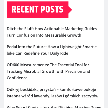
RECENT POSTS
Ditch the Fluff: How Actionable Marketing Guides
Turn Confusion Into Measurable Growth
Pedal Into the Future: How a Lightweight Smart e-
bike Can Redefine Your Daily Ride
OD600 Measurements: The Essential Tool for
Tracking Microbial Growth with Precision and
Confidence
Odkryj beskidzką przystań – komfortowe pokoje
Istebna wśród lawendy, lasów i górskich szczytów
Why Smart Contractors Are Ditching Massive Down