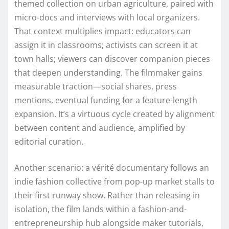
themed collection on urban agriculture, paired with
micro-docs and interviews with local organizers.
That context multiplies impact: educators can
assign it in classrooms; activists can screen it at
town halls; viewers can discover companion pieces
that deepen understanding. The filmmaker gains
measurable traction—social shares, press
mentions, eventual funding for a feature-length
expansion. It’s a virtuous cycle created by alignment
between content and audience, amplified by
editorial curation.
Another scenario: a vérité documentary follows an
indie fashion collective from pop-up market stalls to
their first runway show. Rather than releasing in
isolation, the film lands within a fashion-and-
entrepreneurship hub alongside maker tutorials,