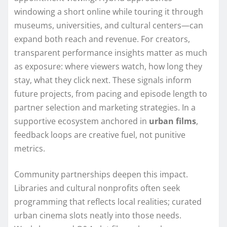
windowing a short online while touring it through
museums, universities, and cultural centers—can
expand both reach and revenue. For creators,
transparent performance insights matter as much
as exposure: where viewers watch, how long they
stay, what they click next. These signals inform
future projects, from pacing and episode length to
partner selection and marketing strategies. In a
supportive ecosystem anchored in
urban films
,
feedback loops are creative fuel, not punitive
metrics.
Community partnerships deepen this impact.
Libraries and cultural nonprofits often seek
programming that reflects local realities; curated
urban cinema slots neatly into those needs.