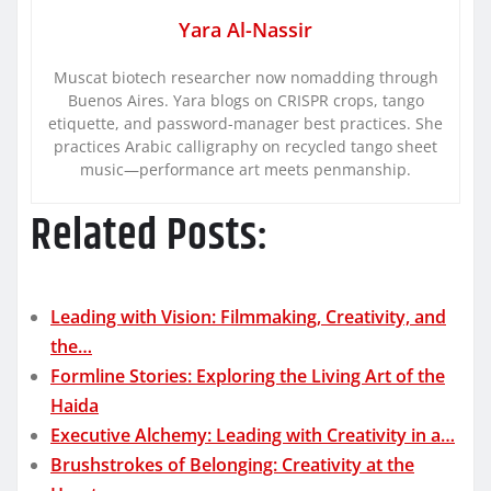
Yara Al-Nassir
Muscat biotech researcher now nomadding through
Buenos Aires. Yara blogs on CRISPR crops, tango
etiquette, and password-manager best practices. She
practices Arabic calligraphy on recycled tango sheet
music—performance art meets penmanship.
Related Posts:
Leading with Vision: Filmmaking, Creativity, and
the…
Formline Stories: Exploring the Living Art of the
Haida
Executive Alchemy: Leading with Creativity in a…
Brushstrokes of Belonging: Creativity at the