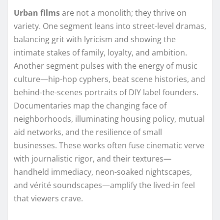
Urban films
are not a monolith; they thrive on
variety. One segment leans into street-level dramas,
balancing grit with lyricism and showing the
intimate stakes of family, loyalty, and ambition.
Another segment pulses with the energy of music
culture—hip-hop cyphers, beat scene histories, and
behind-the-scenes portraits of DIY label founders.
Documentaries map the changing face of
neighborhoods, illuminating housing policy, mutual
aid networks, and the resilience of small
businesses. These works often fuse cinematic verve
with journalistic rigor, and their textures—
handheld immediacy, neon-soaked nightscapes,
and vérité soundscapes—amplify the lived-in feel
that viewers crave.