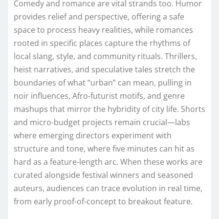
Comedy and romance are vital strands too. Humor
provides relief and perspective, offering a safe
space to process heavy realities, while romances
rooted in specific places capture the rhythms of
local slang, style, and community rituals. Thrillers,
heist narratives, and speculative tales stretch the
boundaries of what “urban” can mean, pulling in
noir influences, Afro-futurist motifs, and genre
mashups that mirror the hybridity of city life. Shorts
and micro-budget projects remain crucial—labs
where emerging directors experiment with
structure and tone, where five minutes can hit as
hard as a feature-length arc. When these works are
curated alongside festival winners and seasoned
auteurs, audiences can trace evolution in real time,
from early proof-of-concept to breakout feature.