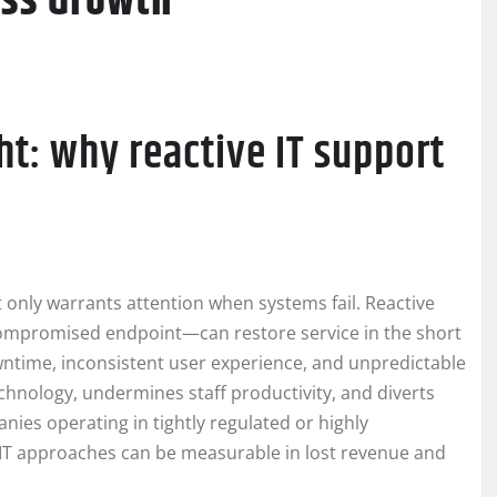
ess Growth
ht: why reactive IT support
at only warrants attention when systems fail. Reactive
compromised endpoint—can restore service in the short
wntime, inconsistent user experience, and unpredictable
technology, undermines staff productivity, and diverts
anies operating in tightly regulated or highly
 IT approaches can be measurable in lost revenue and