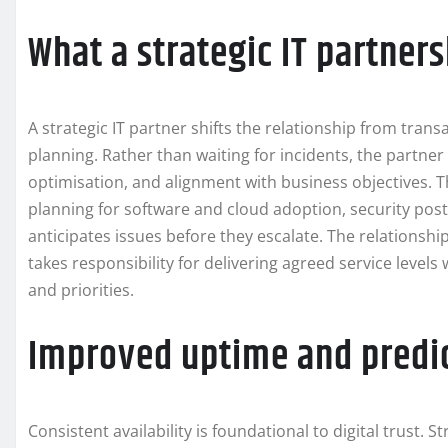
What a strategic IT partner
A strategic IT partner shifts the relationship from tran
planning. Rather than waiting for incidents, the partne
optimisation, and alignment with business objectives. T
planning for software and cloud adoption, security po
anticipates issues before they escalate. The relationshi
takes responsibility for delivering agreed service levels 
and priorities.
Improved uptime and predi
Consistent availability is foundational to digital trust