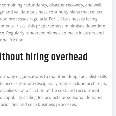
ity combining redundancy, disaster recovery, and well-
n and validate business continuity plans that reflect
ration processes regularly. For UK businesses facing
ronmental risks, this preparedness minimises downtime
e. Regularly rehearsed plans also make insurers and
nal friction.
without hiring overhead
or many organisations to maintain deep specialist skills
de access to multi-disciplinary teams—cloud architects,
ecialists—at a fraction of the cost and recruitment
id capability scaling for projects or seasonal demand
c priorities and core business processes.