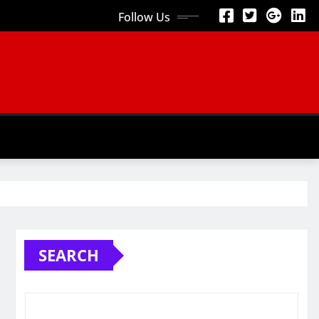
Follow Us
SEARCH