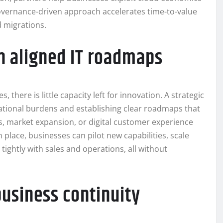
vernance-driven approach accelerates time-to-value
d migrations.
h aligned IT roadmaps
here is little capacity left for innovation. A strategic
rational burdens and establishing clear roadmaps that
, market expansion, or digital customer experience
lace, businesses can pilot new capabilities, scale
ightly with sales and operations, all without
business continuity