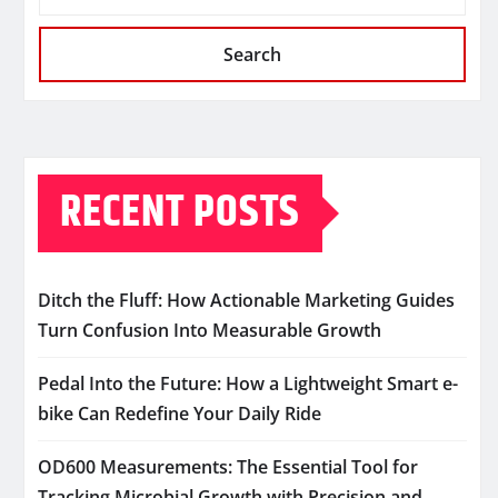
Search
RECENT POSTS
Ditch the Fluff: How Actionable Marketing Guides
Turn Confusion Into Measurable Growth
Pedal Into the Future: How a Lightweight Smart e-
bike Can Redefine Your Daily Ride
OD600 Measurements: The Essential Tool for
Tracking Microbial Growth with Precision and