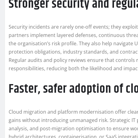
Stronger security and regu
Security incidents are rarely one-off events; they exploit
partners implement layered defenses, continuous threat
the organisation’s risk profile. They also help navigate
protection obligations, industry standards, and contra
Regular audits and policy reviews ensure that controls 
responsibilities, reducing both the likelihood and impac
Faster, safer adoption of 
Cloud migration and platform modernisation offer clear
gains without introducing unmanaged risk. Strategic IT 
analysis, and post-migration optimisation to ensure wor
hybrid architectures, containerisation, or SaaS integra