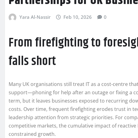
Partnerships for UK Busin
Yara Al-Nassir
Feb 10, 2026
0
From firefighting to foresig
falls short
Many UK organisations still treat IT as a cost-centre th
support—phoning for help after an outage or fixing a 
term, but it leaves businesses exposed to recurring do
costs. Over time, frequent firefighting erodes trust in 
leadership attention from strategic priorities. For comp
competitive markets, the cumulative impact of reactive
constrained growth.