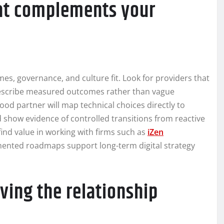
hat complements your
mes, governance, and culture fit. Look for providers that
 describe measured outcomes rather than vague
od partner will map technical choices directly to
 show evidence of controlled transitions from reactive
ind value in working with firms such as
iZen
ented roadmaps support long-term digital strategy
ving the relationship