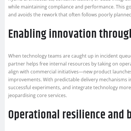
while maintaining compliance and performance. This go
and avoids the rework that often follows poorly planne
Enabling innovation throug
When technology teams are caught up in incident queues, t
partner helps free internal resources by taking on ope
align with commercial initiatives—new product launches
improvements. With predictable delivery mechanisms in p
successful experiments, and integrate technology more t
jeopardising core services.
Operational resilience and 