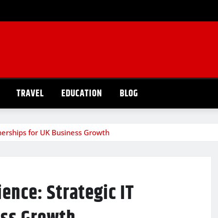
TRAVEL
EDUCATION
BLOG
rtnerships for UK Business Growth
ience: Strategic IT