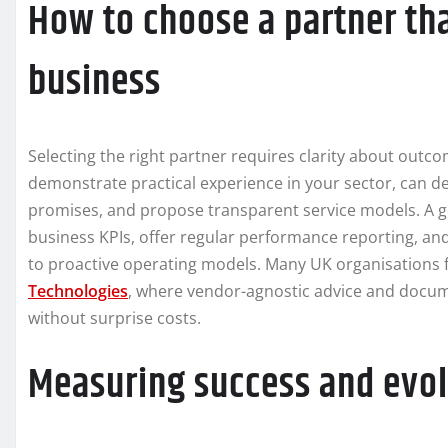
How to choose a partner t
business
Selecting the right partner requires clarity about outco
demonstrate practical experience in your sector, can
promises, and propose transparent service models. A go
business KPIs, offer regular performance reporting, and
to proactive operating models. Many UK organisations f
Technologies
, where vendor-agnostic advice and docum
without surprise costs.
Measuring success and evol