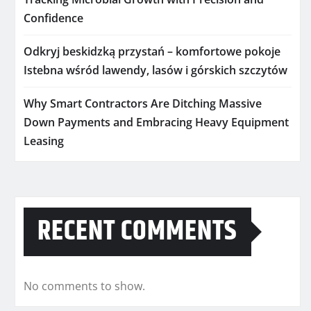
Confidence
Odkryj beskidzką przystań – komfortowe pokoje
Istebna wśród lawendy, lasów i górskich szczytów
Why Smart Contractors Are Ditching Massive
Down Payments and Embracing Heavy Equipment
Leasing
RECENT COMMENTS
No comments to show.