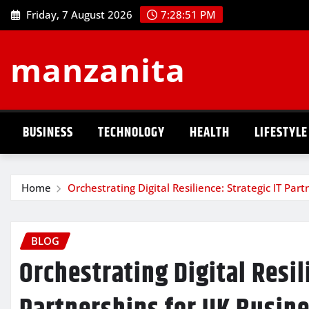
Skip
Friday, 7 August 2026
7:28:52 PM
to
content
manzanita
BUSINESS
TECHNOLOGY
HEALTH
LIFESTYLE
Home
Orchestrating Digital Resilience: Strategic IT Pa
BLOG
Orchestrating Digital Resil