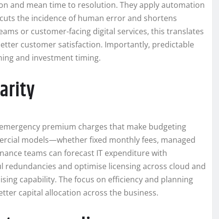
on and mean time to resolution. They apply automation
 cuts the incidence of human error and shortens
ams or customer-facing digital services, this translates
better customer satisfaction. Importantly, predictable
ing and investment timing.
arity
and emergency premium charges that make budgeting
ommercial models—whether fixed monthly fees, managed
nance teams can forecast IT expenditure with
ul redundancies and optimise licensing across cloud and
ing capability. The focus on efficiency and planning
er capital allocation across the business.