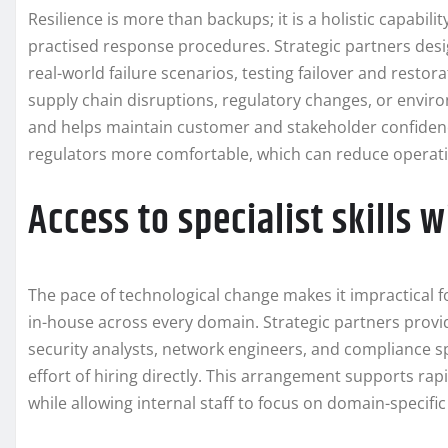
Resilience is more than backups; it is a holistic capabil
practised response procedures. Strategic partners desig
real-world failure scenarios, testing failover and resto
supply chain disruptions, regulatory changes, or envi
and helps maintain customer and stakeholder confidenc
regulators more comfortable, which can reduce operatio
Access to specialist skills 
The pace of technological change makes it impractical f
in-house across every domain. Strategic partners provi
security analysts, network engineers, and compliance sp
effort of hiring directly. This arrangement supports rap
while allowing internal staff to focus on domain-specifi