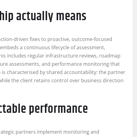
ship actually means
saction-driven fixes to proactive, outcome-focused
r embeds a continuous lifecycle of assessment,
his includes regular infrastructure reviews, roadmap
sture assessments, and performance monitoring that
p is characterised by shared accountability: the partner
while the client retains control over business direction
ctable performance
. Strategic partners implement monitoring and