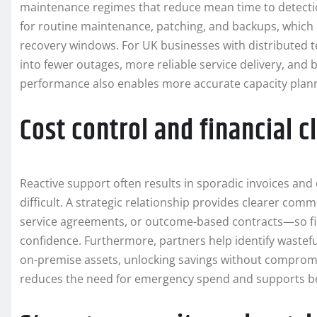
maintenance regimes that reduce mean time to detecti
for routine maintenance, patching, and backups, which
recovery windows. For UK businesses with distributed te
into fewer outages, more reliable service delivery, and 
performance also enables more accurate capacity plann
Cost control and financial cl
Reactive support often results in sporadic invoices 
difficult. A strategic relationship provides clearer c
service agreements, or outcome-based contracts—so fi
confidence. Furthermore, partners help identify wastef
on-premise assets, unlocking savings without compromis
reduces the need for emergency spend and supports bett