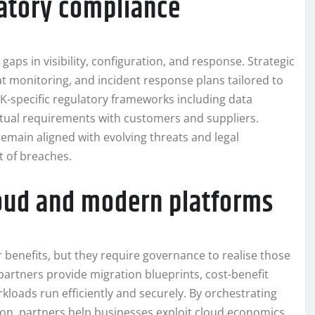
latory compliance
 gaps in visibility, configuration, and response. Strategic
 monitoring, and incident response plans tailored to
 UK-specific regulatory frameworks including data
ctual requirements with customers and suppliers.
remain aligned with evolving threats and legal
t of breaches.
cloud and modern platforms
 benefits, but they require governance to realise those
partners provide migration blueprints, cost-benefit
kloads run efficiently and securely. By orchestrating
tion, partners help businesses exploit cloud economics