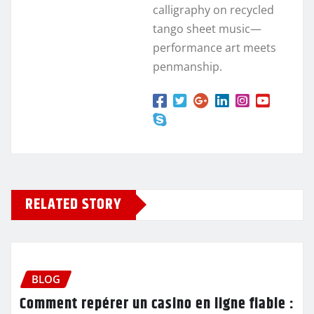
calligraphy on recycled
tango sheet music—
performance art meets
penmanship.
RELATED STORY
BLOG
Comment repérer un casino en ligne fiable :