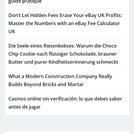
guide pratique
Don’t Let Hidden Fees Erase Your eBay UK Profits:
Master the Numbers with an eBay Fee Calculator
UK
Die Seele eines Riesenkekses: Warum die Choco
Chip Cookie nach flüssiger Schokolade, brauner
Butter und purer Kindheitserinnerung schmeckt
What a Modern Construction Company Really
Builds Beyond Bricks and Mortar
Casinos online sin verificación: lo que debes saber
antes de jugar