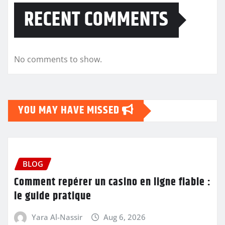
RECENT COMMENTS
No comments to show.
YOU MAY HAVE MISSED
BLOG
Comment repérer un casino en ligne fiable :
le guide pratique
Yara Al-Nassir
Aug 6, 2026