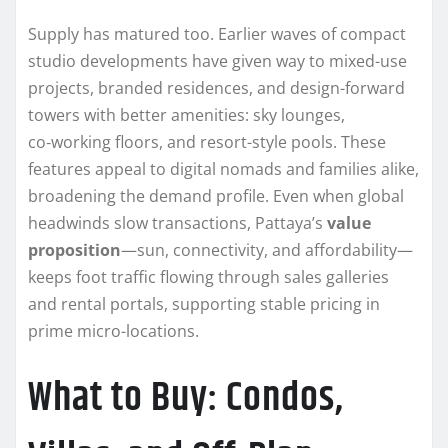
Supply has matured too. Earlier waves of compact
studio developments have given way to mixed-use
projects, branded residences, and design-forward
towers with better amenities: sky lounges,
co‑working floors, and resort-style pools. These
features appeal to digital nomads and families alike,
broadening the demand profile. Even when global
headwinds slow transactions, Pattaya’s
value
proposition
—sun, connectivity, and affordability—
keeps foot traffic flowing through sales galleries
and rental portals, supporting stable pricing in
prime micro-locations.
What to Buy: Condos,