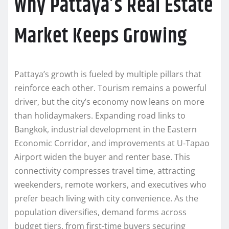
Why Pattaya’s Real Estate
Market Keeps Growing
Pattaya’s growth is fueled by multiple pillars that
reinforce each other. Tourism remains a powerful
driver, but the city’s economy now leans on more
than holidaymakers. Expanding road links to
Bangkok, industrial development in the Eastern
Economic Corridor, and improvements at U‑Tapao
Airport widen the buyer and renter base. This
connectivity compresses travel time, attracting
weekenders, remote workers, and executives who
prefer beach living with city convenience. As the
population diversifies, demand forms across
budget tiers, from first-time buyers securing