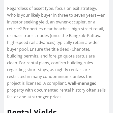
Regardless of asset type, focus on exit strategy.
Who is your likely buyer in three to seven years—an
investor seeking yield, an owner-occupier, or a
retiree? Properties near beaches, high street retail,
or mass transit nodes (once the Bangkok–Pattaya
high-speed rail advances) typically retain a wider
buyer pool. Ensure the title deed (Chanote),
building permits, and foreign quota status are
clean. For rental plans, confirm building rules
regarding short stays, as nightly rentals are
restricted in many condominiums unless the
project is licensed. A compliant,
well-managed
property with documented rental history often sells
faster and at stronger prices.