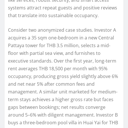
systems attract repeat guests and positive reviews
that translate into sustainable occupancy.
Consider two anonymized case studies. Investor A
acquires a 35 sqm one-bedroom in a new Central
Pattaya tower for THB 3.5 million, selects a mid-
floor with partial sea view, and furnishes to
executive standards. Over the first year, long-term
rent averages THB 18,500 per month with 95%
occupancy, producing gross yield slightly above 6%
and net near 5% after common fees and
management. A similar unit marketed for medium-
term stays achieves a higher gross rate but faces
gaps between bookings; net results converge
around 5–6% with diligent management. Investor B
buys a three-bedroom pool villa in Huai Yai for THB