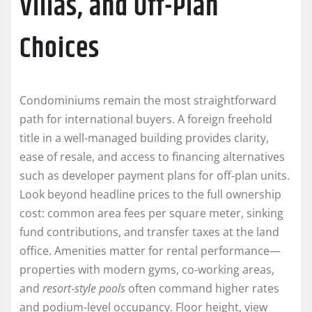
Villas, and Off-Plan
Choices
Condominiums remain the most straightforward
path for international buyers. A foreign freehold
title in a well-managed building provides clarity,
ease of resale, and access to financing alternatives
such as developer payment plans for off‑plan units.
Look beyond headline prices to the full ownership
cost: common area fees per square meter, sinking
fund contributions, and transfer taxes at the land
office. Amenities matter for rental performance—
properties with modern gyms, co‑working areas,
and
resort‑style pools
often command higher rates
and podium-level occupancy. Floor height, view