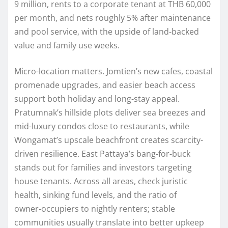
9 million, rents to a corporate tenant at THB 60,000
per month, and nets roughly 5% after maintenance
and pool service, with the upside of land-backed
value and family use weeks.
Micro-location matters. Jomtien’s new cafes, coastal
promenade upgrades, and easier beach access
support both holiday and long-stay appeal.
Pratumnak’s hillside plots deliver sea breezes and
mid-luxury condos close to restaurants, while
Wongamat’s upscale beachfront creates scarcity-
driven resilience. East Pattaya’s bang-for-buck
stands out for families and investors targeting
house tenants. Across all areas, check juristic
health, sinking fund levels, and the ratio of
owner‑occupiers to nightly renters; stable
communities usually translate into better upkeep