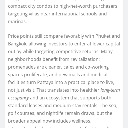
compact city condos to high-net-worth purchasers
targeting villas near international schools and
marinas.
Price points still compare favorably with Phuket and
Bangkok, allowing investors to enter at lower capital
outlay while targeting competitive returns. Many
neighborhoods benefit from revitalization:
promenades are cleaner, cafes and co‑working
spaces proliferate, and new malls and medical
facilities turn Pattaya into a practical place to live,
not just visit. That translates into healthier
long‑term
occupancy
and an ecosystem that supports both
standard leases and medium-stay rentals. The sea,
golf courses, and nightlife remain draws, but the
broader appeal now includes wellness,