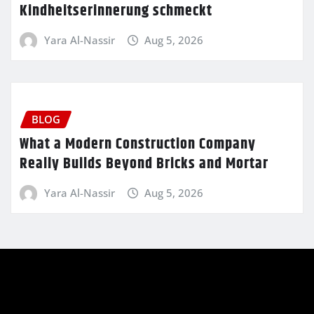
Kindheitserinnerung schmeckt
Yara Al-Nassir
Aug 5, 2026
BLOG
What a Modern Construction Company
Really Builds Beyond Bricks and Mortar
Yara Al-Nassir
Aug 5, 2026