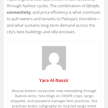
through fashion cycles. The combination of
lifestyle
,
connectivity
, and price efficiency is what continues
to pull owners and tenants to Pattaya’s shoreline—
and what sustains long-term demand across the
city’s best buildings and villa enclaves.
Yara Al-Nassir
Muscat biotech researcher now nomadding through
Buenos Aires. Yara blogs on CRISPR crops, tango
etiquette, and password-manager best practices. She
practices Arabic calligraphy on recycled tango sheet