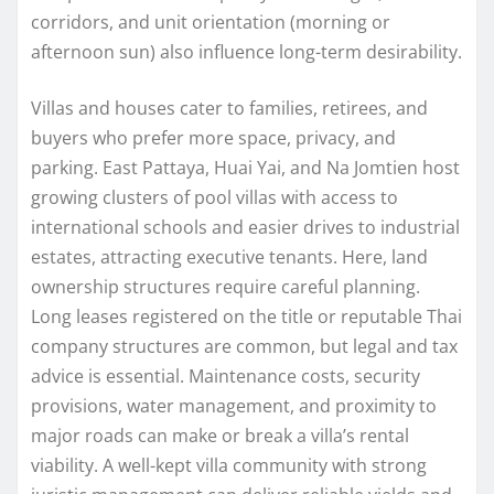
corridors, and unit orientation (morning or
afternoon sun) also influence long-term desirability.
Villas and houses cater to families, retirees, and
buyers who prefer more space, privacy, and
parking. East Pattaya, Huai Yai, and Na Jomtien host
growing clusters of pool villas with access to
international schools and easier drives to industrial
estates, attracting executive tenants. Here, land
ownership structures require careful planning.
Long leases registered on the title or reputable Thai
company structures are common, but legal and tax
advice is essential. Maintenance costs, security
provisions, water management, and proximity to
major roads can make or break a villa’s rental
viability. A well-kept villa community with strong