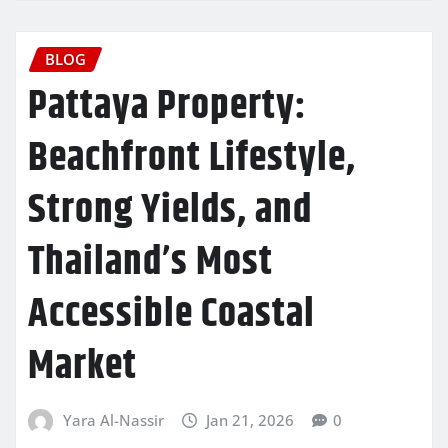
BLOG
Pattaya Property:
Beachfront Lifestyle,
Strong Yields, and
Thailand’s Most
Accessible Coastal
Market
Yara Al-Nassir
Jan 21, 2026
0