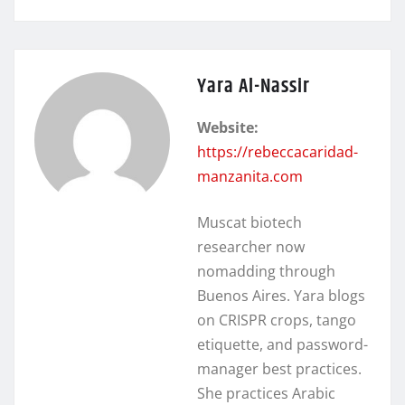
Yara Al-Nassir
Website:
https://rebeccacaridad-
manzanita.com
Muscat biotech
researcher now
nomadding through
Buenos Aires. Yara blogs
on CRISPR crops, tango
etiquette, and password-
manager best practices.
She practices Arabic