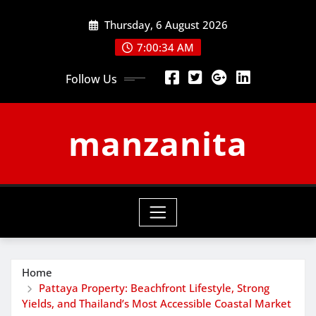
Skip
Thursday, 6 August 2026
to
content
7:00:35 AM
Follow Us
manzanita
Home
Pattaya Property: Beachfront Lifestyle, Strong
Yields, and Thailand’s Most Accessible Coastal Market