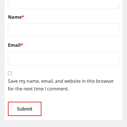
Name
*
Email
*
Save my name, email, and website in this browser
for the next time I comment.