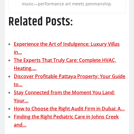
music—performance art meets penmanship.
Related Posts:
Experience the Art of Indulgence: Luxury Villas
in…
The Experts That Truly Care: Complete HVAC,
Heating,…
Discover Profitable Pattaya Property: Your Guide
to…
Stay Connected from the Moment You Land:
Your…
How to Choose the Right Audit Firm in Dubai: A…
Finding the Right Pediatric Care in Johns Creek
and…