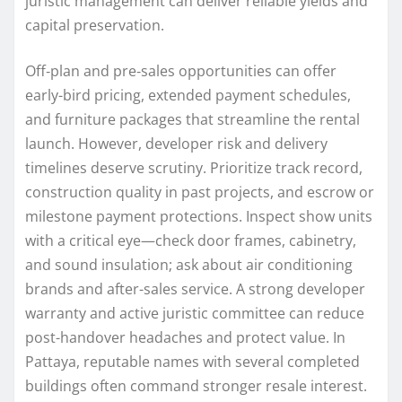
juristic management can deliver reliable yields and
capital preservation.
Off‑plan and pre‑sales opportunities can offer
early-bird pricing, extended payment schedules,
and furniture packages that streamline the rental
launch. However, developer risk and delivery
timelines deserve scrutiny. Prioritize track record,
construction quality in past projects, and escrow or
milestone payment protections. Inspect show units
with a critical eye—check door frames, cabinetry,
and sound insulation; ask about air conditioning
brands and after-sales service. A strong developer
warranty and active juristic committee can reduce
post-handover headaches and protect value. In
Pattaya, reputable names with several completed
buildings often command stronger resale interest.