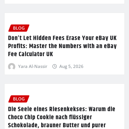
BLOG
Don’t Let Hidden Fees Erase Your eBay UK
Profits: Master the Numbers with an eBay
Fee Calculator UK
Yara Al-Nassir
Aug 5, 2026
BLOG
Die Seele eines Riesenkekses: Warum die
Choco Chip Cookie nach flüssiger
Schokolade, brauner Butter und purer