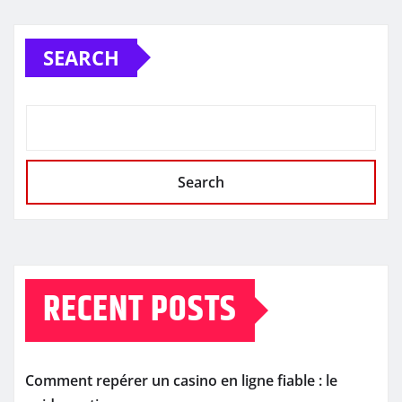
SEARCH
Search
RECENT POSTS
Comment repérer un casino en ligne fiable : le