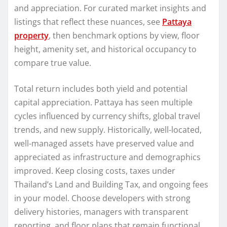
and appreciation. For curated market insights and
listings that reflect these nuances, see
Pattaya
property
, then benchmark options by view, floor
height, amenity set, and historical occupancy to
compare true value.
Total return includes both yield and potential
capital appreciation. Pattaya has seen multiple
cycles influenced by currency shifts, global travel
trends, and new supply. Historically, well-located,
well-managed assets have preserved value and
appreciated as infrastructure and demographics
improved. Keep closing costs, taxes under
Thailand’s Land and Building Tax, and ongoing fees
in your model. Choose developers with strong
delivery histories, managers with transparent
reporting, and floor plans that remain functional