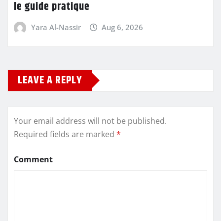
le guide pratique
Yara Al-Nassir
Aug 6, 2026
LEAVE A REPLY
Your email address will not be published.
Required fields are marked
*
Comment