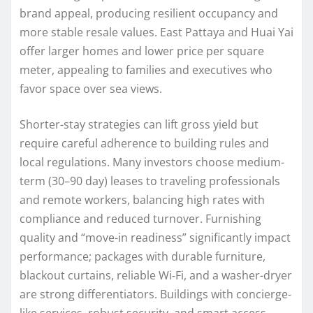
brand appeal, producing resilient occupancy and
more stable resale values. East Pattaya and Huai Yai
offer larger homes and lower price per square
meter, appealing to families and executives who
favor space over sea views.
Shorter-stay strategies can lift gross yield but
require careful adherence to building rules and
local regulations. Many investors choose medium-
term (30–90 day) leases to traveling professionals
and remote workers, balancing high rates with
compliance and reduced turnover. Furnishing
quality and “move-in readiness” significantly impact
performance; packages with durable furniture,
blackout curtains, reliable Wi‑Fi, and a washer-dryer
are strong differentiators. Buildings with concierge-
like services, robust security, and smart access