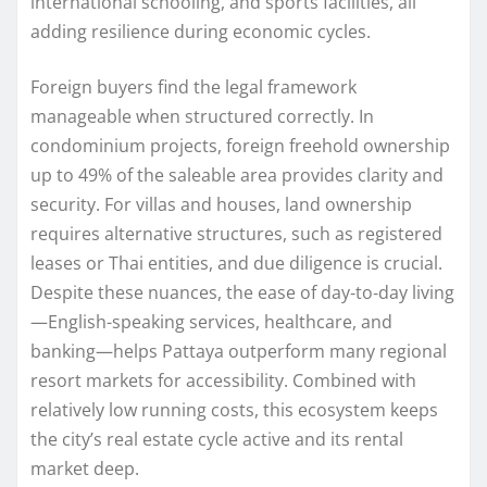
international schooling, and sports facilities, all
adding resilience during economic cycles.
Foreign buyers find the legal framework
manageable when structured correctly. In
condominium projects, foreign freehold ownership
up to 49% of the saleable area provides clarity and
security. For villas and houses, land ownership
requires alternative structures, such as registered
leases or Thai entities, and due diligence is crucial.
Despite these nuances, the ease of day‑to‑day living
—English-speaking services, healthcare, and
banking—helps Pattaya outperform many regional
resort markets for accessibility. Combined with
relatively low running costs, this ecosystem keeps
the city’s real estate cycle active and its rental
market deep.