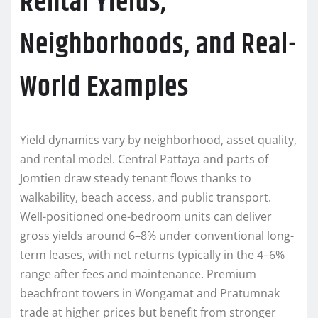
Rental Yields,
Neighborhoods, and Real-
World Examples
Yield dynamics vary by neighborhood, asset quality,
and rental model. Central Pattaya and parts of
Jomtien draw steady tenant flows thanks to
walkability, beach access, and public transport.
Well-positioned one-bedroom units can deliver
gross yields around 6–8% under conventional long-
term leases, with net returns typically in the 4–6%
range after fees and maintenance. Premium
beachfront towers in Wongamat and Pratumnak
trade at higher prices but benefit from stronger