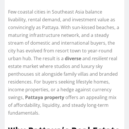
Few coastal cities in Southeast Asia balance
livability, rental demand, and investment value as
convincingly as Pattaya. With sun-kissed beaches, a
maturing infrastructure network, and a steady
stream of domestic and international buyers, the
city has evolved from resort town to year-round
urban hub. The result is a
diverse
and
resilient
real
estate market where studios and luxury sky
penthouses sit alongside family villas and branded
residences. For buyers seeking lifestyle homes,
income properties, or a hedge against currency
swings,
Pattaya property
offers an appealing mix
of affordability, liquidity, and steady long‑term
fundamentals.