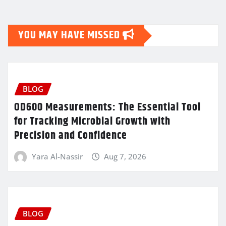
YOU MAY HAVE MISSED
BLOG
OD600 Measurements: The Essential Tool
for Tracking Microbial Growth with
Precision and Confidence
Yara Al-Nassir
Aug 7, 2026
BLOG