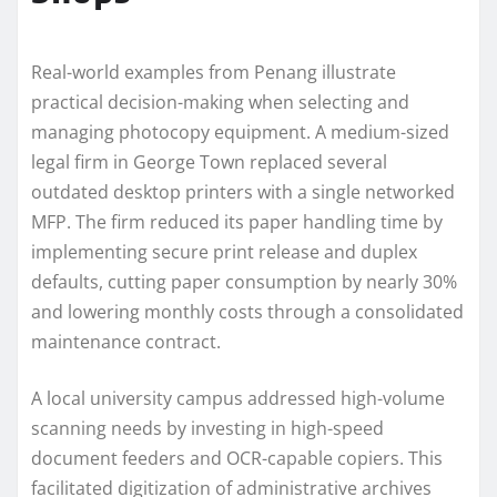
Real-world examples from Penang illustrate
practical decision-making when selecting and
managing photocopy equipment. A medium-sized
legal firm in George Town replaced several
outdated desktop printers with a single networked
MFP. The firm reduced its paper handling time by
implementing secure print release and duplex
defaults, cutting paper consumption by nearly 30%
and lowering monthly costs through a consolidated
maintenance contract.
A local university campus addressed high-volume
scanning needs by investing in high-speed
document feeders and OCR-capable copiers. This
facilitated digitization of administrative archives