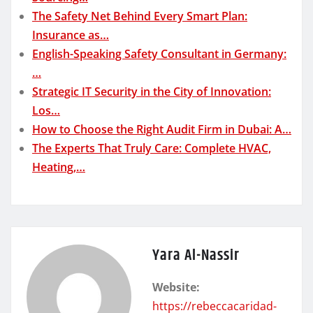
The Safety Net Behind Every Smart Plan:
Insurance as…
English-Speaking Safety Consultant in Germany:
…
Strategic IT Security in the City of Innovation:
Los…
How to Choose the Right Audit Firm in Dubai: A…
The Experts That Truly Care: Complete HVAC,
Heating,…
Yara Al-Nassir
Website:
https://rebeccacaridad-