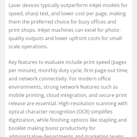
Laser devices typically outperform inkjet models for
speed, sharp text, and lower cost per page, making
them the preferred choice for busy offices and
print shops. Inkjet machines can excel for photo-
quality outputs and lower upfront costs for small-
scale operations.
Key features to evaluate include print speed (pages
per minute), monthly duty cycle, first-page-out time,
and network connectivity. For modern office
environments, strong network features such as
mobile printing, cloud integration, and secure print
release are essential. High-resolution scanning with
optical character recognition (OCR) simplifies
digitization, while finishing options like stapling and
booklet making boost productivity for
administrative departments and marketing teams.