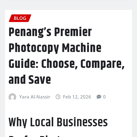
BLOG
Penang’s Premier
Photocopy Machine
Guide: Choose, Compare,
and Save
Yara Al-Nassir
Feb 12, 2026
0
Why Local Businesses