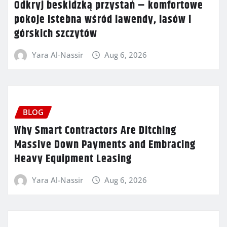
Odkryj beskidzką przystań – komfortowe
pokoje Istebna wśród lawendy, lasów i
górskich szczytów
Yara Al-Nassir
Aug 6, 2026
BLOG
Why Smart Contractors Are Ditching
Massive Down Payments and Embracing
Heavy Equipment Leasing
Yara Al-Nassir
Aug 6, 2026