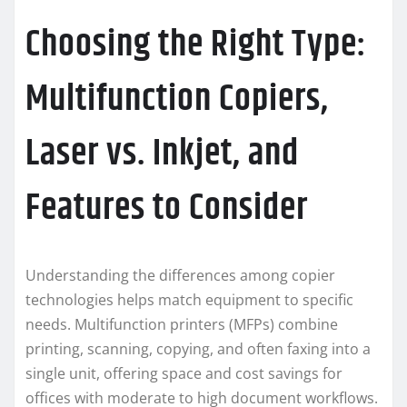
Choosing the Right Type:
Multifunction Copiers,
Laser vs. Inkjet, and
Features to Consider
Understanding the differences among copier
technologies helps match equipment to specific
needs. Multifunction printers (MFPs) combine
printing, scanning, copying, and often faxing into a
single unit, offering space and cost savings for
offices with moderate to high document workflows.