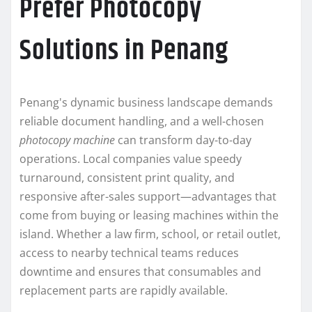
Prefer Photocopy
Solutions in Penang
Penang's dynamic business landscape demands
reliable document handling, and a well-chosen
photocopy machine
can transform day-to-day
operations. Local companies value speedy
turnaround, consistent print quality, and
responsive after-sales support—advantages that
come from buying or leasing machines within the
island. Whether a law firm, school, or retail outlet,
access to nearby technical teams reduces
downtime and ensures that consumables and
replacement parts are rapidly available.