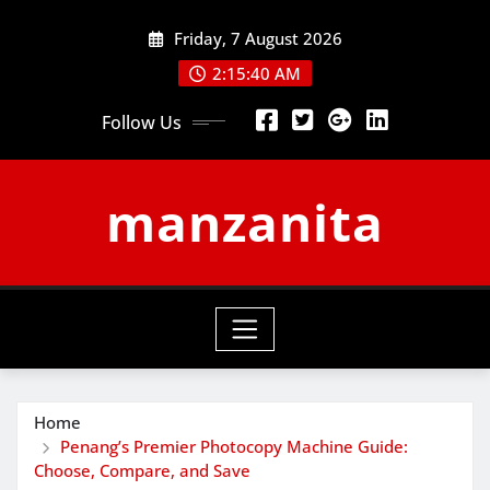
Skip
Friday, 7 August 2026
to
content
2:15:41 AM
Follow Us
manzanita
Home
Penang’s Premier Photocopy Machine Guide:
Choose, Compare, and Save