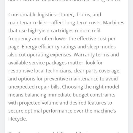
Consumable logistics—toner, drums, and
maintenance kits—affect long-term costs. Machines
that use high-yield cartridges reduce refill
frequency and often lower the effective cost per
page. Energy efficiency ratings and sleep modes
also cut operating expenses. Warranty terms and
available service packages matter: look for
responsive local technicians, clear parts coverage,
and options for preventive maintenance to avoid
unexpected repair bills. Choosing the right model
means balancing immediate budget constraints
with projected volume and desired features to
secure optimal performance over the machine’s
lifecycle.