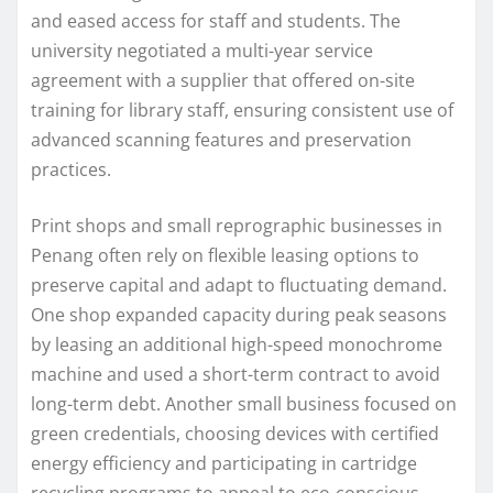
and eased access for staff and students. The
university negotiated a multi-year service
agreement with a supplier that offered on-site
training for library staff, ensuring consistent use of
advanced scanning features and preservation
practices.
Print shops and small reprographic businesses in
Penang often rely on flexible leasing options to
preserve capital and adapt to fluctuating demand.
One shop expanded capacity during peak seasons
by leasing an additional high-speed monochrome
machine and used a short-term contract to avoid
long-term debt. Another small business focused on
green credentials, choosing devices with certified
energy efficiency and participating in cartridge
recycling programs to appeal to eco-conscious