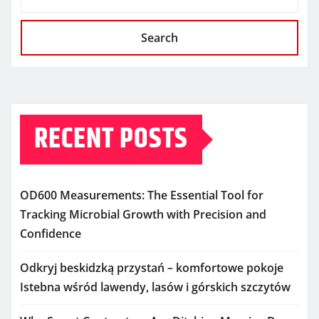
Search
RECENT POSTS
OD600 Measurements: The Essential Tool for
Tracking Microbial Growth with Precision and
Confidence
Odkryj beskidzką przystań – komfortowe pokoje
Istebna wśród lawendy, lasów i górskich szczytów