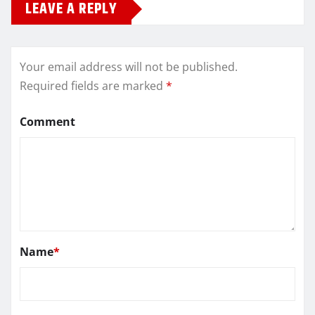
LEAVE A REPLY
Your email address will not be published.
Required fields are marked
*
Comment
Name
*