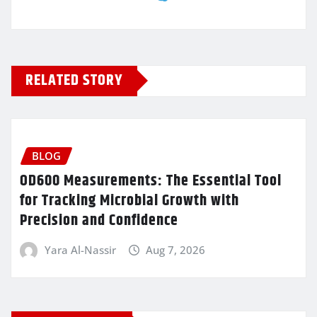
RELATED STORY
BLOG
OD600 Measurements: The Essential Tool
for Tracking Microbial Growth with
Precision and Confidence
Yara Al-Nassir
Aug 7, 2026