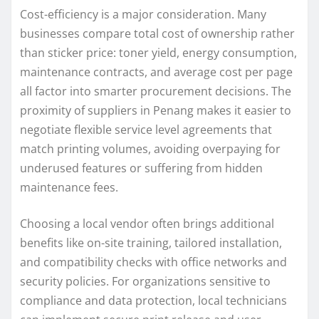
Cost-efficiency is a major consideration. Many
businesses compare total cost of ownership rather
than sticker price: toner yield, energy consumption,
maintenance contracts, and average cost per page
all factor into smarter procurement decisions. The
proximity of suppliers in Penang makes it easier to
negotiate flexible service level agreements that
match printing volumes, avoiding overpaying for
underused features or suffering from hidden
maintenance fees.
Choosing a local vendor often brings additional
benefits like on-site training, tailored installation,
and compatibility checks with office networks and
security policies. For organizations sensitive to
compliance and data protection, local technicians