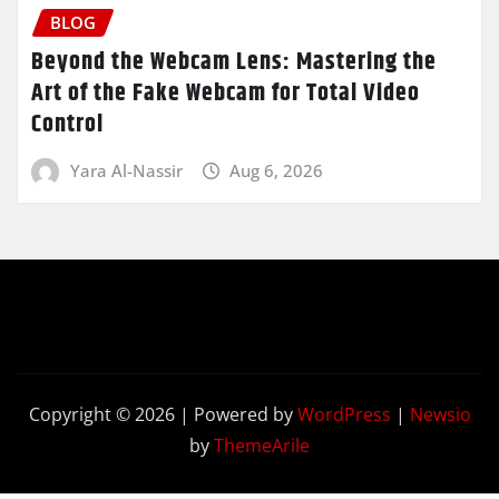
BLOG
Beyond the Webcam Lens: Mastering the
Art of the Fake Webcam for Total Video
Control
Yara Al-Nassir
Aug 6, 2026
Copyright © 2026 | Powered by
WordPress
|
Newsio
by
ThemeArile