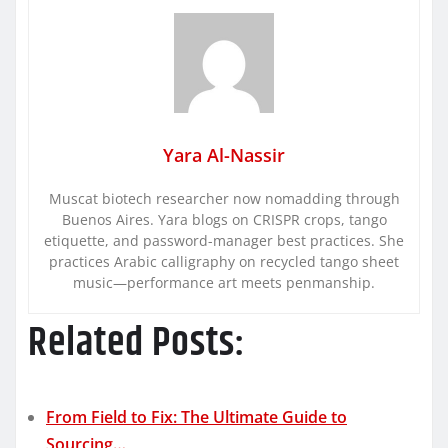
Yara Al-Nassir
Muscat biotech researcher now nomadding through
Buenos Aires. Yara blogs on CRISPR crops, tango
etiquette, and password-manager best practices. She
practices Arabic calligraphy on recycled tango sheet
music—performance art meets penmanship.
Related Posts:
From Field to Fix: The Ultimate Guide to
Sourcing…