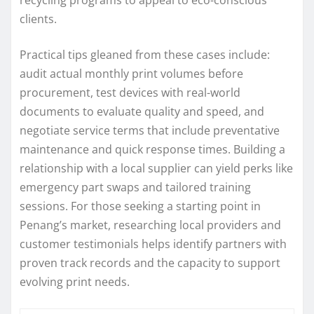
clients.
Practical tips gleaned from these cases include:
audit actual monthly print volumes before
procurement, test devices with real-world
documents to evaluate quality and speed, and
negotiate service terms that include preventative
maintenance and quick response times. Building a
relationship with a local supplier can yield perks like
emergency part swaps and tailored training
sessions. For those seeking a starting point in
Penang’s market, researching local providers and
customer testimonials helps identify partners with
proven track records and the capacity to support
evolving print needs.