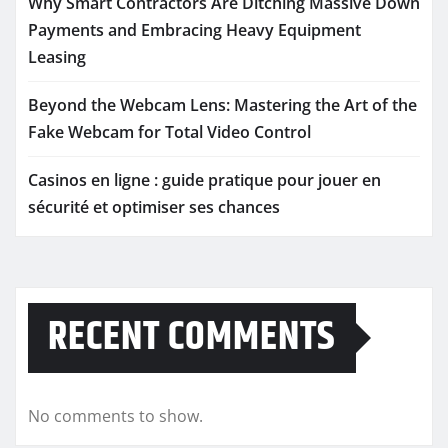
Why Smart Contractors Are Ditching Massive Down
Payments and Embracing Heavy Equipment
Leasing
Beyond the Webcam Lens: Mastering the Art of the
Fake Webcam for Total Video Control
Casinos en ligne : guide pratique pour jouer en
sécurité et optimiser ses chances
RECENT COMMENTS
No comments to show.