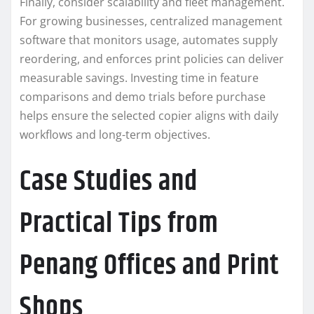
Finally, consider scalability and fleet management.
For growing businesses, centralized management
software that monitors usage, automates supply
reordering, and enforces print policies can deliver
measurable savings. Investing time in feature
comparisons and demo trials before purchase
helps ensure the selected copier aligns with daily
workflows and long-term objectives.
Case Studies and
Practical Tips from
Penang Offices and Print
Shops