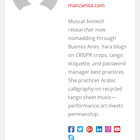
manzanita.com
Muscat biotech
researcher now
nomadding through
Buenos Aires. Yara blogs
on CRISPR crops, tango
etiquette, and password-
manager best practices.
She practices Arabic
calligraphy on recycled
tango sheet music—
performance art meets
penmanship.