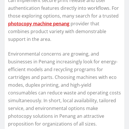
can implement secure print release and user
authentication features directly into workflows. For
those exploring options, many search for a trusted
photocopy machine penang
provider that
combines product variety with demonstrable
support in the area.
Environmental concerns are growing, and
businesses in Penang increasingly look for energy-
efficient models and recycling programs for
cartridges and parts. Choosing machines with eco
modes, duplex printing, and high-yield
consumables can reduce waste and operating costs
simultaneously. In short, local availability, tailored
service, and environmental options make
photocopy solutions in Penang an attractive
proposition for organizations of all sizes.