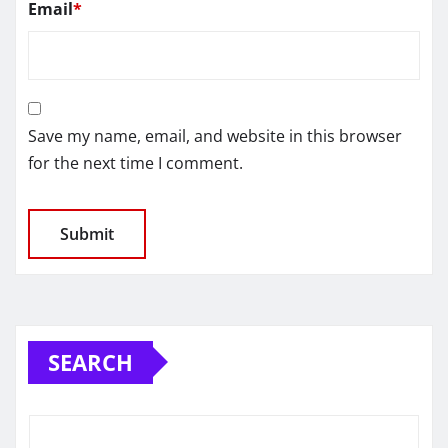
Email
*
Save my name, email, and website in this browser
for the next time I comment.
SEARCH