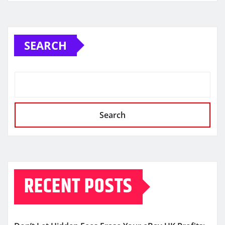
SEARCH
Search
RECENT POSTS