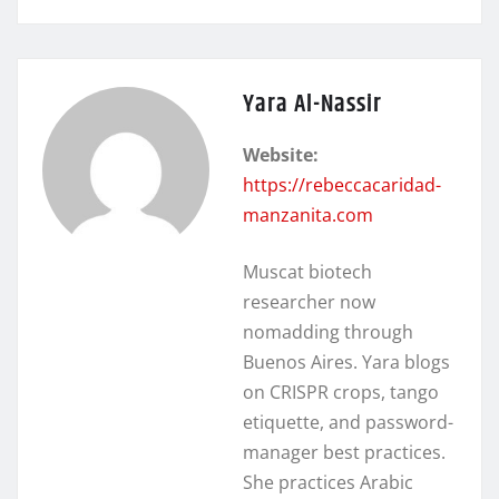
Yara Al-Nassir
Website:
https://rebeccacaridad-
manzanita.com
Muscat biotech
researcher now
nomadding through
Buenos Aires. Yara blogs
on CRISPR crops, tango
etiquette, and password-
manager best practices.
She practices Arabic