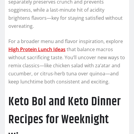
separately preserves crunch and prevents
sogginess, while a last-minute hit of acidity
brightens flavors—key for staying satisfied without
overeating.
For a broader menu and flavor inspiration, explore
High Protein Lunch Ideas
that balance macros
without sacrificing taste. You’ll uncover new ways to
remix classics—like chicken salad with za’atar and
cucumber, or citrus-herb tuna over quinoa—and
keep lunchtime both consistent and exciting.
Keto Bol and Keto Dinner
Recipes for Weeknight