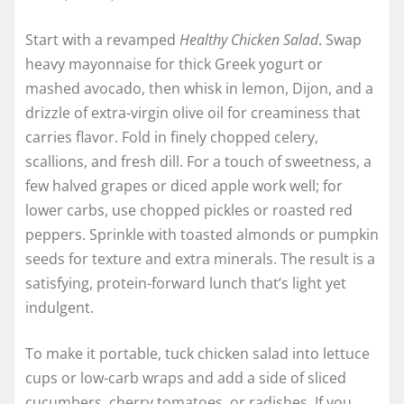
Start with a revamped
Healthy Chicken Salad
. Swap
heavy mayonnaise for thick Greek yogurt or
mashed avocado, then whisk in lemon, Dijon, and a
drizzle of extra-virgin olive oil for creaminess that
carries flavor. Fold in finely chopped celery,
scallions, and fresh dill. For a touch of sweetness, a
few halved grapes or diced apple work well; for
lower carbs, use chopped pickles or roasted red
peppers. Sprinkle with toasted almonds or pumpkin
seeds for texture and extra minerals. The result is a
satisfying, protein-forward lunch that’s light yet
indulgent.
To make it portable, tuck chicken salad into lettuce
cups or low-carb wraps and add a side of sliced
cucumbers, cherry tomatoes, or radishes. If you