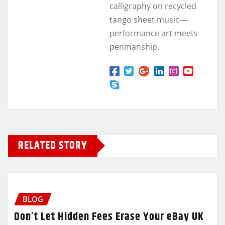
calligraphy on recycled
tango sheet music—
performance art meets
penmanship.
RELATED STORY
BLOG
Don’t Let Hidden Fees Erase Your eBay UK