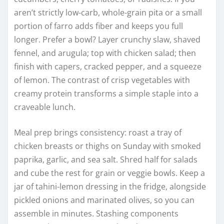
aren’t strictly low-carb, whole-grain pita or a small
portion of farro adds fiber and keeps you full
longer. Prefer a bowl? Layer crunchy slaw, shaved
fennel, and arugula; top with chicken salad; then
finish with capers, cracked pepper, and a squeeze
of lemon. The contrast of crisp vegetables with
creamy protein transforms a simple staple into a
craveable lunch.
Meal prep brings consistency: roast a tray of
chicken breasts or thighs on Sunday with smoked
paprika, garlic, and sea salt. Shred half for salads
and cube the rest for grain or veggie bowls. Keep a
jar of tahini-lemon dressing in the fridge, alongside
pickled onions and marinated olives, so you can
assemble in minutes. Stashing components