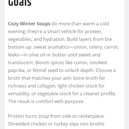
Goals
Cozy Winter Soups
do more than warm a cold
evening; they’re a smart vehicle for protein,
vegetables, and hydration. Build layers from the
bottom up: sweat aromatics—onion, celery, carrot,
leeks—in olive oil or butter until sweet and
translucent. Bloom spices like cumin, smoked
paprika, or fennel seed to unlock depth. Choose a
broth that matches your aim: bone broth for
richness and collagen, light chicken stock for
versatility, or vegetable stock for a cleaner profile.
The result is comfort with purpose.
Protein turns soup from side to centerpiece.
Shredded chicken or turkey slips into broths