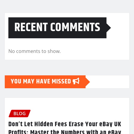
RECENT COMMENTS
No comments to show.
YOU MAY HAVE MISSED
BLOG
Don’t Let Hidden Fees Erase Your eBay UK
Profits: Master the Numbers with an eBay