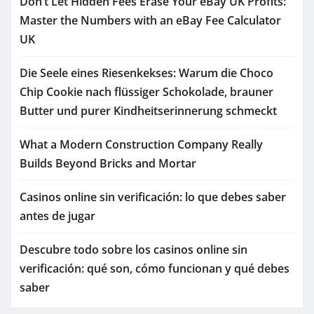
Don’t Let Hidden Fees Erase Your eBay UK Profits:
Master the Numbers with an eBay Fee Calculator
UK
Die Seele eines Riesenkekses: Warum die Choco
Chip Cookie nach flüssiger Schokolade, brauner
Butter und purer Kindheitserinnerung schmeckt
What a Modern Construction Company Really
Builds Beyond Bricks and Mortar
Casinos online sin verificación: lo que debes saber
antes de jugar
Descubre todo sobre los casinos online sin
verificación: qué son, cómo funcionan y qué debes
saber