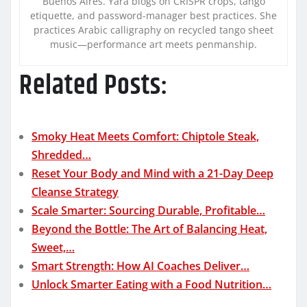
Buenos Aires. Yara blogs on CRISPR crops, tango
etiquette, and password-manager best practices. She
practices Arabic calligraphy on recycled tango sheet
music—performance art meets penmanship.
Related Posts:
Smoky Heat Meets Comfort: Chiptole Steak,
Shredded…
Reset Your Body and Mind with a 21-Day Deep
Cleanse Strategy
Scale Smarter: Sourcing Durable, Profitable…
Beyond the Bottle: The Art of Balancing Heat,
Sweet,…
Smart Strength: How AI Coaches Deliver…
Unlock Smarter Eating with a Food Nutrition…