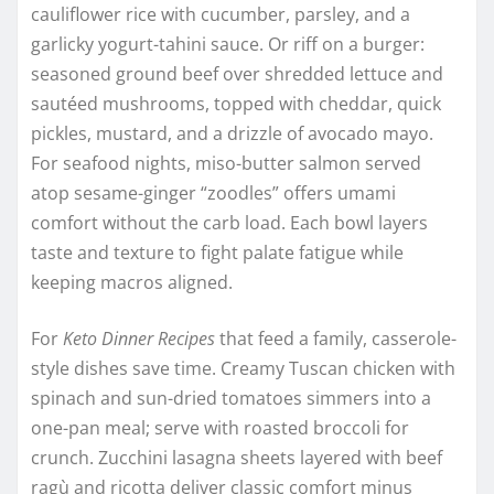
cauliflower rice with cucumber, parsley, and a
garlicky yogurt-tahini sauce. Or riff on a burger:
seasoned ground beef over shredded lettuce and
sautéed mushrooms, topped with cheddar, quick
pickles, mustard, and a drizzle of avocado mayo.
For seafood nights, miso-butter salmon served
atop sesame-ginger “zoodles” offers umami
comfort without the carb load. Each bowl layers
taste and texture to fight palate fatigue while
keeping macros aligned.
For
Keto Dinner Recipes
that feed a family, casserole-
style dishes save time. Creamy Tuscan chicken with
spinach and sun-dried tomatoes simmers into a
one-pan meal; serve with roasted broccoli for
crunch. Zucchini lasagna sheets layered with beef
ragù and ricotta deliver classic comfort minus