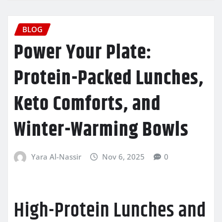
BLOG
Power Your Plate:
Protein-Packed Lunches,
Keto Comforts, and
Winter-Warming Bowls
Yara Al-Nassir
Nov 6, 2025
0
High-Protein Lunches and