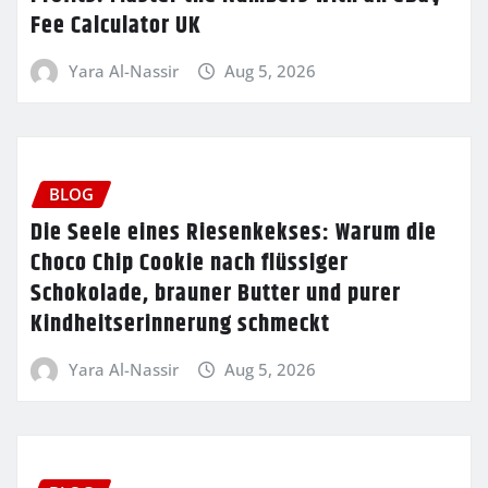
Fee Calculator UK
Yara Al-Nassir
Aug 5, 2026
BLOG
Die Seele eines Riesenkekses: Warum die
Choco Chip Cookie nach flüssiger
Schokolade, brauner Butter und purer
Kindheitserinnerung schmeckt
Yara Al-Nassir
Aug 5, 2026