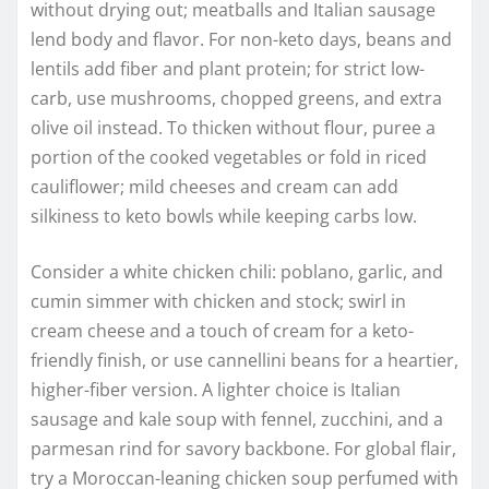
without drying out; meatballs and Italian sausage
lend body and flavor. For non-keto days, beans and
lentils add fiber and plant protein; for strict low-
carb, use mushrooms, chopped greens, and extra
olive oil instead. To thicken without flour, puree a
portion of the cooked vegetables or fold in riced
cauliflower; mild cheeses and cream can add
silkiness to keto bowls while keeping carbs low.
Consider a white chicken chili: poblano, garlic, and
cumin simmer with chicken and stock; swirl in
cream cheese and a touch of cream for a keto-
friendly finish, or use cannellini beans for a heartier,
higher-fiber version. A lighter choice is Italian
sausage and kale soup with fennel, zucchini, and a
parmesan rind for savory backbone. For global flair,
try a Moroccan-leaning chicken soup perfumed with