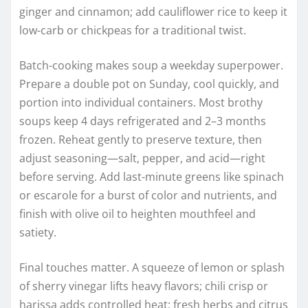
ginger and cinnamon; add cauliflower rice to keep it
low-carb or chickpeas for a traditional twist.
Batch-cooking makes soup a weekday superpower.
Prepare a double pot on Sunday, cool quickly, and
portion into individual containers. Most brothy
soups keep 4 days refrigerated and 2–3 months
frozen. Reheat gently to preserve texture, then
adjust seasoning—salt, pepper, and acid—right
before serving. Add last-minute greens like spinach
or escarole for a burst of color and nutrients, and
finish with olive oil to heighten mouthfeel and
satiety.
Final touches matter. A squeeze of lemon or splash
of sherry vinegar lifts heavy flavors; chili crisp or
harissa adds controlled heat; fresh herbs and citrus