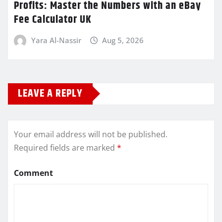
Profits: Master the Numbers with an eBay
Fee Calculator UK
Yara Al-Nassir
Aug 5, 2026
LEAVE A REPLY
Your email address will not be published.
Required fields are marked
*
Comment