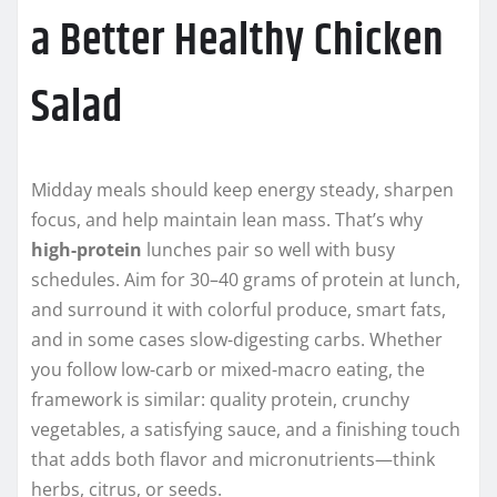
a Better Healthy Chicken
Salad
Midday meals should keep energy steady, sharpen
focus, and help maintain lean mass. That’s why
high-protein
lunches pair so well with busy
schedules. Aim for 30–40 grams of protein at lunch,
and surround it with colorful produce, smart fats,
and in some cases slow-digesting carbs. Whether
you follow low-carb or mixed-macro eating, the
framework is similar: quality protein, crunchy
vegetables, a satisfying sauce, and a finishing touch
that adds both flavor and micronutrients—think
herbs, citrus, or seeds.