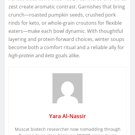
zest create aromatic contrast. Garnishes that bring
crunch—roasted pumpkin seeds, crushed pork
rinds for keto, or whole-grain croutons for flexible
eaters—make each bowl dynamic. With thoughtful
layering and protein-forward choices, winter soups
become both a comfort ritual and a reliable ally for
high-protein
and
keto
goals alike.
Yara Al-Nassir
Muscat biotech researcher now nomadding through