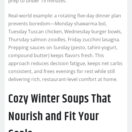
prep to under 15 minutes.
Real-world example: a rotating five-day dinner plan
prevents boredom—Monday shawarma bol,
Tuesday Tuscan chicken, Wednesday burger bowls,
Thursday salmon zoodles, Friday zucchini lasagna.
Prepping sauces on Sunday (pesto, tahini-yogurt,
compound butter) keeps flavors fresh. This
approach reduces decision fatigue, keeps net carbs
consistent, and frees evenings for rest while still
delivering rich, restaurant-level comfort at home.
Cozy Winter Soups That
Nourish and Fit Your