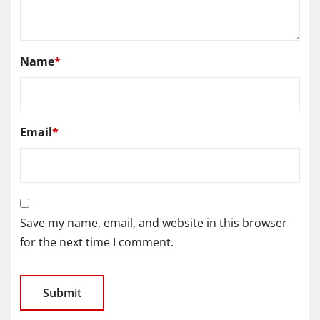
Name
*
Email
*
Save my name, email, and website in this browser
for the next time I comment.