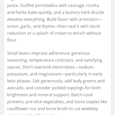
pasta. Stuffed portobellos with sausage, ricotta,
and herbs bake quickly, and a buttery herb drizzle
elevates everything. Build flavor with aromatics—
onion, garlic, and thyme—then seal it with stock
reduction or a splash of cream to enrich without
flour.
Small levers improve adherence: generous
seasoning, temperature contrasts, and satisfying
sauces. Don’t overlook electrolytes—sodium,
potassium, and magnesium—particularly in early
keto phases. Salt generously, add leafy greens and
avocado, and consider pickled toppings for both
brightness and mineral support. Batch-cook
proteins, pre-slice vegetables, and store staples like
cauliflower rice and bone broth to cut weekday