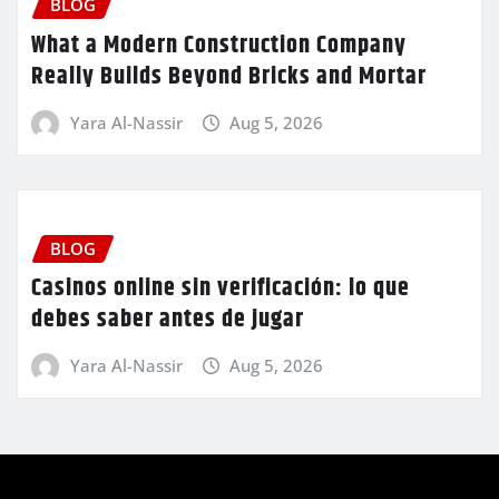
BLOG
What a Modern Construction Company
Really Builds Beyond Bricks and Mortar
Yara Al-Nassir
Aug 5, 2026
BLOG
Casinos online sin verificación: lo que
debes saber antes de jugar
Yara Al-Nassir
Aug 5, 2026