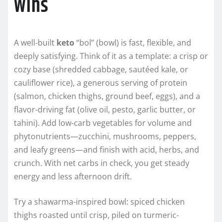
Wins
A well-built
keto
“bol” (bowl) is fast, flexible, and
deeply satisfying. Think of it as a template: a crisp or
cozy base (shredded cabbage, sautéed kale, or
cauliflower rice), a generous serving of protein
(salmon, chicken thighs, ground beef, eggs), and a
flavor-driving fat (olive oil, pesto, garlic butter, or
tahini). Add low-carb vegetables for volume and
phytonutrients—zucchini, mushrooms, peppers,
and leafy greens—and finish with acid, herbs, and
crunch. With net carbs in check, you get steady
energy and less afternoon drift.
Try a shawarma-inspired bowl: spiced chicken
thighs roasted until crisp, piled on turmeric-