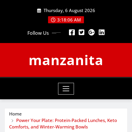
Skip
Thursday, 6 August 2026
to
content
3:18:07 AM
Follow Us
manzanita
Home
Power Your Plate: Protein-Packed Lunches, Keto
Comforts, and Winter-Warming Bowls