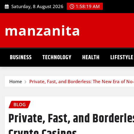
Skip
Saturday, 8 August 2026
1:58:20 AM
to
content
manzanita
BUSINESS
TECHNOLOGY
HEALTH
LIFESTYLE
Home
Private, Fast, and Borderless: The New Era of No
BLOG
Private, Fast, and Borderl