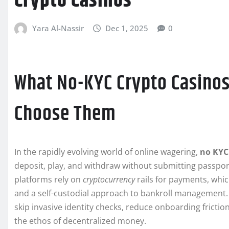
Crypto Casinos
Yara Al-Nassir
Dec 1, 2025
0
What No-KYC Crypto Casinos
Choose Them
In the rapidly evolving world of online wagering,
no KYC
deposit, play, and withdraw without submitting passpor
platforms rely on
cryptocurrency
rails for payments, whic
and a self-custodial approach to bankroll management. 
skip invasive identity checks, reduce onboarding frictio
the ethos of decentralized money.