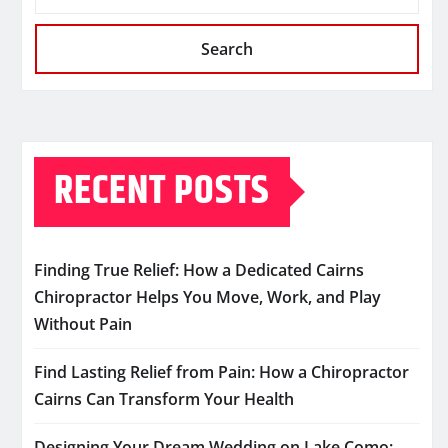
Search
RECENT POSTS
Finding True Relief: How a Dedicated Cairns
Chiropractor Helps You Move, Work, and Play
Without Pain
Find Lasting Relief from Pain: How a Chiropractor
Cairns Can Transform Your Health
Designing Your Dream Wedding on Lake Como: