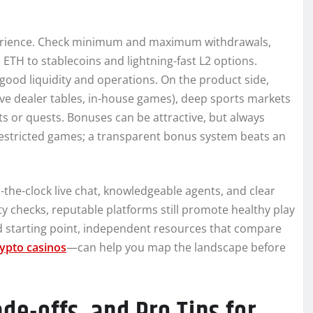
xperience. Check minimum and maximum withdrawals,
TH to stablecoins and lightning-fast L2 options.
 good liquidity and operations. On the product side,
live dealer tables, in-house games), deep sports markets
s or quests. Bonuses can be attractive, but always
restricted games; a transparent bonus system beats an
the-clock live chat, knowledgeable agents, and clear
ty checks, reputable platforms still promote healthy play
ted starting point, independent resources that compare
rypto casinos
—can help you map the landscape before