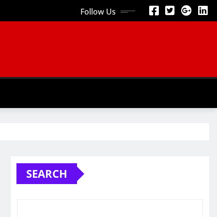
Follow Us
SEARCH