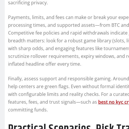
sacrificing privacy.
Payments, limits, and fees can make or break your e
processing times, and supported assets—from BTC and E
Competitive fee policies and rapid withdrawals indicate
breadth matters: look for a robust game library (slots, 
with sharp odds, and engaging features like tournament
scrutinize rollover requirements, expiry windows, and 
inflated headline offer every time.
Finally, assess support and responsible gaming. Around-
help centers are green flags. Even without formal identi
with configurable limits and reality checks. For a cura
features, fees, and trust signals—such as
best no kyc c
committing funds.