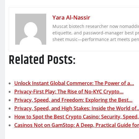
Yara Al-Nassir
Muscat biotech researcher now nomaddin
etiquette, and password-manager best pra
sheet music—performance art meets pe
Related Posts:
Unlock Instant Global Commerce: The Power of a…
Privacy-First Play: The Rise of No-KYC Crypto…
Privacy, Speed, and Freedom: Exploring the Best…
Privacy, Speed, and High Stakes: Inside the World of
How to Spot the Best Crypto Casino: Security, Speed
Casinos Not on GamStop: A Deep, Practical Guide fo