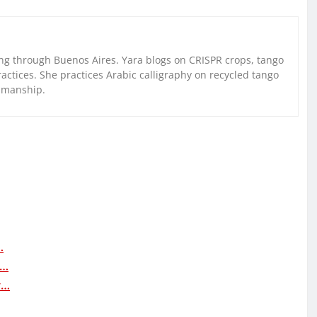
g through Buenos Aires. Yara blogs on CRISPR crops, tango
ctices. She practices Arabic calligraphy on recycled tango
nmanship.
…
,…
r…