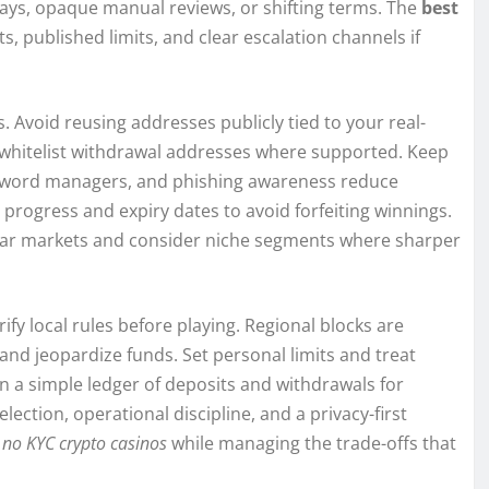
lays, opaque manual reviews, or shifting terms. The
best
, published limits, and clear escalation channels if
 Avoid reusing addresses publicly tied to your real-
d whitelist withdrawal addresses where supported. Keep
ssword managers, and phishing awareness reduce
r progress and expiry dates to avoid forfeiting winnings.
lar markets and consider niche segments where sharper
rify local rules before playing. Regional blocks are
d jeopardize funds. Set personal limits and treat
 a simple ledger of deposits and withdrawals for
ection, operational discipline, and a privacy-first
f
no KYC crypto casinos
while managing the trade-offs that