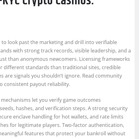
-KYC Crypto Casinos:
s to look past the marketing and drill into verifiable
ands with strong track records, visible leadership, and a
 trust than anonymous newcomers. Licensing frameworks
different standards than traditional sites, credible
ses are signals you shouldn’t ignore. Read community
 consistent payout reliability.
mechanisms let you verify game outcomes
eds, hashes, and verification steps. A strong security
ure enclave handling for hot wallets, and rate limits
es for legitimate players. Two-factor authentication,
meaningful features that protect your bankroll without