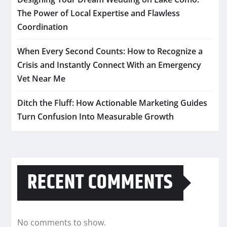
The Power of Local Expertise and Flawless
Coordination
When Every Second Counts: How to Recognize a
Crisis and Instantly Connect With an Emergency
Vet Near Me
Ditch the Fluff: How Actionable Marketing Guides
Turn Confusion Into Measurable Growth
RECENT COMMENTS
No comments to show.