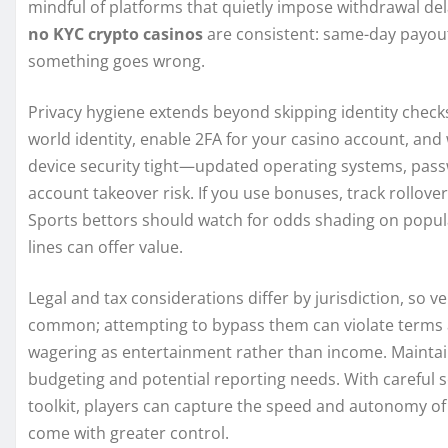
mindful of platforms that quietly impose withdrawal de
no KYC crypto casinos
are consistent: same-day payouts
something goes wrong.
Privacy hygiene extends beyond skipping identity checks.
world identity, enable 2FA for your casino account, an
device security tight—updated operating systems, pa
account takeover risk. If you use bonuses, track rollove
Sports bettors should watch for odds shading on popu
lines can offer value.
Legal and tax considerations differ by jurisdiction, so ve
common; attempting to bypass them can violate terms an
wagering as entertainment rather than income. Maintain
budgeting and potential reporting needs. With careful sel
toolkit, players can capture the speed and autonomy o
come with greater control.