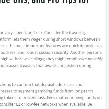
ade-offs, and Pro Tips for
rivacy, speed, and risk. Consider the traveling
platform lets them wager during short windows between
ere, the most important features are quick deposits via
 address, and robust session security. Another persona
 high withdrawal ceilings; they might emphasize
provably
multi-asset treasury that avoids congestion during
actions to confirm that deposit addresses and
ddresses to segment gambling funds from long-term
g tokens to prevent loss. Fees matter: moving funds on
onsider L2 or low-fee networks when available. Be