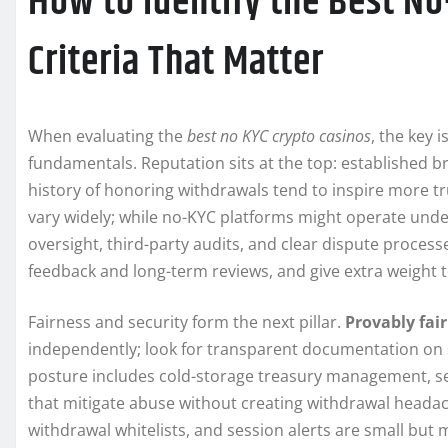
How to Identify the Best No
Criteria That Matter
When evaluating the
best no KYC crypto casinos
, the key i
fundamentals. Reputation sits at the top: established br
history of honoring withdrawals tend to inspire more
vary widely; while no-KYC platforms might operate under 
oversight, third-party audits, and clear dispute proces
feedback and long-term reviews, and give extra weight to
Fairness and security form the next pillar.
Provably fair
independently; look for transparent documentation on se
posture includes cold-storage treasury management, sec
that mitigate abuse without creating withdrawal headach
withdrawal whitelists, and session alerts are small but 