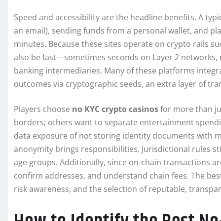
Speed and accessibility are the headline benefits. A typi
an email), sending funds from a personal wallet, and pla
minutes. Because these sites operate on crypto rails su
also be fast—sometimes seconds on Layer 2 networks, m
banking intermediaries. Many of these platforms integ
outcomes via cryptographic seeds, an extra layer of tran
Players choose
no KYC crypto casinos
for more than j
borders; others want to separate entertainment spend
data exposure of not storing identity documents with 
anonymity brings responsibilities. Jurisdictional rules st
age groups. Additionally, since on-chain transactions ar
confirm addresses, and understand chain fees. The bes
risk awareness, and the selection of reputable, transpar