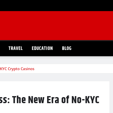
TRAVEL
EDUCATION
BLOG
-KYC Crypto Casinos
ess: The New Era of No-KYC