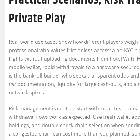
Practical Scenarios, Risk Tr
Private Play
Real-world use cases show how different players weigh p
professional who values frictionless access: a no-KYC 
flights without uploading documents from hotel Wi‑Fi. H
mobile wallet, rapid withdrawals to a hardware-secured
is the bankroll-builder who seeks transparent odds and
fair
documentation, liquidity for large cash-outs, and a 
network spikes.
Risk management is central. Start with small test trans
withdrawal flows work as expected. Use fresh wallet a
holdings, and double-check chain selection when sendin
a congested chain can cost more than you planned, so c