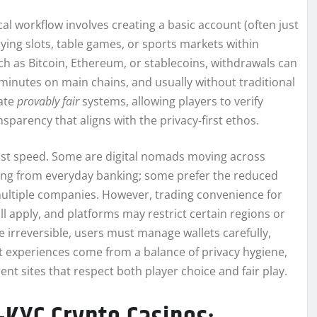
cal workflow involves creating a basic account (often just
ying slots, table games, or sports markets within
ch as Bitcoin, Ethereum, or stablecoins, withdrawals can
inutes on main chains, and usually without traditional
rate
provably fair
systems, allowing players to verify
sparency that aligns with the privacy-first ethos.
ust speed. Some are digital nomads moving across
ing from everyday banking; some prefer the reduced
multiple companies. However, trading convenience for
ill apply, and platforms may restrict certain regions or
e irreversible, users must manage wallets carefully,
t experiences come from a balance of privacy hygiene,
ent sites that respect both player choice and fair play.