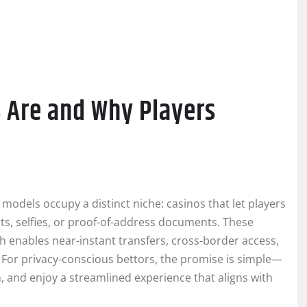
 Are and Why Players
models occupy a distinct niche: casinos that let players
ts, selfies, or proof-of-address documents. These
h enables near-instant transfers, cross-border access,
For privacy-conscious bettors, the promise is simple—
n, and enjoy a streamlined experience that aligns with