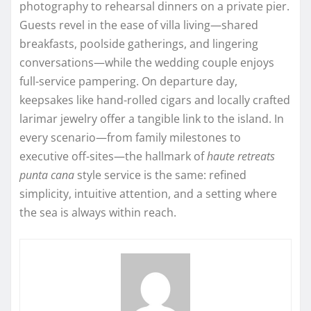
photography to rehearsal dinners on a private pier.
Guests revel in the ease of villa living—shared
breakfasts, poolside gatherings, and lingering
conversations—while the wedding couple enjoys
full-service pampering. On departure day,
keepsakes like hand-rolled cigars and locally crafted
larimar jewelry offer a tangible link to the island. In
every scenario—from family milestones to
executive off-sites—the hallmark of
haute retreats
punta cana
style service is the same: refined
simplicity, intuitive attention, and a setting where
the sea is always within reach.