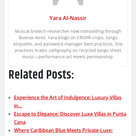
Yara Al-Nassir
Muscat biotech researcher now nomadding through
Buenos Aires. Yara blogs on CRISPR crops, tango
etiquette, and password-manager best practices. She
practices Arabic calligraphy on recycled tango sheet
music—performance art meets penmanship.
Related Posts:
Experience the Art of Indulgence: Luxury Villas
in…
Escape to Elegance: Discover Luxe Villas in Punta
Cana
Where Caribbean Blue Meets Private-Luxe: