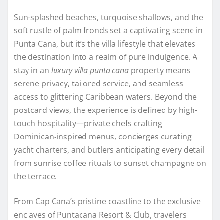
Sun-splashed beaches, turquoise shallows, and the
soft rustle of palm fronds set a captivating scene in
Punta Cana, but it’s the villa lifestyle that elevates
the destination into a realm of pure indulgence. A
stay in an
luxury villa punta cana
property means
serene privacy, tailored service, and seamless
access to glittering Caribbean waters. Beyond the
postcard views, the experience is defined by high-
touch hospitality—private chefs crafting
Dominican-inspired menus, concierges curating
yacht charters, and butlers anticipating every detail
from sunrise coffee rituals to sunset champagne on
the terrace.
From Cap Cana’s pristine coastline to the exclusive
enclaves of Puntacana Resort & Club, travelers