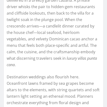
delivered in a breezy garden cabana. A private
driver whisks the pair to hidden-gem restaurants
and cliffside lookouts, then back to the villa for a
twilight soak in the plunge pool. When the
crescendo arrives—a candlelit dinner curated by
the house chef—local seafood, heirloom
vegetables, and velvety Dominican cacao anchor a
menu that feels both place-specific and artful. The
calm, the cuisine, and the craftsmanship embody
what discerning travelers seek in
luxury villas punta
cana
.
Destination weddings also flourish here.
Oceanfront lawns framed by sea grapes become
altars to the elements, with string quartets and soft
lantern light setting an ethereal mood. Planners
orchestrate everything from floral design and