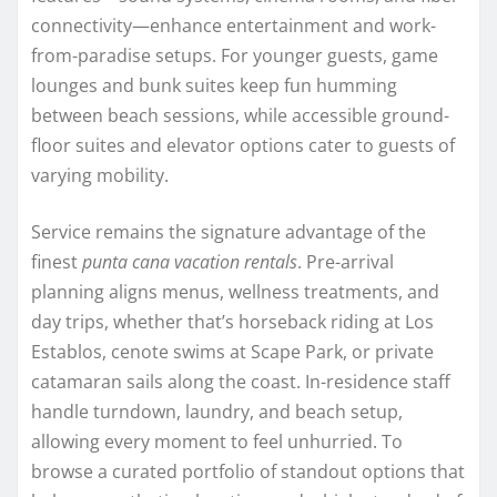
connectivity—enhance entertainment and work-
from-paradise setups. For younger guests, game
lounges and bunk suites keep fun humming
between beach sessions, while accessible ground-
floor suites and elevator options cater to guests of
varying mobility.
Service remains the signature advantage of the
finest
punta cana vacation rentals
. Pre-arrival
planning aligns menus, wellness treatments, and
day trips, whether that’s horseback riding at Los
Establos, cenote swims at Scape Park, or private
catamaran sails along the coast. In-residence staff
handle turndown, laundry, and beach setup,
allowing every moment to feel unhurried. To
browse a curated portfolio of standout options that