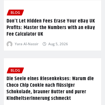
BLOG
Don’t Let Hidden Fees Erase Your eBay UK
Profits: Master the Numbers with an eBay
Fee Calculator UK
Yara Al-Nassir
Aug 5, 2026
BLOG
Die Seele eines Riesenkekses: Warum die
Choco Chip Cookie nach flüssiger
Schokolade, brauner Butter und purer
Kindheitserinnerung schmeckt