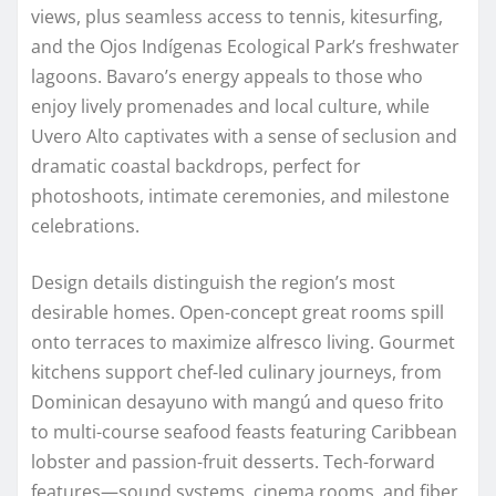
views, plus seamless access to tennis, kitesurfing,
and the Ojos Indígenas Ecological Park’s freshwater
lagoons. Bavaro’s energy appeals to those who
enjoy lively promenades and local culture, while
Uvero Alto captivates with a sense of seclusion and
dramatic coastal backdrops, perfect for
photoshoots, intimate ceremonies, and milestone
celebrations.
Design details distinguish the region’s most
desirable homes. Open-concept great rooms spill
onto terraces to maximize alfresco living. Gourmet
kitchens support chef-led culinary journeys, from
Dominican desayuno with mangú and queso frito
to multi-course seafood feasts featuring Caribbean
lobster and passion-fruit desserts. Tech-forward
features—sound systems, cinema rooms, and fiber