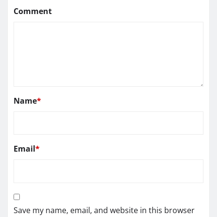
Comment
Name
*
Email
*
Save my name, email, and website in this browser