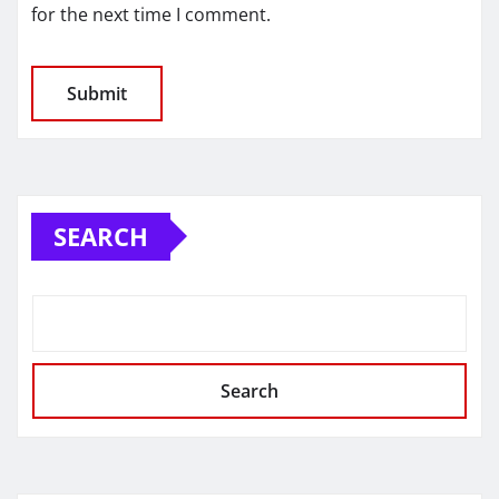
for the next time I comment.
SEARCH
Search