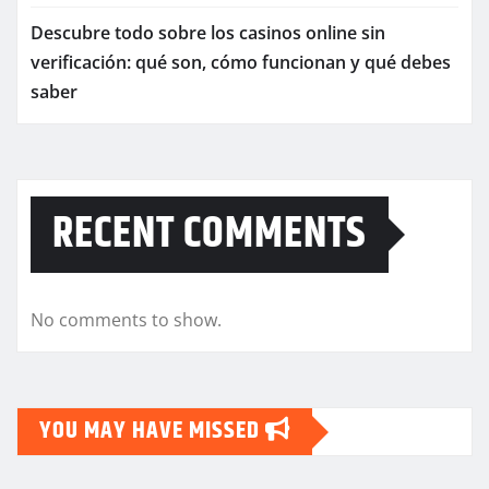
Descubre todo sobre los casinos online sin
verificación: qué son, cómo funcionan y qué debes
saber
RECENT COMMENTS
No comments to show.
YOU MAY HAVE MISSED