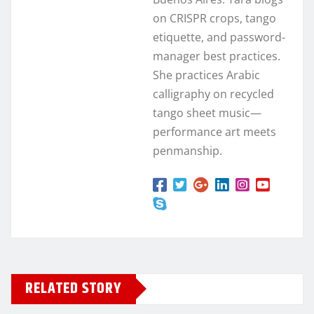
on CRISPR crops, tango
etiquette, and password-
manager best practices.
She practices Arabic
calligraphy on recycled
tango sheet music—
performance art meets
penmanship.
RELATED STORY