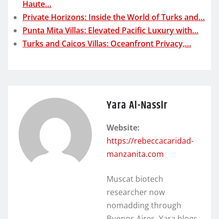
Haute…
Private Horizons: Inside the World of Turks and…
Punta Mita Villas: Elevated Pacific Luxury with…
Turks and Caicos Villas: Oceanfront Privacy,…
Yara Al-Nassir
Website:
https://rebeccacaridad-
manzanita.com
Muscat biotech
researcher now
nomadding through
Buenos Aires. Yara blogs