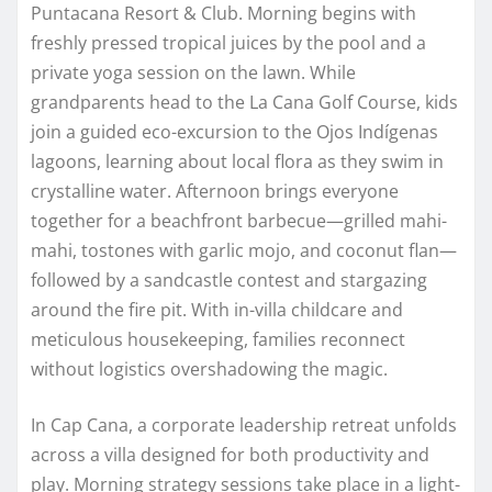
Puntacana Resort & Club. Morning begins with
freshly pressed tropical juices by the pool and a
private yoga session on the lawn. While
grandparents head to the La Cana Golf Course, kids
join a guided eco-excursion to the Ojos Indígenas
lagoons, learning about local flora as they swim in
crystalline water. Afternoon brings everyone
together for a beachfront barbecue—grilled mahi-
mahi, tostones with garlic mojo, and coconut flan—
followed by a sandcastle contest and stargazing
around the fire pit. With in-villa childcare and
meticulous housekeeping, families reconnect
without logistics overshadowing the magic.
In Cap Cana, a corporate leadership retreat unfolds
across a villa designed for both productivity and
play. Morning strategy sessions take place in a light-