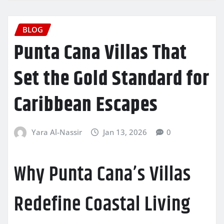
BLOG
Punta Cana Villas That
Set the Gold Standard for
Caribbean Escapes
Yara Al-Nassir
Jan 13, 2026
0
Why Punta Cana’s Villas
Redefine Coastal Living