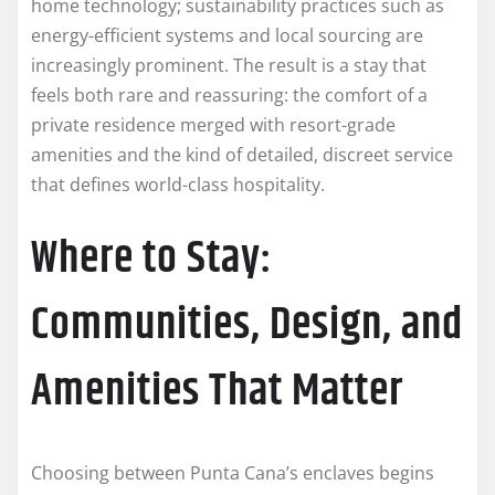
home technology; sustainability practices such as
energy-efficient systems and local sourcing are
increasingly prominent. The result is a stay that
feels both rare and reassuring: the comfort of a
private residence merged with resort-grade
amenities and the kind of detailed, discreet service
that defines world-class hospitality.
Where to Stay:
Communities, Design, and
Amenities That Matter
Choosing between Punta Cana’s enclaves begins