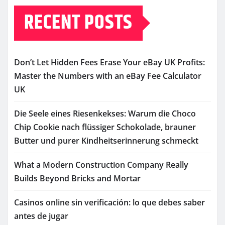
RECENT POSTS
Don’t Let Hidden Fees Erase Your eBay UK Profits:
Master the Numbers with an eBay Fee Calculator
UK
Die Seele eines Riesenkekses: Warum die Choco
Chip Cookie nach flüssiger Schokolade, brauner
Butter und purer Kindheitserinnerung schmeckt
What a Modern Construction Company Really
Builds Beyond Bricks and Mortar
Casinos online sin verificación: lo que debes saber
antes de jugar