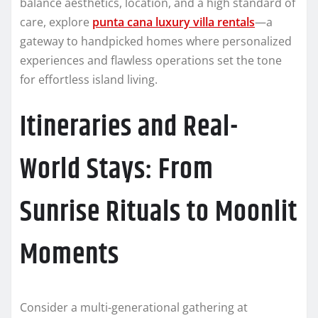
balance aesthetics, location, and a high standard of
care, explore
punta cana luxury villa rentals
—a
gateway to handpicked homes where personalized
experiences and flawless operations set the tone
for effortless island living.
Itineraries and Real-
World Stays: From
Sunrise Rituals to Moonlit
Moments
Consider a multi-generational gathering at