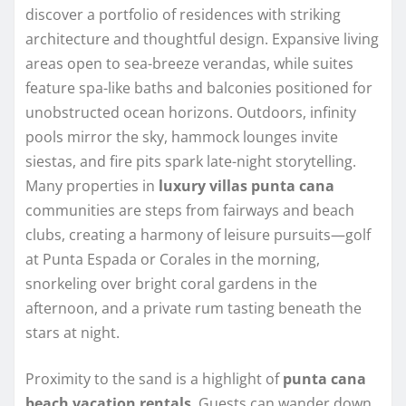
discover a portfolio of residences with striking
architecture and thoughtful design. Expansive living
areas open to sea-breeze verandas, while suites
feature spa-like baths and balconies positioned for
unobstructed ocean horizons. Outdoors, infinity
pools mirror the sky, hammock lounges invite
siestas, and fire pits spark late-night storytelling.
Many properties in
luxury villas punta cana
communities are steps from fairways and beach
clubs, creating a harmony of leisure pursuits—golf
at Punta Espada or Corales in the morning,
snorkeling over bright coral gardens in the
afternoon, and a private rum tasting beneath the
stars at night.
Proximity to the sand is a highlight of
punta cana
beach vacation rentals
. Guests can wander down