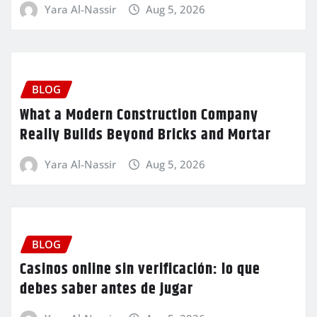
Yara Al-Nassir
Aug 5, 2026
BLOG
What a Modern Construction Company
Really Builds Beyond Bricks and Mortar
Yara Al-Nassir
Aug 5, 2026
BLOG
Casinos online sin verificación: lo que
debes saber antes de jugar