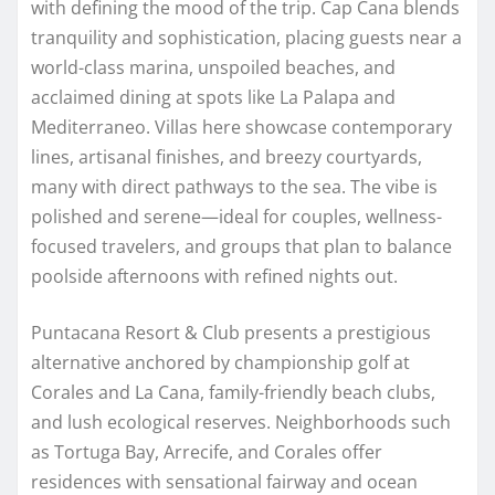
with defining the mood of the trip. Cap Cana blends
tranquility and sophistication, placing guests near a
world-class marina, unspoiled beaches, and
acclaimed dining at spots like La Palapa and
Mediterraneo. Villas here showcase contemporary
lines, artisanal finishes, and breezy courtyards,
many with direct pathways to the sea. The vibe is
polished and serene—ideal for couples, wellness-
focused travelers, and groups that plan to balance
poolside afternoons with refined nights out.
Puntacana Resort & Club presents a prestigious
alternative anchored by championship golf at
Corales and La Cana, family-friendly beach clubs,
and lush ecological reserves. Neighborhoods such
as Tortuga Bay, Arrecife, and Corales offer
residences with sensational fairway and ocean