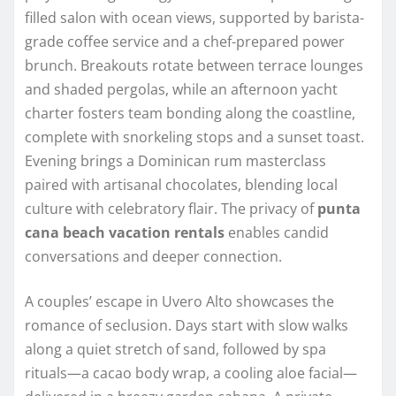
filled salon with ocean views, supported by barista-
grade coffee service and a chef-prepared power
brunch. Breakouts rotate between terrace lounges
and shaded pergolas, while an afternoon yacht
charter fosters team bonding along the coastline,
complete with snorkeling stops and a sunset toast.
Evening brings a Dominican rum masterclass
paired with artisanal chocolates, blending local
culture with celebratory flair. The privacy of
punta
cana beach vacation rentals
enables candid
conversations and deeper connection.
A couples’ escape in Uvero Alto showcases the
romance of seclusion. Days start with slow walks
along a quiet stretch of sand, followed by spa
rituals—a cacao body wrap, a cooling aloe facial—