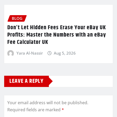
BLOG
Don’t Let Hidden Fees Erase Your eBay UK
Profits: Master the Numbers with an eBay
Fee Calculator UK
Yara Al-Nassir
Aug 5, 2026
LEAVE A REPLY
Your email address will not be published.
Required fields are marked
*