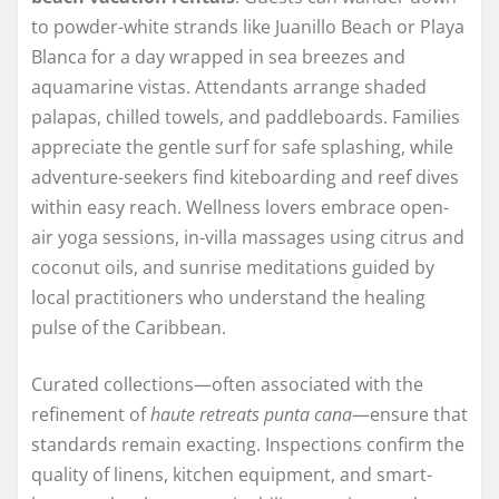
to powder-white strands like Juanillo Beach or Playa
Blanca for a day wrapped in sea breezes and
aquamarine vistas. Attendants arrange shaded
palapas, chilled towels, and paddleboards. Families
appreciate the gentle surf for safe splashing, while
adventure-seekers find kiteboarding and reef dives
within easy reach. Wellness lovers embrace open-
air yoga sessions, in-villa massages using citrus and
coconut oils, and sunrise meditations guided by
local practitioners who understand the healing
pulse of the Caribbean.
Curated collections—often associated with the
refinement of
haute retreats punta cana
—ensure that
standards remain exacting. Inspections confirm the
quality of linens, kitchen equipment, and smart-