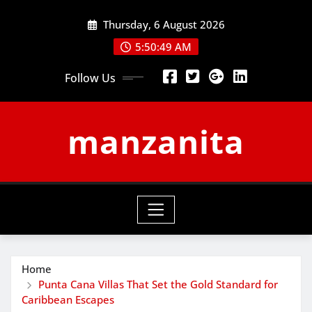
Skip
Thursday, 6 August 2026
to
content
5:50:50 AM
Follow Us
manzanita
Home
Punta Cana Villas That Set the Gold Standard for
Caribbean Escapes