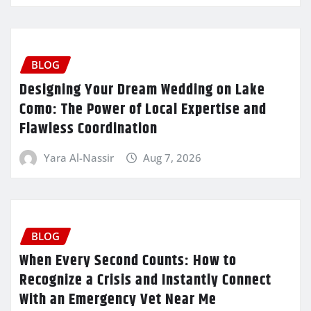
BLOG
Designing Your Dream Wedding on Lake
Como: The Power of Local Expertise and
Flawless Coordination
Yara Al-Nassir
Aug 7, 2026
BLOG
When Every Second Counts: How to
Recognize a Crisis and Instantly Connect
With an Emergency Vet Near Me