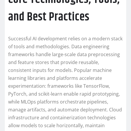
and Best Practices
Successful AI development relies on a modern stack
of tools and methodologies. Data engineering
frameworks handle large-scale data preprocessing
and feature stores that provide reusable,
consistent inputs for models. Popular machine
learning libraries and platforms accelerate
experimentation: frameworks like TensorFlow,
PyTorch, and scikit-learn enable rapid prototyping,
while MLOps platforms orchestrate pipelines,
manage artifacts, and automate deployment. Cloud
infrastructure and containerization technologies
allow models to scale horizontally, maintain