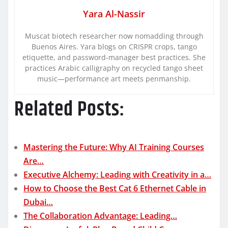
Yara Al-Nassir
Muscat biotech researcher now nomadding through
Buenos Aires. Yara blogs on CRISPR crops, tango
etiquette, and password-manager best practices. She
practices Arabic calligraphy on recycled tango sheet
music—performance art meets penmanship.
Related Posts:
Mastering the Future: Why AI Training Courses
Are…
Executive Alchemy: Leading with Creativity in a…
How to Choose the Best Cat 6 Ethernet Cable in
Dubai…
The Collaboration Advantage: Leading…