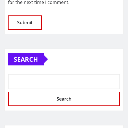
for the next time I comment.
SEARCH
Search