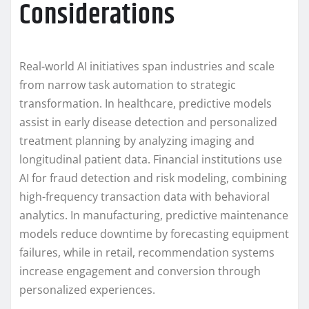
Considerations
Real-world AI initiatives span industries and scale
from narrow task automation to strategic
transformation. In healthcare, predictive models
assist in early disease detection and personalized
treatment planning by analyzing imaging and
longitudinal patient data. Financial institutions use
AI for fraud detection and risk modeling, combining
high-frequency transaction data with behavioral
analytics. In manufacturing, predictive maintenance
models reduce downtime by forecasting equipment
failures, while in retail, recommendation systems
increase engagement and conversion through
personalized experiences.