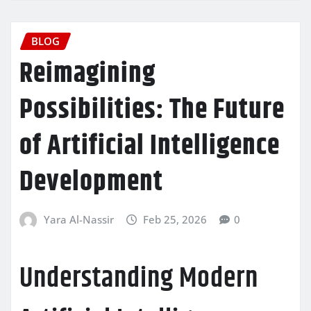
BLOG
Reimagining
Possibilities: The Future
of Artificial Intelligence
Development
Yara Al-Nassir
Feb 25, 2026
0
Understanding Modern