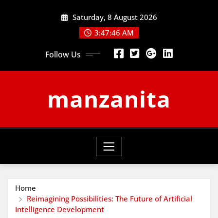
Skip
Saturday, 8 August 2026
to
content
3:47:47 AM
Follow Us
manzanita
Home
Reimagining Possibilities: The Future of Artificial
Intelligence Development