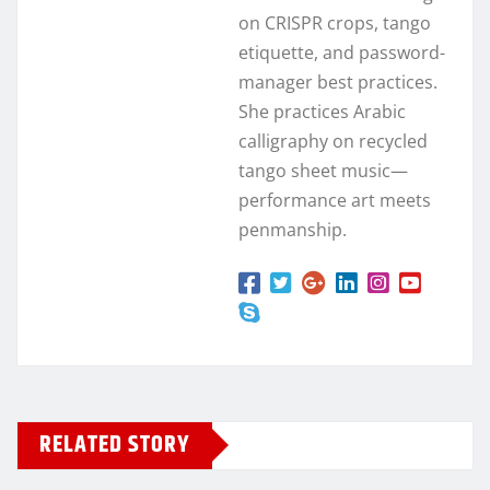
on CRISPR crops, tango
etiquette, and password-
manager best practices.
She practices Arabic
calligraphy on recycled
tango sheet music—
performance art meets
penmanship.
RELATED STORY