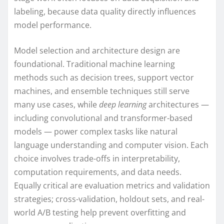
labeling, because data quality directly influences
model performance.
Model selection and architecture design are
foundational. Traditional machine learning
methods such as decision trees, support vector
machines, and ensemble techniques still serve
many use cases, while
deep learning
architectures —
including convolutional and transformer-based
models — power complex tasks like natural
language understanding and computer vision. Each
choice involves trade-offs in interpretability,
computation requirements, and data needs.
Equally critical are evaluation metrics and validation
strategies; cross-validation, holdout sets, and real-
world A/B testing help prevent overfitting and