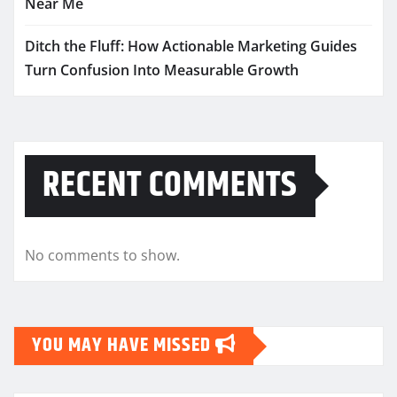
Near Me
Ditch the Fluff: How Actionable Marketing Guides
Turn Confusion Into Measurable Growth
RECENT COMMENTS
No comments to show.
YOU MAY HAVE MISSED