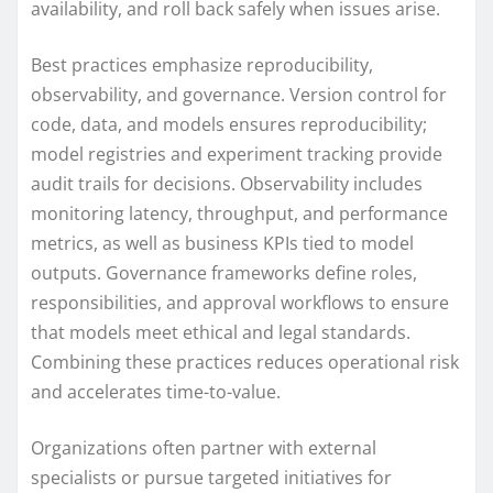
availability, and roll back safely when issues arise.
Best practices emphasize reproducibility,
observability, and governance. Version control for
code, data, and models ensures reproducibility;
model registries and experiment tracking provide
audit trails for decisions. Observability includes
monitoring latency, throughput, and performance
metrics, as well as business KPIs tied to model
outputs. Governance frameworks define roles,
responsibilities, and approval workflows to ensure
that models meet ethical and legal standards.
Combining these practices reduces operational risk
and accelerates time-to-value.
Organizations often partner with external
specialists or pursue targeted initiatives for