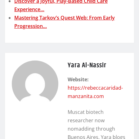
Discover a Joyful, Play-Based Child Care
Experience…
Mastering Tarkov’s Quest Web: From Early
Progression…
Yara Al-Nassir
Website:
https://rebeccacaridad-
manzanita.com
Muscat biotech
researcher now
nomadding through
Buenos Aires. Yara blogs