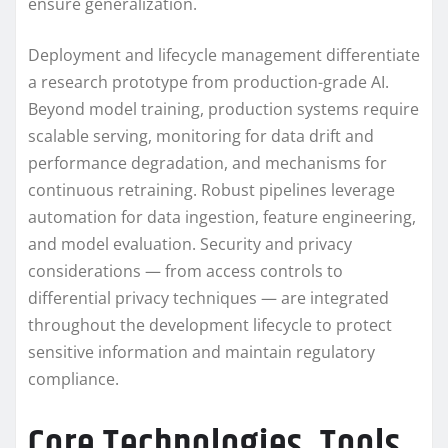
ensure generalization.
Deployment and lifecycle management differentiate
a research prototype from production-grade AI.
Beyond model training, production systems require
scalable serving, monitoring for data drift and
performance degradation, and mechanisms for
continuous retraining. Robust pipelines leverage
automation for data ingestion, feature engineering,
and model evaluation. Security and privacy
considerations — from access controls to
differential privacy techniques — are integrated
throughout the development lifecycle to protect
sensitive information and maintain regulatory
compliance.
Core Technologies, Tools,