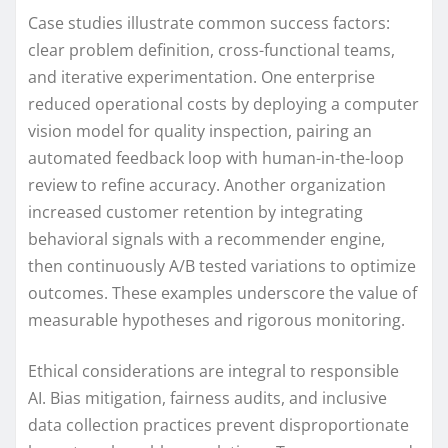
Case studies illustrate common success factors:
clear problem definition, cross-functional teams,
and iterative experimentation. One enterprise
reduced operational costs by deploying a computer
vision model for quality inspection, pairing an
automated feedback loop with human-in-the-loop
review to refine accuracy. Another organization
increased customer retention by integrating
behavioral signals with a recommender engine,
then continuously A/B tested variations to optimize
outcomes. These examples underscore the value of
measurable hypotheses and rigorous monitoring.
Ethical considerations are integral to responsible
AI. Bias mitigation, fairness audits, and inclusive
data collection practices prevent disproportionate