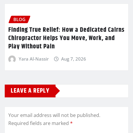
BLOG
Finding True Relief: How a Dedicated Cairns
Chiropractor Helps You Move, Work, and
Play Without Pain
Yara Al-Nassir
Aug 7, 2026
LEAVE A REPLY
Your email address will not be published.
Required fields are marked
*