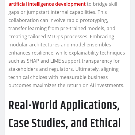
artificial intelligence development
to bridge skill
gaps or jumpstart internal capabilities. This
collaboration can involve rapid prototyping,
transfer learning from pre-trained models, and
creating tailored MLOps processes. Embracing
modular architectures and model ensembles
enhances resilience, while explainability techniques
such as SHAP and LIME support transparency for
stakeholders and regulators. Ultimately, aligning
technical choices with measurable business
outcomes maximizes the return on AI investments.
Real-World Applications,
Case Studies, and Ethical