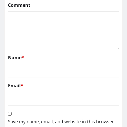
Comment
Name
*
Email
*
Save my name, email, and website in this browser