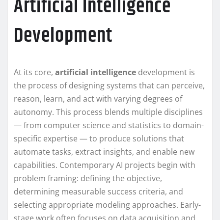
Artificial Intelligence
Development
At its core,
artificial intelligence
development is
the process of designing systems that can perceive,
reason, learn, and act with varying degrees of
autonomy. This process blends multiple disciplines
— from computer science and statistics to domain-
specific expertise — to produce solutions that
automate tasks, extract insights, and enable new
capabilities. Contemporary AI projects begin with
problem framing: defining the objective,
determining measurable success criteria, and
selecting appropriate modeling approaches. Early-
stage work often focuses on data acquisition and