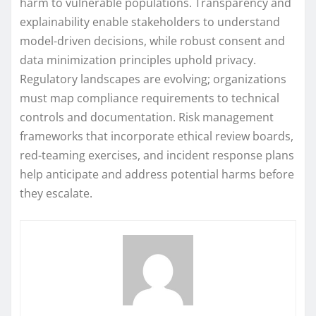
harm to vulnerable populations. Transparency and
explainability enable stakeholders to understand
model-driven decisions, while robust consent and
data minimization principles uphold privacy.
Regulatory landscapes are evolving; organizations
must map compliance requirements to technical
controls and documentation. Risk management
frameworks that incorporate ethical review boards,
red-teaming exercises, and incident response plans
help anticipate and address potential harms before
they escalate.