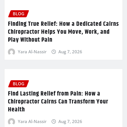
BLOG
Finding True Relief: How a Dedicated Cairns
Chiropractor Helps You Move, Work, and
Play Without Pain
Yara Al-Nassir
Aug 7, 2026
BLOG
Find Lasting Relief from Pain: How a
Chiropractor Cairns Can Transform Your
Health
Yara Al-Nassir
Aug 7, 2026