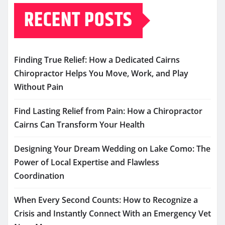
RECENT POSTS
Finding True Relief: How a Dedicated Cairns
Chiropractor Helps You Move, Work, and Play
Without Pain
Find Lasting Relief from Pain: How a Chiropractor
Cairns Can Transform Your Health
Designing Your Dream Wedding on Lake Como: The
Power of Local Expertise and Flawless
Coordination
When Every Second Counts: How to Recognize a
Crisis and Instantly Connect With an Emergency Vet