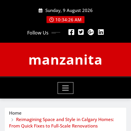
Skip
Sunday, 9 August 2026
to
content
10:34:27 AM
Follow Us
manzanita
Home
Reimagining Space and Style in Calgary Homes:
From Quick Fixes to Full-Scale Renovations