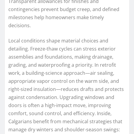
Transparent allowances for finishes and
contingencies prevent budget creep, and defined
milestones help homeowners make timely
decisions.
Local conditions shape material choices and
detailing. Freeze-thaw cycles can stress exterior
assemblies and foundations, making drainage,
grading, and waterproofing a priority. In retrofit
work, a building-science approach—air sealing,
appropriate vapor control on the warm side, and
right-sized insulation—reduces drafts and protects
against condensation. Upgrading windows and
doors is often a high-impact move, improving
comfort, sound control, and efficiency. Inside,
Calgarians benefit from mechanical strategies that
manage dry winters and shoulder-season swings: