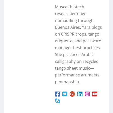
Muscat biotech
researcher now
nomadding through
Buenos Aires. Yara blogs
on CRISPR crops, tango
etiquette, and password-
manager best practices.
She practices Arabic
calligraphy on recycled
tango sheet music—
performance art meets
penmanship.