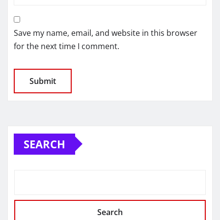
Save my name, email, and website in this browser
for the next time I comment.
SEARCH
Search