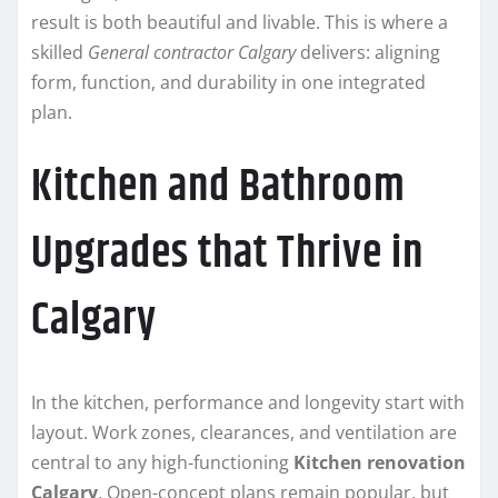
result is both beautiful and livable. This is where a
skilled
General contractor Calgary
delivers: aligning
form, function, and durability in one integrated
plan.
Kitchen and Bathroom
Upgrades that Thrive in
Calgary
In the kitchen, performance and longevity start with
layout. Work zones, clearances, and ventilation are
central to any high-functioning
Kitchen renovation
Calgary
. Open-concept plans remain popular, but