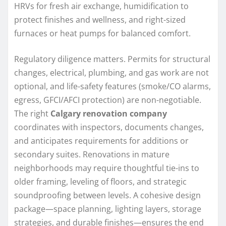
HRVs for fresh air exchange, humidification to
protect finishes and wellness, and right-sized
furnaces or heat pumps for balanced comfort.
Regulatory diligence matters. Permits for structural
changes, electrical, plumbing, and gas work are not
optional, and life-safety features (smoke/CO alarms,
egress, GFCI/AFCI protection) are non-negotiable.
The right
Calgary renovation company
coordinates with inspectors, documents changes,
and anticipates requirements for additions or
secondary suites. Renovations in mature
neighborhoods may require thoughtful tie-ins to
older framing, leveling of floors, and strategic
soundproofing between levels. A cohesive design
package—space planning, lighting layers, storage
strategies, and durable finishes—ensures the end