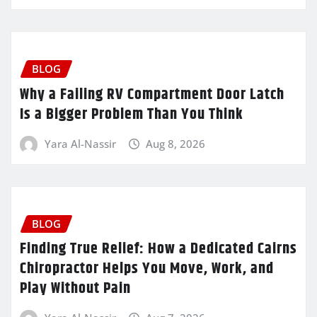
BLOG
Why a Failing RV Compartment Door Latch
Is a Bigger Problem Than You Think
Yara Al-Nassir
Aug 8, 2026
BLOG
Finding True Relief: How a Dedicated Cairns
Chiropractor Helps You Move, Work, and
Play Without Pain