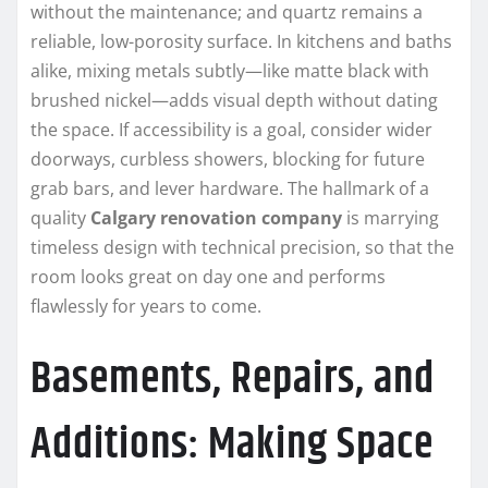
without the maintenance; and quartz remains a
reliable, low-porosity surface. In kitchens and baths
alike, mixing metals subtly—like matte black with
brushed nickel—adds visual depth without dating
the space. If accessibility is a goal, consider wider
doorways, curbless showers, blocking for future
grab bars, and lever hardware. The hallmark of a
quality
Calgary renovation company
is marrying
timeless design with technical precision, so that the
room looks great on day one and performs
flawlessly for years to come.
Basements, Repairs, and
Additions: Making Space