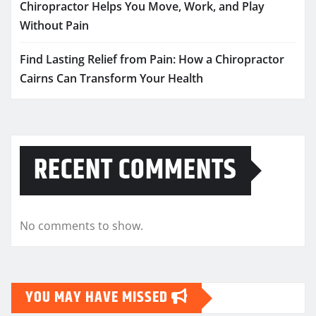
Chiropractor Helps You Move, Work, and Play
Without Pain
Find Lasting Relief from Pain: How a Chiropractor
Cairns Can Transform Your Health
RECENT COMMENTS
No comments to show.
YOU MAY HAVE MISSED