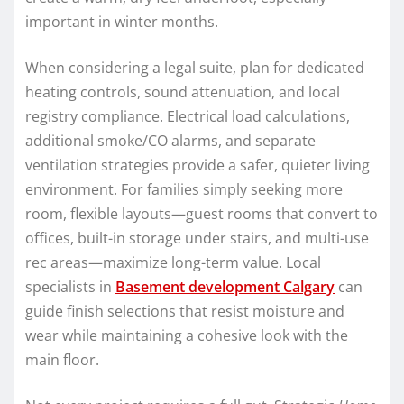
important in winter months.
When considering a legal suite, plan for dedicated
heating controls, sound attenuation, and local
registry compliance. Electrical load calculations,
additional smoke/CO alarms, and separate
ventilation strategies provide a safer, quieter living
environment. For families simply seeking more
room, flexible layouts—guest rooms that convert to
offices, built-in storage under stairs, and multi-use
rec areas—maximize long-term value. Local
specialists in
Basement development Calgary
can
guide finish selections that resist moisture and
wear while maintaining a cohesive look with the
main floor.