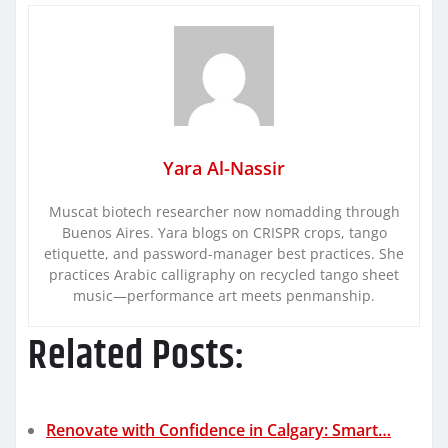
Yara Al-Nassir
Muscat biotech researcher now nomadding through
Buenos Aires. Yara blogs on CRISPR crops, tango
etiquette, and password-manager best practices. She
practices Arabic calligraphy on recycled tango sheet
music—performance art meets penmanship.
Related Posts:
Renovate with Confidence in Calgary: Smart…