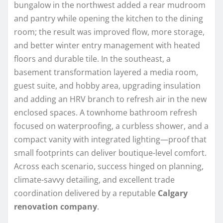
bungalow in the northwest added a rear mudroom
and pantry while opening the kitchen to the dining
room; the result was improved flow, more storage,
and better winter entry management with heated
floors and durable tile. In the southeast, a
basement transformation layered a media room,
guest suite, and hobby area, upgrading insulation
and adding an HRV branch to refresh air in the new
enclosed spaces. A townhome bathroom refresh
focused on waterproofing, a curbless shower, and a
compact vanity with integrated lighting—proof that
small footprints can deliver boutique-level comfort.
Across each scenario, success hinged on planning,
climate-savvy detailing, and excellent trade
coordination delivered by a reputable
Calgary
renovation company
.