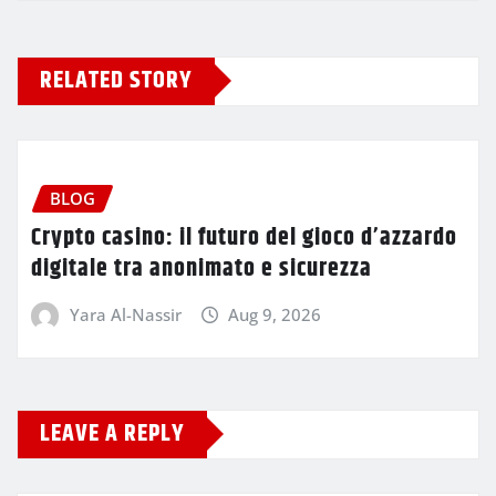
RELATED STORY
BLOG
Crypto casino: il futuro del gioco d’azzardo
digitale tra anonimato e sicurezza
Yara Al-Nassir
Aug 9, 2026
LEAVE A REPLY