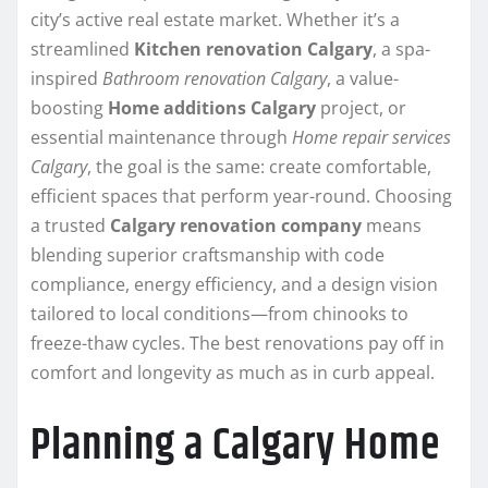
city’s active real estate market. Whether it’s a
streamlined
Kitchen renovation Calgary
, a spa-
inspired
Bathroom renovation Calgary
, a value-
boosting
Home additions Calgary
project, or
essential maintenance through
Home repair services
Calgary
, the goal is the same: create comfortable,
efficient spaces that perform year-round. Choosing
a trusted
Calgary renovation company
means
blending superior craftsmanship with code
compliance, energy efficiency, and a design vision
tailored to local conditions—from chinooks to
freeze-thaw cycles. The best renovations pay off in
comfort and longevity as much as in curb appeal.
Planning a Calgary Home