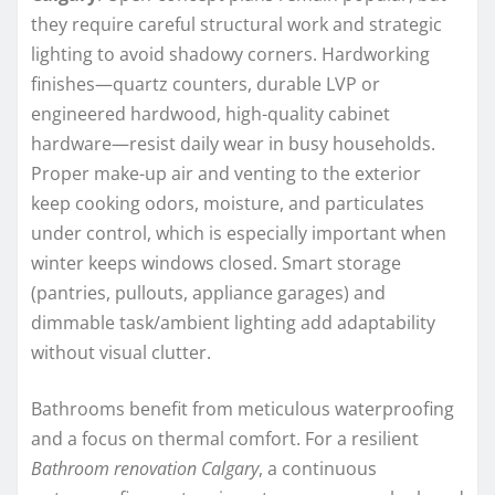
they require careful structural work and strategic
lighting to avoid shadowy corners. Hardworking
finishes—quartz counters, durable LVP or
engineered hardwood, high-quality cabinet
hardware—resist daily wear in busy households.
Proper make-up air and venting to the exterior
keep cooking odors, moisture, and particulates
under control, which is especially important when
winter keeps windows closed. Smart storage
(pantries, pullouts, appliance garages) and
dimmable task/ambient lighting add adaptability
without visual clutter.
Bathrooms benefit from meticulous waterproofing
and a focus on thermal comfort. For a resilient
Bathroom renovation Calgary
, a continuous