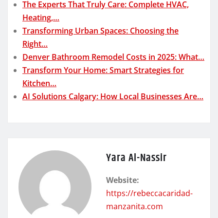
The Experts That Truly Care: Complete HVAC,
Heating,…
Transforming Urban Spaces: Choosing the
Right…
Denver Bathroom Remodel Costs in 2025: What…
Transform Your Home: Smart Strategies for
Kitchen…
AI Solutions Calgary: How Local Businesses Are…
Yara Al-Nassir
Website:
https://rebeccacaridad-
manzanita.com