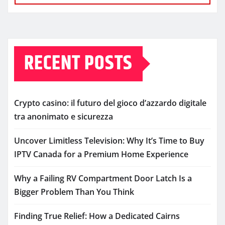
RECENT POSTS
Crypto casino: il futuro del gioco d’azzardo digitale
tra anonimato e sicurezza
Uncover Limitless Television: Why It’s Time to Buy
IPTV Canada for a Premium Home Experience
Why a Failing RV Compartment Door Latch Is a
Bigger Problem Than You Think
Finding True Relief: How a Dedicated Cairns