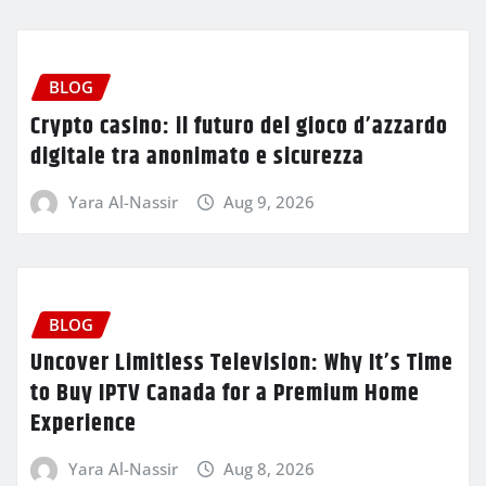
BLOG
Crypto casino: il futuro del gioco d’azzardo
digitale tra anonimato e sicurezza
Yara Al-Nassir
Aug 9, 2026
BLOG
Uncover Limitless Television: Why It’s Time
to Buy IPTV Canada for a Premium Home
Experience
Yara Al-Nassir
Aug 8, 2026