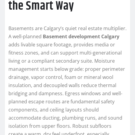
the Smart Way
Basements are Calgary’s quiet real estate multiplier.
A well-planned
Basement development Calgary
adds livable square footage, provides media or
fitness zones, and can support multi-generational
living or a compliant secondary suite. Moisture
management starts below grade: proper perimeter
drainage, vapor control, foam or mineral wool
insulation, and decoupled walls reduce thermal
bridging and dampness. Egress windows and well-
planned escape routes are fundamental safety
components, and ceiling layouts should
accommodate ducting, plumbing runs, and sound
isolation from upper floors. Robust subfloors
create a warm, dry feel underfoot, especially