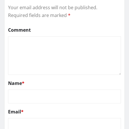
Your email address will not be published.
Required fields are marked
*
Comment
Name
*
Email
*