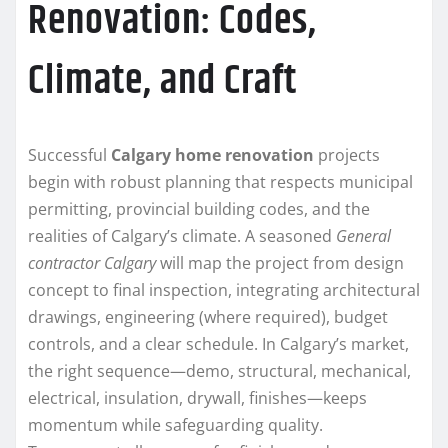
Renovation: Codes,
Climate, and Craft
Successful
Calgary home renovation
projects
begin with robust planning that respects municipal
permitting, provincial building codes, and the
realities of Calgary’s climate. A seasoned
General
contractor Calgary
will map the project from design
concept to final inspection, integrating architectural
drawings, engineering (where required), budget
controls, and a clear schedule. In Calgary’s market,
the right sequence—demo, structural, mechanical,
electrical, insulation, drywall, finishes—keeps
momentum while safeguarding quality.