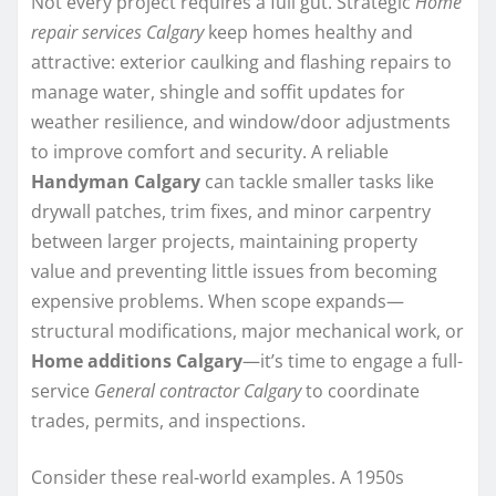
Not every project requires a full gut. Strategic
Home
repair services Calgary
keep homes healthy and
attractive: exterior caulking and flashing repairs to
manage water, shingle and soffit updates for
weather resilience, and window/door adjustments
to improve comfort and security. A reliable
Handyman Calgary
can tackle smaller tasks like
drywall patches, trim fixes, and minor carpentry
between larger projects, maintaining property
value and preventing little issues from becoming
expensive problems. When scope expands—
structural modifications, major mechanical work, or
Home additions Calgary
—it’s time to engage a full-
service
General contractor Calgary
to coordinate
trades, permits, and inspections.
Consider these real-world examples. A 1950s