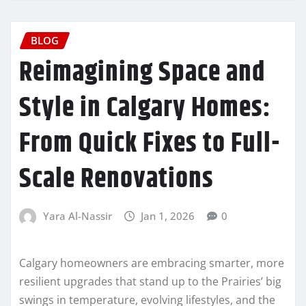
BLOG
Reimagining Space and
Style in Calgary Homes:
From Quick Fixes to Full-
Scale Renovations
Yara Al-Nassir
Jan 1, 2026
0
Calgary homeowners are embracing smarter, more
resilient upgrades that stand up to the Prairies’ big
swings in temperature, evolving lifestyles, and the