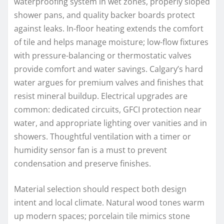
waterproofing system in wet zones, properly sloped
shower pans, and quality backer boards protect
against leaks. In-floor heating extends the comfort
of tile and helps manage moisture; low-flow fixtures
with pressure-balancing or thermostatic valves
provide comfort and water savings. Calgary’s hard
water argues for premium valves and finishes that
resist mineral buildup. Electrical upgrades are
common: dedicated circuits, GFCI protection near
water, and appropriate lighting over vanities and in
showers. Thoughtful ventilation with a timer or
humidity sensor fan is a must to prevent
condensation and preserve finishes.
Material selection should respect both design
intent and local climate. Natural wood tones warm
up modern spaces; porcelain tile mimics stone