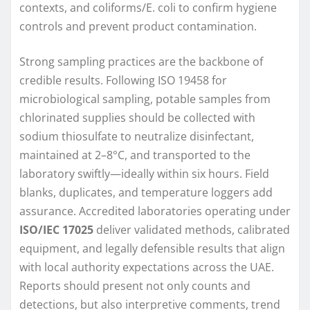
contexts, and coliforms/E. coli to confirm hygiene
controls and prevent product contamination.
Strong sampling practices are the backbone of
credible results. Following ISO 19458 for
microbiological sampling, potable samples from
chlorinated supplies should be collected with
sodium thiosulfate to neutralize disinfectant,
maintained at 2–8°C, and transported to the
laboratory swiftly—ideally within six hours. Field
blanks, duplicates, and temperature loggers add
assurance. Accredited laboratories operating under
ISO/IEC 17025
deliver validated methods, calibrated
equipment, and legally defensible results that align
with local authority expectations across the UAE.
Reports should present not only counts and
detections, but also interpretive comments, trend