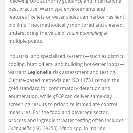
following UAE authority guidance and international
best practice. Warm spa environments and
features like jets or water slides can harbor resilient
biofilms if not methodically monitored and cleaned,
underscoring the value of
routine sampling
at
multiple points.
Industrial and specialized systems—such as district
cooling, humidifiers, and building hot-water loops—
warrant
Legionella
risk assessment and testing.
Culture-based methods per ISO 11731 remain the
gold standard for confirmatory detection and
enumeration, while
qPCR
can deliver same-day
screening results to prioritize immediate control
measures. For the food and beverage sector,
process and ingredient water testing often includes
Salmonella
(ISO 19250),
Vibrio
spp. in marine