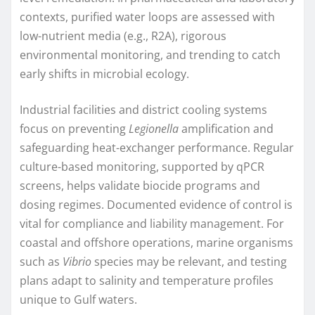
contexts, purified water loops are assessed with
low-nutrient media (e.g., R2A), rigorous
environmental monitoring, and trending to catch
early shifts in microbial ecology.
Industrial facilities and district cooling systems
focus on preventing
Legionella
amplification and
safeguarding heat-exchanger performance. Regular
culture-based monitoring, supported by qPCR
screens, helps validate biocide programs and
dosing regimes. Documented evidence of control is
vital for compliance and liability management. For
coastal and offshore operations, marine organisms
such as
Vibrio
species may be relevant, and testing
plans adapt to salinity and temperature profiles
unique to Gulf waters.