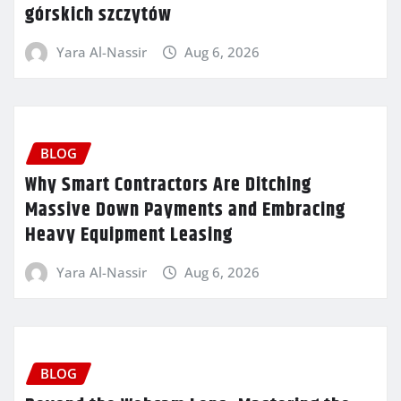
górskich szczytów
Yara Al-Nassir
Aug 6, 2026
BLOG
Why Smart Contractors Are Ditching
Massive Down Payments and Embracing
Heavy Equipment Leasing
Yara Al-Nassir
Aug 6, 2026
BLOG