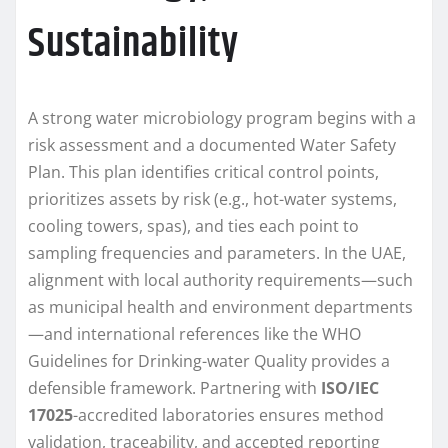
Sustainability
A strong water microbiology program begins with a
risk assessment and a documented Water Safety
Plan. This plan identifies critical control points,
prioritizes assets by risk (e.g., hot-water systems,
cooling towers, spas), and ties each point to
sampling frequencies and parameters. In the UAE,
alignment with local authority requirements—such
as municipal health and environment departments
—and international references like the WHO
Guidelines for Drinking-water Quality provides a
defensible framework. Partnering with
ISO/IEC
17025
-accredited laboratories ensures method
validation, traceability, and accepted reporting