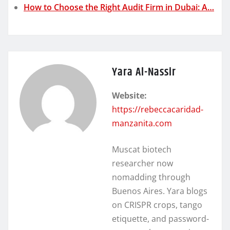
How to Choose the Right Audit Firm in Dubai: A…
Yara Al-Nassir
Website:
https://rebeccacaridad-
manzanita.com
Muscat biotech
researcher now
nomadding through
Buenos Aires. Yara blogs
on CRISPR crops, tango
etiquette, and password-