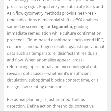
preserving rigor. Rapid enzyme-substrate tests and
ATP/flow cytometry methods provide near-real-
time indications of microbial shifts.
qPCR
enables
same-day screening for
Legionella
, guiding
immediate remediation while culture confirmation
proceeds. Cloud-based dashboards help trend HPC,
coliforms, and pathogen results against operational
data such as temperature, disinfectant residuals,
and flow. When anomalies appear, cross-
referencing operational and microbiological data
reveals root causes—whether it’s insufficient
circulation, suboptimal biocide contact time, or a
design flaw creating dead zones.
Response planning is just as important as
detection. Define action thresholds, corrective