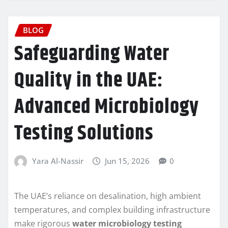
BLOG
Safeguarding Water
Quality in the UAE:
Advanced Microbiology
Testing Solutions
Yara Al-Nassir
Jun 15, 2026
0
The UAE’s reliance on desalination, high ambient
temperatures, and complex building infrastructure
make rigorous
water microbiology testing