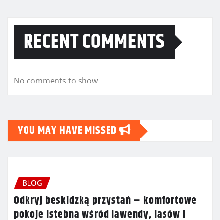
RECENT COMMENTS
No comments to show.
YOU MAY HAVE MISSED
BLOG
Odkryj beskidzką przystań – komfortowe
pokoje Istebna wśród lawendy, lasów i