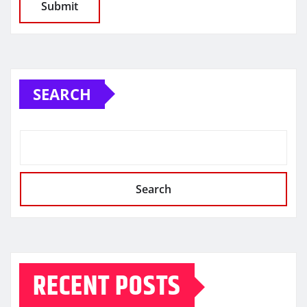
SEARCH
Search
RECENT POSTS