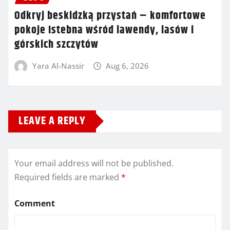
Odkryj beskidzką przystań – komfortowe
pokoje Istebna wśród lawendy, lasów i
górskich szczytów
Yara Al-Nassir
Aug 6, 2026
LEAVE A REPLY
Your email address will not be published.
Required fields are marked
*
Comment