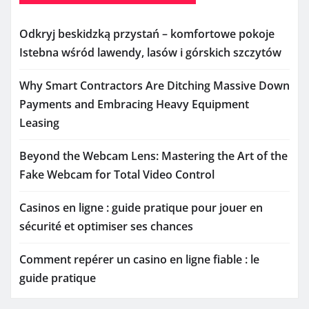
Odkryj beskidzką przystań – komfortowe pokoje
Istebna wśród lawendy, lasów i górskich szczytów
Why Smart Contractors Are Ditching Massive Down
Payments and Embracing Heavy Equipment
Leasing
Beyond the Webcam Lens: Mastering the Art of the
Fake Webcam for Total Video Control
Casinos en ligne : guide pratique pour jouer en
sécurité et optimiser ses chances
Comment repérer un casino en ligne fiable : le
guide pratique