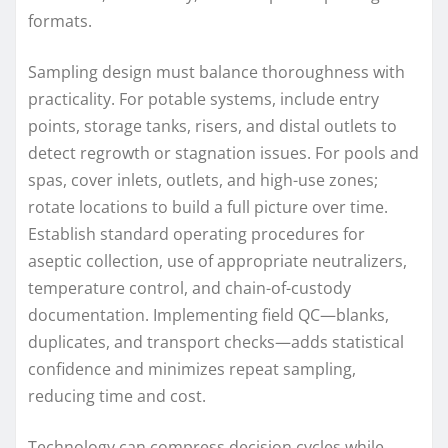
formats.
Sampling design must balance thoroughness with
practicality. For potable systems, include entry
points, storage tanks, risers, and distal outlets to
detect regrowth or stagnation issues. For pools and
spas, cover inlets, outlets, and high-use zones;
rotate locations to build a full picture over time.
Establish standard operating procedures for
aseptic collection, use of appropriate neutralizers,
temperature control, and chain-of-custody
documentation. Implementing field QC—blanks,
duplicates, and transport checks—adds statistical
confidence and minimizes repeat sampling,
reducing time and cost.
Technology can compress decision cycles while