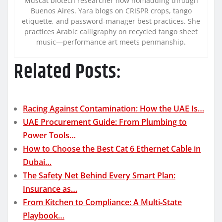
Muscat biotech researcher now nomadding through
Buenos Aires. Yara blogs on CRISPR crops, tango
etiquette, and password-manager best practices. She
practices Arabic calligraphy on recycled tango sheet
music—performance art meets penmanship.
Related Posts:
Racing Against Contamination: How the UAE Is…
UAE Procurement Guide: From Plumbing to
Power Tools…
How to Choose the Best Cat 6 Ethernet Cable in
Dubai…
The Safety Net Behind Every Smart Plan:
Insurance as…
From Kitchen to Compliance: A Multi‑State
Playbook…