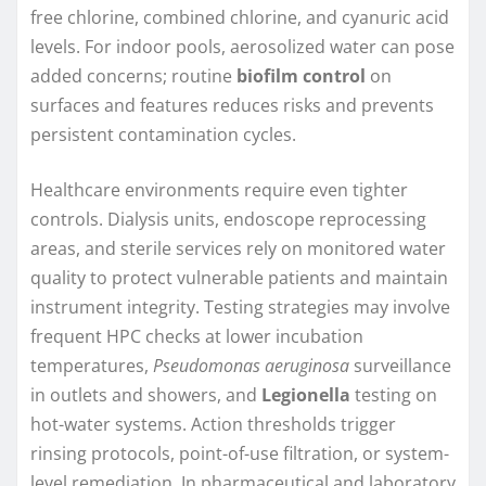
free chlorine, combined chlorine, and cyanuric acid
levels. For indoor pools, aerosolized water can pose
added concerns; routine
biofilm control
on
surfaces and features reduces risks and prevents
persistent contamination cycles.
Healthcare environments require even tighter
controls. Dialysis units, endoscope reprocessing
areas, and sterile services rely on monitored water
quality to protect vulnerable patients and maintain
instrument integrity. Testing strategies may involve
frequent HPC checks at lower incubation
temperatures,
Pseudomonas aeruginosa
surveillance
in outlets and showers, and
Legionella
testing on
hot-water systems. Action thresholds trigger
rinsing protocols, point-of-use filtration, or system-
level remediation. In pharmaceutical and laboratory