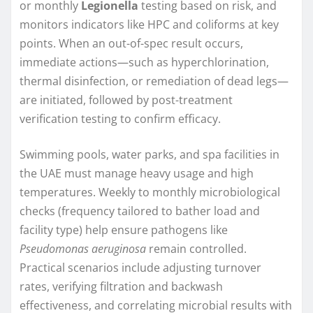
or monthly
Legionella
testing based on risk, and
monitors indicators like HPC and coliforms at key
points. When an out-of-spec result occurs,
immediate actions—such as hyperchlorination,
thermal disinfection, or remediation of dead legs—
are initiated, followed by post-treatment
verification testing to confirm efficacy.
Swimming pools, water parks, and spa facilities in
the UAE must manage heavy usage and high
temperatures. Weekly to monthly microbiological
checks (frequency tailored to bather load and
facility type) help ensure pathogens like
Pseudomonas aeruginosa
remain controlled.
Practical scenarios include adjusting turnover
rates, verifying filtration and backwash
effectiveness, and correlating microbial results with