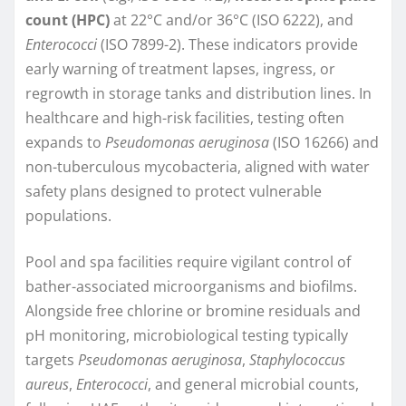
count (HPC)
at 22°C and/or 36°C (ISO 6222), and
Enterococci
(ISO 7899-2). These indicators provide
early warning of treatment lapses, ingress, or
regrowth in storage tanks and distribution lines. In
healthcare and high-risk facilities, testing often
expands to
Pseudomonas aeruginosa
(ISO 16266) and
non-tuberculous mycobacteria, aligned with water
safety plans designed to protect vulnerable
populations.
Pool and spa facilities require vigilant control of
bather-associated microorganisms and biofilms.
Alongside free chlorine or bromine residuals and
pH monitoring, microbiological testing typically
targets
Pseudomonas aeruginosa
,
Staphylococcus
aureus
,
Enterococci
, and general microbial counts,