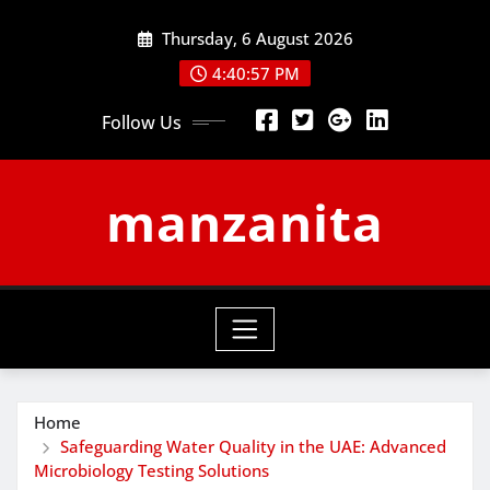
Skip
Thursday, 6 August 2026
to
content
4:40:58 PM
Follow Us
manzanita
Home
Safeguarding Water Quality in the UAE: Advanced
Microbiology Testing Solutions