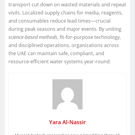
transport cut down on wasted materials and repeat
visits. Localized supply chains for media, reagents,
and consumables reduce lead times—crucial
during peak seasons and major events. By uniting
science-based methods
, fit-for-purpose technology,
and disciplined operations, organizations across
the UAE can maintain safe, compliant, and
resource-efficient water systems year-round.
Yara Al-Nassir