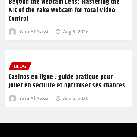
Beyond the Webcam Lens: Mastering the
Art of the Fake Webcam for Total Video
Control
Yara Al-Nassir
Aug 6, 2026
BLOG
Casinos en ligne : guide pratique pour
jouer en sécurité et optimiser ses chances
Yara Al-Nassir
Aug 6, 2026