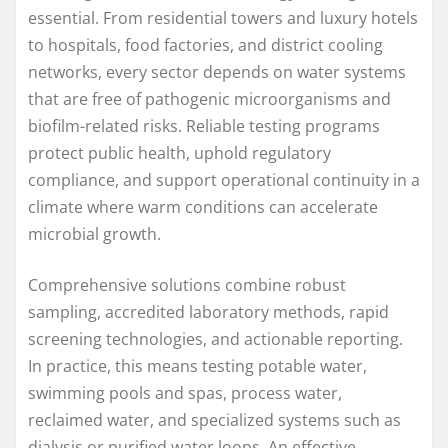
essential. From residential towers and luxury hotels
to hospitals, food factories, and district cooling
networks, every sector depends on water systems
that are free of pathogenic microorganisms and
biofilm-related risks. Reliable testing programs
protect public health, uphold regulatory
compliance, and support operational continuity in a
climate where warm conditions can accelerate
microbial growth.
Comprehensive solutions combine robust
sampling, accredited laboratory methods, rapid
screening technologies, and actionable reporting.
In practice, this means testing potable water,
swimming pools and spas, process water,
reclaimed water, and specialized systems such as
dialysis or purified water loops. An effective