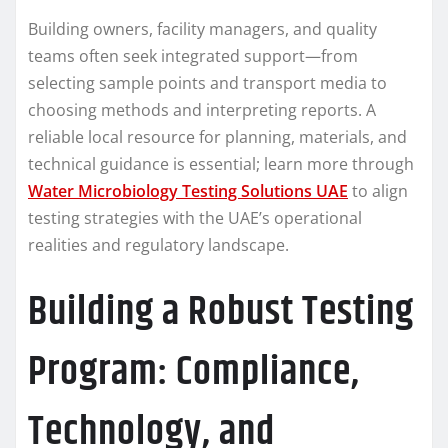
Building owners, facility managers, and quality
teams often seek integrated support—from
selecting sample points and transport media to
choosing methods and interpreting reports. A
reliable local resource for planning, materials, and
technical guidance is essential; learn more through
Water Microbiology Testing Solutions UAE
to align
testing strategies with the UAE’s operational
realities and regulatory landscape.
Building a Robust Testing
Program: Compliance,
Technology, and