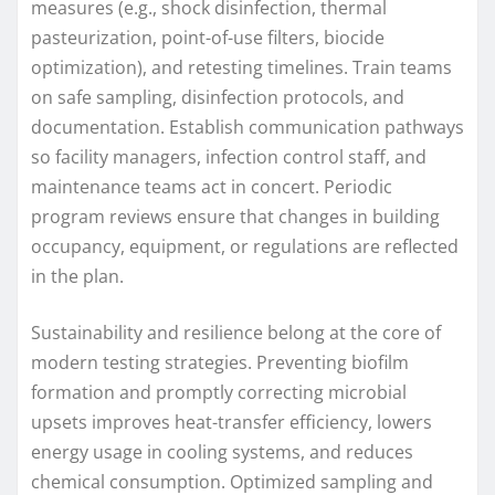
measures (e.g., shock disinfection, thermal
pasteurization, point-of-use filters, biocide
optimization), and retesting timelines. Train teams
on safe sampling, disinfection protocols, and
documentation. Establish communication pathways
so facility managers, infection control staff, and
maintenance teams act in concert. Periodic
program reviews ensure that changes in building
occupancy, equipment, or regulations are reflected
in the plan.
Sustainability and resilience belong at the core of
modern testing strategies. Preventing biofilm
formation and promptly correcting microbial
upsets improves heat-transfer efficiency, lowers
energy usage in cooling systems, and reduces
chemical consumption. Optimized sampling and