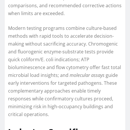
comparisons, and recommended corrective actions
when limits are exceeded.
Modern testing programs combine culture-based
methods with rapid tools to accelerate decision-
making without sacrificing accuracy. Chromogenic
and fluorogenic enzyme-substrate tests provide
quick coliform/E. coli indications; ATP
bioluminescence and flow cytometry offer fast total
microbial load insights; and
molecular assays
guide
early interventions for targeted pathogens. These
complementary approaches enable timely
responses while confirmatory cultures proceed,
minimizing risk in high-occupancy buildings and
critical operations.