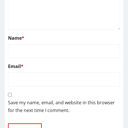
Name
*
Email
*
Save my name, email, and website in this browser
for the next time I comment.