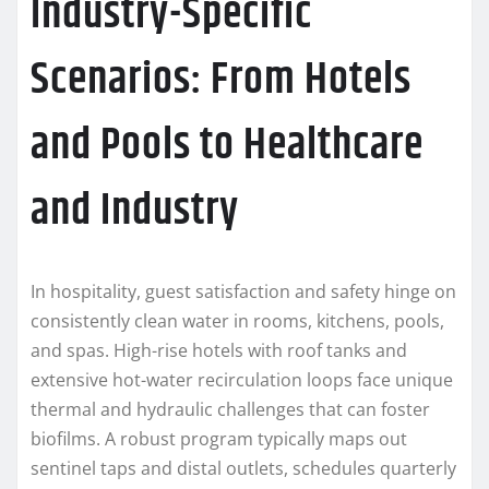
Industry-Specific
Scenarios: From Hotels
and Pools to Healthcare
and Industry
In hospitality, guest satisfaction and safety hinge on
consistently clean water in rooms, kitchens, pools,
and spas. High-rise hotels with roof tanks and
extensive hot-water recirculation loops face unique
thermal and hydraulic challenges that can foster
biofilms. A robust program typically maps out
sentinel taps and distal outlets, schedules quarterly