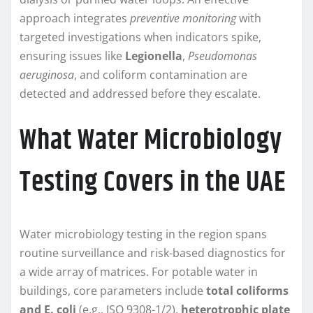
approach integrates
preventive monitoring
with
targeted investigations when indicators spike,
ensuring issues like
Legionella
,
Pseudomonas
aeruginosa
, and coliform contamination are
detected and addressed before they escalate.
What Water Microbiology
Testing Covers in the UAE
Water microbiology testing in the region spans
routine surveillance and risk-based diagnostics for
a wide array of matrices. For potable water in
buildings, core parameters include
total coliforms
and E. coli
(e.g., ISO 9308-1/2),
heterotrophic plate