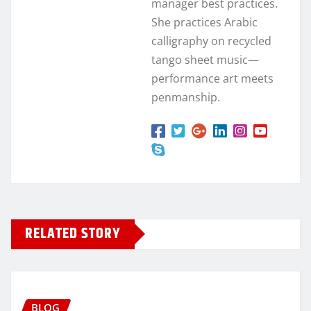
manager best practices.
She practices Arabic
calligraphy on recycled
tango sheet music—
performance art meets
penmanship.
RELATED STORY
BLOG