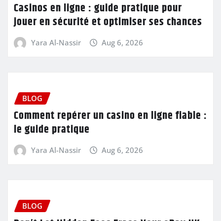
Casinos en ligne : guide pratique pour
jouer en sécurité et optimiser ses chances
Yara Al-Nassir
Aug 6, 2026
BLOG
Comment repérer un casino en ligne fiable :
le guide pratique
Yara Al-Nassir
Aug 6, 2026
BLOG