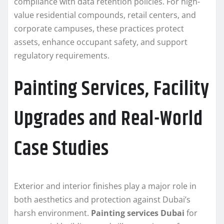
compliance with data retention policies. For high-
value residential compounds, retail centers, and
corporate campuses, these practices protect
assets, enhance occupant safety, and support
regulatory requirements.
Painting Services, Facility
Upgrades and Real-World
Case Studies
Exterior and interior finishes play a major role in
both aesthetics and protection against Dubai’s
harsh environment.
Painting services Dubai
for