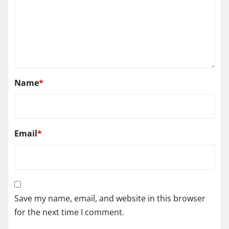
Name
*
Email
*
Save my name, email, and website in this browser
for the next time I comment.