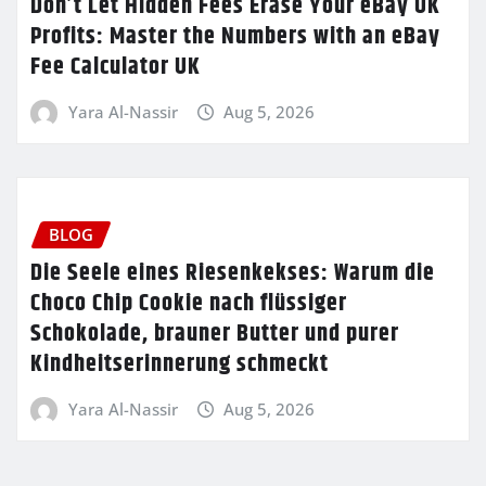
Don’t Let Hidden Fees Erase Your eBay UK
Profits: Master the Numbers with an eBay
Fee Calculator UK
Yara Al-Nassir
Aug 5, 2026
BLOG
Die Seele eines Riesenkekses: Warum die
Choco Chip Cookie nach flüssiger
Schokolade, brauner Butter und purer
Kindheitserinnerung schmeckt
Yara Al-Nassir
Aug 5, 2026