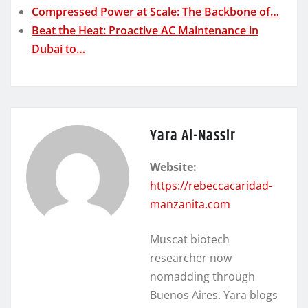
Compressed Power at Scale: The Backbone of…
Beat the Heat: Proactive AC Maintenance in
Dubai to…
Yara Al-Nassir
Website:
https://rebeccacaridad-
manzanita.com
Muscat biotech
researcher now
nomadding through
Buenos Aires. Yara blogs