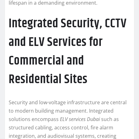
lifespan in a demanding environment.
Integrated Security, CCTV
and ELV Services for
Commercial and
Residential Sites
Security and low-voltage infrastructure are central
to modern building management. Integrated
solutions encompass
ELV services Dubai
such as
structured cabling, access control, fire alarm
integration, and audiovisual systems, creating