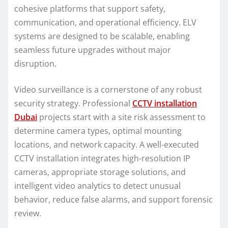
cohesive platforms that support safety,
communication, and operational efficiency. ELV
systems are designed to be scalable, enabling
seamless future upgrades without major
disruption.
Video surveillance is a cornerstone of any robust
security strategy. Professional
CCTV installation
Dubai
projects start with a site risk assessment to
determine camera types, optimal mounting
locations, and network capacity. A well-executed
CCTV installation integrates high-resolution IP
cameras, appropriate storage solutions, and
intelligent video analytics to detect unusual
behavior, reduce false alarms, and support forensic
review.