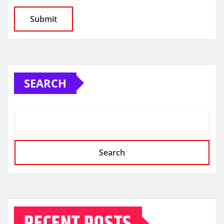
SEARCH
Search
RECENT POSTS