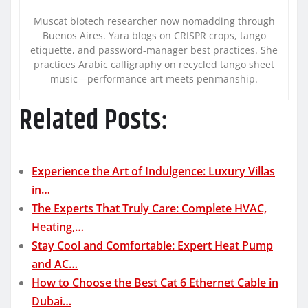
Muscat biotech researcher now nomadding through
Buenos Aires. Yara blogs on CRISPR crops, tango
etiquette, and password-manager best practices. She
practices Arabic calligraphy on recycled tango sheet
music—performance art meets penmanship.
Related Posts:
Experience the Art of Indulgence: Luxury Villas
in…
The Experts That Truly Care: Complete HVAC,
Heating,…
Stay Cool and Comfortable: Expert Heat Pump
and AC…
How to Choose the Best Cat 6 Ethernet Cable in
Dubai…