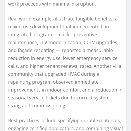
work proceeds with minimal disruption.
Real-world examples illustrate tangible benefits: a
mixed-use development that implemented an
integrated program — chiller preventive
maintenance, ELV modernization, CCTV upgrades,
and façade recoating — reported a measurable
reduction in energy use, lower emergency service
calls, and higher tenant renewal rates. Another villa
community that upgraded HVAC during a
repainting program observed immediate
improvements in indoor comfort and a reduction in
seasonal service tickets due to correct system
sizing and commissioning.
Best practices include specifying durable materials,
engaging certified applicators, and combining visual