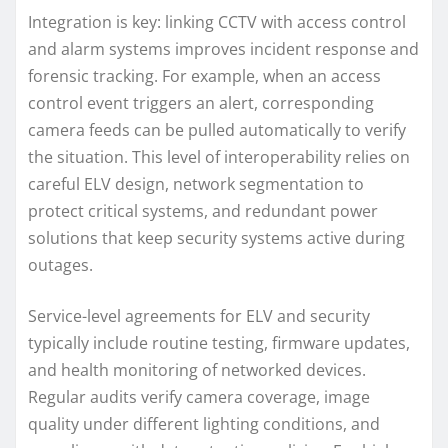
Integration is key: linking CCTV with access control
and alarm systems improves incident response and
forensic tracking. For example, when an access
control event triggers an alert, corresponding
camera feeds can be pulled automatically to verify
the situation. This level of interoperability relies on
careful ELV design, network segmentation to
protect critical systems, and redundant power
solutions that keep security systems active during
outages.
Service-level agreements for ELV and security
typically include routine testing, firmware updates,
and health monitoring of networked devices.
Regular audits verify camera coverage, image
quality under different lighting conditions, and