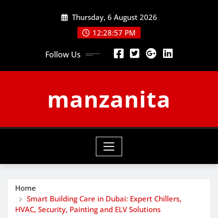
Skip
Thursday, 6 August 2026
to
content
12:28:57 PM
Follow Us
manzanita
Home
Smart Building Care in Dubai: Expert Chillers,
HVAC, Security, Painting and ELV Solutions