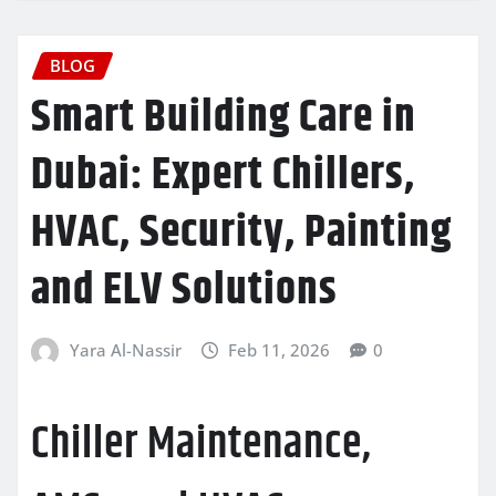
BLOG
Smart Building Care in
Dubai: Expert Chillers,
HVAC, Security, Painting
and ELV Solutions
Yara Al-Nassir
Feb 11, 2026
0
Chiller Maintenance,