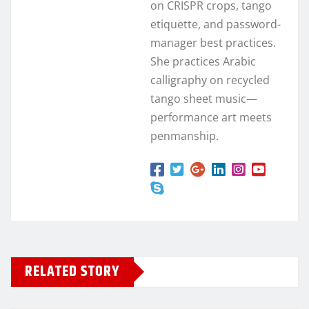
on CRISPR crops, tango
etiquette, and password-
manager best practices.
She practices Arabic
calligraphy on recycled
tango sheet music—
performance art meets
penmanship.
RELATED STORY