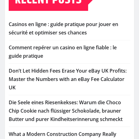
Casinos en ligne : guide pratique pour jouer en
sécurité et optimiser ses chances
Comment repérer un casino en ligne fiable : le
guide pratique
Don’t Let Hidden Fees Erase Your eBay UK Profits:
Master the Numbers with an eBay Fee Calculator
UK
Die Seele eines Riesenkekses: Warum die Choco
Chip Cookie nach flüssiger Schokolade, brauner
Butter und purer Kindheitserinnerung schmeckt
What a Modern Construction Company Really