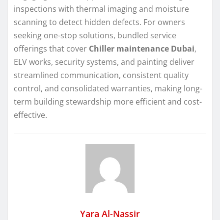
inspections with thermal imaging and moisture
scanning to detect hidden defects. For owners
seeking one-stop solutions, bundled service
offerings that cover
Chiller maintenance Dubai
,
ELV works, security systems, and painting deliver
streamlined communication, consistent quality
control, and consolidated warranties, making long-
term building stewardship more efficient and cost-
effective.
Yara Al-Nassir