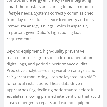
control, and energy efficiency while integrating
smart thermostats and zoning to match modern
lifestyle needs. Systems correctly commissioned
from day one reduce service frequency and deliver
immediate energy savings, which is especially
important given Dubai’s high cooling load
requirements.
Beyond equipment, high-quality preventive
maintenance programs include documentation,
digital logs, and periodic performance audits.
Predictive analytics—using vibration analysis and
refrigerant monitoring—can be layered into AMCs
for critical installations. These data-driven
approaches flag declining performance before it
escalates, allowing planned interventions that avoid
costly emergency repairs and extend equipment