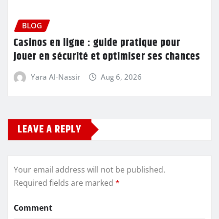
BLOG
Casinos en ligne : guide pratique pour
jouer en sécurité et optimiser ses chances
Yara Al-Nassir
Aug 6, 2026
LEAVE A REPLY
Your email address will not be published.
Required fields are marked
*
Comment