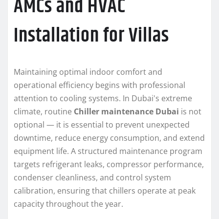
AMCs and HVAC
Installation for Villas
Maintaining optimal indoor comfort and
operational efficiency begins with professional
attention to cooling systems. In Dubai's extreme
climate, routine
Chiller maintenance Dubai
is not
optional — it is essential to prevent unexpected
downtime, reduce energy consumption, and extend
equipment life. A structured maintenance program
targets refrigerant leaks, compressor performance,
condenser cleanliness, and control system
calibration, ensuring that chillers operate at peak
capacity throughout the year.