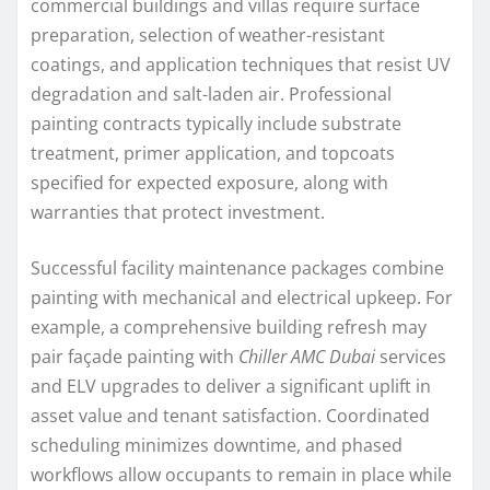
commercial buildings and villas require surface
preparation, selection of weather-resistant
coatings, and application techniques that resist UV
degradation and salt-laden air. Professional
painting contracts typically include substrate
treatment, primer application, and topcoats
specified for expected exposure, along with
warranties that protect investment.
Successful facility maintenance packages combine
painting with mechanical and electrical upkeep. For
example, a comprehensive building refresh may
pair façade painting with
Chiller AMC Dubai
services
and ELV upgrades to deliver a significant uplift in
asset value and tenant satisfaction. Coordinated
scheduling minimizes downtime, and phased
workflows allow occupants to remain in place while