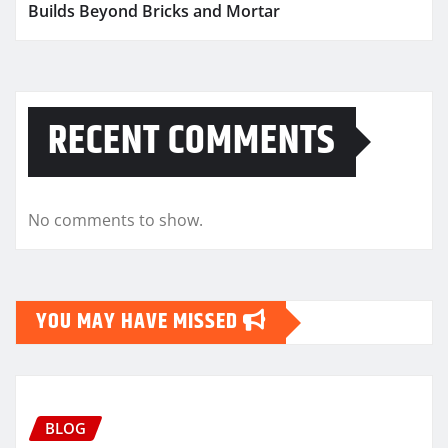
Builds Beyond Bricks and Mortar
RECENT COMMENTS
No comments to show.
YOU MAY HAVE MISSED
BLOG