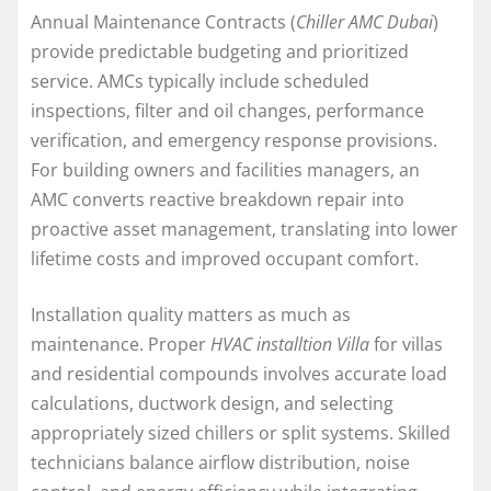
Annual Maintenance Contracts (
Chiller AMC Dubai
)
provide predictable budgeting and prioritized
service. AMCs typically include scheduled
inspections, filter and oil changes, performance
verification, and emergency response provisions.
For building owners and facilities managers, an
AMC converts reactive breakdown repair into
proactive asset management, translating into lower
lifetime costs and improved occupant comfort.
Installation quality matters as much as
maintenance. Proper
HVAC installtion Villa
for villas
and residential compounds involves accurate load
calculations, ductwork design, and selecting
appropriately sized chillers or split systems. Skilled
technicians balance airflow distribution, noise