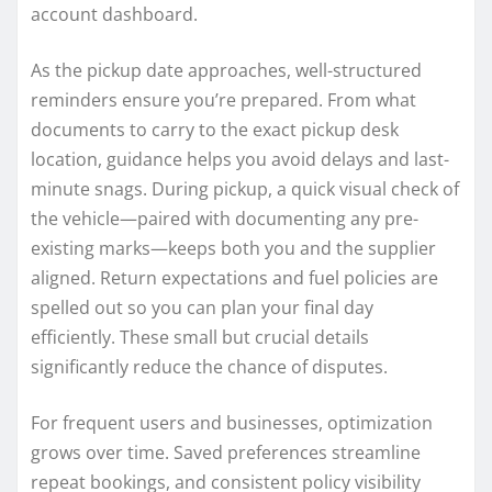
account dashboard.
As the pickup date approaches, well-structured
reminders ensure you’re prepared. From what
documents to carry to the exact pickup desk
location, guidance helps you avoid delays and last-
minute snags. During pickup, a quick visual check of
the vehicle—paired with documenting any pre-
existing marks—keeps both you and the supplier
aligned. Return expectations and fuel policies are
spelled out so you can plan your final day
efficiently. These small but crucial details
significantly reduce the chance of disputes.
For frequent users and businesses, optimization
grows over time. Saved preferences streamline
repeat bookings, and consistent policy visibility