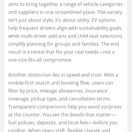
aims to bring together a range of vehicle categories
and suppliers in one streamlined place. This variety
isn’t just about style; it’s about utility. EV options
help frequent drivers align with sustainability goals,
while multi-driver add-ons and child seat selections
simplify planning for groups and families. The end
result is a rental that fits your real needs—not a
one-size-fits-all compromise.
Another distinction lies in speed and trust. With a
mobile-first search and booking flow, users can
filter by price, mileage allowances, insurance
coverage, pickup type, and cancellation terms.
Transparent comparisons help you avoid surprises
at the counter. You see the details that matter—
fuel policies, deposits, and local fees—before you
confirm. When plans shift, flexible change and