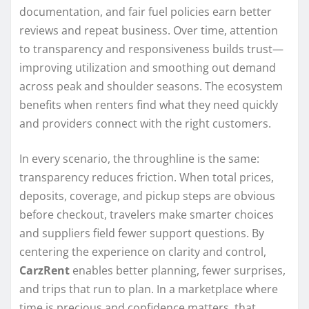
documentation, and fair fuel policies earn better
reviews and repeat business. Over time, attention
to transparency and responsiveness builds trust—
improving utilization and smoothing out demand
across peak and shoulder seasons. The ecosystem
benefits when renters find what they need quickly
and providers connect with the right customers.
In every scenario, the throughline is the same:
transparency reduces friction. When total prices,
deposits, coverage, and pickup steps are obvious
before checkout, travelers make smarter choices
and suppliers field fewer support questions. By
centering the experience on clarity and control,
CarzRent
enables better planning, fewer surprises,
and trips that run to plan. In a marketplace where
time is precious and confidence matters, that