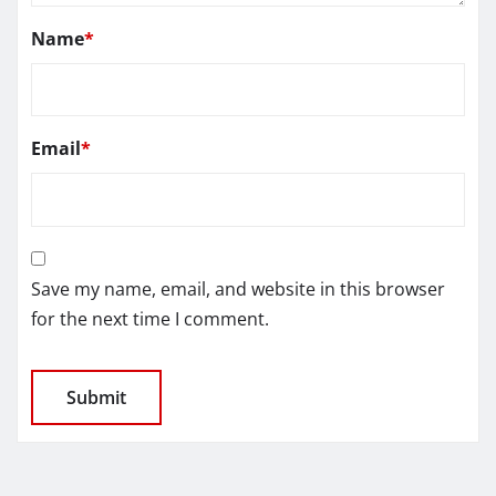
Name
*
Email
*
Save my name, email, and website in this browser
for the next time I comment.