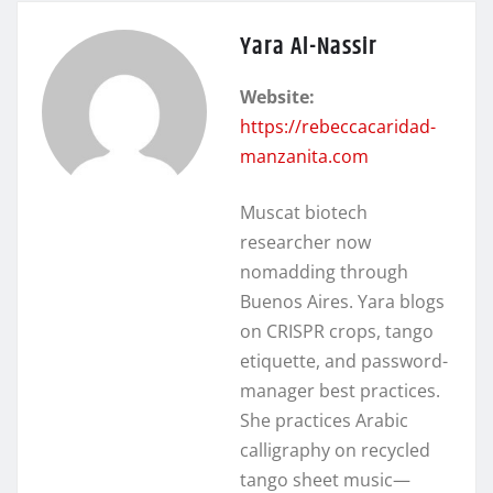
Yara Al-Nassir
Website:
https://rebeccacaridad-
manzanita.com
Muscat biotech
researcher now
nomadding through
Buenos Aires. Yara blogs
on CRISPR crops, tango
etiquette, and password-
manager best practices.
She practices Arabic
calligraphy on recycled
tango sheet music—