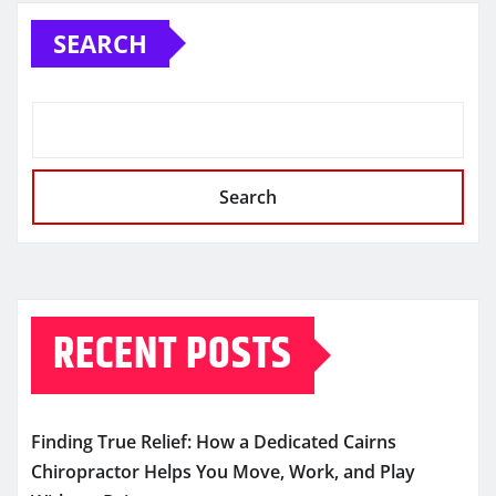
SEARCH
Search
RECENT POSTS
Finding True Relief: How a Dedicated Cairns
Chiropractor Helps You Move, Work, and Play