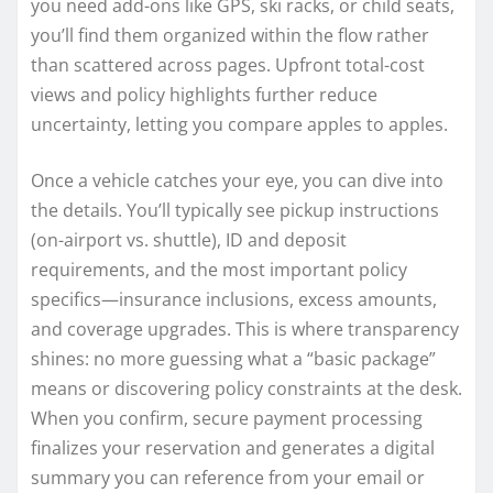
you need add-ons like GPS, ski racks, or child seats,
you’ll find them organized within the flow rather
than scattered across pages. Upfront total-cost
views and policy highlights further reduce
uncertainty, letting you compare apples to apples.
Once a vehicle catches your eye, you can dive into
the details. You’ll typically see pickup instructions
(on-airport vs. shuttle), ID and deposit
requirements, and the most important policy
specifics—insurance inclusions, excess amounts,
and coverage upgrades. This is where transparency
shines: no more guessing what a “basic package”
means or discovering policy constraints at the desk.
When you confirm, secure payment processing
finalizes your reservation and generates a digital
summary you can reference from your email or