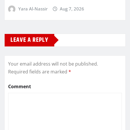
Yara Al-Nassir
Aug 7, 2026
LEAVE A REPLY
Your email address will not be published.
Required fields are marked
*
Comment