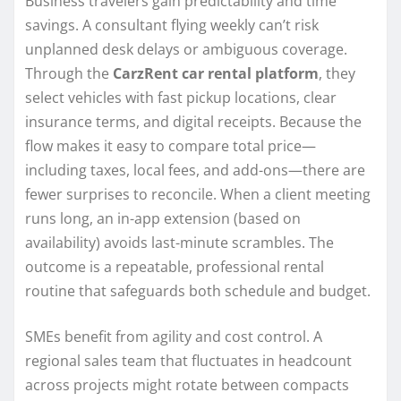
Business travelers gain predictability and time
savings. A consultant flying weekly can’t risk
unplanned desk delays or ambiguous coverage.
Through the
CarzRent car rental platform
, they
select vehicles with fast pickup locations, clear
insurance terms, and digital receipts. Because the
flow makes it easy to compare total price—
including taxes, local fees, and add-ons—there are
fewer surprises to reconcile. When a client meeting
runs long, an in-app extension (based on
availability) avoids last-minute scrambles. The
outcome is a repeatable, professional rental
routine that safeguards both schedule and budget.
SMEs benefit from agility and cost control. A
regional sales team that fluctuates in headcount
across projects might rotate between compacts