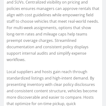
and SUVs. Centralized visibility on pricing and
policies ensures managers can approve rentals that
align with cost guidelines while empowering field
staff to choose vehicles that meet real-world needs.
For multi-week assignments, options that show
long-term rates and mileage caps help teams
preempt overage charges. Streamlined
documentation and consistent policy displays
support internal audits and simplify expense
workflows.
Local suppliers and hosts gain reach through
standardized listings and high-intent demand. By
presenting inventory with clear policy disclosures
and consistent content structure, vehicles become
more discoverable and easier to compare. Hosts
that optimize for on-time pickup, quick