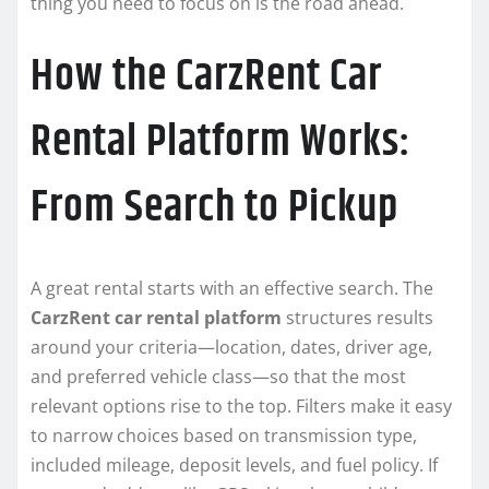
thing you need to focus on is the road ahead.
How the CarzRent Car
Rental Platform Works:
From Search to Pickup
A great rental starts with an effective search. The
CarzRent car rental platform
structures results
around your criteria—location, dates, driver age,
and preferred vehicle class—so that the most
relevant options rise to the top. Filters make it easy
to narrow choices based on transmission type,
included mileage, deposit levels, and fuel policy. If