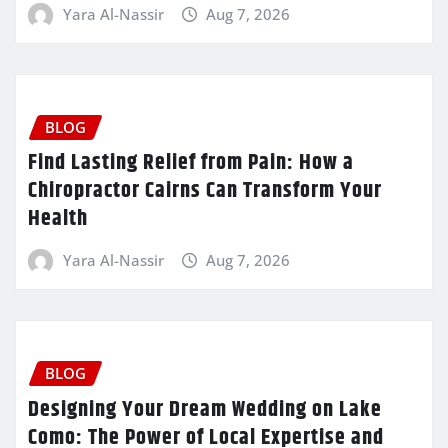
Yara Al-Nassir
Aug 7, 2026
BLOG
Find Lasting Relief from Pain: How a
Chiropractor Cairns Can Transform Your
Health
Yara Al-Nassir
Aug 7, 2026
BLOG
Designing Your Dream Wedding on Lake
Como: The Power of Local Expertise and