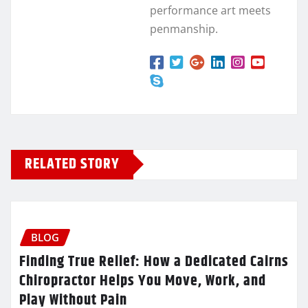
performance art meets
penmanship.
RELATED STORY
BLOG
Finding True Relief: How a Dedicated Cairns
Chiropractor Helps You Move, Work, and
Play Without Pain