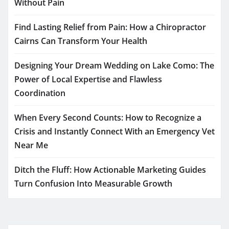
Without Pain
Find Lasting Relief from Pain: How a Chiropractor
Cairns Can Transform Your Health
Designing Your Dream Wedding on Lake Como: The
Power of Local Expertise and Flawless
Coordination
When Every Second Counts: How to Recognize a
Crisis and Instantly Connect With an Emergency Vet
Near Me
Ditch the Fluff: How Actionable Marketing Guides
Turn Confusion Into Measurable Growth