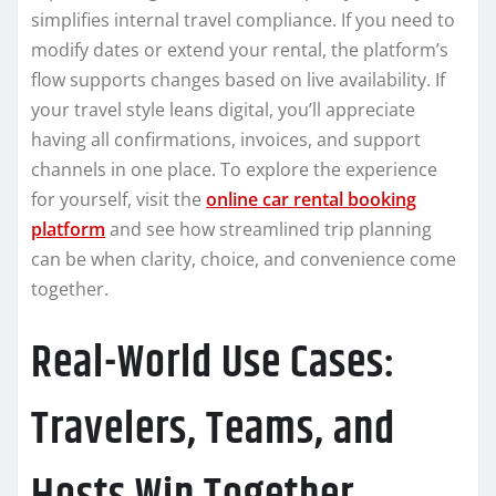
simplifies internal travel compliance. If you need to
modify dates or extend your rental, the platform’s
flow supports changes based on live availability. If
your travel style leans digital, you’ll appreciate
having all confirmations, invoices, and support
channels in one place. To explore the experience
for yourself, visit the
online car rental booking
platform
and see how streamlined trip planning
can be when clarity, choice, and convenience come
together.
Real-World Use Cases:
Travelers, Teams, and