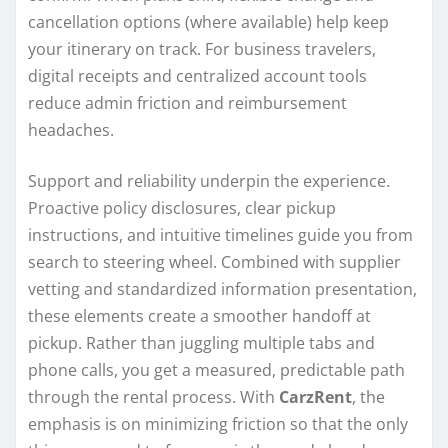
cancellation options (where available) help keep
your itinerary on track. For business travelers,
digital receipts and centralized account tools
reduce admin friction and reimbursement
headaches.
Support and reliability underpin the experience.
Proactive policy disclosures, clear pickup
instructions, and intuitive timelines guide you from
search to steering wheel. Combined with supplier
vetting and standardized information presentation,
these elements create a smoother handoff at
pickup. Rather than juggling multiple tabs and
phone calls, you get a measured, predictable path
through the rental process. With
CarzRent
, the
emphasis is on minimizing friction so that the only