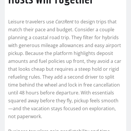
Hosts Win Together
Leisure travelers use
CarzRent
to design trips that
match their pace and budget. Consider a couple
planning a coastal road trip. They filter for hybrids
with generous mileage allowances and easy airport
pickup. Because the platform highlights deposit
amounts and fuel policies up front, they avoid a car
that looks cheap but requires a steep hold or rigid
refueling rules. They add a second driver to split
time behind the wheel and lock in free cancellation
until 48 hours before departure. With essentials
squared away before they fly, pickup feels smooth
—and the vacation stays focused on exploration,
not paperwork.