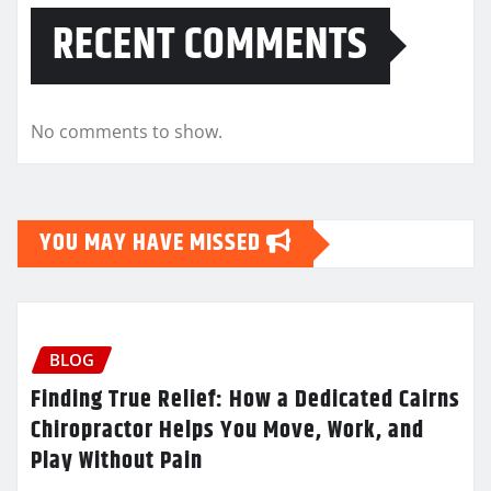
RECENT COMMENTS
No comments to show.
YOU MAY HAVE MISSED
BLOG
Finding True Relief: How a Dedicated Cairns
Chiropractor Helps You Move, Work, and
Play Without Pain