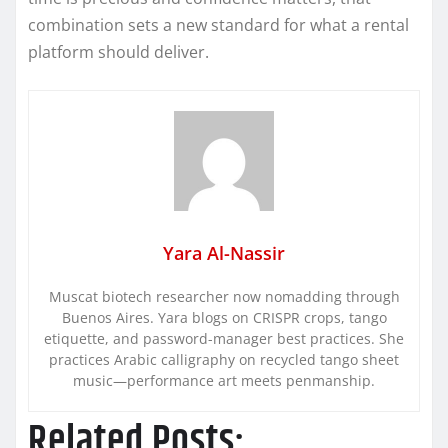
combination sets a new standard for what a rental
platform should deliver.
Yara Al-Nassir
Muscat biotech researcher now nomadding through
Buenos Aires. Yara blogs on CRISPR crops, tango
etiquette, and password-manager best practices. She
practices Arabic calligraphy on recycled tango sheet
music—performance art meets penmanship.
Related Posts: