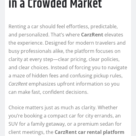
in a Crowded Market
Renting a car should feel effortless, predictable,
and personalized. That’s where
CarzRent
elevates
the experience. Designed for modern travelers and
busy professionals alike, the platform focuses on
clarity at every step—clear pricing, clear policies,
and clear choices. Instead of forcing you to navigate
a maze of hidden fees and confusing pickup rules,
CarzRent
emphasizes upfront information so you
can make fast, confident decisions.
Choice matters just as much as clarity. Whether
you’re booking a compact car for city errands, an
SUV for a family getaway, or a premium sedan for
client meetings, the
CarzRent car rental platform