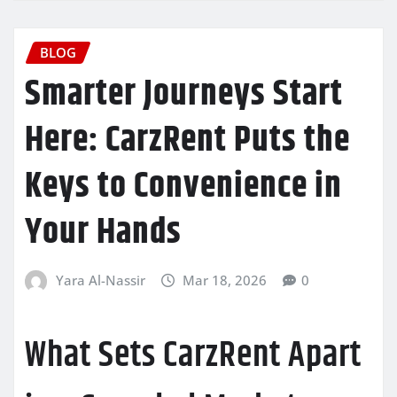
BLOG
Smarter Journeys Start
Here: CarzRent Puts the
Keys to Convenience in
Your Hands
Yara Al-Nassir
Mar 18, 2026
0
What Sets CarzRent Apart