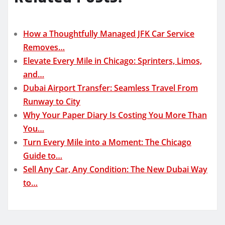
How a Thoughtfully Managed JFK Car Service
Removes…
Elevate Every Mile in Chicago: Sprinters, Limos,
and…
Dubai Airport Transfer: Seamless Travel From
Runway to City
Why Your Paper Diary Is Costing You More Than
You…
Turn Every Mile into a Moment: The Chicago
Guide to…
Sell Any Car, Any Condition: The New Dubai Way
to…