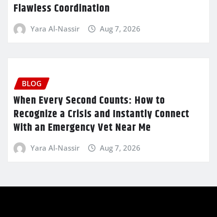
Flawless Coordination
Yara Al-Nassir
Aug 7, 2026
BLOG
When Every Second Counts: How to
Recognize a Crisis and Instantly Connect
With an Emergency Vet Near Me
Yara Al-Nassir
Aug 7, 2026