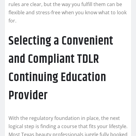
rules are clear, but the way you fulfill them can be
flexible and stress-free when you know what to look
for.
Selecting a Convenient
and Compliant TDLR
Continuing Education
Provider
With the regulatory foundation in place, the next
logical step is finding a course that fits your lifestyle.
Most Texas beauty professionals juggle fully booked