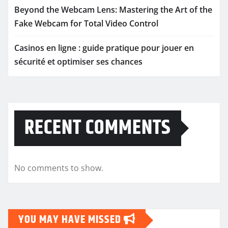
Beyond the Webcam Lens: Mastering the Art of the
Fake Webcam for Total Video Control
Casinos en ligne : guide pratique pour jouer en
sécurité et optimiser ses chances
RECENT COMMENTS
No comments to show.
YOU MAY HAVE MISSED