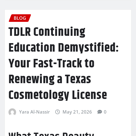
BLOG
TDLR Continuing
Education Demystified:
Your Fast-Track to
Renewing a Texas
Cosmetology License
Yara Al-Nassir
May 21, 2026
0