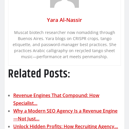
Yara Al-Nassir
Muscat biotech researcher now nomadding through
Buenos Aires. Yara blogs on CRISPR crops, tango
etiquette, and password-manager best practices. She
practices Arabic calligraphy on recycled tango sheet
music—performance art meets penmanship.
Related Posts:
Revenue Engines That Compound: How
Specialist…
Why a Modern SEO Agency Is a Revenue Engine
—Not Just…
Unlock Hidden Profits: How Recruiting Agency…