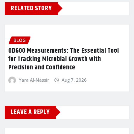
RELATED STORY
BLOG
OD600 Measurements: The Essential Tool
for Tracking Microbial Growth with
Precision and Confidence
Yara Al-Nassir
Aug 7, 2026
LEAVE A REPLY