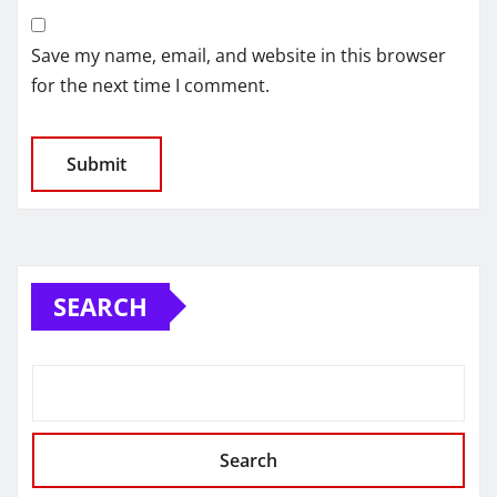
Save my name, email, and website in this browser
for the next time I comment.
SEARCH
Search