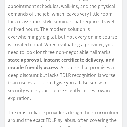
appointment schedules, walk-ins, and the physical
demands of the job, which leaves very little room
for a classroom-style seminar that requires travel
or fixed hours. The modern solution is
overwhelmingly digital, but not every online course
is created equal. When evaluating a provider, you
need to look for three non-negotiable hallmarks:
state approval, instant certificate delivery, and
mobile-friendly access
. A course that promises a
deep discount but lacks TDLR recognition is worse
than useless—it could give you a false sense of
security while your license silently inches toward
expiration.
The most reliable providers design their curriculum
around the exact TDLR syllabus, often covering the