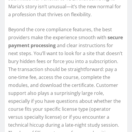
Maria’s story isn’t unusual—it’s the new normal for
a profession that thrives on flexibility.
Beyond the core compliance features, the best
providers make the experience smooth with
secure
payment processing
and clear instructions for
next steps. You’ll want to look for a site that doesn’t
bury hidden fees or force you into a subscription.
The transaction should be straightforward: pay a
one-time fee, access the course, complete the
modules, and download the certificate. Customer
support also plays a surprisingly large role,
especially if you have questions about whether the
course fits your specific license type (operator
versus specialty license) or if you encounter a
technical hiccup during a late-night study session.