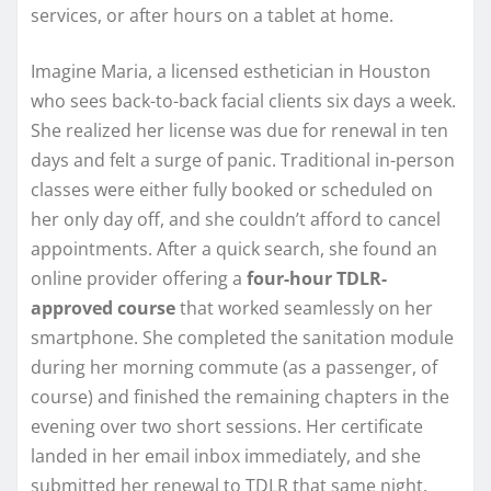
services, or after hours on a tablet at home.
Imagine Maria, a licensed esthetician in Houston
who sees back-to-back facial clients six days a week.
She realized her license was due for renewal in ten
days and felt a surge of panic. Traditional in-person
classes were either fully booked or scheduled on
her only day off, and she couldn’t afford to cancel
appointments. After a quick search, she found an
online provider offering a
four-hour TDLR-
approved course
that worked seamlessly on her
smartphone. She completed the sanitation module
during her morning commute (as a passenger, of
course) and finished the remaining chapters in the
evening over two short sessions. Her certificate
landed in her email inbox immediately, and she
submitted her renewal to TDLR that same night.