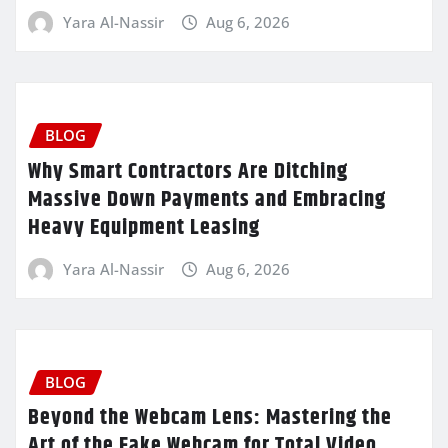
Yara Al-Nassir
Aug 6, 2026
BLOG
Why Smart Contractors Are Ditching
Massive Down Payments and Embracing
Heavy Equipment Leasing
Yara Al-Nassir
Aug 6, 2026
BLOG
Beyond the Webcam Lens: Mastering the
Art of the Fake Webcam for Total Video