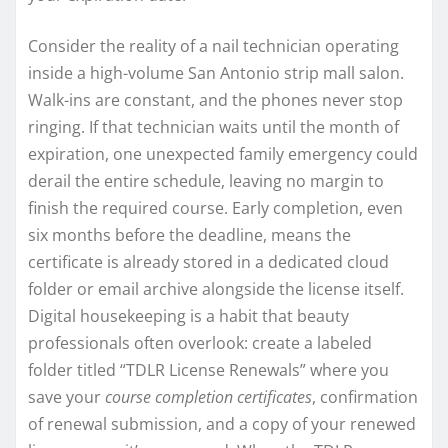
Consider the reality of a nail technician operating
inside a high-volume San Antonio strip mall salon.
Walk-ins are constant, and the phones never stop
ringing. If that technician waits until the month of
expiration, one unexpected family emergency could
derail the entire schedule, leaving no margin to
finish the required course. Early completion, even
six months before the deadline, means the
certificate is already stored in a dedicated cloud
folder or email archive alongside the license itself.
Digital housekeeping is a habit that beauty
professionals often overlook: create a labeled
folder titled “TDLR License Renewals” where you
save your
course completion certificates
, confirmation
of renewal submission, and a copy of your renewed