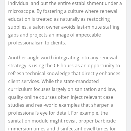
individual and put the entire establishment under a
microscope. By fostering a culture where renewal
education is treated as naturally as restocking
supplies, a salon owner avoids last-minute staffing
gaps and projects an image of impeccable
professionalism to clients.
Another angle worth integrating into any renewal
strategy is using the CE hours as an opportunity to
refresh technical knowledge that directly enhances
client services. While the state-mandated
curriculum focuses largely on sanitation and law,
quality online courses often inject relevant case
studies and real-world examples that sharpen a
professional’s eye for detail. For example, the
sanitation module might revisit proper barbicide
immersion times and disinfectant dwell times for