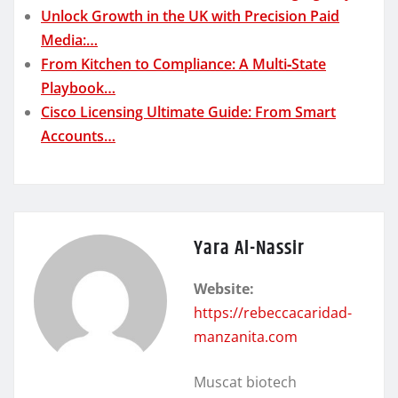
Unlock Growth in the UK with Precision Paid
Media:…
From Kitchen to Compliance: A Multi‑State
Playbook…
Cisco Licensing Ultimate Guide: From Smart
Accounts…
Yara Al-Nassir
Website:
https://rebeccacaridad-
manzanita.com
Muscat biotech