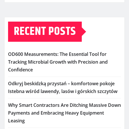
RECENT POSTS
OD600 Measurements: The Essential Tool for
Tracking Microbial Growth with Precision and
Confidence
Odkryj beskidzką przystań – komfortowe pokoje
Istebna wśród lawendy, lasów i górskich szczytów
Why Smart Contractors Are Ditching Massive Down
Payments and Embracing Heavy Equipment
Leasing