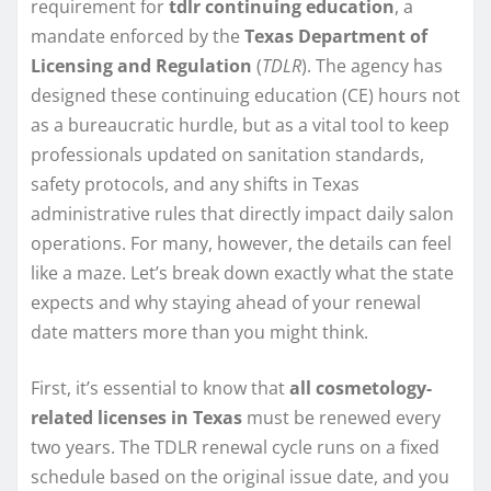
requirement for
tdlr continuing education
, a
mandate enforced by the
Texas Department of
Licensing and Regulation
(
TDLR
). The agency has
designed these continuing education (CE) hours not
as a bureaucratic hurdle, but as a vital tool to keep
professionals updated on sanitation standards,
safety protocols, and any shifts in Texas
administrative rules that directly impact daily salon
operations. For many, however, the details can feel
like a maze. Let’s break down exactly what the state
expects and why staying ahead of your renewal
date matters more than you might think.
First, it’s essential to know that
all cosmetology-
related licenses in Texas
must be renewed every
two years. The TDLR renewal cycle runs on a fixed
schedule based on the original issue date, and you