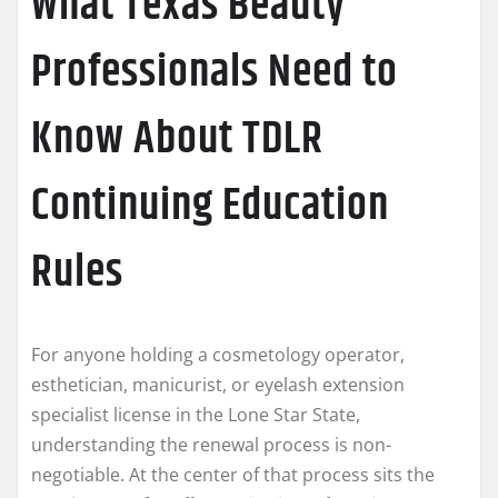
What Texas Beauty
Professionals Need to
Know About TDLR
Continuing Education
Rules
For anyone holding a cosmetology operator,
esthetician, manicurist, or eyelash extension
specialist license in the Lone Star State,
understanding the renewal process is non-
negotiable. At the center of that process sits the