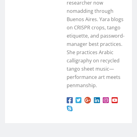
researcher now
nomadding through
Buenos Aires. Yara blogs
on CRISPR crops, tango
etiquette, and password-
manager best practices.
She practices Arabic
calligraphy on recycled
tango sheet music—
performance art meets
penmanship.