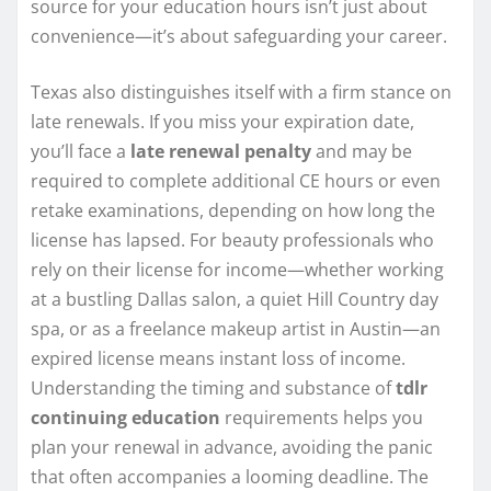
source for your education hours isn’t just about
convenience—it’s about safeguarding your career.
Texas also distinguishes itself with a firm stance on
late renewals. If you miss your expiration date,
you’ll face a
late renewal penalty
and may be
required to complete additional CE hours or even
retake examinations, depending on how long the
license has lapsed. For beauty professionals who
rely on their license for income—whether working
at a bustling Dallas salon, a quiet Hill Country day
spa, or as a freelance makeup artist in Austin—an
expired license means instant loss of income.
Understanding the timing and substance of
tdlr
continuing education
requirements helps you
plan your renewal in advance, avoiding the panic
that often accompanies a looming deadline. The