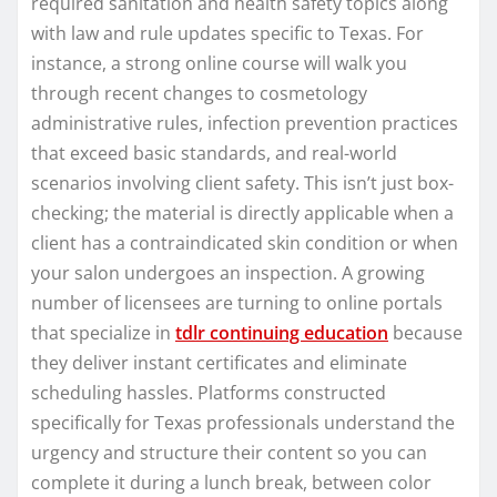
required sanitation and health safety topics along
with law and rule updates specific to Texas. For
instance, a strong online course will walk you
through recent changes to cosmetology
administrative rules, infection prevention practices
that exceed basic standards, and real-world
scenarios involving client safety. This isn’t just box-
checking; the material is directly applicable when a
client has a contraindicated skin condition or when
your salon undergoes an inspection. A growing
number of licensees are turning to online portals
that specialize in
tdlr continuing education
because
they deliver instant certificates and eliminate
scheduling hassles. Platforms constructed
specifically for Texas professionals understand the
urgency and structure their content so you can
complete it during a lunch break, between color