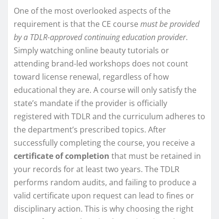
One of the most overlooked aspects of the
requirement is that the CE course
must be provided
by a TDLR-approved continuing education provider
.
Simply watching online beauty tutorials or
attending brand-led workshops does not count
toward license renewal, regardless of how
educational they are. A course will only satisfy the
state’s mandate if the provider is officially
registered with TDLR and the curriculum adheres to
the department’s prescribed topics. After
successfully completing the course, you receive a
certificate of completion
that must be retained in
your records for at least two years. The TDLR
performs random audits, and failing to produce a
valid certificate upon request can lead to fines or
disciplinary action. This is why choosing the right