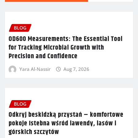
BLOG
OD600 Measurements: The Essential Tool
for Tracking Microbial Growth with
Precision and Confidence
Yara Al-Nassir
Aug 7, 2026
BLOG
Odkryj beskidzką przystań – komfortowe
pokoje Istebna wśród lawendy, lasów i
górskich szczytów