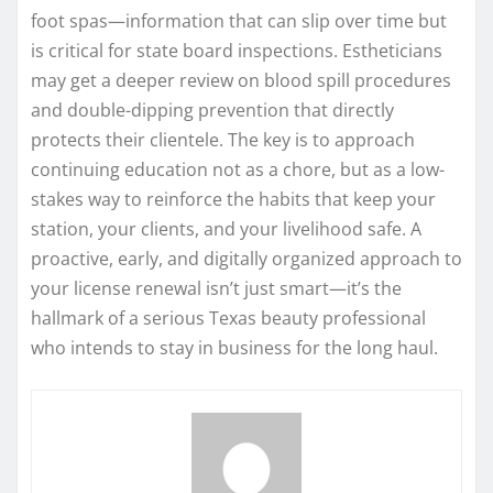
foot spas—information that can slip over time but
is critical for state board inspections. Estheticians
may get a deeper review on blood spill procedures
and double-dipping prevention that directly
protects their clientele. The key is to approach
continuing education not as a chore, but as a low-
stakes way to reinforce the habits that keep your
station, your clients, and your livelihood safe. A
proactive, early, and digitally organized approach to
your license renewal isn’t just smart—it’s the
hallmark of a serious Texas beauty professional
who intends to stay in business for the long haul.