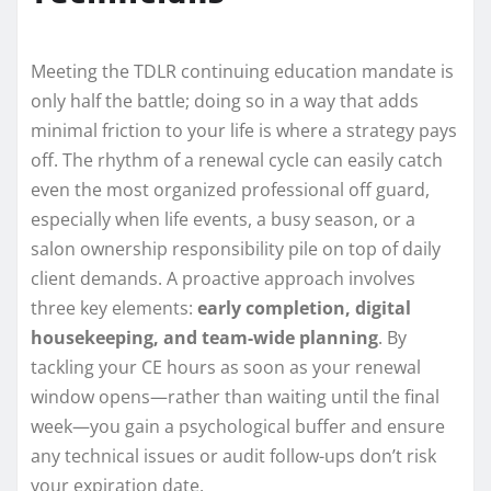
Meeting the TDLR continuing education mandate is
only half the battle; doing so in a way that adds
minimal friction to your life is where a strategy pays
off. The rhythm of a renewal cycle can easily catch
even the most organized professional off guard,
especially when life events, a busy season, or a
salon ownership responsibility pile on top of daily
client demands. A proactive approach involves
three key elements:
early completion, digital
housekeeping, and team-wide planning
. By
tackling your CE hours as soon as your renewal
window opens—rather than waiting until the final
week—you gain a psychological buffer and ensure
any technical issues or audit follow-ups don’t risk
your expiration date.