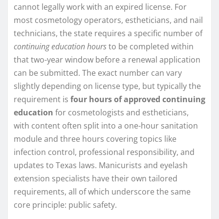
cannot legally work with an expired license. For
most cosmetology operators, estheticians, and nail
technicians, the state requires a specific number of
continuing education hours
to be completed within
that two-year window before a renewal application
can be submitted. The exact number can vary
slightly depending on license type, but typically the
requirement is
four hours of approved continuing
education
for cosmetologists and estheticians,
with content often split into a one-hour sanitation
module and three hours covering topics like
infection control, professional responsibility, and
updates to Texas laws. Manicurists and eyelash
extension specialists have their own tailored
requirements, all of which underscore the same
core principle: public safety.