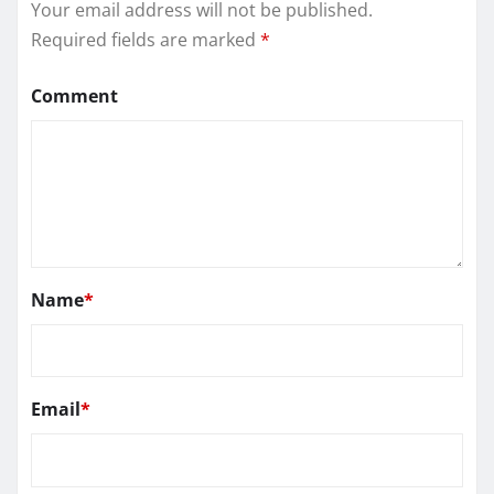
Your email address will not be published.
Required fields are marked
*
Comment
Name
*
Email
*