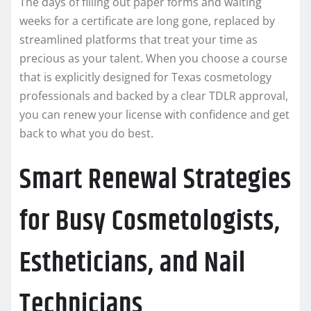
The days of filling out paper forms and waiting
weeks for a certificate are long gone, replaced by
streamlined platforms that treat your time as
precious as your talent. When you choose a course
that is explicitly designed for Texas cosmetology
professionals and backed by a clear TDLR approval,
you can renew your license with confidence and get
back to what you do best.
Smart Renewal Strategies
for Busy Cosmetologists,
Estheticians, and Nail
Technicians