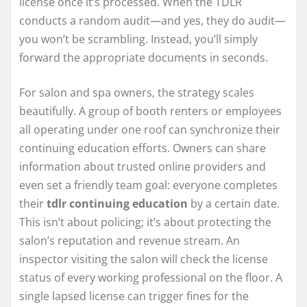
license once it’s processed. When the TDLR
conducts a random audit—and yes, they do audit—
you won’t be scrambling. Instead, you’ll simply
forward the appropriate documents in seconds.
For salon and spa owners, the strategy scales
beautifully. A group of booth renters or employees
all operating under one roof can synchronize their
continuing education efforts. Owners can share
information about trusted online providers and
even set a friendly team goal: everyone completes
their
tdlr continuing education
by a certain date.
This isn’t about policing; it’s about protecting the
salon’s reputation and revenue stream. An
inspector visiting the salon will check the license
status of every working professional on the floor. A
single lapsed license can trigger fines for the