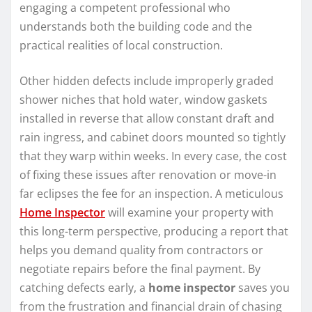
engaging a competent professional who
understands both the building code and the
practical realities of local construction.
Other hidden defects include improperly graded
shower niches that hold water, window gaskets
installed in reverse that allow constant draft and
rain ingress, and cabinet doors mounted so tightly
that they warp within weeks. In every case, the cost
of fixing these issues after renovation or move-in
far eclipses the fee for an inspection. A meticulous
Home Inspector
will examine your property with
this long-term perspective, producing a report that
helps you demand quality from contractors or
negotiate repairs before the final payment. By
catching defects early, a
home inspector
saves you
from the frustration and financial drain of chasing