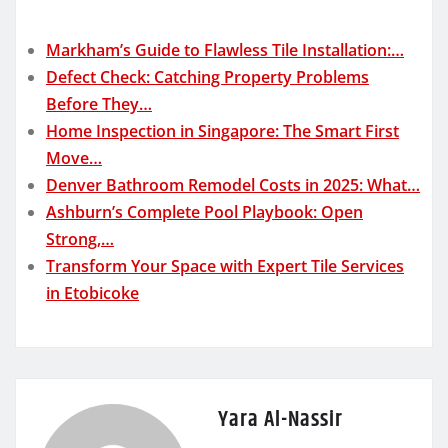
Markham’s Guide to Flawless Tile Installation:…
Defect Check: Catching Property Problems
Before They…
Home Inspection in Singapore: The Smart First
Move…
Denver Bathroom Remodel Costs in 2025: What…
Ashburn’s Complete Pool Playbook: Open
Strong,…
Transform Your Space with Expert Tile Services
in Etobicoke
Yara Al-Nassir