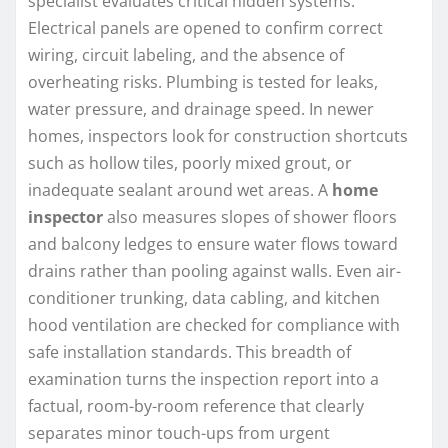
specialist evaluates critical hidden systems.
Electrical panels are opened to confirm correct
wiring, circuit labeling, and the absence of
overheating risks. Plumbing is tested for leaks,
water pressure, and drainage speed. In newer
homes, inspectors look for construction shortcuts
such as hollow tiles, poorly mixed grout, or
inadequate sealant around wet areas. A
home
inspector
also measures slopes of shower floors
and balcony ledges to ensure water flows toward
drains rather than pooling against walls. Even air-
conditioner trunking, data cabling, and kitchen
hood ventilation are checked for compliance with
safe installation standards. This breadth of
examination turns the inspection report into a
factual, room-by-room reference that clearly
separates minor touch-ups from urgent