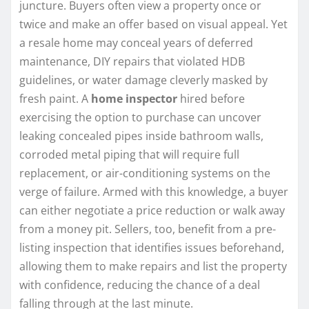
juncture. Buyers often view a property once or
twice and make an offer based on visual appeal. Yet
a resale home may conceal years of deferred
maintenance, DIY repairs that violated HDB
guidelines, or water damage cleverly masked by
fresh paint. A
home inspector
hired before
exercising the option to purchase can uncover
leaking concealed pipes inside bathroom walls,
corroded metal piping that will require full
replacement, or air-conditioning systems on the
verge of failure. Armed with this knowledge, a buyer
can either negotiate a price reduction or walk away
from a money pit. Sellers, too, benefit from a pre-
listing inspection that identifies issues beforehand,
allowing them to make repairs and list the property
with confidence, reducing the chance of a deal
falling through at the last minute.