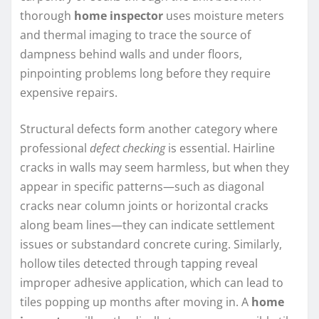
thorough
home inspector
uses moisture meters
and thermal imaging to trace the source of
dampness behind walls and under floors,
pinpointing problems long before they require
expensive repairs.
Structural defects form another category where
professional
defect checking
is essential. Hairline
cracks in walls may seem harmless, but when they
appear in specific patterns—such as diagonal
cracks near column joints or horizontal cracks
along beam lines—they can indicate settlement
issues or substandard concrete curing. Similarly,
hollow tiles detected through tapping reveal
improper adhesive application, which can lead to
tiles popping up months after moving in. A
home