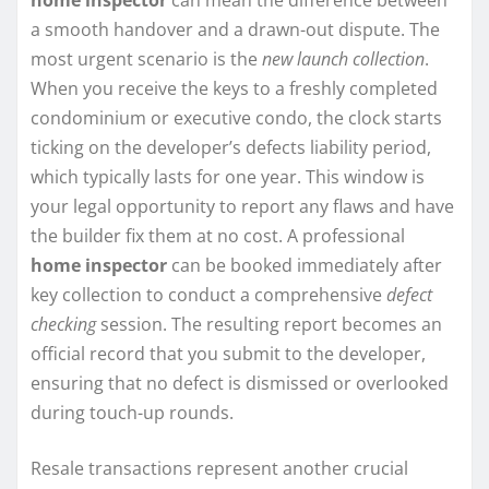
a smooth handover and a drawn-out dispute. The
most urgent scenario is the
new launch collection
.
When you receive the keys to a freshly completed
condominium or executive condo, the clock starts
ticking on the developer’s defects liability period,
which typically lasts for one year. This window is
your legal opportunity to report any flaws and have
the builder fix them at no cost. A professional
home inspector
can be booked immediately after
key collection to conduct a comprehensive
defect
checking
session. The resulting report becomes an
official record that you submit to the developer,
ensuring that no defect is dismissed or overlooked
during touch-up rounds.
Resale transactions represent another crucial