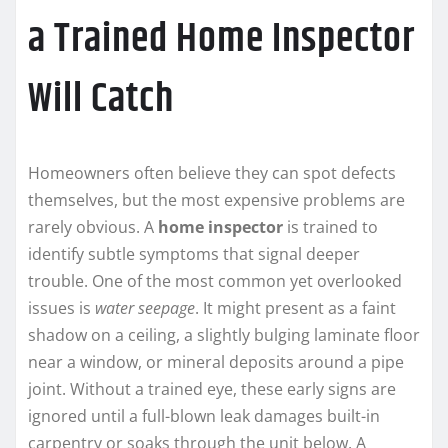
a Trained Home Inspector
Will Catch
Homeowners often believe they can spot defects
themselves, but the most expensive problems are
rarely obvious. A
home inspector
is trained to
identify subtle symptoms that signal deeper
trouble. One of the most common yet overlooked
issues is
water seepage
. It might present as a faint
shadow on a ceiling, a slightly bulging laminate floor
near a window, or mineral deposits around a pipe
joint. Without a trained eye, these early signs are
ignored until a full-blown leak damages built-in
carpentry or soaks through the unit below. A