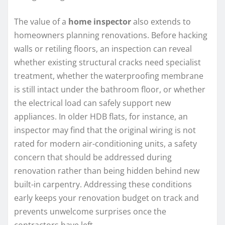
The value of a
home inspector
also extends to
homeowners planning renovations. Before hacking
walls or retiling floors, an inspection can reveal
whether existing structural cracks need specialist
treatment, whether the waterproofing membrane
is still intact under the bathroom floor, or whether
the electrical load can safely support new
appliances. In older HDB flats, for instance, an
inspector may find that the original wiring is not
rated for modern air-conditioning units, a safety
concern that should be addressed during
renovation rather than being hidden behind new
built-in carpentry. Addressing these conditions
early keeps your renovation budget on track and
prevents unwelcome surprises once the
contractors have left.