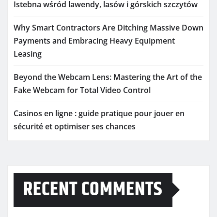
Istebna wśród lawendy, lasów i górskich szczytów
Why Smart Contractors Are Ditching Massive Down
Payments and Embracing Heavy Equipment
Leasing
Beyond the Webcam Lens: Mastering the Art of the
Fake Webcam for Total Video Control
Casinos en ligne : guide pratique pour jouer en
sécurité et optimiser ses chances
RECENT COMMENTS