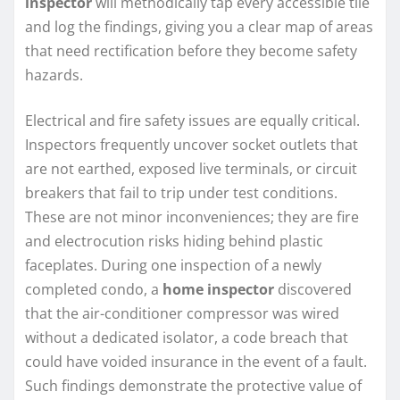
inspector
will methodically tap every accessible tile
and log the findings, giving you a clear map of areas
that need rectification before they become safety
hazards.
Electrical and fire safety issues are equally critical.
Inspectors frequently uncover socket outlets that
are not earthed, exposed live terminals, or circuit
breakers that fail to trip under test conditions.
These are not minor inconveniences; they are fire
and electrocution risks hiding behind plastic
faceplates. During one inspection of a newly
completed condo, a
home inspector
discovered
that the air-conditioner compressor was wired
without a dedicated isolator, a code breach that
could have voided insurance in the event of a fault.
Such findings demonstrate the protective value of