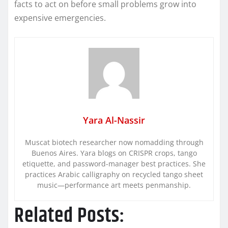
facts to act on before small problems grow into
expensive emergencies.
Yara Al-Nassir
Muscat biotech researcher now nomadding through
Buenos Aires. Yara blogs on CRISPR crops, tango
etiquette, and password-manager best practices. She
practices Arabic calligraphy on recycled tango sheet
music—performance art meets penmanship.
Related Posts: