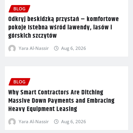
BLOG
Odkryj beskidzką przystań – komfortowe
pokoje Istebna wśród lawendy, lasów i
górskich szczytów
Yara Al-Nassir
Aug 6, 2026
BLOG
Why Smart Contractors Are Ditching
Massive Down Payments and Embracing
Heavy Equipment Leasing
Yara Al-Nassir
Aug 6, 2026