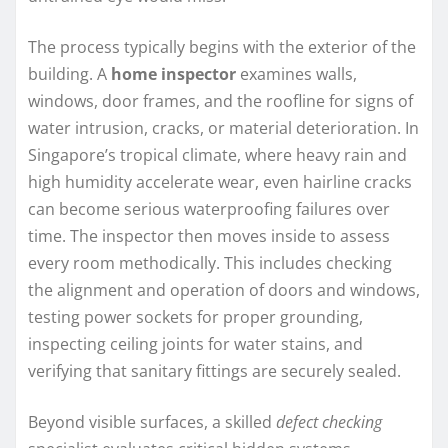
The process typically begins with the exterior of the
building. A
home inspector
examines walls,
windows, door frames, and the roofline for signs of
water intrusion, cracks, or material deterioration. In
Singapore’s tropical climate, where heavy rain and
high humidity accelerate wear, even hairline cracks
can become serious waterproofing failures over
time. The inspector then moves inside to assess
every room methodically. This includes checking
the alignment and operation of doors and windows,
testing power sockets for proper grounding,
inspecting ceiling joints for water stains, and
verifying that sanitary fittings are securely sealed.
Beyond visible surfaces, a skilled
defect checking