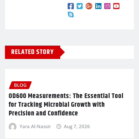
RELATED STORY
BLOG
OD600 Measurements: The Essential Tool
for Tracking Microbial Growth with
Precision and Confidence
Yara Al-Nassir
Aug 7, 2026