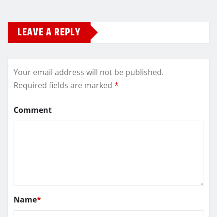
LEAVE A REPLY
Your email address will not be published.
Required fields are marked
*
Comment
Name
*