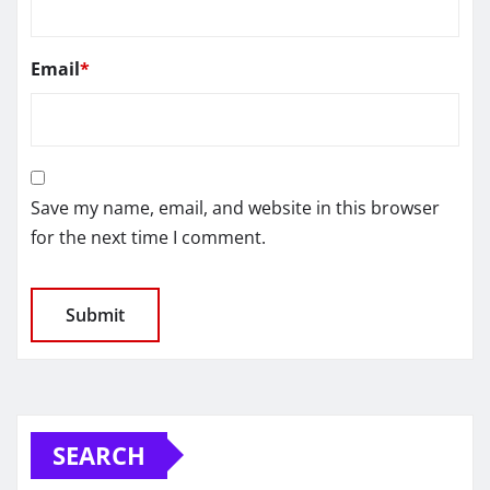
Email
*
Save my name, email, and website in this browser
for the next time I comment.
SEARCH