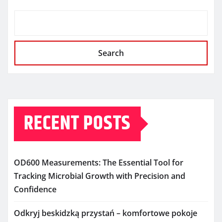
Search
RECENT POSTS
OD600 Measurements: The Essential Tool for
Tracking Microbial Growth with Precision and
Confidence
Odkryj beskidzką przystań – komfortowe pokoje