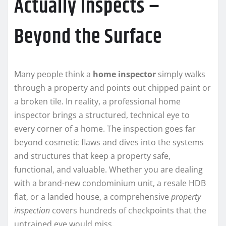
Actually Inspects –
Beyond the Surface
Many people think a
home inspector
simply walks
through a property and points out chipped paint or
a broken tile. In reality, a professional home
inspector brings a structured, technical eye to
every corner of a home. The inspection goes far
beyond cosmetic flaws and dives into the systems
and structures that keep a property safe,
functional, and valuable. Whether you are dealing
with a brand-new condominium unit, a resale HDB
flat, or a landed house, a comprehensive
property
inspection
covers hundreds of checkpoints that the
untrained eye would miss.