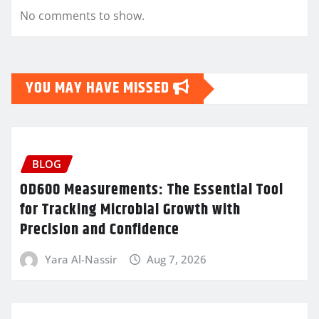
No comments to show.
YOU MAY HAVE MISSED
BLOG
OD600 Measurements: The Essential Tool
for Tracking Microbial Growth with
Precision and Confidence
Yara Al-Nassir
Aug 7, 2026