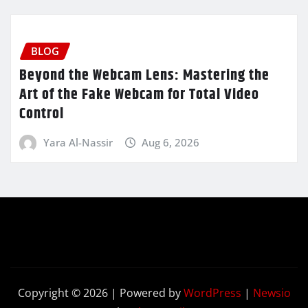
BLOG
Beyond the Webcam Lens: Mastering the
Art of the Fake Webcam for Total Video
Control
Yara Al-Nassir
Aug 6, 2026
Copyright © 2026 | Powered by
WordPress
|
Newsio