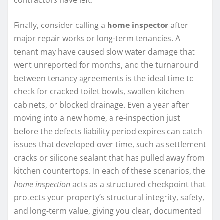
Finally, consider calling a
home inspector
after
major repair works or long-term tenancies. A
tenant may have caused slow water damage that
went unreported for months, and the turnaround
between tenancy agreements is the ideal time to
check for cracked toilet bowls, swollen kitchen
cabinets, or blocked drainage. Even a year after
moving into a new home, a re-inspection just
before the defects liability period expires can catch
issues that developed over time, such as settlement
cracks or silicone sealant that has pulled away from
kitchen countertops. In each of these scenarios, the
home inspection
acts as a structured checkpoint that
protects your property’s structural integrity, safety,
and long-term value, giving you clear, documented