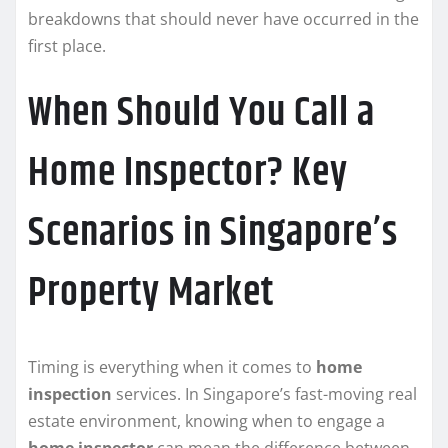
breakdowns that should never have occurred in the
first place.
When Should You Call a
Home Inspector? Key
Scenarios in Singapore’s
Property Market
Timing is everything when it comes to
home
inspection
services. In Singapore’s fast-moving real
estate environment, knowing when to engage a
home inspector
can mean the difference between