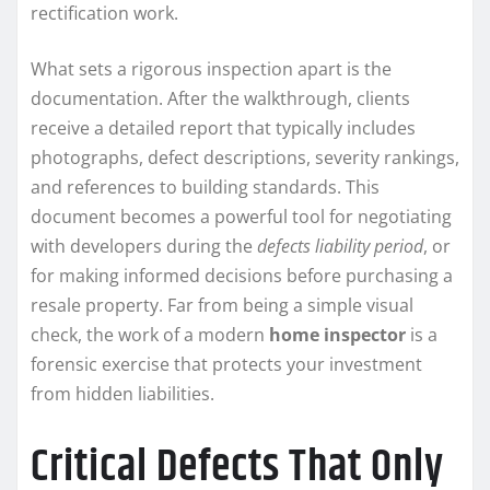
rectification work.
What sets a rigorous inspection apart is the
documentation. After the walkthrough, clients
receive a detailed report that typically includes
photographs, defect descriptions, severity rankings,
and references to building standards. This
document becomes a powerful tool for negotiating
with developers during the
defects liability period
, or
for making informed decisions before purchasing a
resale property. Far from being a simple visual
check, the work of a modern
home inspector
is a
forensic exercise that protects your investment
from hidden liabilities.
Critical Defects That Only