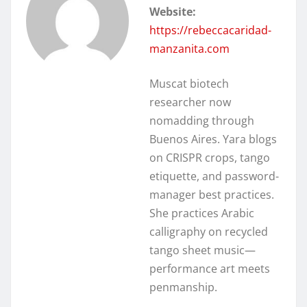
Website:
https://rebeccacaridad-
manzanita.com
Muscat biotech
researcher now
nomadding through
Buenos Aires. Yara blogs
on CRISPR crops, tango
etiquette, and password-
manager best practices.
She practices Arabic
calligraphy on recycled
tango sheet music—
performance art meets
penmanship.