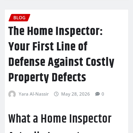
BLOG
The Home Inspector:
Your First Line of
Defense Against Costly
Property Defects
Yara Al-Nassir
May 28, 2026
0
What a Home Inspector