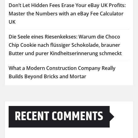
Don’t Let Hidden Fees Erase Your eBay UK Profits:
Master the Numbers with an eBay Fee Calculator
UK
Die Seele eines Riesenkekses: Warum die Choco
Chip Cookie nach flüssiger Schokolade, brauner
Butter und purer Kindheitserinnerung schmeckt
What a Modern Construction Company Really
Builds Beyond Bricks and Mortar
RECENT COMMENTS