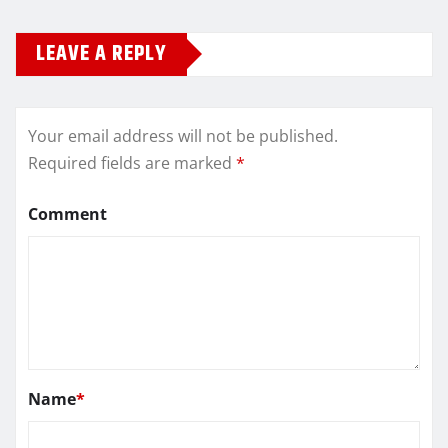
LEAVE A REPLY
Your email address will not be published.
Required fields are marked
*
Comment
Name
*