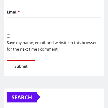
Email
*
Save my name, email, and website in this browser
for the next time I comment.
SEARCH