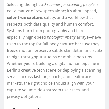
Selecting the right
3D scanner for scanning people
is
not a matter of raw specs alone; it’s about speed,
color-true capture
, safety, and a workflow that
respects both data quality and human comfort.
Systems born from photography and film—
especially high-speed
photogrammetry
arrays—have
risen to the top for full-body capture because they
freeze motion, preserve subtle skin detail, and scale
to high-throughput studios or mobile pop-ups.
Whether you’re building a digital human pipeline in
Berlin’s creative tech scene or deploying a scanning
service across fashion, sports, and healthcare
markets, the right choice should align with your
capture volume, downstream use cases, and
privacy obligations.