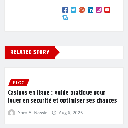
RELATED STORY
BLOG
Casinos en ligne : guide pratique pour
jouer en sécurité et optimiser ses chances
Yara Al-Nassir
Aug 6, 2026