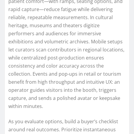
patient comfort—with ramps, seating options, and
rapid capture—reduce fatigue while delivering
reliable, repeatable measurements. In cultural
heritage, museums and theaters digitize
performers and audiences for immersive
exhibitions and volumetric archives. Mobile setups
let curators scan contributors in regional locations,
while centralized post-production ensures
consistency and color accuracy across the
collection. Events and pop-ups in retail or tourism
benefit from high throughput and intuitive UX: an
operator guides visitors into the booth, triggers
capture, and sends a polished avatar or keepsake
within minutes.
As you evaluate options, build a buyer’s checklist
around real outcomes. Prioritize instantaneous