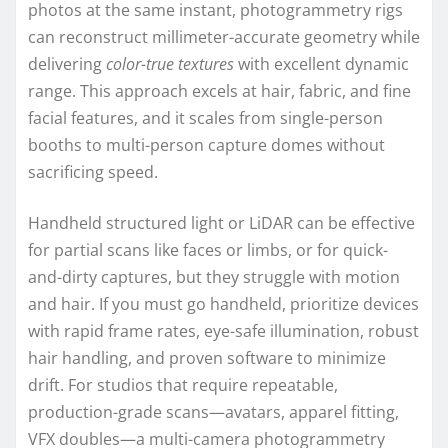
photos at the same instant, photogrammetry rigs
can reconstruct millimeter-accurate geometry while
delivering
color-true textures
with excellent dynamic
range. This approach excels at hair, fabric, and fine
facial features, and it scales from single-person
booths to multi-person capture domes without
sacrificing speed.
Handheld structured light or LiDAR can be effective
for partial scans like faces or limbs, or for quick-
and-dirty captures, but they struggle with motion
and hair. If you must go handheld, prioritize devices
with rapid frame rates, eye-safe illumination, robust
hair handling, and proven software to minimize
drift. For studios that require repeatable,
production-grade scans—avatars, apparel fitting,
VFX doubles—a multi-camera photogrammetry