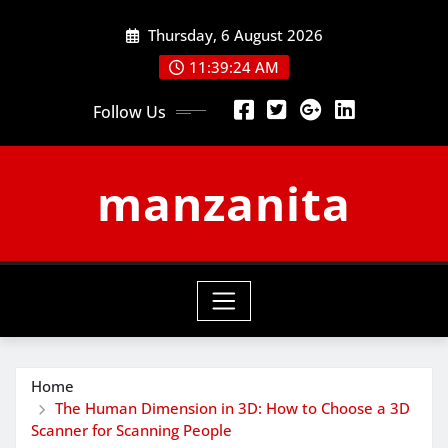
Skip
Thursday, 6 August 2026
to
content
11:39:24 AM
Follow Us
manzanita
Home
The Human Dimension in 3D: How to Choose a 3D
Scanner for Scanning People