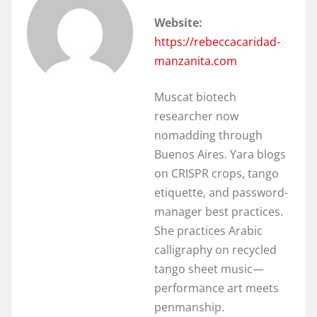
Website:
https://rebeccacaridad-
manzanita.com
Muscat biotech
researcher now
nomadding through
Buenos Aires. Yara blogs
on CRISPR crops, tango
etiquette, and password-
manager best practices.
She practices Arabic
calligraphy on recycled
tango sheet music—
performance art meets
penmanship.