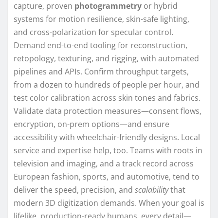
capture, proven
photogrammetry
or hybrid
systems for motion resilience, skin-safe lighting,
and cross-polarization for specular control.
Demand end-to-end tooling for reconstruction,
retopology, texturing, and rigging, with automated
pipelines and APIs. Confirm throughput targets,
from a dozen to hundreds of people per hour, and
test color calibration across skin tones and fabrics.
Validate data protection measures—consent flows,
encryption, on-prem options—and ensure
accessibility with wheelchair-friendly designs. Local
service and expertise help, too. Teams with roots in
television and imaging, and a track record across
European fashion, sports, and automotive, tend to
deliver the speed, precision, and
scalability
that
modern 3D digitization demands. When your goal is
lifelike, production-ready humans, every detail—