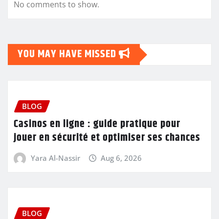
No comments to show.
YOU MAY HAVE MISSED
BLOG
Casinos en ligne : guide pratique pour
jouer en sécurité et optimiser ses chances
Yara Al-Nassir
Aug 6, 2026
BLOG