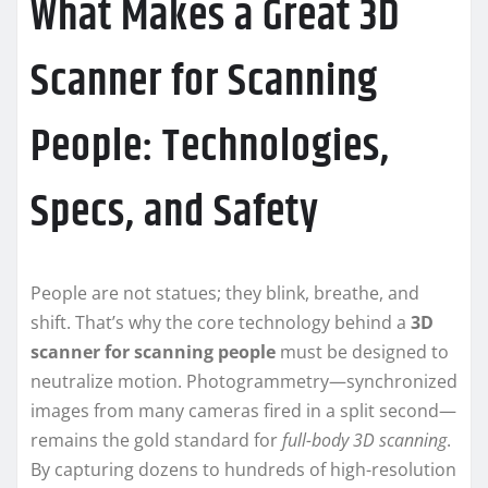
What Makes a Great 3D
Scanner for Scanning
People: Technologies,
Specs, and Safety
People are not statues; they blink, breathe, and
shift. That’s why the core technology behind a
3D
scanner for scanning people
must be designed to
neutralize motion. Photogrammetry—synchronized
images from many cameras fired in a split second—
remains the gold standard for
full-body 3D scanning
.
By capturing dozens to hundreds of high-resolution