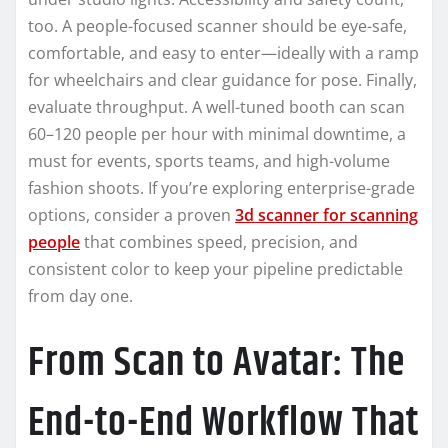
too. A people-focused scanner should be eye-safe,
comfortable, and easy to enter—ideally with a ramp
for wheelchairs and clear guidance for pose. Finally,
evaluate throughput. A well-tuned booth can scan
60–120 people per hour with minimal downtime, a
must for events, sports teams, and high-volume
fashion shoots. If you’re exploring enterprise-grade
options, consider a proven
3d scanner for scanning
people
that combines speed, precision, and
consistent color to keep your pipeline predictable
from day one.
From Scan to Avatar: The
End-to-End Workflow That