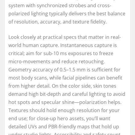
system with synchronized strobes and cross-
polarized lighting typically delivers the best balance
of resolution, accuracy, and texture fidelity.
Look closely at practical specs that matter in real-
world human capture. Instantaneous capture is
critical; aim for sub-10 ms exposures to freeze
micro-movements and reduce retouching.
Geometry accuracy of 0.5–1.5 mm is sufficient for
most body scans, while facial pipelines can benefit
from higher detail. On the color side, skin tones
demand high bit-depth and careful lighting to avoid
hot spots and specular shine—polarization helps.
Textures should hold enough resolution for your
end use; for close-up hero assets, you’ll want
detailed UVs and PBR-friendly maps that hold up
under studio lights. Accessibility and safety count,