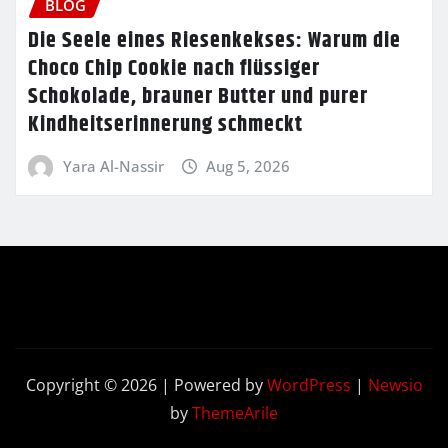
BLOG
Die Seele eines Riesenkekses: Warum die
Choco Chip Cookie nach flüssiger
Schokolade, brauner Butter und purer
Kindheitserinnerung schmeckt
Yara Al-Nassir
Aug 5, 2026
Copyright © 2026 | Powered by
WordPress
|
Newsio
by
ThemeArile