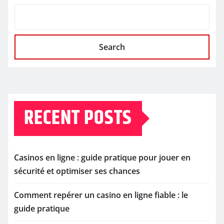
Search
RECENT POSTS
Casinos en ligne : guide pratique pour jouer en
sécurité et optimiser ses chances
Comment repérer un casino en ligne fiable : le
guide pratique