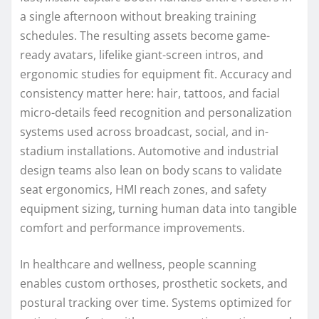
a single afternoon without breaking training
schedules. The resulting assets become game-
ready avatars, lifelike giant-screen intros, and
ergonomic studies for equipment fit. Accuracy and
consistency matter here: hair, tattoos, and facial
micro-details feed recognition and personalization
systems used across broadcast, social, and in-
stadium installations. Automotive and industrial
design teams also lean on body scans to validate
seat ergonomics, HMI reach zones, and safety
equipment sizing, turning human data into tangible
comfort and performance improvements.
In healthcare and wellness, people scanning
enables custom orthoses, prosthetic sockets, and
postural tracking over time. Systems optimized for