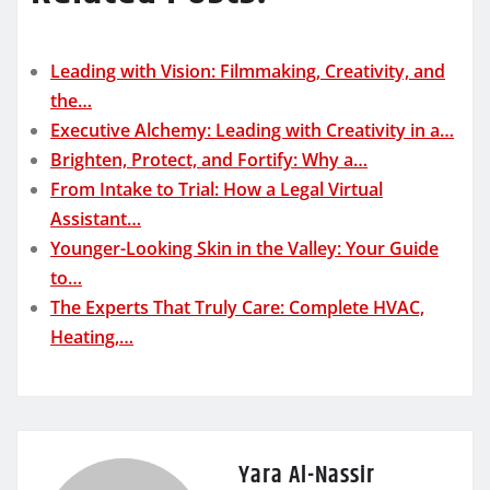
Leading with Vision: Filmmaking, Creativity, and
the…
Executive Alchemy: Leading with Creativity in a…
Brighten, Protect, and Fortify: Why a…
From Intake to Trial: How a Legal Virtual
Assistant…
Younger-Looking Skin in the Valley: Your Guide
to…
The Experts That Truly Care: Complete HVAC,
Heating,…
Yara Al-Nassir