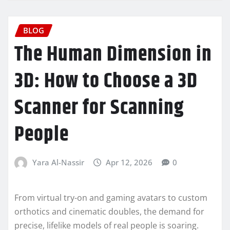
BLOG
The Human Dimension in
3D: How to Choose a 3D
Scanner for Scanning
People
Yara Al-Nassir
Apr 12, 2026
0
From virtual try-on and gaming avatars to custom
orthotics and cinematic doubles, the demand for
precise, lifelike models of real people is soaring.