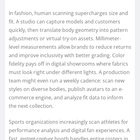
In fashion, human scanning supercharges size and
fit. A studio can capture models and customers
quickly, then translate body geometry into pattern
adjustments or virtual try-on assets. Millimeter-
level measurements allow brands to reduce returns
and improve inclusivity with better grading. Color
fidelity pays off in digital showrooms where fabrics
must look right under different lights. A production
team might even run a weekly cadence: scan new
styles on diverse bodies, publish avatars to an e-
commerce engine, and analyze fit data to inform
the next collection.
Sports organizations increasingly scan athletes for
performance analysis and digital fan experiences. A
fast,
instant-capture
booth handles entire rosters in