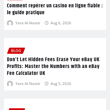
Comment repérer un casino en ligne fiable :
le guide pratique
Yara Al-Nassir
Aug 6, 2026
BLOG
Don’t Let Hidden Fees Erase Your eBay UK
Profits: Master the Numbers with an eBay
Fee Calculator UK
Yara Al-Nassir
Aug 5, 2026