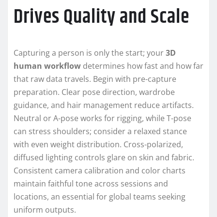
Drives Quality and Scale
Capturing a person is only the start; your
3D
human workflow
determines how fast and how far
that raw data travels. Begin with pre-capture
preparation. Clear pose direction, wardrobe
guidance, and hair management reduce artifacts.
Neutral or A-pose works for rigging, while T-pose
can stress shoulders; consider a relaxed stance
with even weight distribution. Cross-polarized,
diffused lighting controls glare on skin and fabric.
Consistent camera calibration and color charts
maintain faithful tone across sessions and
locations, an essential for global teams seeking
uniform outputs.