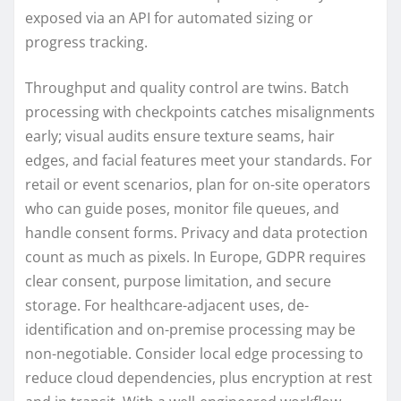
exposed via an API for automated sizing or
progress tracking.
Throughput and quality control are twins. Batch
processing with checkpoints catches misalignments
early; visual audits ensure texture seams, hair
edges, and facial features meet your standards. For
retail or event scenarios, plan for on-site operators
who can guide poses, monitor file queues, and
handle consent forms. Privacy and data protection
count as much as pixels. In Europe, GDPR requires
clear consent, purpose limitation, and secure
storage. For healthcare-adjacent uses, de-
identification and on-premise processing may be
non-negotiable. Consider local edge processing to
reduce cloud dependencies, plus encryption at rest