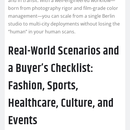
and in transit. With a well-engineered workflow—
born from photography rigor and film-grade color
management—you can scale from a single Berlin
studio to multi-city deployments without losing the
“human” in your human scans.
Real-World Scenarios and
a Buyer’s Checklist:
Fashion, Sports,
Healthcare, Culture, and
Events