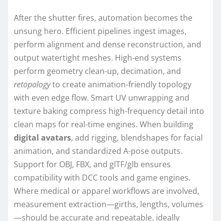
After the shutter fires, automation becomes the
unsung hero. Efficient pipelines ingest images,
perform alignment and dense reconstruction, and
output watertight meshes. High-end systems
perform geometry clean-up, decimation, and
retopology
to create animation-friendly topology
with even edge flow. Smart UV unwrapping and
texture baking compress high-frequency detail into
clean maps for real-time engines. When building
digital avatars
, add rigging, blendshapes for facial
animation, and standardized A-pose outputs.
Support for OBJ, FBX, and glTF/glb ensures
compatibility with DCC tools and game engines.
Where medical or apparel workflows are involved,
measurement extraction—girths, lengths, volumes
—should be accurate and repeatable, ideally