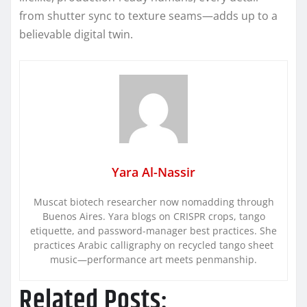
from shutter sync to texture seams—adds up to a
believable digital twin.
Yara Al-Nassir
Muscat biotech researcher now nomadding through
Buenos Aires. Yara blogs on CRISPR crops, tango
etiquette, and password-manager best practices. She
practices Arabic calligraphy on recycled tango sheet
music—performance art meets penmanship.
Related Posts: