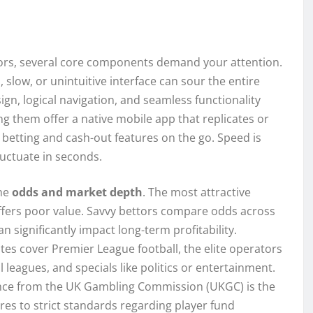
rs, several core components demand your attention.
d, slow, or unintuitive interface can sour the entire
sign, logical navigation, and seamless functionality
 them offer a native mobile app that replicates or
 betting and cash-out features on the go. Speed is
luctuate in seconds.
the
odds and market depth
. The most attractive
offers poor value. Savvy bettors compare odds across
n significantly impact long-term profitability.
ites cover Premier League football, the elite operators
 leagues, and specials like politics or entertainment.
cence from the UK Gambling Commission (UKGC) is the
es to strict standards regarding player fund