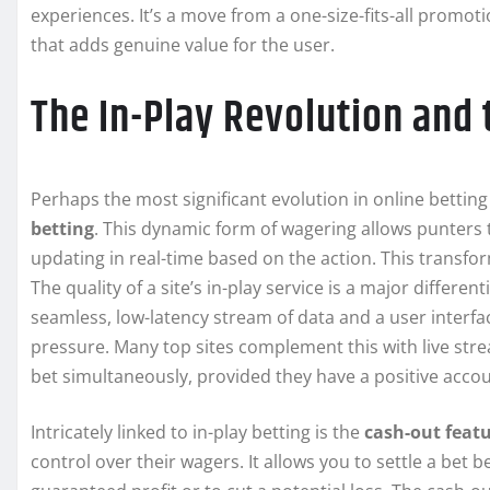
experiences. It’s a move from a one-size-fits-all prom
that adds genuine value for the user.
The In-Play Revolution and 
Perhaps the most significant evolution in online betting
betting
. This dynamic form of wagering allows punters t
updating in real-time based on the action. This transfor
The quality of a site’s in-play service is a major differe
seamless, low-latency stream of data and a user interfa
pressure. Many top sites complement this with live stre
bet simultaneously, provided they have a positive accou
Intricately linked to in-play betting is the
cash-out feat
control over their wagers. It allows you to settle a bet 