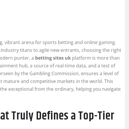
g, vibrant arena for sports betting and online gaming.
industry titans to agile new entrants, choosing the right
 modern punter, a
betting sites uk
platform is more than
ainment hub, a source of real-time data, and a test of
overseen by the Gambling Commission, ensures a level of
ost mature and competitive markets in the world. This
e the exceptional from the ordinary, helping you navigate
at Truly Defines a Top-Tier