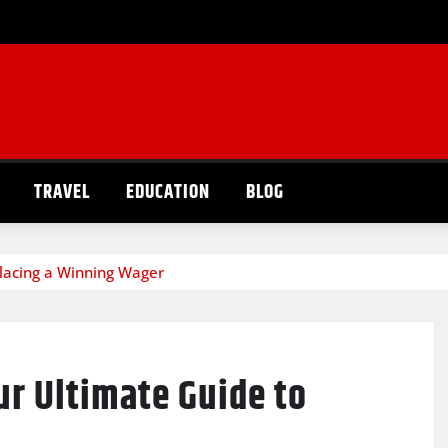
TRAVEL
EDUCATION
BLOG
Placing a Winning Wager
ur Ultimate Guide to