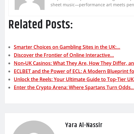
sheet music—performance art meets pe
Related Posts:
Smarter Choices on Gambling Sites in the UK:…
Discover the Frontier of Online Interactive…
Non‑UK Casinos: What They Are, How They Differ, a
ECLBET and the Power of ECL: A Modern Blueprint f
Unlock the Reels: Your Ultimate Guide to Top-Tier U
Enter the Crypto Arena: Where Spartans Turn Odds
Yara Al-Nassir