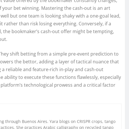
out value offered by the bookmaker constantly changes,
of your bet winning. Mastering the cash-out is an art
 well but one team is looking shaky with a one-goal lead,
t rather than risk losing everything. Conversely, if a
, the bookmaker’s cash-out offer might be tempting,
out.
They shift betting from a simple pre-event prediction to
owers the bettor, adding a layer of tactical nuance that
 a reliable and feature-rich in-play and cash-out
 ability to execute these functions flawlessly, especially
a platform’s technological prowess and a critical factor
g through Buenos Aires. Yara blogs on CRISPR crops, tango
ctices. She practices Arabic calligraphy on recycled tango