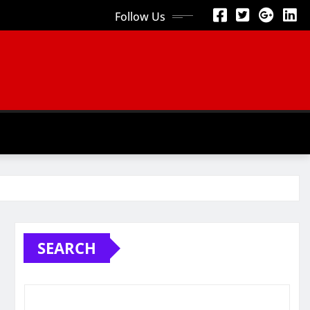
Follow Us
SEARCH