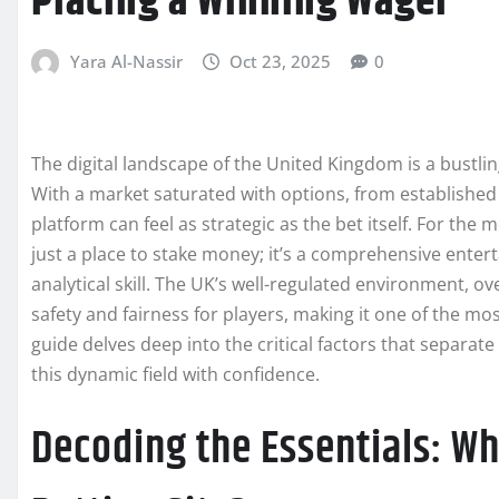
Placing a Winning Wager
Yara Al-Nassir
Oct 23, 2025
0
The digital landscape of the United Kingdom is a bustlin
With a market saturated with options, from established 
platform can feel as strategic as the bet itself. For the
just a place to stake money; it’s a comprehensive entert
analytical skill. The UK’s well-regulated environment, 
safety and fairness for players, making it one of the m
guide delves deep into the critical factors that separat
this dynamic field with confidence.
Decoding the Essentials: Wh