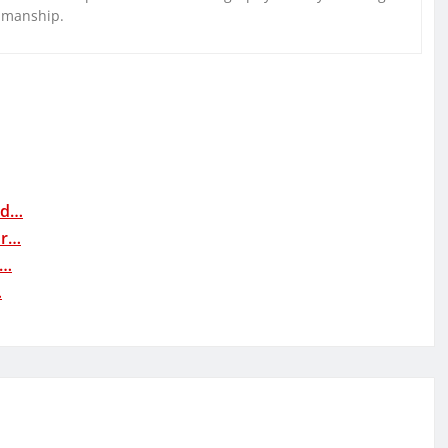
nmanship.
nd…
or…
K…
…