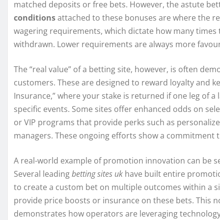
matched deposits or free bets. However, the astute bet
conditions
attached to these bonuses are where the real 
wagering requirements, which dictate how many times
withdrawn. Lower requirements are always more favour
The “real value” of a betting site, however, is often de
customers. These are designed to reward loyalty and ke
Insurance,” where your stake is returned if one leg of a 
specific events. Some sites offer enhanced odds on sel
or VIP programs that provide perks such as personaliz
managers. These ongoing efforts show a commitment to 
A real-world example of promotion innovation can be seen
Several leading
betting sites uk
have built entire promoti
to create a custom bet on multiple outcomes within a s
provide price boosts or insurance on these bets. This
demonstrates how operators are leveraging technology 