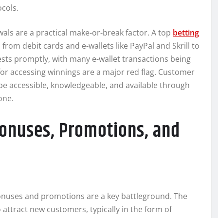
cols.
wals are a practical make-or-break factor. A top
betting
from debit cards and e-wallets like PayPal and Skrill to
ests promptly, with many e-wallet transactions being
for accessing winnings are a major red flag. Customer
 be accessible, knowledgeable, and available through
one.
onuses, Promotions, and
onuses and promotions are a key battleground. The
 attract new customers, typically in the form of