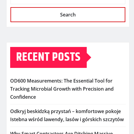
Search
RECENT POSTS
OD600 Measurements: The Essential Tool for
Tracking Microbial Growth with Precision and
Confidence
Odkryj beskidzką przystań – komfortowe pokoje
Istebna wśród lawendy, lasów i górskich szczytów
Why Smart Contractors Are Ditching Massive