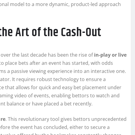
otional model to a more dynamic, product-led approach
the Art of the Cash-Out
 over the last decade has been the rise of
in-play or live
o place bets after an event has started, with odds
ms a passive viewing experience into an interactive one.
ntiator. It requires robust technology to ensure a
ce that allows for quick and easy bet placement under
aming video of events, enabling bettors to watch and
nt balance or have placed a bet recently.
ure
. This revolutionary tool gives bettors unprecedented
before the event has concluded, either to secure a