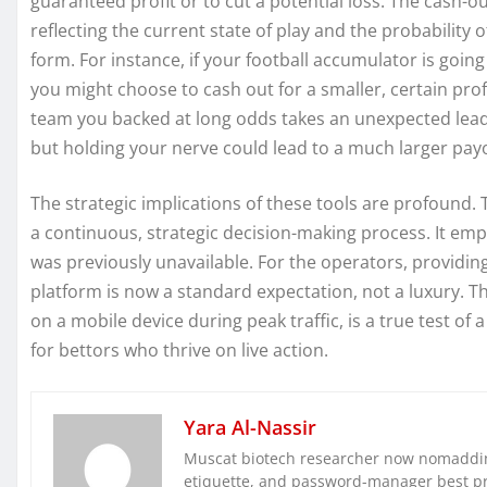
guaranteed profit or to cut a potential loss. The cash-
reflecting the current state of play and the probability 
form. For instance, if your football accumulator is going
you might choose to cash out for a smaller, certain profi
team you backed at long odds takes an unexpected lead
but holding your nerve could lead to a much larger pay
The strategic implications of these tools are profound. 
a continuous, strategic decision-making process. It emp
was previously unavailable. For the operators, providing
platform is now a standard expectation, not a luxury. The
on a mobile device during peak traffic, is a true test of 
for bettors who thrive on live action.
Yara Al-Nassir
Muscat biotech researcher now nomaddin
etiquette, and password-manager best pra