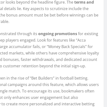
tor looks beyond the headline figure. The
terms and
details lie. Key aspects to scrutinize include the
 the bonus amount must be bet before winnings can be
able.
monstrated through its
ongoing promotions
for existing
ep players engaged. Look for features like “Acca
large accumulator fails, or “Money Back Specials” for
ected markets, while others have comprehensive loyalty
ed bonuses, faster withdrawals, and dedicated account
customer retention beyond the initial sign-up.
 in the rise of “Bet Builders” in football betting.
onal campaigns around this feature, which allows users
ingle match. To encourage its use, bookmakers often
 not only enhances user engagement but also
to create more personalized and interactive betting