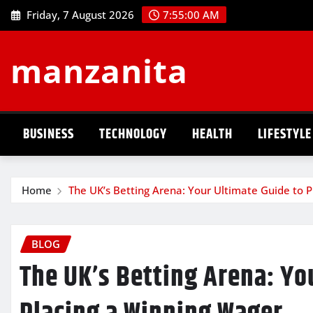
Skip
Friday, 7 August 2026
7:55:01 AM
to
content
manzanita
BUSINESS
TECHNOLOGY
HEALTH
LIFESTYLE
Home
The UK’s Betting Arena: Your Ultimate Guide to 
BLOG
The UK’s Betting Arena: Yo