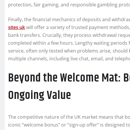
protection, fair gaming, and responsible gambling proto
Finally, the financial mechanics of deposits and withdra
sites uk
will offer a variety of trusted payment methods, 
bank transfers. Crucially, they process withdrawal requ
completed within a few hours. Lengthy waiting periods 
service, often only tested when problems arise, should
multiple channels, including live chat, email, and teleph
Beyond the Welcome Mat: B
Ongoing Value
The competitive nature of the UK market means that b
iconic “welcome bonus” or “sign-up offer” is designed to