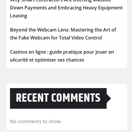
Down Payments and Embracing Heavy Equipment
Leasing
Beyond the Webcam Lens: Mastering the Art of
the Fake Webcam for Total Video Control
Casinos en ligne : guide pratique pour jouer en
sécurité et optimiser ses chances
RECENT COMMENTS
No comments to show.