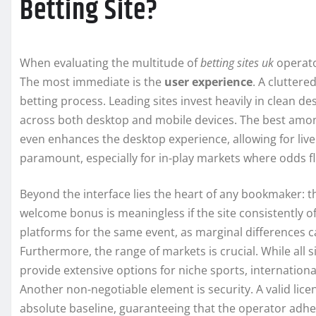
Betting Site?
When evaluating the multitude of
betting sites uk
operato
The most immediate is the
user experience
. A cluttere
betting process. Leading sites invest heavily in clean de
across both desktop and mobile devices. The best among
even enhances the desktop experience, allowing for live
paramount, especially for in-play markets where odds f
Beyond the interface lies the heart of any bookmaker: 
welcome bonus is meaningless if the site consistently 
platforms for the same event, as marginal differences ca
Furthermore, the range of markets is crucial. While all s
provide extensive options for niche sports, international
Another non-negotiable element is security. A valid li
absolute baseline, guaranteeing that the operator adher