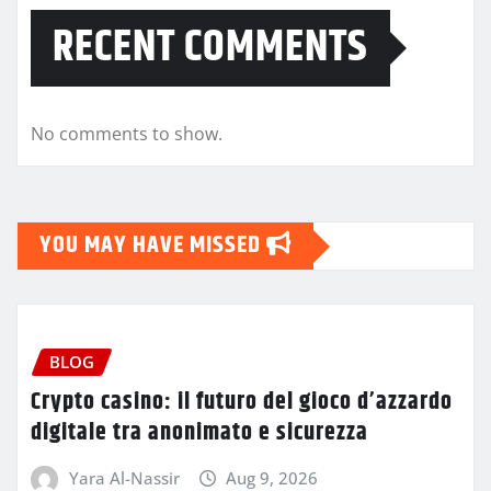
RECENT COMMENTS
No comments to show.
YOU MAY HAVE MISSED
BLOG
Crypto casino: il futuro del gioco d’azzardo
digitale tra anonimato e sicurezza
Yara Al-Nassir
Aug 9, 2026