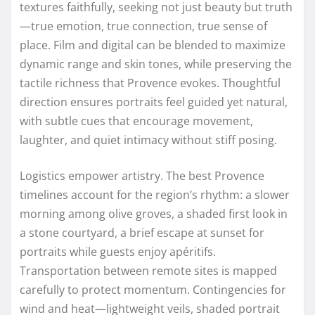
textures faithfully, seeking not just beauty but truth
—true emotion, true connection, true sense of
place. Film and digital can be blended to maximize
dynamic range and skin tones, while preserving the
tactile richness that Provence evokes. Thoughtful
direction ensures portraits feel guided yet natural,
with subtle cues that encourage movement,
laughter, and quiet intimacy without stiff posing.
Logistics empower artistry. The best Provence
timelines account for the region’s rhythm: a slower
morning among olive groves, a shaded first look in
a stone courtyard, a brief escape at sunset for
portraits while guests enjoy apéritifs.
Transportation between remote sites is mapped
carefully to protect momentum. Contingencies for
wind and heat—lightweight veils, shaded portrait