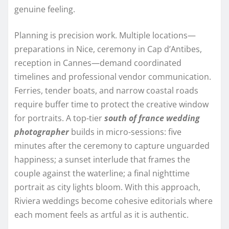
genuine feeling.
Planning is precision work. Multiple locations—
preparations in Nice, ceremony in Cap d’Antibes,
reception in Cannes—demand coordinated
timelines and professional vendor communication.
Ferries, tender boats, and narrow coastal roads
require buffer time to protect the creative window
for portraits. A top-tier
south of france wedding
photographer
builds in micro-sessions: five
minutes after the ceremony to capture unguarded
happiness; a sunset interlude that frames the
couple against the waterline; a final nighttime
portrait as city lights bloom. With this approach,
Riviera weddings become cohesive editorials where
each moment feels as artful as it is authentic.