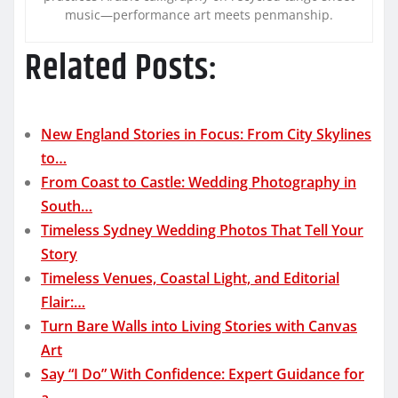
music—performance art meets penmanship.
Related Posts:
New England Stories in Focus: From City Skylines
to…
From Coast to Castle: Wedding Photography in
South…
Timeless Sydney Wedding Photos That Tell Your
Story
Timeless Venues, Coastal Light, and Editorial
Flair:…
Turn Bare Walls into Living Stories with Canvas
Art
Say “I Do” With Confidence: Expert Guidance for
a…