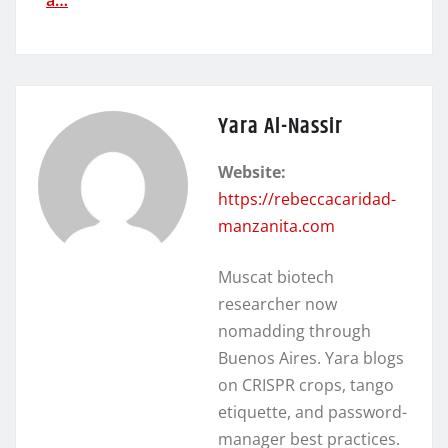
Yara Al-Nassir
Website:
https://rebeccacaridad-
manzanita.com
Muscat biotech
researcher now
nomadding through
Buenos Aires. Yara blogs
on CRISPR crops, tango
etiquette, and password-
manager best practices.