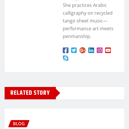
She practices Arabic
calligraphy on recycled
tango sheet music—
performance art meets
penmanship.
RELATED STORY
BLOG