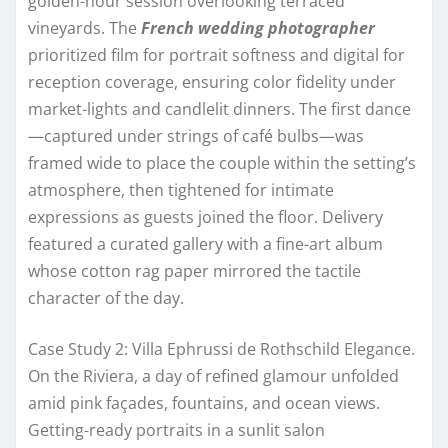
golden-hour session overlooking terraced
vineyards. The
French wedding photographer
prioritized film for portrait softness and digital for
reception coverage, ensuring color fidelity under
market-lights and candlelit dinners. The first dance
—captured under strings of café bulbs—was
framed wide to place the couple within the setting’s
atmosphere, then tightened for intimate
expressions as guests joined the floor. Delivery
featured a curated gallery with a fine-art album
whose cotton rag paper mirrored the tactile
character of the day.
Case Study 2: Villa Ephrussi de Rothschild Elegance.
On the Riviera, a day of refined glamour unfolded
amid pink façades, fountains, and ocean views.
Getting-ready portraits in a sunlit salon