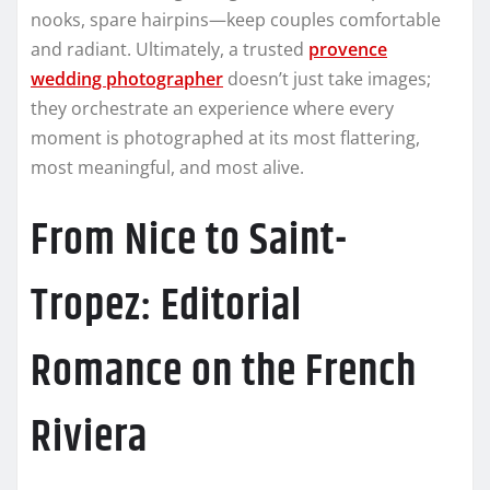
nooks, spare hairpins—keep couples comfortable
and radiant. Ultimately, a trusted
provence
wedding photographer
doesn’t just take images;
they orchestrate an experience where every
moment is photographed at its most flattering,
most meaningful, and most alive.
From Nice to Saint-
Tropez: Editorial
Romance on the French
Riviera