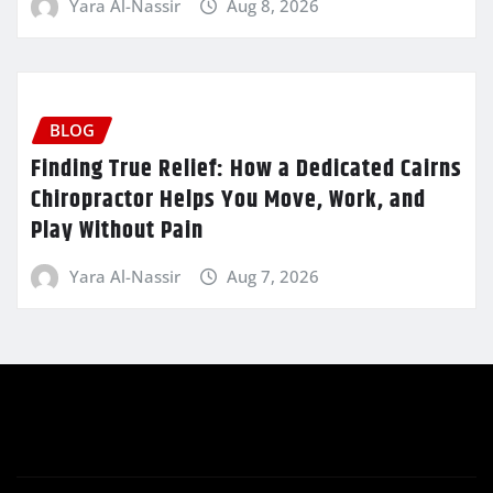
Yara Al-Nassir
Aug 8, 2026
BLOG
Finding True Relief: How a Dedicated Cairns
Chiropractor Helps You Move, Work, and
Play Without Pain
Yara Al-Nassir
Aug 7, 2026