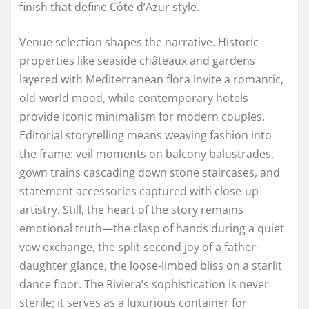
finish that define Côte d’Azur style.
Venue selection shapes the narrative. Historic
properties like seaside châteaux and gardens
layered with Mediterranean flora invite a romantic,
old-world mood, while contemporary hotels
provide iconic minimalism for modern couples.
Editorial storytelling means weaving fashion into
the frame: veil moments on balcony balustrades,
gown trains cascading down stone staircases, and
statement accessories captured with close-up
artistry. Still, the heart of the story remains
emotional truth—the clasp of hands during a quiet
vow exchange, the split-second joy of a father-
daughter glance, the loose-limbed bliss on a starlit
dance floor. The Riviera’s sophistication is never
sterile; it serves as a luxurious container for