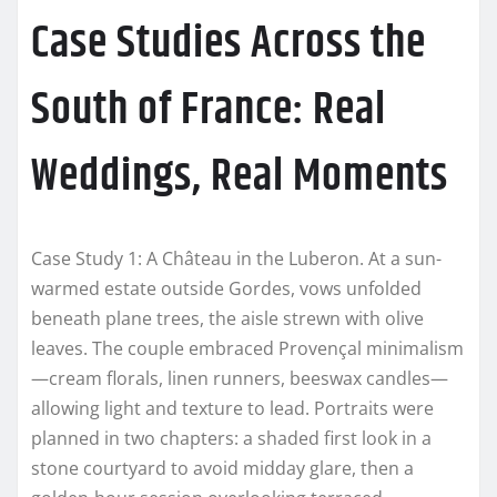
Case Studies Across the
South of France: Real
Weddings, Real Moments
Case Study 1: A Château in the Luberon. At a sun-
warmed estate outside Gordes, vows unfolded
beneath plane trees, the aisle strewn with olive
leaves. The couple embraced Provençal minimalism
—cream florals, linen runners, beeswax candles—
allowing light and texture to lead. Portraits were
planned in two chapters: a shaded first look in a
stone courtyard to avoid midday glare, then a