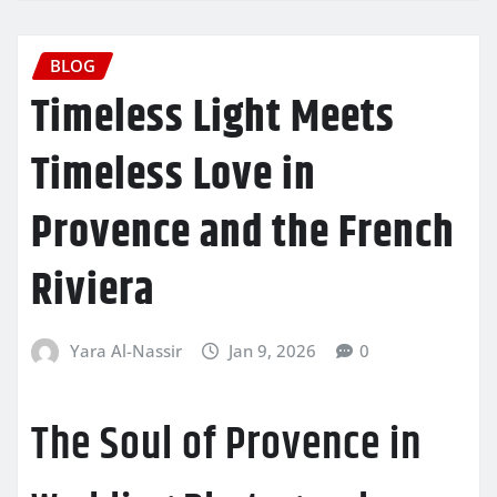
BLOG
Timeless Light Meets
Timeless Love in
Provence and the French
Riviera
Yara Al-Nassir
Jan 9, 2026
0
The Soul of Provence in