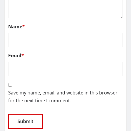
Name
*
Email
*
Save my name, email, and website in this browser
for the next time I comment.