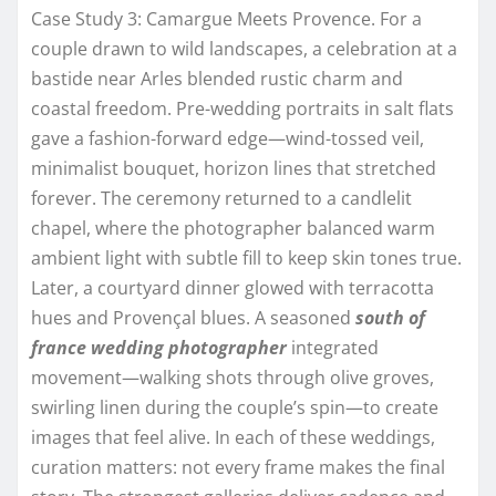
Case Study 3: Camargue Meets Provence. For a
couple drawn to wild landscapes, a celebration at a
bastide near Arles blended rustic charm and
coastal freedom. Pre-wedding portraits in salt flats
gave a fashion-forward edge—wind-tossed veil,
minimalist bouquet, horizon lines that stretched
forever. The ceremony returned to a candlelit
chapel, where the photographer balanced warm
ambient light with subtle fill to keep skin tones true.
Later, a courtyard dinner glowed with terracotta
hues and Provençal blues. A seasoned
south of
france wedding photographer
integrated
movement—walking shots through olive groves,
swirling linen during the couple’s spin—to create
images that feel alive. In each of these weddings,
curation matters: not every frame makes the final