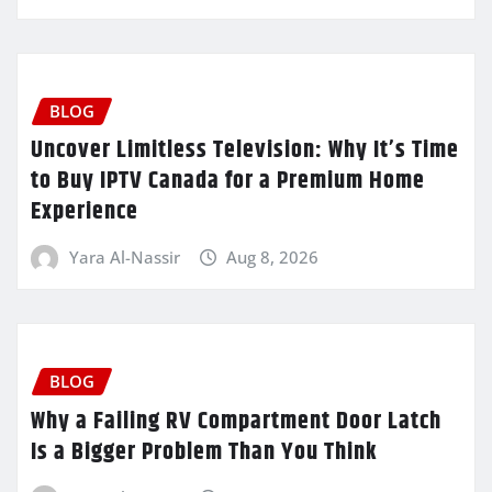
BLOG
Uncover Limitless Television: Why It’s Time
to Buy IPTV Canada for a Premium Home
Experience
Yara Al-Nassir
Aug 8, 2026
BLOG
Why a Failing RV Compartment Door Latch
Is a Bigger Problem Than You Think