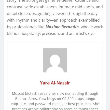
story. The strongest galleries deliver cadence and
contrast, wide establishers, intimate mid-shots, and
detail close-ups, guiding viewers through the day
with rhythm and clarity—an approach exemplified
by professionals like
Maxime Bernadin
, whose work
blends hospitality, precision, and an artist’s eye.
Yara Al-Nassir
Muscat biotech researcher now nomadding through
Buenos Aires. Yara blogs on CRISPR crops, tango
etiquette, and password-manager best practices. She
practices Arabic calligraphy on recycled tango sheet