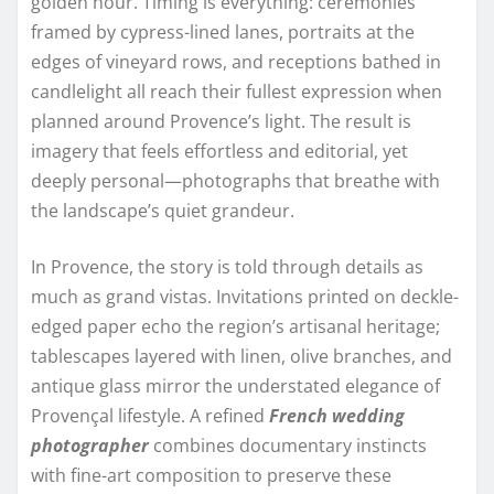
golden hour. Timing is everything: ceremonies
framed by cypress-lined lanes, portraits at the
edges of vineyard rows, and receptions bathed in
candlelight all reach their fullest expression when
planned around Provence’s light. The result is
imagery that feels effortless and editorial, yet
deeply personal—photographs that breathe with
the landscape’s quiet grandeur.
In Provence, the story is told through details as
much as grand vistas. Invitations printed on deckle-
edged paper echo the region’s artisanal heritage;
tablescapes layered with linen, olive branches, and
antique glass mirror the understated elegance of
Provençal lifestyle. A refined
French wedding
photographer
combines documentary instincts
with fine-art composition to preserve these