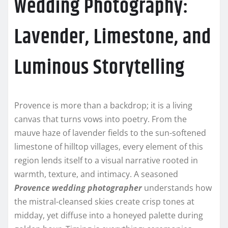
Wedding Photography:
Lavender, Limestone, and
Luminous Storytelling
Provence is more than a backdrop; it is a living
canvas that turns vows into poetry. From the
mauve haze of lavender fields to the sun-softened
limestone of hilltop villages, every element of this
region lends itself to a visual narrative rooted in
warmth, texture, and intimacy. A seasoned
Provence wedding photographer
understands how
the mistral-cleansed skies create crisp tones at
midday, yet diffuse into a honeyed palette during