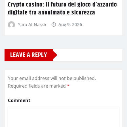
Crypto casino: il futuro del gioco d’azzardo
digitale tra anonimato e sicurezza
Yara Al-Nassir
Aug 9, 2026
LEAVE A REPLY
Your email address will not be published.
Required fields are marked
*
Comment