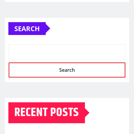
SEARCH
Search
RECENT POSTS