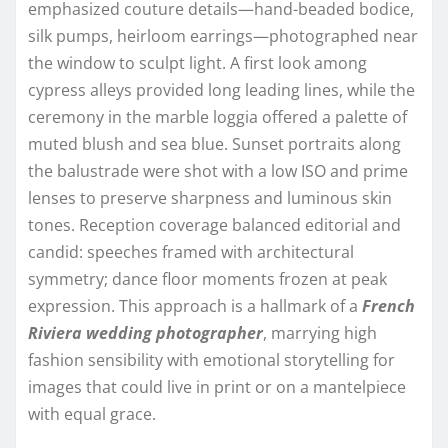
emphasized couture details—hand-beaded bodice,
silk pumps, heirloom earrings—photographed near
the window to sculpt light. A first look among
cypress alleys provided long leading lines, while the
ceremony in the marble loggia offered a palette of
muted blush and sea blue. Sunset portraits along
the balustrade were shot with a low ISO and prime
lenses to preserve sharpness and luminous skin
tones. Reception coverage balanced editorial and
candid: speeches framed with architectural
symmetry; dance floor moments frozen at peak
expression. This approach is a hallmark of a
French
Riviera wedding photographer
, marrying high
fashion sensibility with emotional storytelling for
images that could live in print or on a mantelpiece
with equal grace.