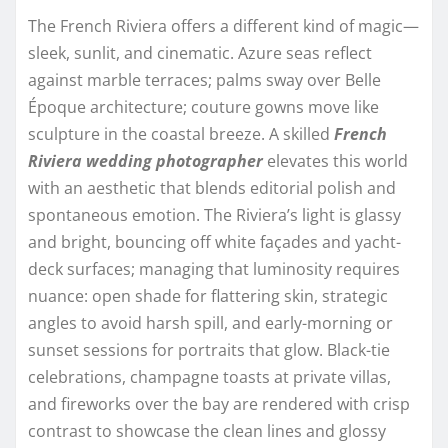
The French Riviera offers a different kind of magic—
sleek, sunlit, and cinematic. Azure seas reflect
against marble terraces; palms sway over Belle
Époque architecture; couture gowns move like
sculpture in the coastal breeze. A skilled
French
Riviera wedding photographer
elevates this world
with an aesthetic that blends editorial polish and
spontaneous emotion. The Riviera’s light is glassy
and bright, bouncing off white façades and yacht-
deck surfaces; managing that luminosity requires
nuance: open shade for flattering skin, strategic
angles to avoid harsh spill, and early-morning or
sunset sessions for portraits that glow. Black-tie
celebrations, champagne toasts at private villas,
and fireworks over the bay are rendered with crisp
contrast to showcase the clean lines and glossy