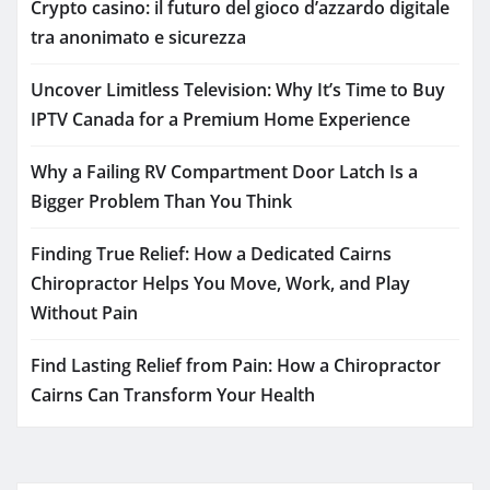
Crypto casino: il futuro del gioco d’azzardo digitale
tra anonimato e sicurezza
Uncover Limitless Television: Why It’s Time to Buy
IPTV Canada for a Premium Home Experience
Why a Failing RV Compartment Door Latch Is a
Bigger Problem Than You Think
Finding True Relief: How a Dedicated Cairns
Chiropractor Helps You Move, Work, and Play
Without Pain
Find Lasting Relief from Pain: How a Chiropractor
Cairns Can Transform Your Health