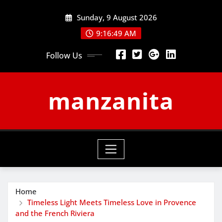
Skip
Sunday, 9 August 2026
to
content
9:16:49 AM
Follow Us
manzanita
Home
Timeless Light Meets Timeless Love in Provence
and the French Riviera