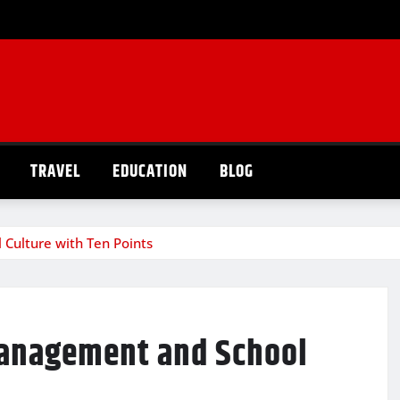
TRAVEL
EDUCATION
BLOG
Culture with Ten Points
anagement and School