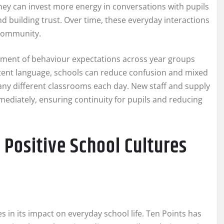
y can invest more energy in conversations with pupils
d building trust. Over time, these everyday interactions
 community.
ignment of behaviour expectations across year groups
ent language, schools can reduce confusion and mixed
ny different classrooms each day. New staff and supply
mediately, ensuring continuity for pupils and reducing
 Positive School Cultures
 in its impact on everyday school life. Ten Points has