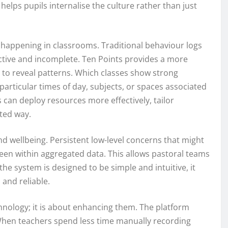
helps pupils internalise the culture rather than just
s happening in classrooms. Traditional behaviour logs
ctive and incomplete. Ten Points provides a more
a to reveal patterns. Which classes show strong
rticular times of day, subjects, or spaces associated
rs can deploy resources more effectively, tailor
eted way.
nd wellbeing. Persistent low-level concerns that might
een within aggregated data. This allows pastoral teams
he system is designed to be simple and intuitive, it
 and reliable.
chnology; it is about enhancing them. The platform
 When teachers spend less time manually recording