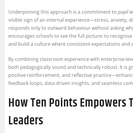
Underpinning this approach is a commitment to
pupil w
visible sign of an internal experience—stress, anxiety, 
responds only to outward behaviour without asking why 
encourages schools to see the full picture: to recognise
and build a culture where consistent expectations and
By combining classroom experience with enterprise-level
both pedagogically sound and technically robust. It is
positive reinforcement, and reflective practice—enhanc
feedback loops, data-driven insights, and seamless c
How Ten Points Empowers Te
Leaders