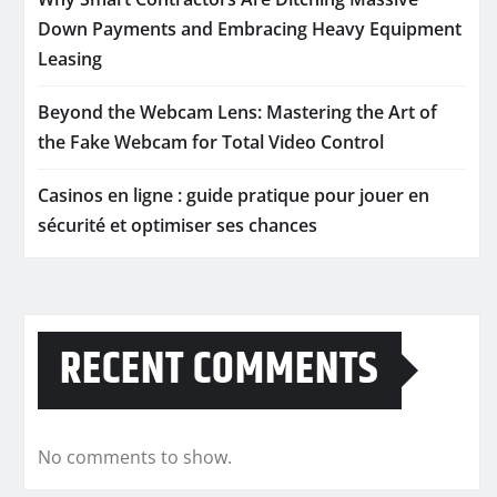
Down Payments and Embracing Heavy Equipment
Leasing
Beyond the Webcam Lens: Mastering the Art of
the Fake Webcam for Total Video Control
Casinos en ligne : guide pratique pour jouer en
sécurité et optimiser ses chances
RECENT COMMENTS
No comments to show.