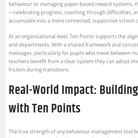
behaviour or managing paper-based reward systems, the
—celebrating progress, coaching through difficulties, an
accumulate into a more connected, supportive school
At an organisational level, Ten Points supports the al
and departments. With a shared framework and consist
messages, particularly for pupils who move between ma
teachers benefit from a clear system they can adopt im
friction during transitions.
Real-World Impact: Building
with Ten Points
The true strength of any behaviour management tool lies