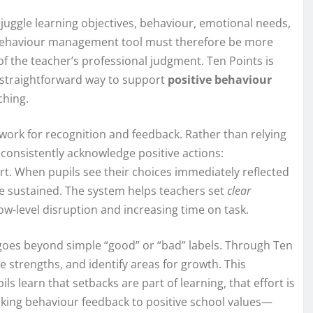
ggle learning objectives, behaviour, emotional needs,
l behaviour management tool must therefore be more
f the teacher’s professional judgment. Ten Points is
a straightforward way to support
positive behaviour
ching.
mework for recognition and feedback. Rather than relying
consistently acknowledge positive actions:
fort. When pupils see their choices immediately reflected
e sustained. The system helps teachers set
clear
ow-level disruption and increasing time on task.
t goes beyond simple “good” or “bad” labels. Through Ten
e strengths, and identify areas for growth. This
pils learn that setbacks are part of learning, that effort is
inking behaviour feedback to positive school values—