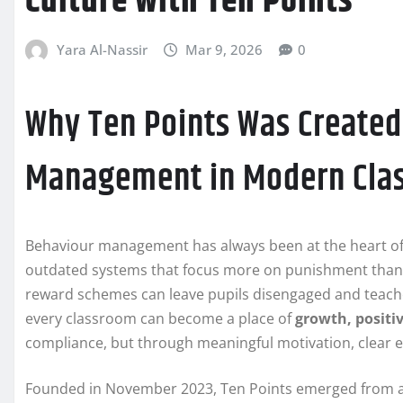
Culture with Ten Points
Yara Al-Nassir
Mar 9, 2026
0
Why Ten Points Was Created
Management in Modern Cla
Behaviour management has always been at the heart of ef
outdated systems that focus more on punishment than 
reward schemes can leave pupils disengaged and teach
every classroom can become a place of
growth, positi
compliance, but through meaningful motivation, clear 
Founded in November 2023, Ten Points emerged from a