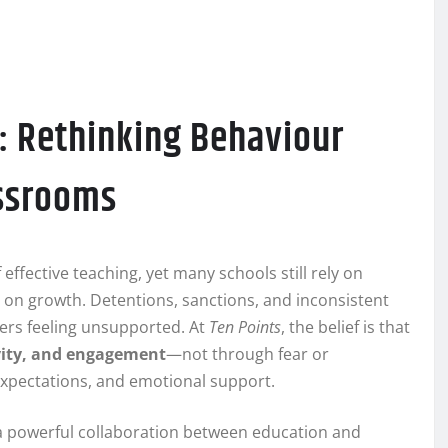
: Rethinking Behaviour
ssrooms
fective teaching, yet many schools still rely on
on growth. Detentions, sanctions, and inconsistent
ers feeling unsupported. At
Ten Points
, the belief is that
vity, and engagement
—not through fear or
expectations, and emotional support.
 powerful collaboration between education and