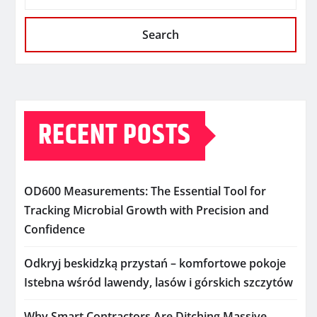
Search
RECENT POSTS
OD600 Measurements: The Essential Tool for
Tracking Microbial Growth with Precision and
Confidence
Odkryj beskidzką przystań – komfortowe pokoje
Istebna wśród lawendy, lasów i górskich szczytów
Why Smart Contractors Are Ditching Massive