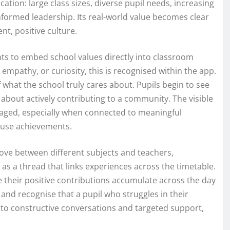
tion: large class sizes, diverse pupil needs, increasing
formed leadership. Its real-world value becomes clear
nt, positive culture.
ints to embed school values directly into classroom
empathy, or curiosity, this is recognised within the app.
what the school truly cares about. Pupils begin to see
 about actively contributing to a community. The visible
gaged, especially when connected to meaningful
ouse achievements.
ove between different subjects and teachers,
s a thread that links experiences across the timetable.
e their positive contributions accumulate across the day
and recognise that a pupil who struggles in their
 to constructive conversations and targeted support,