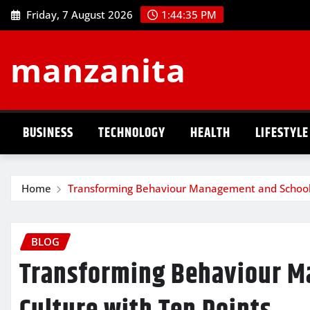
Skip
Friday, 7 August 2026
1:44:36 PM
to
content
manzanita
BUSINESS
TECHNOLOGY
HEALTH
LIFESTYLE
Home
Transforming Behaviour Management and School 
BLOG
Transforming Behaviour M