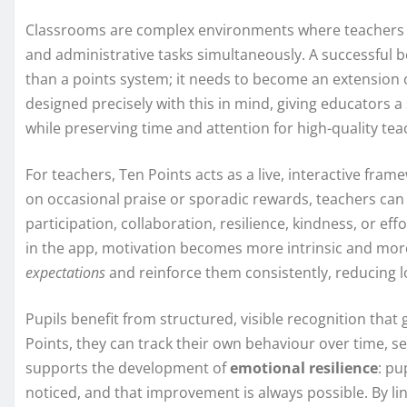
Classrooms are complex environments where teachers ju
and administrative tasks simultaneously. A successfu
than a points system; it needs to become an extension o
designed precisely with this in mind, giving educators 
while preserving time and attention for high-quality tea
For teachers, Ten Points acts as a live, interactive fra
on occasional praise or sporadic rewards, teachers can 
participation, collaboration, resilience, kindness, or ef
in the app, motivation becomes more intrinsic and mor
expectations
and reinforce them consistently, reducing l
Pupils benefit from structured, visible recognition tha
Points, they can track their own behaviour over time, se
supports the development of
emotional resilience
: pu
noticed, and that improvement is always possible. By l