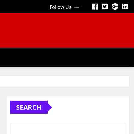
Follow Us
SEARCH