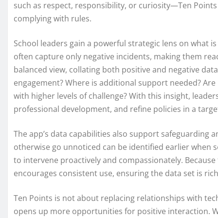
such as respect, responsibility, or curiosity—Ten Points 
complying with rules.
School leaders gain a powerful strategic lens on what i
often capture only negative incidents, making them rea
balanced view, collating both positive and negative dat
engagement? Where is additional support needed? Are pa
with higher levels of challenge? With this insight, leade
professional development, and refine policies in a targ
The app’s data capabilities also support safeguarding a
otherwise go unnoticed can be identified earlier when s
to intervene proactively and compassionately. Because t
encourages consistent use, ensuring the data set is rich
Ten Points is not about replacing relationships with te
opens up more opportunities for positive interaction.