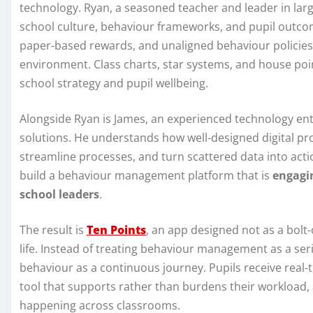
technology. Ryan, a seasoned teacher and leader in lar
school culture, behaviour frameworks, and pupil outc
paper-based rewards, and unaligned behaviour policies ma
environment. Class charts, star systems, and house poin
school strategy and pupil wellbeing.
Alongside Ryan is James, an experienced technology en
solutions. He understands how well-designed digital p
streamline processes, and turn scattered data into acti
build a behaviour management platform that is
engagin
school leaders
.
The result is
Ten Points
, an app designed not as a bolt
life. Instead of treating behaviour management as a seri
behaviour as a continuous journey. Pupils receive real-
tool that supports rather than burdens their workload, 
happening across classrooms.