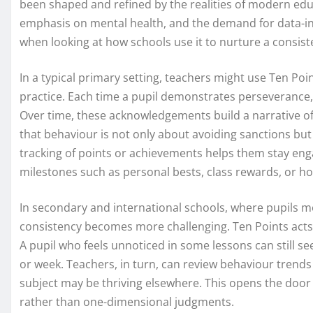
been shaped and refined by the realities of modern educa
emphasis on mental health, and the demand for data-in
when looking at how schools use it to nurture a consiste
In a typical primary setting, teachers might use Ten Po
practice. Each time a pupil demonstrates perseverance, 
Over time, these acknowledgements build a narrative of 
that behaviour is not only about avoiding sanctions but
tracking of points or achievements helps them stay en
milestones such as personal bests, class rewards, or h
In secondary and international schools, where pupils m
consistency becomes more challenging. Ten Points acts a
A pupil who feels unnoticed in some lessons can still se
or week. Teachers, in turn, can review behaviour trends 
subject may be thriving elsewhere. This opens the door
rather than one-dimensional judgments.