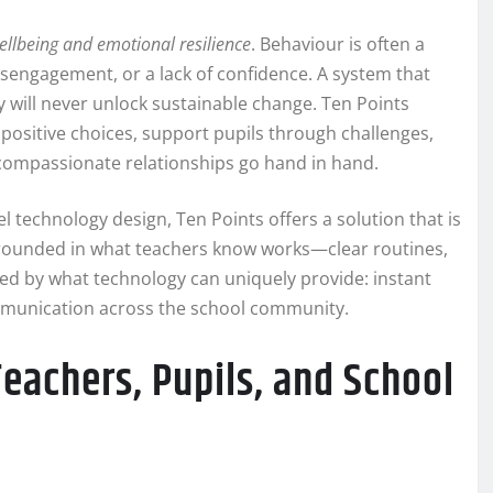
ellbeing and emotional resilience
. Behaviour is often a
disengagement, or a lack of confidence. A system that
will never unlock sustainable change. Ten Points
 positive choices, support pupils through challenges,
 compassionate relationships go hand in hand.
 technology design, Ten Points offers a solution that is
 grounded in what teachers know works—clear routines,
ed by what technology can uniquely provide: instant
ommunication across the school community.
achers, Pupils, and School