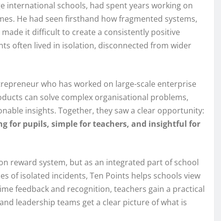
ge international schools, had spent years working on
omes. He had seen firsthand how fragmented systems,
de it difficult to create a consistently positive
ts often lived in isolation, disconnected from wider
trepreneur who has worked on large-scale enterprise
roducts can solve complex organisational problems,
onable insights. Together, they saw a clear opportunity:
g for pupils, simple for teachers, and insightful for
-on reward system, but as an integrated part of school
es of isolated incidents, Ten Points helps schools view
time feedback and recognition, teachers gain a practical
and leadership teams get a clear picture of what is