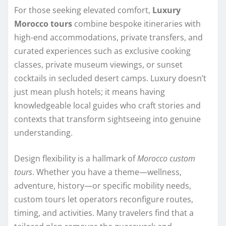
For those seeking elevated comfort,
Luxury
Morocco tours
combine bespoke itineraries with
high-end accommodations, private transfers, and
curated experiences such as exclusive cooking
classes, private museum viewings, or sunset
cocktails in secluded desert camps. Luxury doesn’t
just mean plush hotels; it means having
knowledgeable local guides who craft stories and
contexts that transform sightseeing into genuine
understanding.
Design flexibility is a hallmark of
Morocco custom
tours
. Whether you have a theme—wellness,
adventure, history—or specific mobility needs,
custom tours let operators reconfigure routes,
timing, and activities. Many travelers find that a