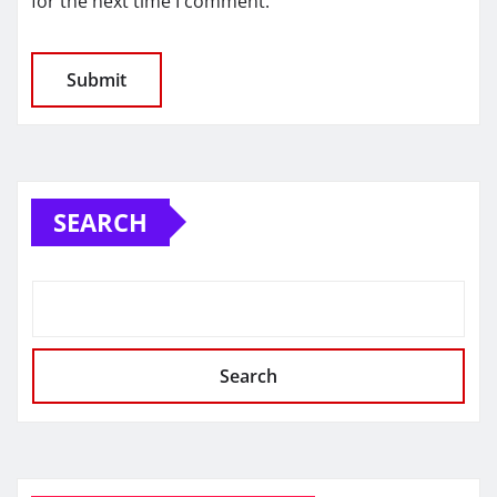
for the next time I comment.
SEARCH
Search