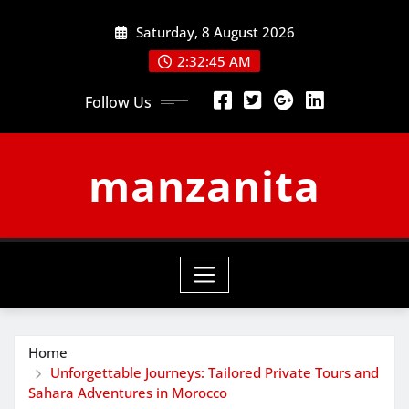
Skip
Saturday, 8 August 2026
to
content
2:32:45 AM
Follow Us
manzanita
Home
Unforgettable Journeys: Tailored Private Tours and
Sahara Adventures in Morocco