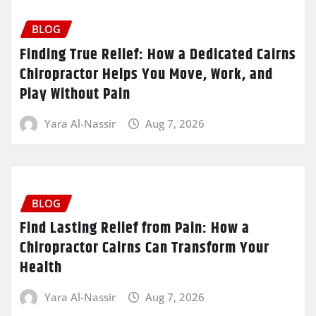
BLOG
Finding True Relief: How a Dedicated Cairns
Chiropractor Helps You Move, Work, and
Play Without Pain
Yara Al-Nassir
Aug 7, 2026
BLOG
Find Lasting Relief from Pain: How a
Chiropractor Cairns Can Transform Your
Health
Yara Al-Nassir
Aug 7, 2026