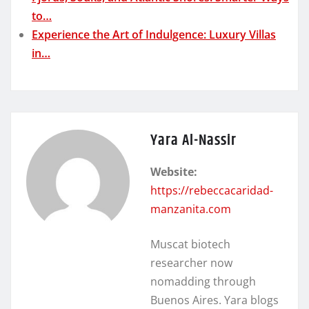
to…
Experience the Art of Indulgence: Luxury Villas
in…
Yara Al-Nassir
Website:
https://rebeccacaridad-
manzanita.com
Muscat biotech
researcher now
nomadding through
Buenos Aires. Yara blogs