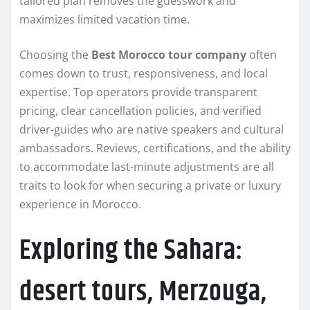
tailored plan removes the guesswork and
maximizes limited vacation time.
Choosing the
Best Morocco tour company
often
comes down to trust, responsiveness, and local
expertise. Top operators provide transparent
pricing, clear cancellation policies, and verified
driver-guides who are native speakers and cultural
ambassadors. Reviews, certifications, and the ability
to accommodate last-minute adjustments are all
traits to look for when securing a private or luxury
experience in Morocco.
Exploring the Sahara:
desert tours, Merzouga,