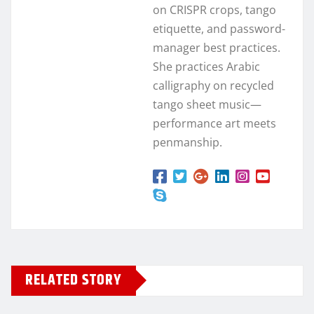
on CRISPR crops, tango
etiquette, and password-
manager best practices.
She practices Arabic
calligraphy on recycled
tango sheet music—
performance art meets
penmanship.
RELATED STORY