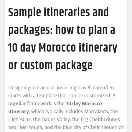
Sample itineraries and
packages: how to plan a
10 day Morocco itinerary
or custom package
Designing a practical, inspiring travel plan often
starts with a template that can be customized. A
popular framework is the
10 day Morocco
itinerary
, which typically includes Marrakech, the
High Atlas, the Dades Valley, the Erg Chebbi dunes
near Merzouga, and the blue city of Chefchaouen or