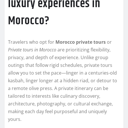
luxury experiences in
Morocco?
Travelers who opt for
Morocco private tours
or
Private tours in Morocco
are prioritizing flexibility,
privacy, and depth of experience. Unlike group
outings that follow rigid schedules, private tours
allow you to set the pace—linger in a centuries-old
kasbah, linger longer at a hidden riad, or detour to
a remote olive press. A private itinerary can be
tailored to interests like culinary discovery,
architecture, photography, or cultural exchange,
making each day feel purposeful and uniquely
yours.