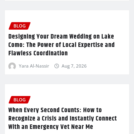
BLOG
Designing Your Dream Wedding on Lake
Como: The Power of Local Expertise and
Flawless Coordination
Yara Al-Nassir
Aug 7, 2026
BLOG
When Every Second Counts: How to
Recognize a Crisis and Instantly Connect
With an Emergency Vet Near Me