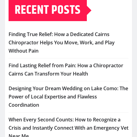
RECENT POSTS
Finding True Relief: How a Dedicated Cairns
Chiropractor Helps You Move, Work, and Play
Without Pain
Find Lasting Relief from Pain: How a Chiropractor
Cairns Can Transform Your Health
Designing Your Dream Wedding on Lake Como: The
Power of Local Expertise and Flawless
Coordination
When Every Second Counts: How to Recognize a
Crisis and Instantly Connect With an Emergency Vet
Near Me