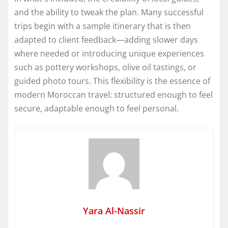
and the ability to tweak the plan. Many successful
trips begin with a sample itinerary that is then
adapted to client feedback—adding slower days
where needed or introducing unique experiences
such as pottery workshops, olive oil tastings, or
guided photo tours. This flexibility is the essence of
modern Moroccan travel: structured enough to feel
secure, adaptable enough to feel personal.
Yara Al-Nassir