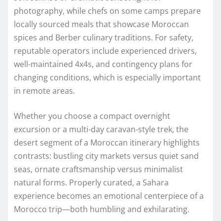
photography, while chefs on some camps prepare
locally sourced meals that showcase Moroccan
spices and Berber culinary traditions. For safety,
reputable operators include experienced drivers,
well-maintained 4x4s, and contingency plans for
changing conditions, which is especially important
in remote areas.
Whether you choose a compact overnight
excursion or a multi-day caravan-style trek, the
desert segment of a Moroccan itinerary highlights
contrasts: bustling city markets versus quiet sand
seas, ornate craftsmanship versus minimalist
natural forms. Properly curated, a Sahara
experience becomes an emotional centerpiece of a
Morocco trip—both humbling and exhilarating.