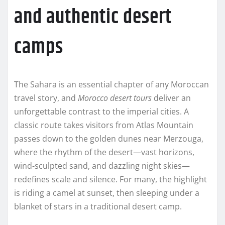
and authentic desert
camps
The Sahara is an essential chapter of any Moroccan
travel story, and
Morocco desert tours
deliver an
unforgettable contrast to the imperial cities. A
classic route takes visitors from Atlas Mountain
passes down to the golden dunes near Merzouga,
where the rhythm of the desert—vast horizons,
wind-sculpted sand, and dazzling night skies—
redefines scale and silence. For many, the highlight
is riding a camel at sunset, then sleeping under a
blanket of stars in a traditional desert camp.