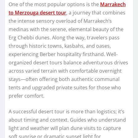
One of the most popular options is the
Marrakech
to Merzouga desert tour
, a journey that combines
the intense sensory overload of Marrakech’s
medinas with the serene, elemental beauty of the
Erg Chebbi dunes. Along the way, travelers pass
through historic towns, kasbahs, and oases,
experiencing Berber hospitality firsthand. Well-
organized desert tours balance adventurous drives
across varied terrain with comfortable overnight
stays—often offering both authentic communal
tents and upgraded private suites for those who
prefer comfort.
A successful desert tour is more than logistics; it’s
about timing and context. Guides who understand
light and weather will plan dune visits to capture
soft sunrise or dramatic sunset light for