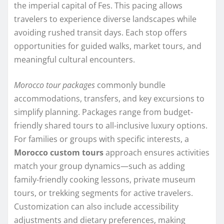
the imperial capital of Fes. This pacing allows
travelers to experience diverse landscapes while
avoiding rushed transit days. Each stop offers
opportunities for guided walks, market tours, and
meaningful cultural encounters.
Morocco tour packages
commonly bundle
accommodations, transfers, and key excursions to
simplify planning. Packages range from budget-
friendly shared tours to all-inclusive luxury options.
For families or groups with specific interests, a
Morocco custom tours
approach ensures activities
match your group dynamics—such as adding
family-friendly cooking lessons, private museum
tours, or trekking segments for active travelers.
Customization can also include accessibility
adjustments and dietary preferences, making