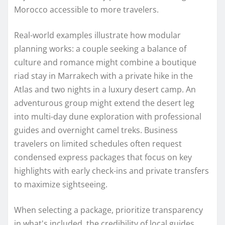
Morocco accessible to more travelers.
Real-world examples illustrate how modular
planning works: a couple seeking a balance of
culture and romance might combine a boutique
riad stay in Marrakech with a private hike in the
Atlas and two nights in a luxury desert camp. An
adventurous group might extend the desert leg
into multi-day dune exploration with professional
guides and overnight camel treks. Business
travelers on limited schedules often request
condensed express packages that focus on key
highlights with early check-ins and private transfers
to maximize sightseeing.
When selecting a package, prioritize transparency
in what's included, the credibility of local guides,