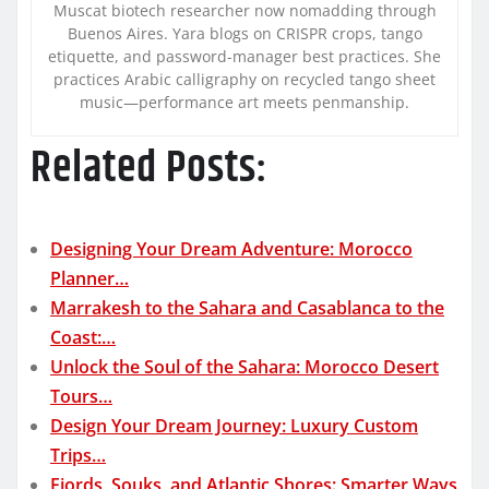
Muscat biotech researcher now nomadding through
Buenos Aires. Yara blogs on CRISPR crops, tango
etiquette, and password-manager best practices. She
practices Arabic calligraphy on recycled tango sheet
music—performance art meets penmanship.
Related Posts:
Designing Your Dream Adventure: Morocco
Planner…
Marrakesh to the Sahara and Casablanca to the
Coast:…
Unlock the Soul of the Sahara: Morocco Desert
Tours…
Design Your Dream Journey: Luxury Custom
Trips…
Fjords, Souks, and Atlantic Shores: Smarter Ways