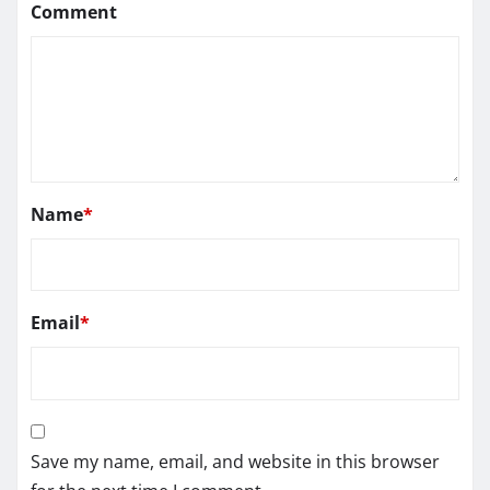
Comment
Name
*
Email
*
Save my name, email, and website in this browser