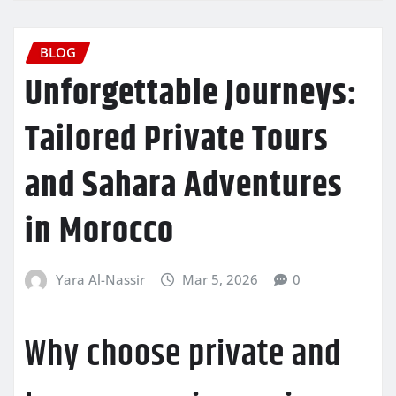
BLOG
Unforgettable Journeys:
Tailored Private Tours
and Sahara Adventures
in Morocco
Yara Al-Nassir
Mar 5, 2026
0
Why choose private and