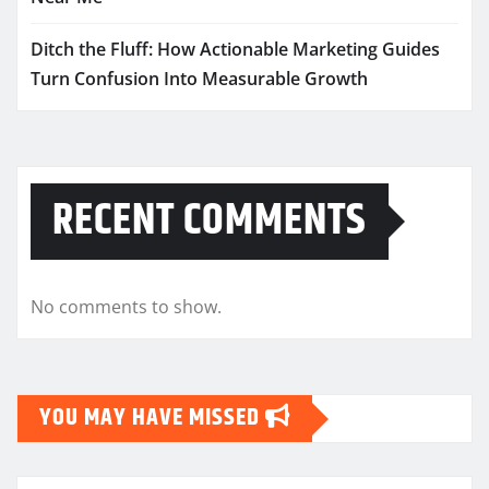
Ditch the Fluff: How Actionable Marketing Guides
Turn Confusion Into Measurable Growth
RECENT COMMENTS
No comments to show.
YOU MAY HAVE MISSED