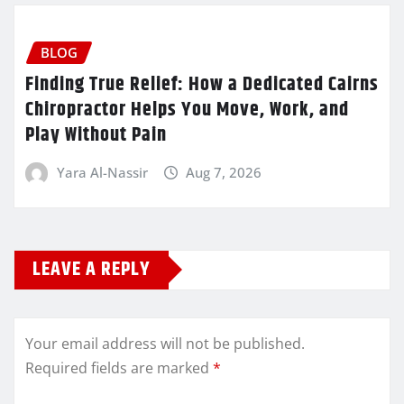
BLOG
Finding True Relief: How a Dedicated Cairns
Chiropractor Helps You Move, Work, and
Play Without Pain
Yara Al-Nassir
Aug 7, 2026
LEAVE A REPLY
Your email address will not be published.
Required fields are marked
*