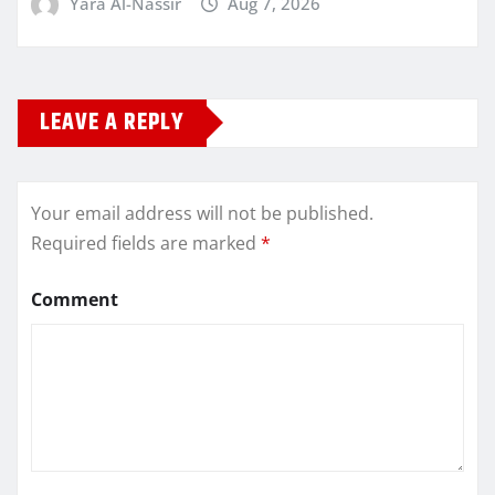
Yara Al-Nassir
Aug 7, 2026
LEAVE A REPLY
Your email address will not be published.
Required fields are marked
*
Comment