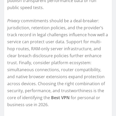
publish transparent performance data or run
public speed tests.
Privacy
commitments should be a deal-breaker:
jurisdiction, retention policies, and the provider’s
track record in legal challenges influence how well a
service can protect user data. Support for multi-
hop routes, RAM-only server infrastructure, and
clear breach disclosure policies further enhance
trust. Finally, consider platform ecosystem:
simultaneous connections, router compatibility,
and native browser extensions expand protection
across devices. Choosing the right combination of
security, performance, and trustworthiness is the
core of identifying the
Best VPN
for personal or
business use in 2026.