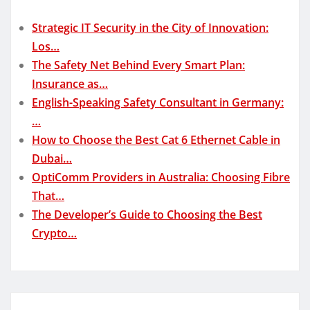
Strategic IT Security in the City of Innovation:
Los…
The Safety Net Behind Every Smart Plan:
Insurance as…
English-Speaking Safety Consultant in Germany:
…
How to Choose the Best Cat 6 Ethernet Cable in
Dubai…
OptiComm Providers in Australia: Choosing Fibre
That…
The Developer’s Guide to Choosing the Best
Crypto…