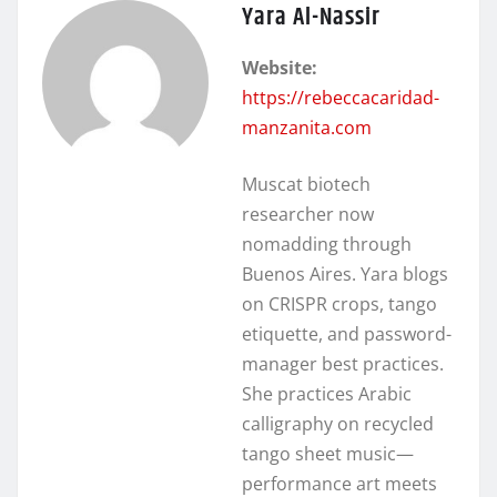
Yara Al-Nassir
Website:
https://rebeccacaridad-
manzanita.com
Muscat biotech
researcher now
nomadding through
Buenos Aires. Yara blogs
on CRISPR crops, tango
etiquette, and password-
manager best practices.
She practices Arabic
calligraphy on recycled
tango sheet music—
performance art meets