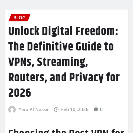
BLOG
Unlock Digital Freedom:
The Definitive Guide to
VPNs, Streaming,
Routers, and Privacy for
2026
Yara Al-Nassir
Feb 10, 2026
0