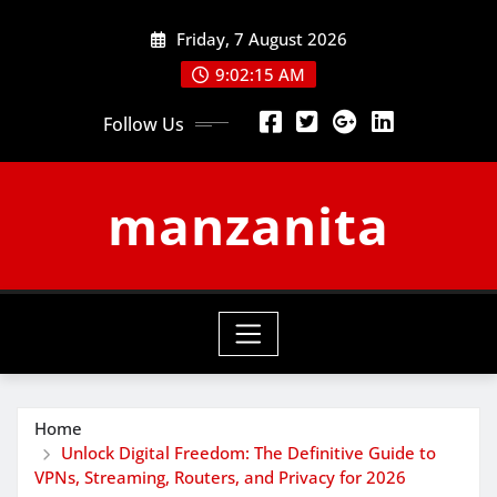
Skip
Friday, 7 August 2026
to
content
9:02:16 AM
Follow Us
manzanita
Home
Unlock Digital Freedom: The Definitive Guide to
VPNs, Streaming, Routers, and Privacy for 2026