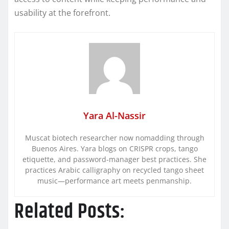
usability at the forefront.
Yara Al-Nassir
Muscat biotech researcher now nomadding through
Buenos Aires. Yara blogs on CRISPR crops, tango
etiquette, and password-manager best practices. She
practices Arabic calligraphy on recycled tango sheet
music—performance art meets penmanship.
Related Posts: