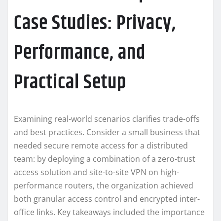
Case Studies: Privacy,
Performance, and
Practical Setup
Examining real-world scenarios clarifies trade-offs
and best practices. Consider a small business that
needed secure remote access for a distributed
team: by deploying a combination of a zero-trust
access solution and site-to-site VPN on high-
performance routers, the organization achieved
both granular access control and encrypted inter-
office links. Key takeaways included the importance