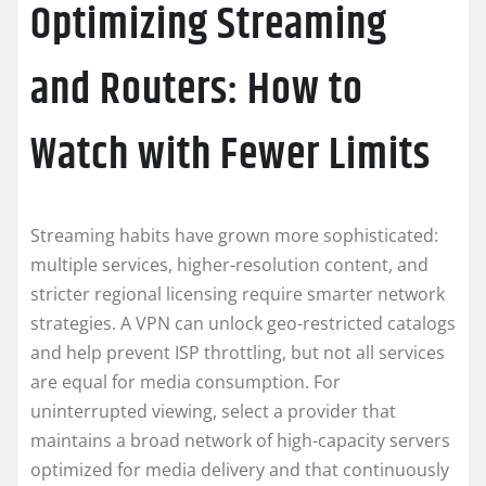
Optimizing Streaming
and Routers: How to
Watch with Fewer Limits
Streaming habits have grown more sophisticated:
multiple services, higher-resolution content, and
stricter regional licensing require smarter network
strategies. A VPN can unlock geo-restricted catalogs
and help prevent ISP throttling, but not all services
are equal for media consumption. For
uninterrupted viewing, select a provider that
maintains a broad network of high-capacity servers
optimized for media delivery and that continuously