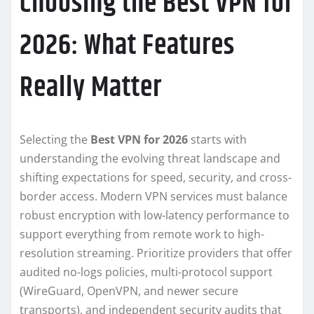
Choosing the Best VPN for
2026: What Features
Really Matter
Selecting the
Best VPN for 2026
starts with
understanding the evolving threat landscape and
shifting expectations for speed, security, and cross-
border access. Modern VPN services must balance
robust encryption with low-latency performance to
support everything from remote work to high-
resolution streaming. Prioritize providers that offer
audited no-logs policies, multi-protocol support
(WireGuard, OpenVPN, and newer secure
transports), and independent security audits that