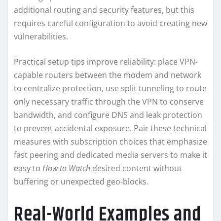
additional routing and security features, but this
requires careful configuration to avoid creating new
vulnerabilities.
Practical setup tips improve reliability: place VPN-
capable routers between the modem and network
to centralize protection, use split tunneling to route
only necessary traffic through the VPN to conserve
bandwidth, and configure DNS and leak protection
to prevent accidental exposure. Pair these technical
measures with subscription choices that emphasize
fast peering and dedicated media servers to make it
easy to
How to Watch
desired content without
buffering or unexpected geo-blocks.
Real-World Examples and