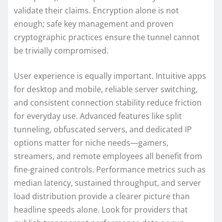
validate their claims. Encryption alone is not
enough; safe key management and proven
cryptographic practices ensure the tunnel cannot
be trivially compromised.
User experience is equally important. Intuitive apps
for desktop and mobile, reliable server switching,
and consistent connection stability reduce friction
for everyday use. Advanced features like split
tunneling, obfuscated servers, and dedicated IP
options matter for niche needs—gamers,
streamers, and remote employees all benefit from
fine-grained controls. Performance metrics such as
median latency, sustained throughput, and server
load distribution provide a clearer picture than
headline speeds alone. Look for providers that