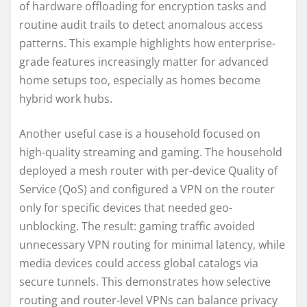
of hardware offloading for encryption tasks and
routine audit trails to detect anomalous access
patterns. This example highlights how enterprise-
grade features increasingly matter for advanced
home setups too, especially as homes become
hybrid work hubs.
Another useful case is a household focused on
high-quality streaming and gaming. The household
deployed a mesh router with per-device Quality of
Service (QoS) and configured a VPN on the router
only for specific devices that needed geo-
unblocking. The result: gaming traffic avoided
unnecessary VPN routing for minimal latency, while
media devices could access global catalogs via
secure tunnels. This demonstrates how selective
routing and router-level VPNs can balance privacy