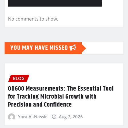
No comments to show.
YOU MAY HAVE MISSED
BLOG
OD600 Measurements: The Essential Tool
for Tracking Microbial Growth with
Precision and Confidence
Yara Al-Nassir
Aug 7, 2026