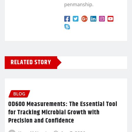
penmanship.
RELATED STORY
BLOG
OD600 Measurements: The Essential Tool
for Tracking Microbial Growth with
Precision and Confidence