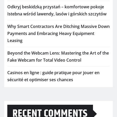
Odkryj beskidzką przystań – komfortowe pokoje
Istebna wśród lawendy, lasów i górskich szczytów
Why Smart Contractors Are Ditching Massive Down
Payments and Embracing Heavy Equipment
Leasing
Beyond the Webcam Lens: Mastering the Art of the
Fake Webcam for Total Video Control
Casinos en ligne : guide pratique pour jouer en
sécurité et optimiser ses chances
RECENT COMMENTS