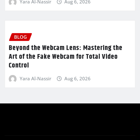
Yara Al-Nassir
Aug 6, 2026
BLOG
Beyond the Webcam Lens: Mastering the
Art of the Fake Webcam for Total Video
Control
Yara Al-Nassir
Aug 6, 2026