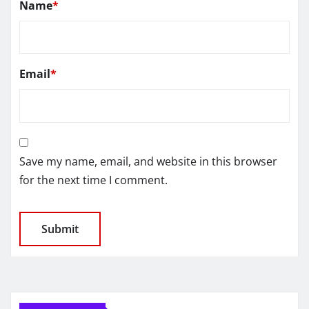
Name
*
Email
*
Save my name, email, and website in this browser
for the next time I comment.