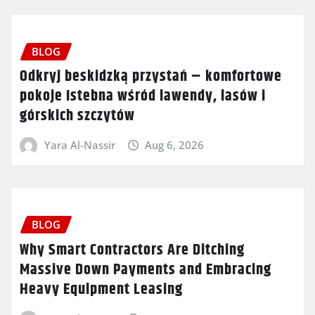
BLOG
Odkryj beskidzką przystań – komfortowe
pokoje Istebna wśród lawendy, lasów i
górskich szczytów
Yara Al-Nassir
Aug 6, 2026
BLOG
Why Smart Contractors Are Ditching
Massive Down Payments and Embracing
Heavy Equipment Leasing