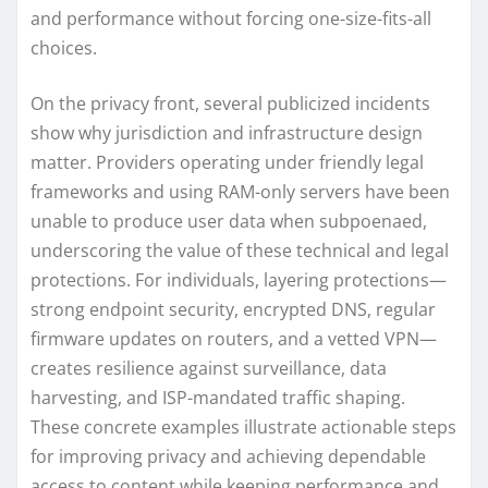
and performance without forcing one-size-fits-all
choices.
On the privacy front, several publicized incidents
show why jurisdiction and infrastructure design
matter. Providers operating under friendly legal
frameworks and using RAM-only servers have been
unable to produce user data when subpoenaed,
underscoring the value of these technical and legal
protections. For individuals, layering protections—
strong endpoint security, encrypted DNS, regular
firmware updates on routers, and a vetted VPN—
creates resilience against surveillance, data
harvesting, and ISP-mandated traffic shaping.
These concrete examples illustrate actionable steps
for improving privacy and achieving dependable
access to content while keeping performance and