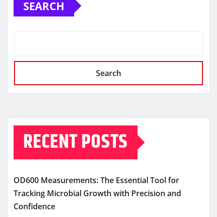
SEARCH
Search
RECENT POSTS
OD600 Measurements: The Essential Tool for
Tracking Microbial Growth with Precision and
Confidence