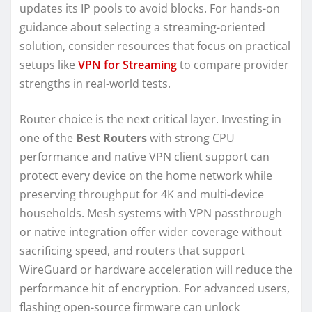
updates its IP pools to avoid blocks. For hands-on
guidance about selecting a streaming-oriented
solution, consider resources that focus on practical
setups like
VPN for Streaming
to compare provider
strengths in real-world tests.
Router choice is the next critical layer. Investing in
one of the
Best Routers
with strong CPU
performance and native VPN client support can
protect every device on the home network while
preserving throughput for 4K and multi-device
households. Mesh systems with VPN passthrough
or native integration offer wider coverage without
sacrificing speed, and routers that support
WireGuard or hardware acceleration will reduce the
performance hit of encryption. For advanced users,
flashing open-source firmware can unlock