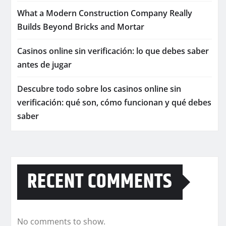
What a Modern Construction Company Really
Builds Beyond Bricks and Mortar
Casinos online sin verificación: lo que debes saber
antes de jugar
Descubre todo sobre los casinos online sin
verificación: qué son, cómo funcionan y qué debes
saber
RECENT COMMENTS
No comments to show.