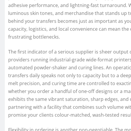
adhesive performance, and lightning-fast turnaround.
luminous skin tones, and merchandise that stands up 
behind your transfers becomes just as important as your
capacity, logistics, and local convenience can mean th
frustrating bottlenecks.
The first indicator of a serious supplier is sheer output
providers running industrial-grade wide-format printers
automated powder-shaker and curing lines. An operatio
transfers daily speaks not only to capacity but to a de
melt precision, and curing time are controlled to exacti
whether you order a handful of one-off designs or a mas
exhibits the same vibrant saturation, sharp edges, and 
partnering with a facility that combines such volume wi
promise your clients colour-matched, wash-tested resul
Flexibility in ordering is another non-negotiable. Th