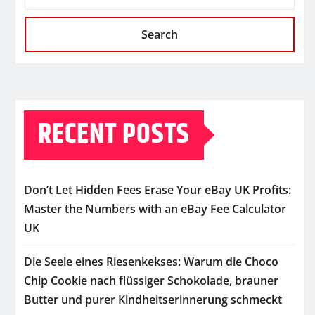
Search
RECENT POSTS
Don’t Let Hidden Fees Erase Your eBay UK Profits:
Master the Numbers with an eBay Fee Calculator
UK
Die Seele eines Riesenkekses: Warum die Choco
Chip Cookie nach flüssiger Schokolade, brauner
Butter und purer Kindheitserinnerung schmeckt