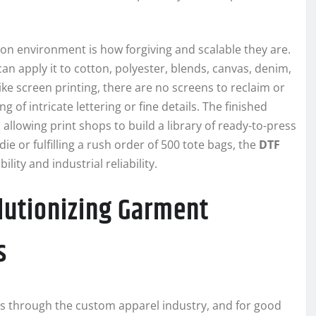
ion environment is how forgiving and scalable they are.
can apply it to cotton, polyester, blends, canvas, denim,
e screen printing, there are no screens to reclaim or
g of intricate lettering or fine details. The finished
llowing print shops to build a library of ready-to-press
 or fulfilling a rush order of 500 tote bags, the
DTF
lity and industrial reliability.
lutionizing Garment
s
 through the custom apparel industry, and for good