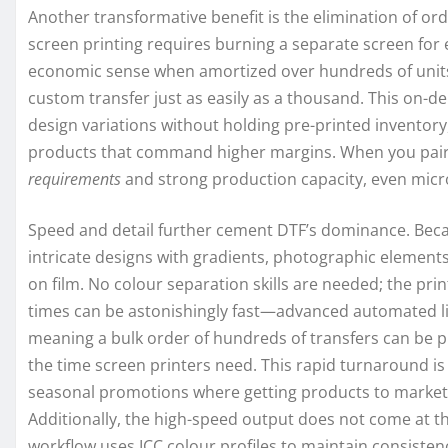
Another transformative benefit is the elimination of o
screen printing requires burning a separate screen for 
economic sense when amortized over hundreds of units. 
custom transfer just as easily as a thousand. This on-d
design variations without holding pre-printed inventor
products that command higher margins. When you pair t
requirements
and strong production capacity, even micro
Speed and detail further cement DTF’s dominance. Because
intricate designs with gradients, photographic elements,
on film. No colour separation skills are needed; the print
times can be astonishingly fast—advanced automated li
meaning a bulk order of hundreds of transfers can be pr
the time screen printers need. This rapid turnaround is 
seasonal promotions where getting products to market ju
Additionally, the high-speed output does not come at t
workflow uses ICC colour profiles to maintain consistenc