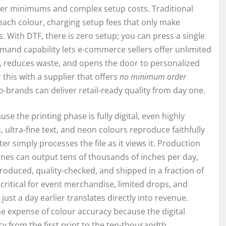
rder minimums and complex setup costs. Traditional
each colour, charging setup fees that only make
With DTF, there is zero setup; you can press a single
emand capability lets e-commerce sellers offer unlimited
y, reduces waste, and opens the door to personalized
his with a supplier that offers
no minimum order
-brands can deliver retail-ready quality from day one.
 the printing phase is fully digital, even highly
 ultra-fine text, and neon colours reproduce faithfully
er simply processes the file as it views it. Production
nes can output tens of thousands of inches per day,
oduced, quality-checked, and shipped in a fraction of
critical for event merchandise, limited drops, and
st a day earlier translates directly into revenue.
he expense of colour accuracy because the digital
y from the first print to the ten-thousandth.