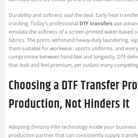
Durability and softness seal the deal. Early heat transfe
cracking. Today’s professional
DTF transfers
use advanc
emulate the softness of a screen-printed water-based or
fabrics. The prints withstand heavy-duty laundering, v
them suitable for workwear, sports uniforms, and every
compromise between hand feel and longevity, DTF delive
that look and feel premium, yet outlast many competi
Choosing a DTF Transfer Pr
Production, Not Hinders It
Adopting
Direct-to-Film
technology inside your business is
production partner that can consistently supply transfe