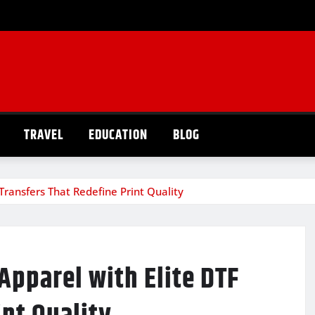
TRAVEL
EDUCATION
BLOG
 Transfers That Redefine Print Quality
Apparel with Elite DTF