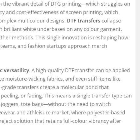
 the vibrant detail of DTG printing—which struggles on
 and cost-effectiveness of screen printing, which
complex multicolour designs.
DTF transfers
collapse
ith brilliant white underbases on any colour garment,
 other methods. This single innovation is reshaping how
 teams, and fashion startups approach merch
c versatility
. A high-quality DTF transfer can be applied
e moisture-wicking fabrics, and even stiff items like
-grade transfers create a molecular bond that
 peeling, or fading. This means a single transfer type can
 joggers, tote bags—without the need to switch
ivewear and athleisure market, where polyester-based
-reject solution that retains full-colour vibrancy after