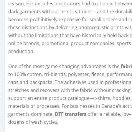
reason. For decades, decorators had to choose between
dark garments without pre-treatment—and the durability
becomes prohibitively expensive for small orders and 
these distinctions by delivering photorealistic prints w
without the limitations that have historically held back
online brands, promotional product companies, sports
production.
One of the most game-changing advantages is the
fabri
to 100% cotton, tri-blends, polyester, fleece, performanc
caps and backpacks. The adhesives used in professional
stretches and recovers with the fabric without cracking,
support an entire product catalogue—t-shirts, hoodies,
materials or processes. For businesses in Canada’s act
garments dominate,
DTF transfers
offer a reliable, low
dozens of wash cycles.