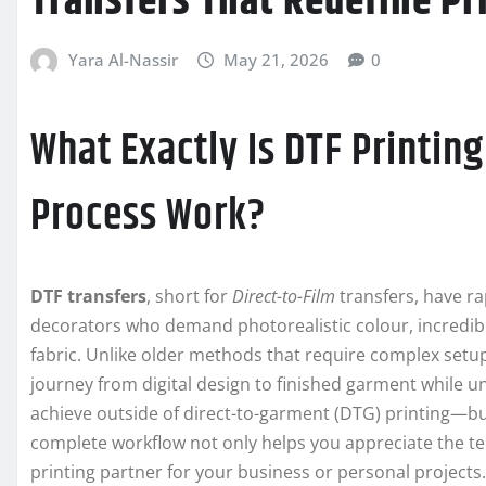
Transfers That Redefine Pr
Yara Al-Nassir
May 21, 2026
0
What Exactly Is DTF Printin
Process Work?
DTF transfers
, short for
Direct-to-Film
transfers, have r
decorators who demand photorealistic colour, incredible 
fabric. Unlike older methods that require complex setu
journey from digital design to finished garment while unlo
achieve outside of direct-to-garment (DTG) printing—but
complete workflow not only helps you appreciate the t
printing partner for your business or personal projects.