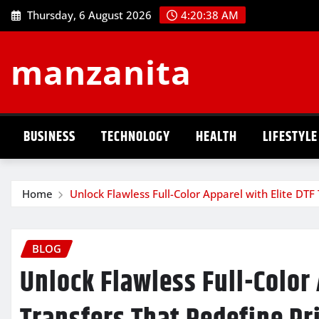
Skip
Thursday, 6 August 2026
4:20:39 AM
to
content
manzanita
BUSINESS
TECHNOLOGY
HEALTH
LIFESTYLE
Home
Unlock Flawless Full-Color Apparel with Elite DTF
BLOG
Unlock Flawless Full-Color 