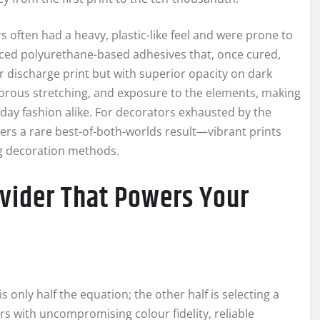
rs often had a heavy, plastic-like feel and were prone to
ed polyurethane-based adhesives that, once cured,
 discharge print but with superior opacity on dark
igorous stretching, and exposure to the elements, making
day fashion alike. For decorators exhausted by the
rs a rare best-of-both-worlds result—vibrant prints
ng decoration methods.
ovider That Powers Your
 only half the equation; the other half is selecting a
rs with uncompromising colour fidelity, reliable