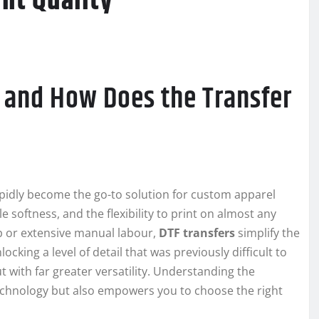
int Quality
g and How Does the Transfer
apidly become the go-to solution for custom apparel
softness, and the flexibility to print on almost any
p or extensive manual labour,
DTF transfers
simplify the
cking a level of detail that was previously difficult to
 with far greater versatility. Understanding the
echnology but also empowers you to choose the right