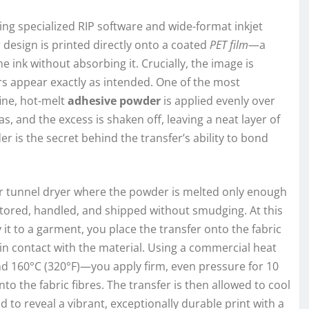
sing specialized RIP software and wide-format inkjet
 design is printed directly onto a coated
PET film
—a
e ink without absorbing it. Crucially, the image is
ours appear exactly as intended. One of the most
fine, hot-melt
adhesive powder
is applied evenly over
as, and the excess is shaken off, leaving a neat layer of
r is the secret behind the transfer’s ability to bond
 or tunnel dryer where the powder is melted only enough
 stored, handled, and shipped without smudging. At this
 it to a garment, you place the transfer onto the fabric
in contact with the material. Using a commercial heat
 160°C (320°F)—you apply firm, even pressure for 10
to the fabric fibres. The transfer is then allowed to cool
d to reveal a vibrant, exceptionally durable print with a