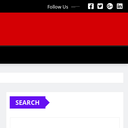
Follow Us
SEARCH