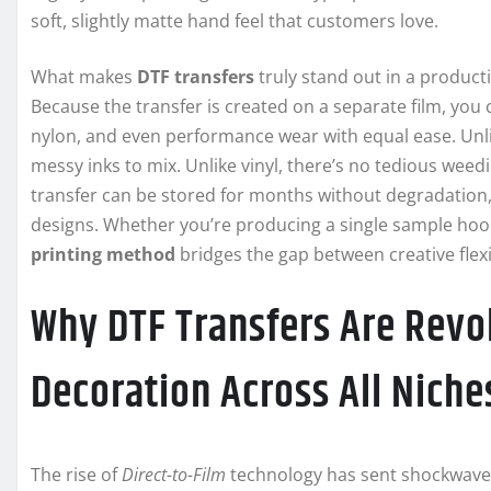
soft, slightly matte hand feel that customers love.
What makes
DTF transfers
truly stand out in a product
Because the transfer is created on a separate film, you 
nylon, and even performance wear with equal ease. Unlik
messy inks to mix. Unlike vinyl, there’s no tedious weedin
transfer can be stored for months without degradation, a
designs. Whether you’re producing a single sample hoodie
printing method
bridges the gap between creative flexibi
Why DTF Transfers Are Revo
Decoration Across All Niche
The rise of
Direct-to-Film
technology has sent shockwaves