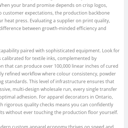
 When your brand promise depends on crisp logos,
to customer expectations, the production backbone
 heat press. Evaluating a supplier on print quality,
e difference between growth-minded efficiency and
 capability paired with sophisticated equipment. Look for
 calibrated for textile inks, complemented by
n that can produce over 100,000 linear inches of cured
eply refined workflow where colour consistency, powder
ng standards. This level of infrastructure ensures that
sive, multi-design wholesale run, every single transfer
optimal adhesion. For apparel decorators in Ontario,
th rigorous quality checks means you can confidently
ts without ever touching the production floor yourself.
e modern custom apparel economy thrives on speed and