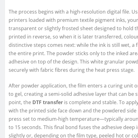
The process begins with a high-resolution digital file. U
printers loaded with premium textile pigment inks, your
transparent or slightly frosted sheet designed to hold th
printed in reverse, so when it is later transferred, col
distinctive steps comes next: while the ink is still wet, a 
the entire print. The powder sticks only to the inked are
adhesive on top of the design. This white granular powde
securely with fabric fibres during the heat press stage.
After powder application, the film enters a curing unit
to gel, creating a semi-solid adhesive layer that can be
point, the
DTF transfer
is complete and stable. To apply
with the printed side face down and the powdered side 
press set to medium-high temperature—typically around
to 15 seconds. This final bond fuses the adhesive deep in
slightly or, depending on the film type, peeled hot or col