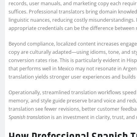
records, user manuals, and marketing copy each require d
suffices. Professional translators bring domain knowledg
linguistic nuances, reducing costly misunderstandings. F
appropriate credentials can be the difference between 
Beyond compliance, localized content increases engage
copy are culturally adapted—using idioms, tone, and s
conversion rates rise. This is particularly evident in Hi
that performs well in Mexico may not resonate in Argenti
translation yields stronger user experiences and builds 
Operationally, streamlined translation workflows speed 
memory, and style guide preserve brand voice and reduce
translation see fewer revisions, better customer feedbac
Spanish translation
is an investment in clarity, trust, a