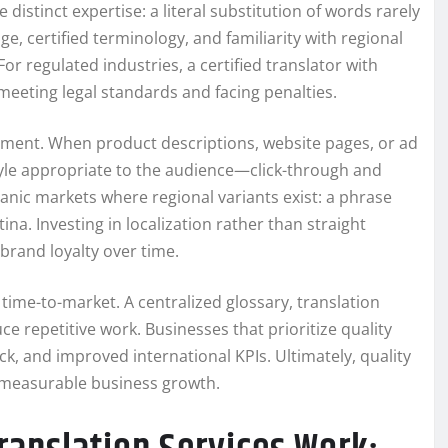
istinct expertise: a literal substitution of words rarely
e, certified terminology, and familiarity with regional
or regulated industries, a certified translator with
meeting legal standards and facing penalties.
ment. When product descriptions, website pages, or ad
tyle appropriate to the audience—click-through and
spanic markets where regional variants exist: a phrase
na. Investing in localization rather than straight
brand loyalty over time.
time-to-market. A centralized glossary, translation
 repetitive work. Businesses that prioritize quality
k, and improved international KPIs. Ultimately, quality
nd measurable business growth.