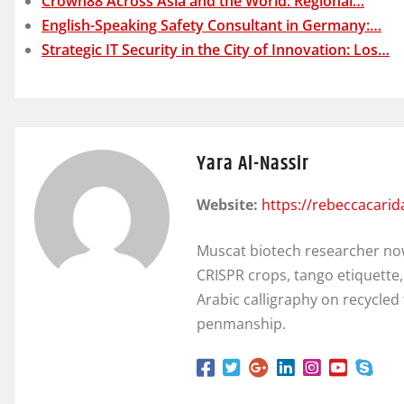
Crown88 Across Asia and the World: Regional…
English-Speaking Safety Consultant in Germany:…
Strategic IT Security in the City of Innovation: Los…
Yara Al-Nassir
Website:
https://rebeccacari
Muscat biotech researcher no
CRISPR crops, tango etiquette
Arabic calligraphy on recycl
penmanship.