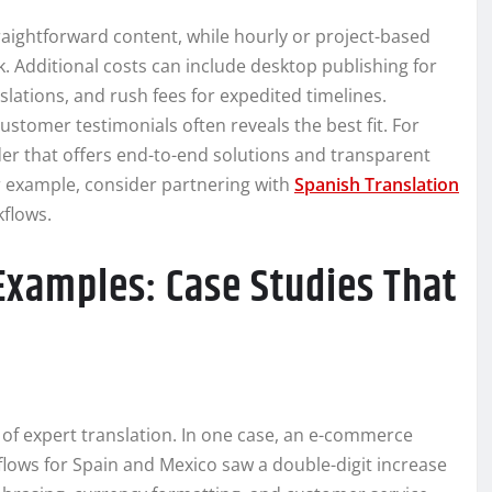
aightforward content, while hourly or project-based
k. Additional costs can include desktop publishing for
anslations, and rush fees for expedited timelines.
stomer testimonials often reveals the best fit. For
der that offers end-to-end solutions and transparent
r example, consider partnering with
Spanish Translation
flows.
Examples: Case Studies That
of expert translation. In one case, an e-commerce
lows for Spain and Mexico saw a double-digit increase