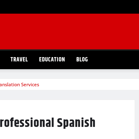
TRAVEL
EDUCATION
BLOG
anslation Services
Professional Spanish