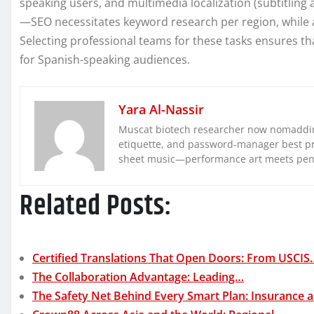
speaking users, and multimedia localization (subtitling
—SEO necessitates keyword research per region, while au
Selecting professional teams for these tasks ensures th
for Spanish-speaking audiences.
Yara Al-Nassir
Muscat biotech researcher now nomaddin
etiquette, and password-manager best pra
sheet music—performance art meets pe
Related Posts:
Certified Translations That Open Doors: From USCIS
The Collaboration Advantage: Leading…
The Safety Net Behind Every Smart Plan: Insurance 