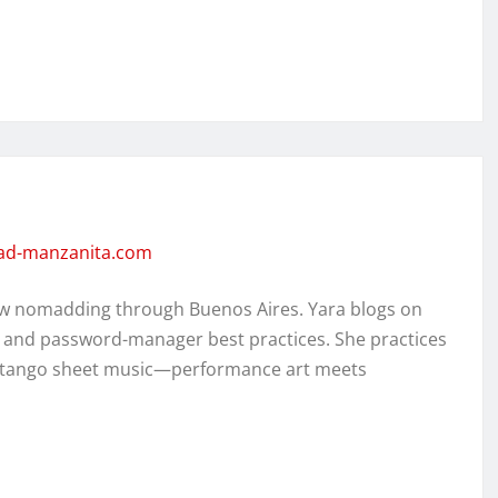
dad-manzanita.com
w nomadding through Buenos Aires. Yara blogs on
, and password-manager best practices. She practices
ed tango sheet music—performance art meets