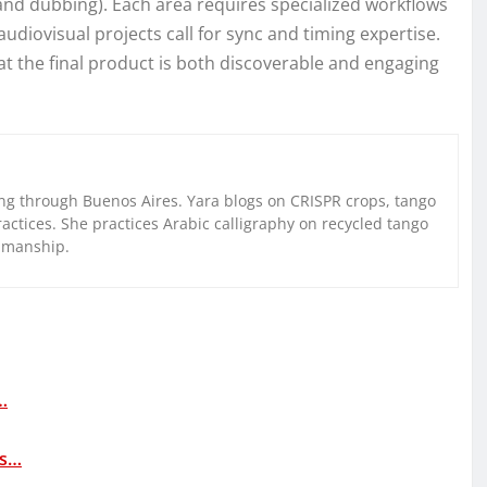
 and dubbing). Each area requires specialized workflows
diovisual projects call for sync and timing expertise.
at the final product is both discoverable and engaging
g through Buenos Aires. Yara blogs on CRISPR crops, tango
ctices. She practices Arabic calligraphy on recycled tango
nmanship.
…
as…