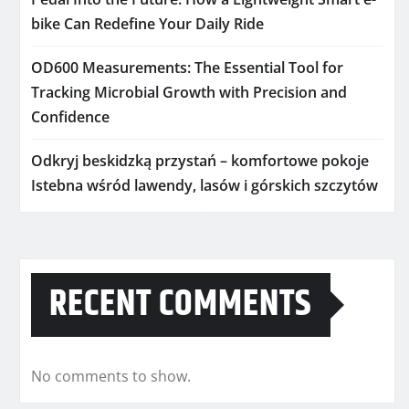
bike Can Redefine Your Daily Ride
OD600 Measurements: The Essential Tool for
Tracking Microbial Growth with Precision and
Confidence
Odkryj beskidzką przystań – komfortowe pokoje
Istebna wśród lawendy, lasów i górskich szczytów
RECENT COMMENTS
No comments to show.