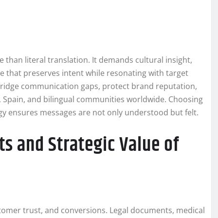
han literal translation. It demands cultural insight,
e that preserves intent while resonating with target
ridge communication gaps, protect brand reputation,
, Spain, and bilingual communities worldwide. Choosing
y ensures messages are not only understood but felt.
ts and Strategic Value of
stomer trust, and conversions. Legal documents, medical