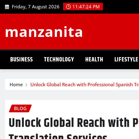
Skip
Friday, 7 August 2026
11:47:25 PM
to
content
manzanita
BUSINESS
TECHNOLOGY
HEALTH
LIFESTYLE
Home
Unlock Global Reach with Professional Spanish Tr
BLOG
Unlock Global Reach with 