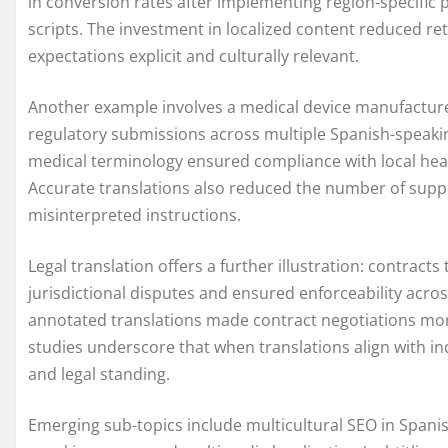
in conversion rates after implementing region-specific
scripts. The investment in localized content reduced r
expectations explicit and culturally relevant.
Another example involves a medical device manufacturer
regulatory submissions across multiple Spanish-speaking
medical terminology ensured compliance with local hea
Accurate translations also reduced the number of support
misinterpreted instructions.
Legal translation offers a further illustration: contract
jurisdictional disputes and ensured enforceability acros
annotated translations made contract negotiations mor
studies underscore that when translations align with i
and legal standing.
Emerging sub-topics include multicultural SEO in Spanish