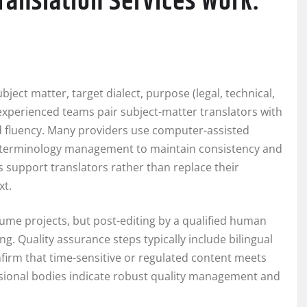
ranslation Services Work:
bject matter, target dialect, purpose (legal, technical,
xperienced teams pair subject-matter translators with
d fluency. Many providers use computer-assisted
nd terminology management to maintain consistency and
ls support translators rather than replace their
xt.
olume projects, but post-editing by a qualified human
ng. Quality assurance steps typically include bilingual
nfirm that time-sensitive or regulated content meets
ssional bodies indicate robust quality management and