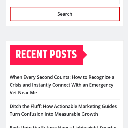
Search
RECENT POSTS
When Every Second Counts: How to Recognize a
Crisis and Instantly Connect With an Emergency
Vet Near Me
Ditch the Fluff: How Actionable Marketing Guides
Turn Confusion Into Measurable Growth
Pedal Into the Future: How a Lightweight Smart e-