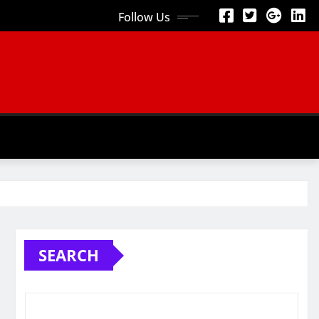
Follow Us
SEARCH