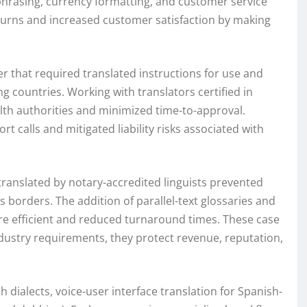
 phrasing, currency formatting, and customer service
eturns and increased customer satisfaction by making
 that required translated instructions for use and
 countries. Working with translators certified in
lth authorities and minimized time-to-approval.
 calls and mitigated liability risks associated with
s translated by notary-accredited linguists prevented
s borders. The addition of parallel-text glossaries and
e efficient and reduced turnaround times. These case
ndustry requirements, they protect revenue, reputation,
 dialects, voice-user interface translation for Spanish-