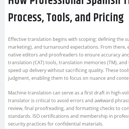
How Professional Spanish T
Process, Tools, and Pricing
Effective translation begins with scoping: defining the su
marketing), and turnaround expectations. From there, e
native editors and proofreaders to ensure accuracy an
translation (CAT) tools, translation memories (TM), a
speed up delivery without sacrificing quality. These too
judgment, enabling them to focus on nuance and conte
Machine translation can serve as a first draft in high-v
translator is critical to avoid errors and awkward phrasi
review, final proofreading, and formatting checks to co
standards. ISO certifications and membership in profe
security practices for confidential materials.