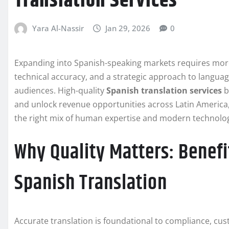
Translation Services
Yara Al-Nassir
Jan 29, 2026
0
Expanding into Spanish-speaking markets requires more t
technical accuracy, and a strategic approach to languag
audiences. High-quality
Spanish translation services
b
and unlock revenue opportunities across Latin America
the right mix of human expertise and modern technolog
Why Quality Matters: Benefi
Spanish Translation
Accurate translation is foundational to compliance, cu