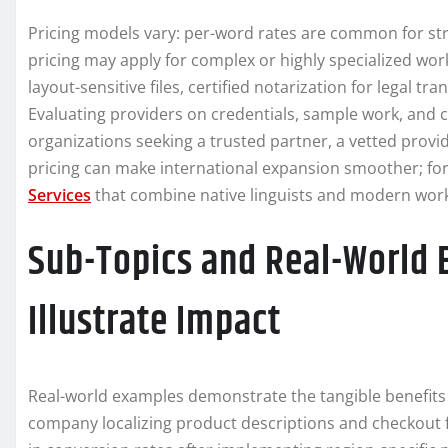
Pricing models vary: per-word rates are common for str
pricing may apply for complex or highly specialized wor
layout-sensitive files, certified notarization for legal tr
Evaluating providers on credentials, sample work, and cu
organizations seeking a trusted partner, a vetted provi
pricing can make international expansion smoother; fo
Services
that combine native linguists and modern work
Sub-Topics and Real-World 
Illustrate Impact
Real-world examples demonstrate the tangible benefits 
company localizing product descriptions and checkout f