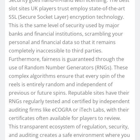
slot sites UK players trust employ state-of-the-art
SSL (Secure Socket Layer) encryption technology.
This is the same level of security used by major
banks and financial institutions, scrambling your
personal and financial data so that it remains
completely inaccessible to third parties.
Furthermore, fairness is guaranteed through the
use of Random Number Generators (RNGs). These
complex algorithms ensure that every spin of the
reels is entirely random and independent of
previous or future spins. Reputable sites have their
RNGs regularly tested and certified by independent
auditing firms like eCOGRA or iTech Labs, with their
certificates often available for players to review.
This transparent ecosystem of regulation, security,
and auditing creates a safe environment where you