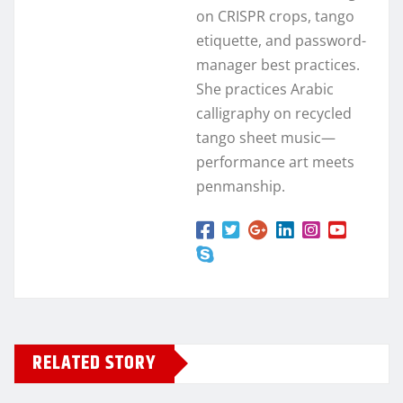
on CRISPR crops, tango
etiquette, and password-
manager best practices.
She practices Arabic
calligraphy on recycled
tango sheet music—
performance art meets
penmanship.
RELATED STORY