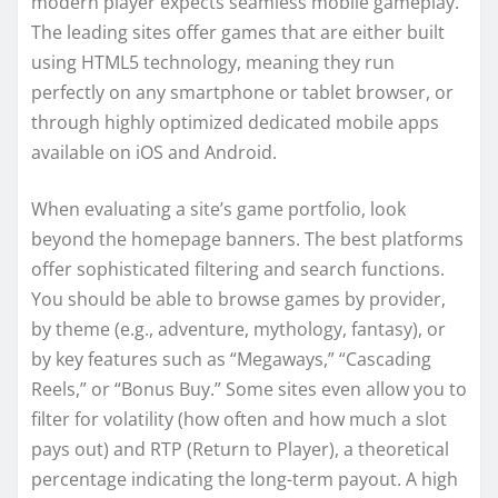
modern player expects seamless mobile gameplay.
The leading sites offer games that are either built
using HTML5 technology, meaning they run
perfectly on any smartphone or tablet browser, or
through highly optimized dedicated mobile apps
available on iOS and Android.
When evaluating a site’s game portfolio, look
beyond the homepage banners. The best platforms
offer sophisticated filtering and search functions.
You should be able to browse games by provider,
by theme (e.g., adventure, mythology, fantasy), or
by key features such as “Megaways,” “Cascading
Reels,” or “Bonus Buy.” Some sites even allow you to
filter for volatility (how often and how much a slot
pays out) and RTP (Return to Player), a theoretical
percentage indicating the long-term payout. A high