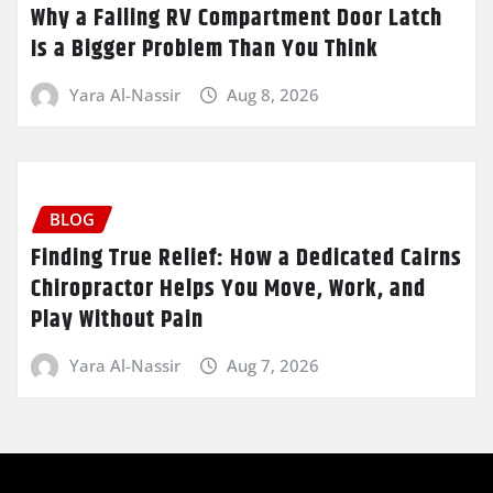
Why a Failing RV Compartment Door Latch
Is a Bigger Problem Than You Think
Yara Al-Nassir
Aug 8, 2026
BLOG
Finding True Relief: How a Dedicated Cairns
Chiropractor Helps You Move, Work, and
Play Without Pain
Yara Al-Nassir
Aug 7, 2026