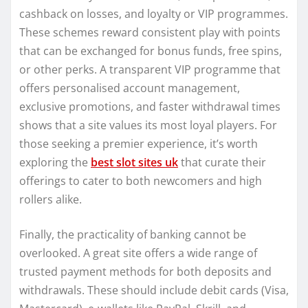
cashback on losses, and loyalty or VIP programmes.
These schemes reward consistent play with points
that can be exchanged for bonus funds, free spins,
or other perks. A transparent VIP programme that
offers personalised account management,
exclusive promotions, and faster withdrawal times
shows that a site values its most loyal players. For
those seeking a premier experience, it’s worth
exploring the
best slot sites uk
that curate their
offerings to cater to both newcomers and high
rollers alike.
Finally, the practicality of banking cannot be
overlooked. A great site offers a wide range of
trusted payment methods for both deposits and
withdrawals. These should include debit cards (Visa,