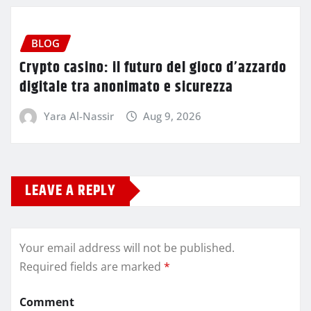
BLOG
Crypto casino: il futuro del gioco d’azzardo
digitale tra anonimato e sicurezza
Yara Al-Nassir
Aug 9, 2026
LEAVE A REPLY
Your email address will not be published.
Required fields are marked
*
Comment