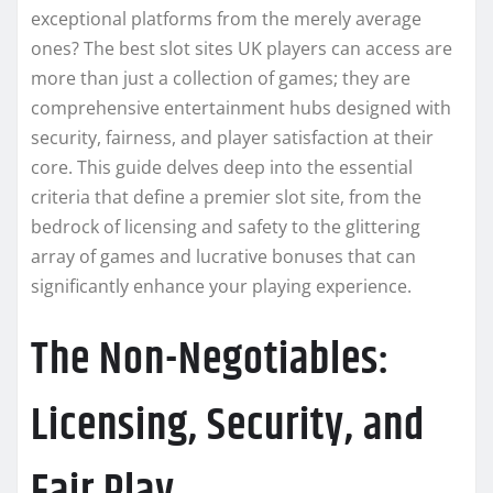
exceptional platforms from the merely average
ones? The best slot sites UK players can access are
more than just a collection of games; they are
comprehensive entertainment hubs designed with
security, fairness, and player satisfaction at their
core. This guide delves deep into the essential
criteria that define a premier slot site, from the
bedrock of licensing and safety to the glittering
array of games and lucrative bonuses that can
significantly enhance your playing experience.
The Non-Negotiables:
Licensing, Security, and
Fair Play