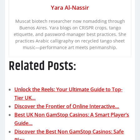
Yara Al-Nassir
Muscat biotech researcher now nomadding through
Buenos Aires. Yara blogs on CRISPR crops, tango
etiquette, and password-manager best practices. She
practices Arabic calligraphy on recycled tango sheet
music—performance art meets penmanship.
Related Posts:
Unlock the Reels: Your Ultimate Guide to Top-
Tier UK…
Discover the Frontier of Online Interactive…
Best UK Non GamStop Casinos: A Smart Player’s
Guide…
Discover the Best Non GamStop Casinos: Safe
Play,…