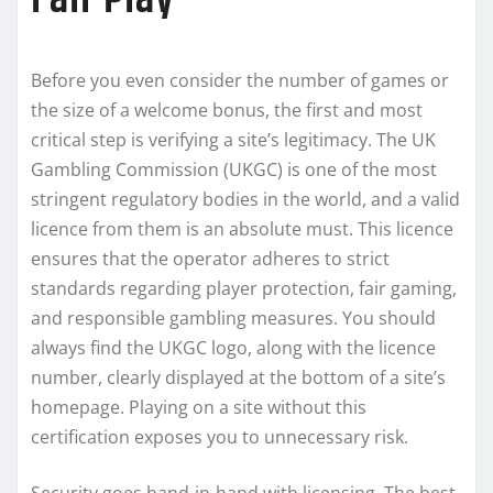
Before you even consider the number of games or
the size of a welcome bonus, the first and most
critical step is verifying a site’s legitimacy. The UK
Gambling Commission (UKGC) is one of the most
stringent regulatory bodies in the world, and a valid
licence from them is an absolute must. This licence
ensures that the operator adheres to strict
standards regarding player protection, fair gaming,
and responsible gambling measures. You should
always find the UKGC logo, along with the licence
number, clearly displayed at the bottom of a site’s
homepage. Playing on a site without this
certification exposes you to unnecessary risk.
Security goes hand-in-hand with licensing. The best