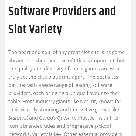
Software Providers and
Slot Variety
The heart and soul of any great slot site is its game
library. The sheer volume of titles is important, but
the quality and diversity of those games are what
truly set the elite platforms apart. The best sites
partner with a wide range of leading software
providers, each bringing a unique flavour to the
table. From industry giants like NetEnt, known for
their visually stunning and innovative games like
Starburst
and
Gonzo’s Quest
, to Playtech with their
iconic branded titles and progressive jackpot
networks, variety is key. Other essential providers