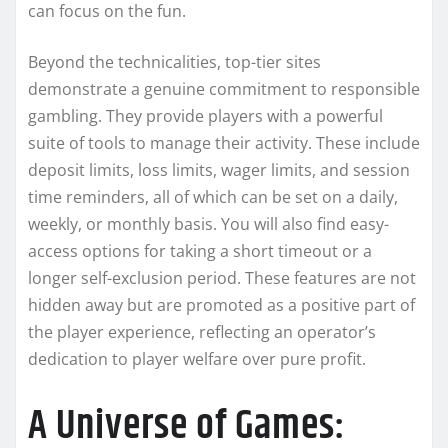
can focus on the fun.
Beyond the technicalities, top-tier sites
demonstrate a genuine commitment to responsible
gambling. They provide players with a powerful
suite of tools to manage their activity. These include
deposit limits, loss limits, wager limits, and session
time reminders, all of which can be set on a daily,
weekly, or monthly basis. You will also find easy-
access options for taking a short timeout or a
longer self-exclusion period. These features are not
hidden away but are promoted as a positive part of
the player experience, reflecting an operator’s
dedication to player welfare over pure profit.
A Universe of Games: