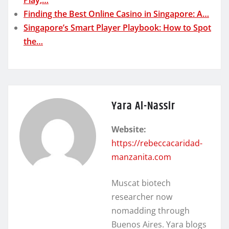
Finding the Best Online Casino in Singapore: A…
Singapore’s Smart Player Playbook: How to Spot
the…
Yara Al-Nassir
Website:
https://rebeccacaridad-
manzanita.com
Muscat biotech
researcher now
nomadding through
Buenos Aires. Yara blogs