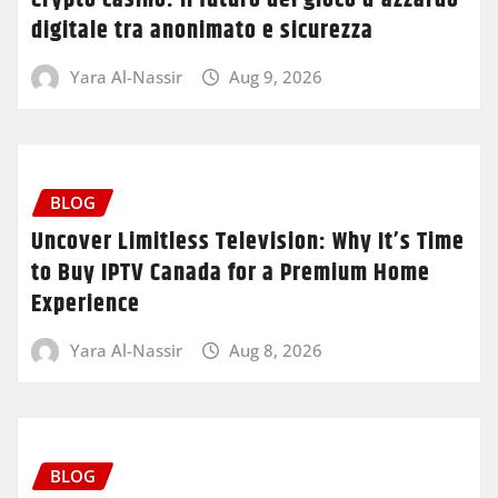
digitale tra anonimato e sicurezza
Yara Al-Nassir
Aug 9, 2026
BLOG
Uncover Limitless Television: Why It’s Time
to Buy IPTV Canada for a Premium Home
Experience
Yara Al-Nassir
Aug 8, 2026
BLOG