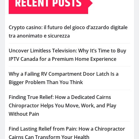
RECENT POSTS
Crypto casino: il futuro del gioco d’azzardo digitale
tra anonimato e sicurezza
Uncover Limitless Television: Why It’s Time to Buy
IPTV Canada for a Premium Home Experience
Why a Failing RV Compartment Door Latch Is a
Bigger Problem Than You Think
Finding True Relief: How a Dedicated Cairns
Chiropractor Helps You Move, Work, and Play
Without Pain
Find Lasting Relief from Pain: How a Chiropractor
Cairns Can Transform Your Health