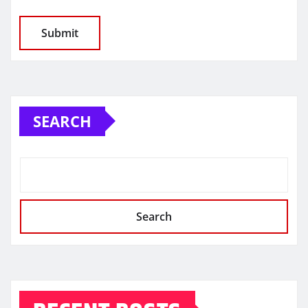
SEARCH
Search