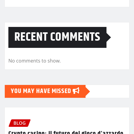
RECENT COMMENTS
No comments to show.
YOU MAY HAVE MISSED
BLOG
Crypto casino: il futuro del gioco d’azzardo