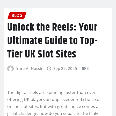
BLOG
Unlock the Reels: Your
Ultimate Guide to Top-
Tier UK Slot Sites
Yara Al-Nassir
Sep 25, 2025
0
The digital reels are spinning faster than ever,
offering UK players an unprecedented choice of
online slot sites. But with great choice comes a
great challenge: how do you separate the truly