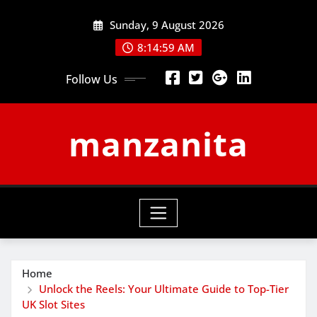
Skip
Sunday, 9 August 2026
to
content
8:14:59 AM
Follow Us
manzanita
Home
Unlock the Reels: Your Ultimate Guide to Top-Tier
UK Slot Sites