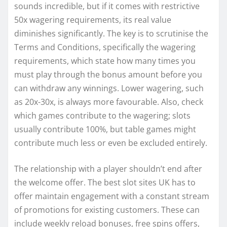
sounds incredible, but if it comes with restrictive
50x wagering requirements, its real value
diminishes significantly. The key is to scrutinise the
Terms and Conditions, specifically the wagering
requirements, which state how many times you
must play through the bonus amount before you
can withdraw any winnings. Lower wagering, such
as 20x-30x, is always more favourable. Also, check
which games contribute to the wagering; slots
usually contribute 100%, but table games might
contribute much less or even be excluded entirely.
The relationship with a player shouldn’t end after
the welcome offer. The best slot sites UK has to
offer maintain engagement with a constant stream
of promotions for existing customers. These can
include weekly reload bonuses, free spins offers,