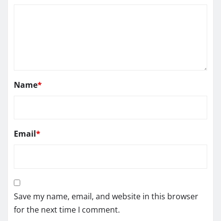
Name
*
Email
*
Save my name, email, and website in this browser
for the next time I comment.