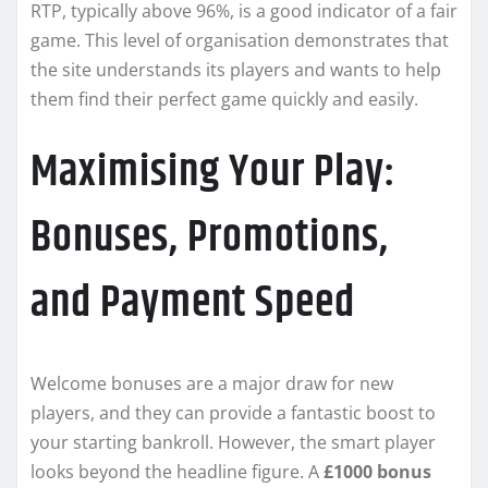
RTP, typically above 96%, is a good indicator of a fair
game. This level of organisation demonstrates that
the site understands its players and wants to help
them find their perfect game quickly and easily.
Maximising Your Play:
Bonuses, Promotions,
and Payment Speed
Welcome bonuses are a major draw for new
players, and they can provide a fantastic boost to
your starting bankroll. However, the smart player
looks beyond the headline figure. A
£1000 bonus