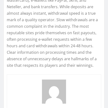
Mastercard), e-wallets like PayPal, Skrill, and
Neteller, and bank transfers. While deposits are
almost always instant, withdrawal speed is a true
mark of a quality operator. Slow withdrawals are a
common complaint in the industry. The most
reputable sites pride themselves on fast payouts,
often processing e-wallet requests within a few
hours and card withdrawals within 24-48 hours.
Clear information on processing times and the
absence of unnecessary delays are hallmarks of a
site that respects its players and their winnings.