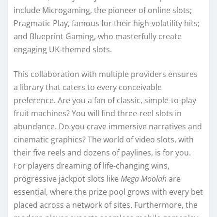
include Microgaming, the pioneer of online slots;
Pragmatic Play, famous for their high-volatility hits;
and Blueprint Gaming, who masterfully create
engaging UK-themed slots.
This collaboration with multiple providers ensures
a library that caters to every conceivable
preference. Are you a fan of classic, simple-to-play
fruit machines? You will find three-reel slots in
abundance. Do you crave immersive narratives and
cinematic graphics? The world of video slots, with
their five reels and dozens of paylines, is for you.
For players dreaming of life-changing wins,
progressive jackpot slots like
Mega Moolah
are
essential, where the prize pool grows with every bet
placed across a network of sites. Furthermore, the