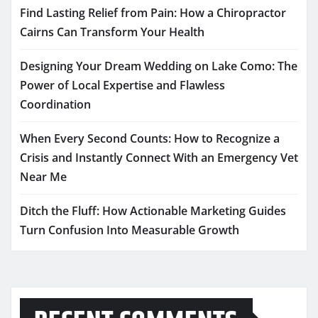
Find Lasting Relief from Pain: How a Chiropractor
Cairns Can Transform Your Health
Designing Your Dream Wedding on Lake Como: The
Power of Local Expertise and Flawless
Coordination
When Every Second Counts: How to Recognize a
Crisis and Instantly Connect With an Emergency Vet
Near Me
Ditch the Fluff: How Actionable Marketing Guides
Turn Confusion Into Measurable Growth