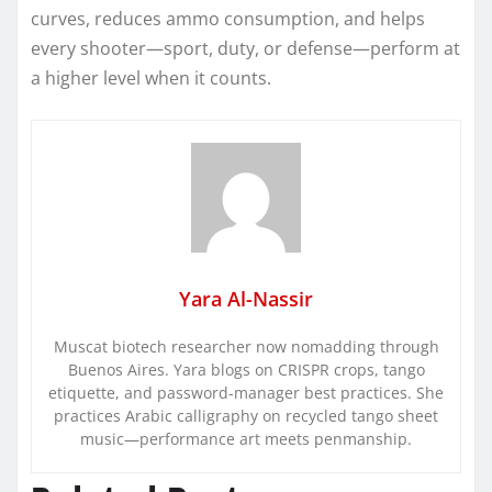
curves, reduces ammo consumption, and helps
every shooter—sport, duty, or defense—perform at
a higher level when it counts.
Yara Al-Nassir
Muscat biotech researcher now nomadding through
Buenos Aires. Yara blogs on CRISPR crops, tango
etiquette, and password-manager best practices. She
practices Arabic calligraphy on recycled tango sheet
music—performance art meets penmanship.