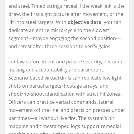
and steel. Timed strings reveal if the weak link is the
draw, the first sight picture after movement, or the
lift into steel targets. With
objective data
, you can
dedicate an entire micro-cycle to the slowest
segment—maybe engaging the second position—
and retest after three sessions to verify gains.
For law enforcement and private security, decision-
making and accountability are paramount.
Scenario-based virtual drills can replicate low-light
shots on partial targets, hostage arrays, and
shoot/no-shoot identification with strict hit zones.
Officers can practice verbal commands, lateral
movement off the line, and precision presses under
par times—all without live fire. The system’s hit
mapping and timestamped logs support remedial