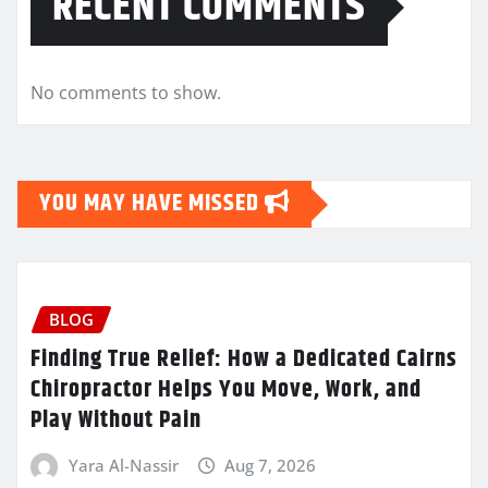
RECENT COMMENTS
No comments to show.
YOU MAY HAVE MISSED
BLOG
Finding True Relief: How a Dedicated Cairns
Chiropractor Helps You Move, Work, and
Play Without Pain
Yara Al-Nassir
Aug 7, 2026