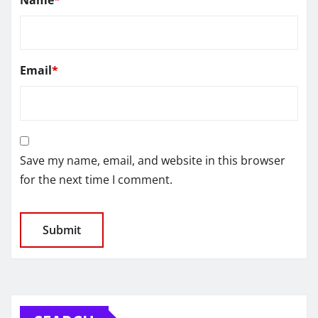
Email
*
Save my name, email, and website in this browser
for the next time I comment.