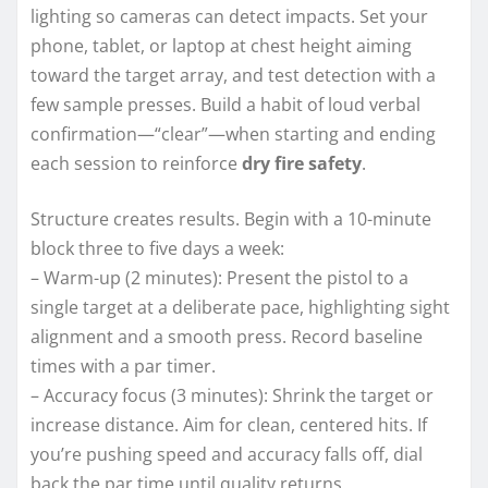
lighting so cameras can detect impacts. Set your
phone, tablet, or laptop at chest height aiming
toward the target array, and test detection with a
few sample presses. Build a habit of loud verbal
confirmation—“clear”—when starting and ending
each session to reinforce
dry fire safety
.
Structure creates results. Begin with a 10-minute
block three to five days a week:
– Warm-up (2 minutes): Present the pistol to a
single target at a deliberate pace, highlighting sight
alignment and a smooth press. Record baseline
times with a par timer.
– Accuracy focus (3 minutes): Shrink the target or
increase distance. Aim for clean, centered hits. If
you’re pushing speed and accuracy falls off, dial
back the par time until quality returns.