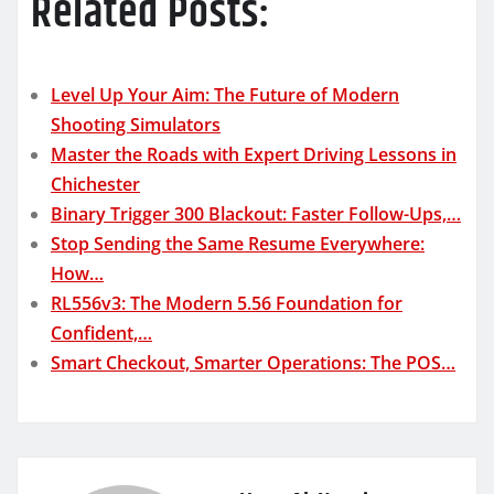
Related Posts:
Level Up Your Aim: The Future of Modern
Shooting Simulators
Master the Roads with Expert Driving Lessons in
Chichester
Binary Trigger 300 Blackout: Faster Follow-Ups,…
Stop Sending the Same Resume Everywhere:
How…
RL556v3: The Modern 5.56 Foundation for
Confident,…
Smart Checkout, Smarter Operations: The POS…