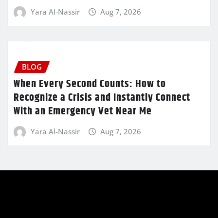
Yara Al-Nassir
Aug 7, 2026
BLOG
When Every Second Counts: How to
Recognize a Crisis and Instantly Connect
With an Emergency Vet Near Me
Yara Al-Nassir
Aug 7, 2026