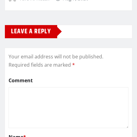
LEAVE A REPLY
Your email address will not be published.
Required fields are marked
*
Comment
Name
*