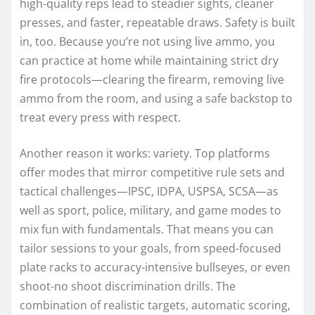
high-quality reps lead to steadier sights, cleaner
presses, and faster, repeatable draws. Safety is built
in, too. Because you’re not using live ammo, you
can practice at home while maintaining strict dry
fire protocols—clearing the firearm, removing live
ammo from the room, and using a safe backstop to
treat every press with respect.
Another reason it works: variety. Top platforms
offer modes that mirror competitive rule sets and
tactical challenges—IPSC, IDPA, USPSA, SCSA—as
well as sport, police, military, and game modes to
mix fun with fundamentals. That means you can
tailor sessions to your goals, from speed-focused
plate racks to accuracy-intensive bullseyes, or even
shoot-no shoot discrimination drills. The
combination of realistic targets, automatic scoring,