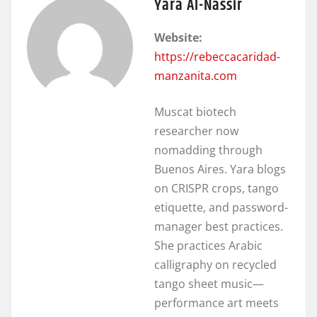
Yara Al-Nassir
Website:
https://rebeccacaridad-
manzanita.com
Muscat biotech
researcher now
nomadding through
Buenos Aires. Yara blogs
on CRISPR crops, tango
etiquette, and password-
manager best practices.
She practices Arabic
calligraphy on recycled
tango sheet music—
performance art meets