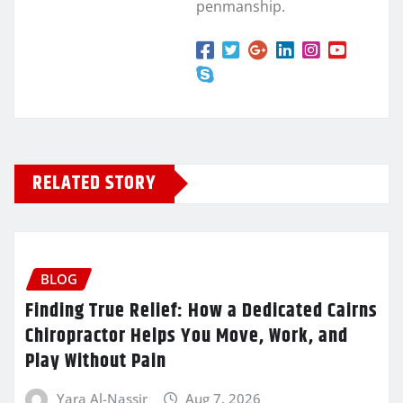
penmanship.
RELATED STORY
BLOG
Finding True Relief: How a Dedicated Cairns
Chiropractor Helps You Move, Work, and
Play Without Pain
Yara Al-Nassir
Aug 7, 2026