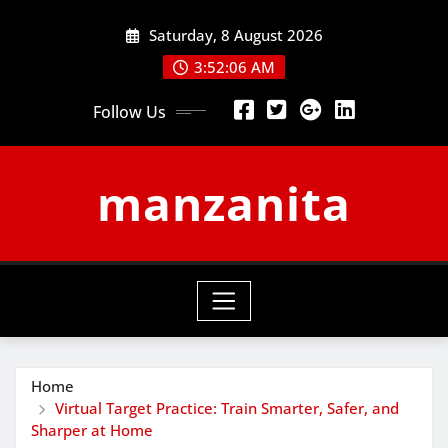
Skip
Saturday, 8 August 2026
to
content
3:52:07 AM
Follow Us
manzanita
Home
Virtual Target Practice: Train Smarter, Safer, and
Sharper at Home