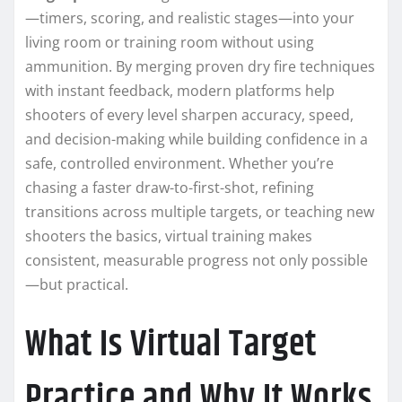
—timers, scoring, and realistic stages—into your
living room or training room without using
ammunition. By merging proven dry fire techniques
with instant feedback, modern platforms help
shooters of every level sharpen accuracy, speed,
and decision-making while building confidence in a
safe, controlled environment. Whether you’re
chasing a faster draw-to-first-shot, refining
transitions across multiple targets, or teaching new
shooters the basics, virtual training makes
consistent, measurable progress not only possible
—but practical.
What Is Virtual Target
Practice and Why It Works