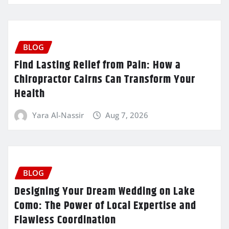
BLOG
Find Lasting Relief from Pain: How a
Chiropractor Cairns Can Transform Your
Health
Yara Al-Nassir
Aug 7, 2026
BLOG
Designing Your Dream Wedding on Lake
Como: The Power of Local Expertise and
Flawless Coordination