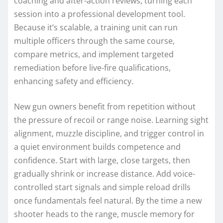
coaching and after-action reviews, turning each
session into a professional development tool.
Because it’s scalable, a training unit can run
multiple officers through the same course,
compare metrics, and implement targeted
remediation before live-fire qualifications,
enhancing safety and efficiency.
New gun owners benefit from repetition without
the pressure of recoil or range noise. Learning sight
alignment, muzzle discipline, and trigger control in
a quiet environment builds competence and
confidence. Start with large, close targets, then
gradually shrink or increase distance. Add voice-
controlled start signals and simple reload drills
once fundamentals feel natural. By the time a new
shooter heads to the range, muscle memory for