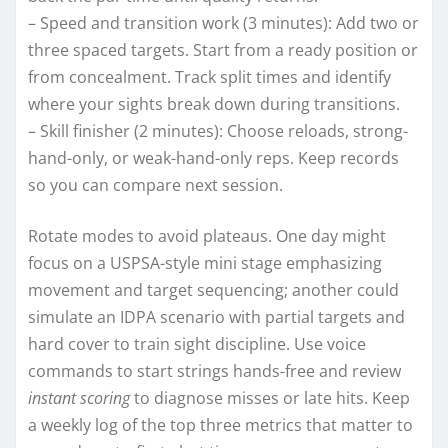
– Speed and transition work (3 minutes): Add two or
three spaced targets. Start from a ready position or
from concealment. Track split times and identify
where your sights break down during transitions.
– Skill finisher (2 minutes): Choose reloads, strong-
hand-only, or weak-hand-only reps. Keep records
so you can compare next session.
Rotate modes to avoid plateaus. One day might
focus on a USPSA-style mini stage emphasizing
movement and target sequencing; another could
simulate an IDPA scenario with partial targets and
hard cover to train sight discipline. Use voice
commands to start strings hands-free and review
instant scoring
to diagnose misses or late hits. Keep
a weekly log of the top three metrics that matter to