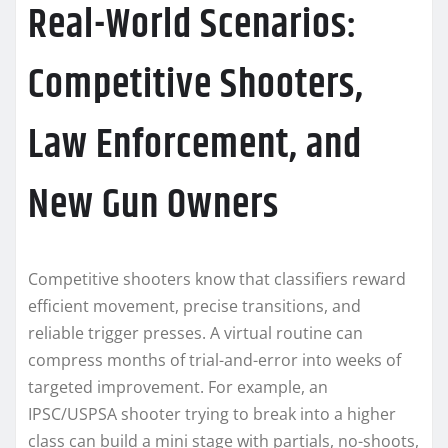
Real-World Scenarios:
Competitive Shooters,
Law Enforcement, and
New Gun Owners
Competitive shooters know that classifiers reward
efficient movement, precise transitions, and
reliable trigger presses. A virtual routine can
compress months of trial-and-error into weeks of
targeted improvement. For example, an
IPSC/USPSA shooter trying to break into a higher
class can build a mini stage with partials, no-shoots,