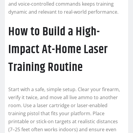
and voice-controlled commands keeps training
dynamic and relevant to real-world performance.
How to Build a High-
Impact At-Home Laser
Training Routine
Start with a safe, simple setup. Clear your firearm,
verify it twice, and move all live ammo to another
room. Use a laser cartridge or laser-enabled
training pistol that fits your platform. Place
printable or stick-on targets at realistic distances
(7–25 feet often works indoors) and ensure even