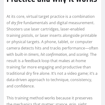
At its core, virtual target practice is a combination
of
dry fire
fundamentals and digital measurement.
Shooters use laser cartridges, laser-enabled
training pistols, or laser inserts alongside printable
or physical targets. A phone, tablet, or computer
camera detects hits and tracks performance—often
with built-in
timers
,
hit confirmation
, and
scoring
. The
result is a feedback loop that makes at-home
training far more engaging and productive than
traditional dry fire alone. It’s not a video game; it’s a
data-driven approach to technique, consistency,
and confidence.
This training method works because it preserves
the mechanics that matter: stance, grip, sight