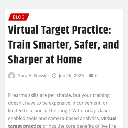
BLOG
Virtual Target Practice:
Train Smarter, Safer, and
Sharper at Home
Yara Al-Nassir
Jun 26, 2026
0
Firearms skills are perishable, but your training
doesn’t have to be expensive, inconvenient, or
limited to a lane at the range. With today’s laser-
enabled tools and camera-based analytics,
virtual
target practice
brings the core benefits of live fire