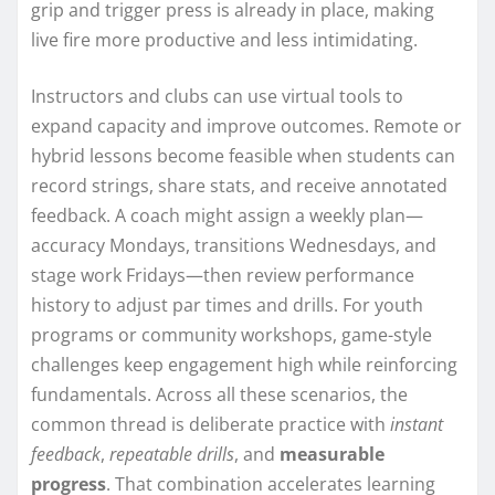
grip and trigger press is already in place, making
live fire more productive and less intimidating.
Instructors and clubs can use virtual tools to
expand capacity and improve outcomes. Remote or
hybrid lessons become feasible when students can
record strings, share stats, and receive annotated
feedback. A coach might assign a weekly plan—
accuracy Mondays, transitions Wednesdays, and
stage work Fridays—then review performance
history to adjust par times and drills. For youth
programs or community workshops, game-style
challenges keep engagement high while reinforcing
fundamentals. Across all these scenarios, the
common thread is deliberate practice with
instant
feedback
,
repeatable drills
, and
measurable
progress
. That combination accelerates learning