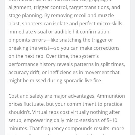
alignment, trigger control, target transitions, and
stage planning. By removing recoil and muzzle
blast, shooters can isolate and perfect micro-skills.
Immediate visual or audible hit confirmation
pinpoints errors—like snatching the trigger or
breaking the wrist—so you can make corrections
on the next rep. Over time, the system’s
performance history reveals patterns in split times,
accuracy drift, or inefficiencies in movement that
might be missed during sporadic live fire.
Cost and safety are major advantages. Ammunition
prices fluctuate, but your commitment to practice
shouldn’t. Virtual reps cost virtually nothing after
setup, empowering daily micro-sessions of 5–10
minutes. That frequency compounds results: more