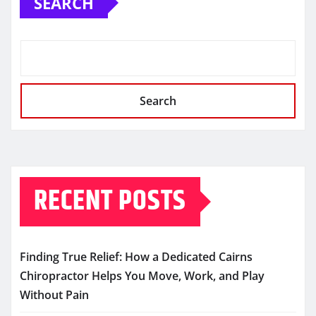
SEARCH
Search
RECENT POSTS
Finding True Relief: How a Dedicated Cairns
Chiropractor Helps You Move, Work, and Play
Without Pain