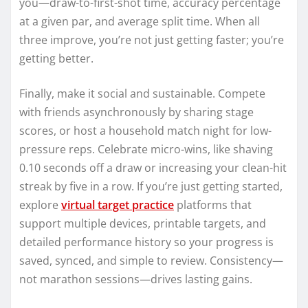
you—draw-to-first-shot time, accuracy percentage
at a given par, and average split time. When all
three improve, you’re not just getting faster; you’re
getting better.
Finally, make it social and sustainable. Compete
with friends asynchronously by sharing stage
scores, or host a household match night for low-
pressure reps. Celebrate micro-wins, like shaving
0.10 seconds off a draw or increasing your clean-hit
streak by five in a row. If you’re just getting started,
explore
virtual target practice
platforms that
support multiple devices, printable targets, and
detailed performance history so your progress is
saved, synced, and simple to review. Consistency—
not marathon sessions—drives lasting gains.