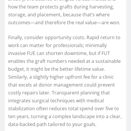
how the team protects grafts during harvesting,
storage, and placement, because that’s where
outcomes—and therefore the real value—are won.
Finally, consider opportunity costs. Rapid return to
work can matter for professionals; minimally
invasive FUE can shorten downtime, but if FUT
enables the graft numbers needed at a sustainable
budget, it might be the better lifetime value.
Similarly, a slightly higher upfront fee for a clinic
that excels at donor management could prevent
costly repairs later. Transparent planning that
integrates surgical techniques with medical
stabilization often reduces total spend over five to
ten years, turning a complex landscape into a clear,
data-backed path tailored to your goals.