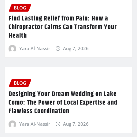
BLOG
Find Lasting Relief from Pain: How a
Chiropractor Cairns Can Transform Your
Health
Yara Al-Nassir
Aug 7, 2026
BLOG
Designing Your Dream Wedding on Lake
Como: The Power of Local Expertise and
Flawless Coordination
Yara Al-Nassir
Aug 7, 2026