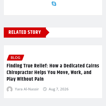
RELATED STORY
BLOG
Finding True Relief: How a Dedicated Cairns
Chiropractor Helps You Move, Work, and
Play Without Pain
Yara Al-Nassir
Aug 7, 2026