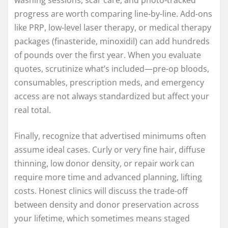
progress are worth comparing line-by-line. Add-ons
like PRP, low-level laser therapy, or medical therapy
packages (finasteride, minoxidil) can add hundreds
of pounds over the first year. When you evaluate
quotes, scrutinize what’s included—pre-op bloods,
consumables, prescription meds, and emergency
access are not always standardized but affect your
real total.
Finally, recognize that advertised minimums often
assume ideal cases. Curly or very fine hair, diffuse
thinning, low donor density, or repair work can
require more time and advanced planning, lifting
costs. Honest clinics will discuss the trade-off
between density and donor preservation across
your lifetime, which sometimes means staged