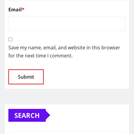
Email
*
Save my name, email, and website in this browser
for the next time I comment.
SEARCH