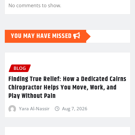
No comments to show.
YOU MAY HAVE MISSED
BLOG
Finding True Relief: How a Dedicated Cairns
Chiropractor Helps You Move, Work, and
Play Without Pain
Yara Al-Nassir
Aug 7, 2026