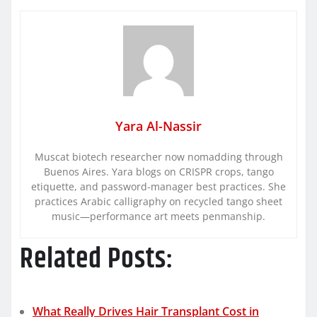
Yara Al-Nassir
Muscat biotech researcher now nomadding through
Buenos Aires. Yara blogs on CRISPR crops, tango
etiquette, and password-manager best practices. She
practices Arabic calligraphy on recycled tango sheet
music—performance art meets penmanship.
Related Posts:
What Really Drives Hair Transplant Cost in