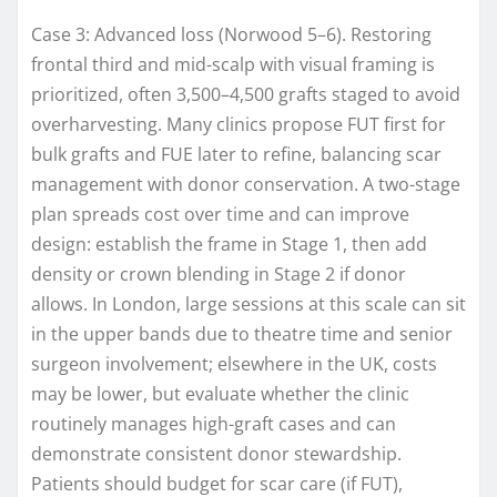
Case 3: Advanced loss (Norwood 5–6). Restoring
frontal third and mid-scalp with visual framing is
prioritized, often 3,500–4,500 grafts staged to avoid
overharvesting. Many clinics propose FUT first for
bulk grafts and FUE later to refine, balancing scar
management with donor conservation. A two-stage
plan spreads cost over time and can improve
design: establish the frame in Stage 1, then add
density or crown blending in Stage 2 if donor
allows. In London, large sessions at this scale can sit
in the upper bands due to theatre time and senior
surgeon involvement; elsewhere in the UK, costs
may be lower, but evaluate whether the clinic
routinely manages high-graft cases and can
demonstrate consistent donor stewardship.
Patients should budget for scar care (if FUT),