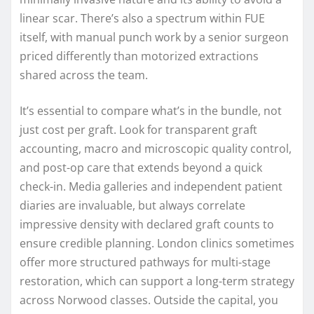
linear scar. There’s also a spectrum within FUE
itself, with manual punch work by a senior surgeon
priced differently than motorized extractions
shared across the team.
It’s essential to compare what’s in the bundle, not
just cost per graft. Look for transparent graft
accounting, macro and microscopic quality control,
and post-op care that extends beyond a quick
check-in. Media galleries and independent patient
diaries are invaluable, but always correlate
impressive density with declared graft counts to
ensure credible planning. London clinics sometimes
offer more structured pathways for multi-stage
restoration, which can support a long-term strategy
across Norwood classes. Outside the capital, you