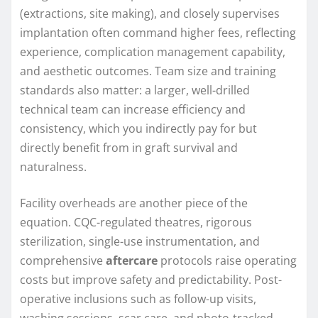
(extractions, site making), and closely supervises
implantation often command higher fees, reflecting
experience, complication management capability,
and aesthetic outcomes. Team size and training
standards also matter: a larger, well-drilled
technical team can increase efficiency and
consistency, which you indirectly pay for but
directly benefit from in graft survival and
naturalness.
Facility overheads are another piece of the
equation. CQC-regulated theatres, rigorous
sterilization, single-use instrumentation, and
comprehensive
aftercare
protocols raise operating
costs but improve safety and predictability. Post-
operative inclusions such as follow-up visits,
washing sessions, scar care, and photo-tracked