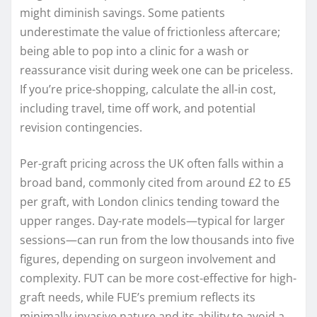
might diminish savings. Some patients
underestimate the value of frictionless aftercare;
being able to pop into a clinic for a wash or
reassurance visit during week one can be priceless.
If you’re price-shopping, calculate the all-in cost,
including travel, time off work, and potential
revision contingencies.
Per-graft pricing across the UK often falls within a
broad band, commonly cited from around £2 to £5
per graft, with London clinics tending toward the
upper ranges. Day-rate models—typical for larger
sessions—can run from the low thousands into five
figures, depending on surgeon involvement and
complexity. FUT can be more cost-effective for high-
graft needs, while FUE’s premium reflects its
minimally invasive nature and its ability to avoid a