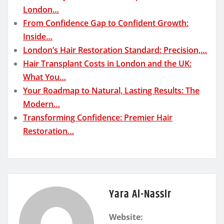
London…
From Confidence Gap to Confident Growth:
Inside…
London’s Hair Restoration Standard: Precision,…
Hair Transplant Costs in London and the UK:
What You…
Your Roadmap to Natural, Lasting Results: The
Modern…
Transforming Confidence: Premier Hair
Restoration…
Yara Al-Nassir
Website: