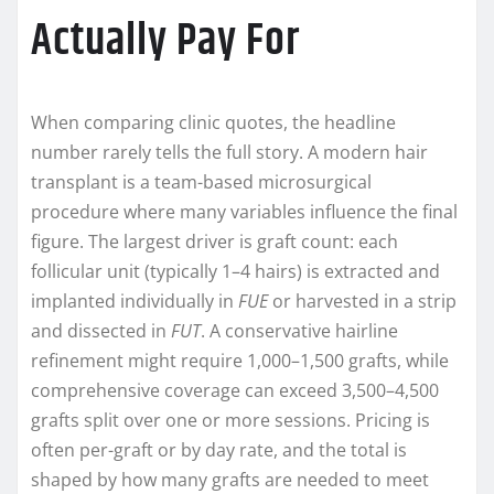
Actually Pay For
When comparing clinic quotes, the headline
number rarely tells the full story. A modern hair
transplant is a team-based microsurgical
procedure where many variables influence the final
figure. The largest driver is graft count: each
follicular unit (typically 1–4 hairs) is extracted and
implanted individually in
FUE
or harvested in a strip
and dissected in
FUT
. A conservative hairline
refinement might require 1,000–1,500 grafts, while
comprehensive coverage can exceed 3,500–4,500
grafts split over one or more sessions. Pricing is
often per-graft or by day rate, and the total is
shaped by how many grafts are needed to meet