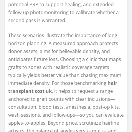
potential PRP to support healing, and extended
follow-up photomonitoring to calibrate whether a
second pass is warranted.
These scenarios illustrate the importance of long-
horizon planning. A measured approach protects
donor assets, aims for believable density, and
anticipates future loss. Choosing a clinic that maps
grafts to zones with realistic coverage targets
typically yields better value than chasing maximum
immediate density. For those benchmarking
hair
transplant cost uk
, it helps to request a range
anchored to graft counts with clear inclusions—
consultation, blood tests, anesthesia, post-op kits,
wash sessions, and follow-ups—so you can evaluate
apples-to-apples. Beyond price, scrutinize hairline
artistry, the balance of singles versus multis, and