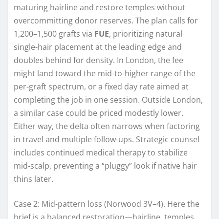
maturing hairline and restore temples without
overcommitting donor reserves. The plan calls for
1,200–1,500 grafts via
FUE
, prioritizing natural
single-hair placement at the leading edge and
doubles behind for density. In London, the fee
might land toward the mid-to-higher range of the
per-graft spectrum, or a fixed day rate aimed at
completing the job in one session. Outside London,
a similar case could be priced modestly lower.
Either way, the delta often narrows when factoring
in travel and multiple follow-ups. Strategic counsel
includes continued medical therapy to stabilize
mid-scalp, preventing a “pluggy” look if native hair
thins later.
Case 2: Mid-pattern loss (Norwood 3V–4). Here the
brief is a balanced restoration—hairline, temples,