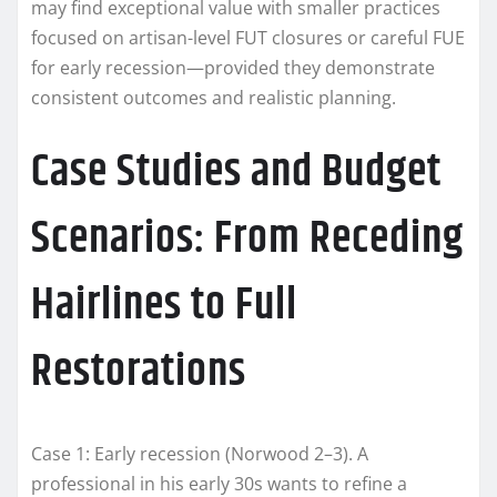
may find exceptional value with smaller practices
focused on artisan-level FUT closures or careful FUE
for early recession—provided they demonstrate
consistent outcomes and realistic planning.
Case Studies and Budget
Scenarios: From Receding
Hairlines to Full
Restorations
Case 1: Early recession (Norwood 2–3). A
professional in his early 30s wants to refine a