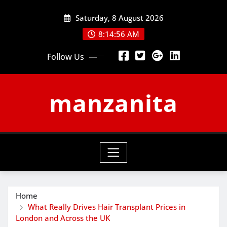
Skip
Saturday, 8 August 2026
to
content
8:14:57 AM
Follow Us
manzanita
Home
What Really Drives Hair Transplant Prices in
London and Across the UK