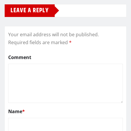
LEAVE A REPLY
Your email address will not be published.
Required fields are marked
*
Comment
Name
*