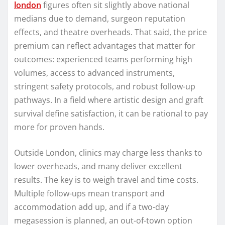
london
figures often sit slightly above national
medians due to demand, surgeon reputation
effects, and theatre overheads. That said, the price
premium can reflect advantages that matter for
outcomes: experienced teams performing high
volumes, access to advanced instruments,
stringent safety protocols, and robust follow-up
pathways. In a field where artistic design and graft
survival define satisfaction, it can be rational to pay
more for proven hands.
Outside London, clinics may charge less thanks to
lower overheads, and many deliver excellent
results. The key is to weigh travel and time costs.
Multiple follow-ups mean transport and
accommodation add up, and if a two-day
megasession is planned, an out-of-town option