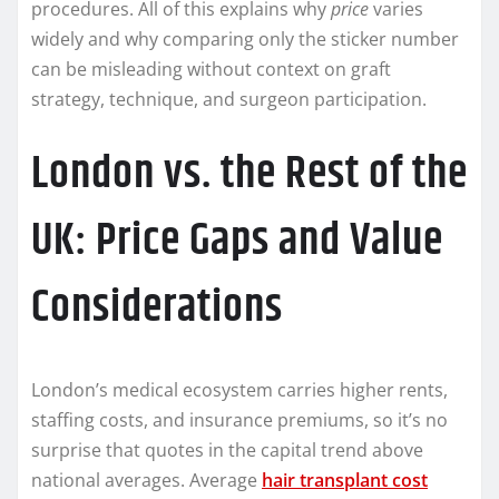
procedures. All of this explains why
price
varies
widely and why comparing only the sticker number
can be misleading without context on graft
strategy, technique, and surgeon participation.
London vs. the Rest of the
UK: Price Gaps and Value
Considerations
London’s medical ecosystem carries higher rents,
staffing costs, and insurance premiums, so it’s no
surprise that quotes in the capital trend above
national averages. Average
hair transplant cost