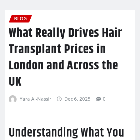
BLOG
What Really Drives Hair
Transplant Prices in
London and Across the
UK
Yara Al-Nassir
Dec 6, 2025
0
Understanding What You