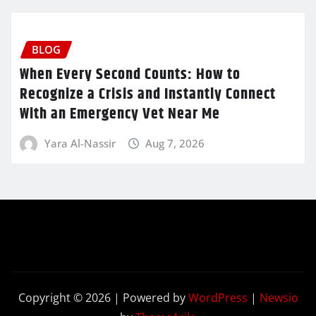
BLOG
When Every Second Counts: How to
Recognize a Crisis and Instantly Connect
With an Emergency Vet Near Me
Yara Al-Nassir
Aug 7, 2026
Copyright © 2026 | Powered by
WordPress
|
Newsio