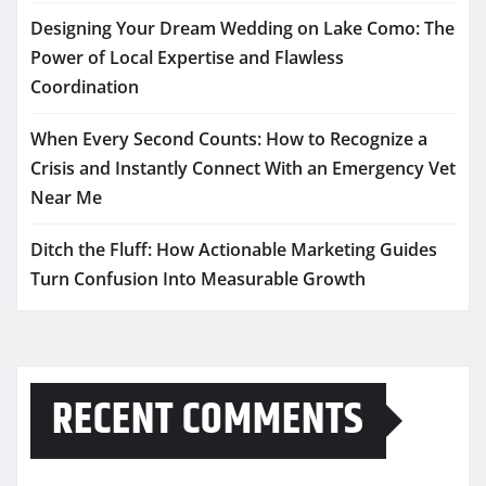
Designing Your Dream Wedding on Lake Como: The
Power of Local Expertise and Flawless
Coordination
When Every Second Counts: How to Recognize a
Crisis and Instantly Connect With an Emergency Vet
Near Me
Ditch the Fluff: How Actionable Marketing Guides
Turn Confusion Into Measurable Growth
RECENT COMMENTS