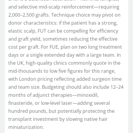
and selective mid-scalp reinforcement—requiring
2,000–2,500 grafts. Technique choice may pivot on
donor characteristics: if the patient has a strong,
elastic scalp, FUT can be compelling for efficiency
and graft yield, sometimes reducing the effective
cost per graft. For FUE, plan on two long treatment
days or a single extended day with a large team. In
the UK, high-quality clinics commonly quote in the
mid-thousands to low five figures for this range,
with London pricing reflecting added surgeon time
and team size. Budgeting should also include 12–24
months of adjunct therapies—minoxidil,
finasteride, or low-level laser—adding several
hundred pounds, but potentially protecting the
transplant investment by slowing native hair
miniaturization.