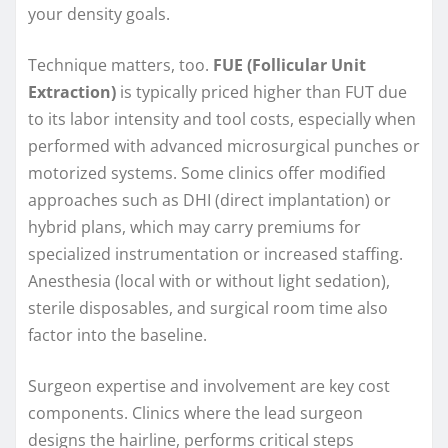
your density goals.
Technique matters, too.
FUE (Follicular Unit
Extraction)
is typically priced higher than FUT due
to its labor intensity and tool costs, especially when
performed with advanced microsurgical punches or
motorized systems. Some clinics offer modified
approaches such as DHI (direct implantation) or
hybrid plans, which may carry premiums for
specialized instrumentation or increased staffing.
Anesthesia (local with or without light sedation),
sterile disposables, and surgical room time also
factor into the baseline.
Surgeon expertise and involvement are key cost
components. Clinics where the lead surgeon
designs the hairline, performs critical steps