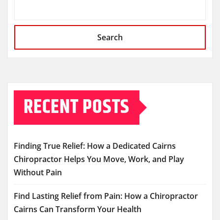
Search
RECENT POSTS
Finding True Relief: How a Dedicated Cairns
Chiropractor Helps You Move, Work, and Play
Without Pain
Find Lasting Relief from Pain: How a Chiropractor
Cairns Can Transform Your Health