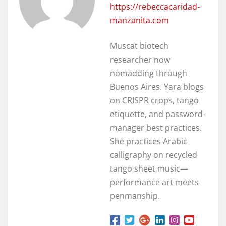
https://rebeccacaridad-
manzanita.com
Muscat biotech
researcher now
nomadding through
Buenos Aires. Yara blogs
on CRISPR crops, tango
etiquette, and password-
manager best practices.
She practices Arabic
calligraphy on recycled
tango sheet music—
performance art meets
penmanship.