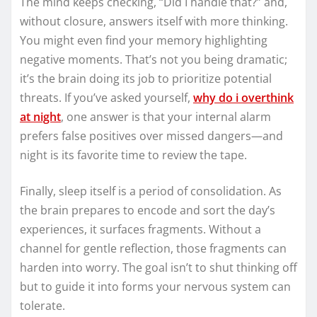
The mind keeps checking, “Did I handle that?” and,
without closure, answers itself with more thinking.
You might even find your memory highlighting
negative moments. That’s not you being dramatic;
it’s the brain doing its job to prioritize potential
threats. If you’ve asked yourself,
why do i overthink
at night
, one answer is that your internal alarm
prefers false positives over missed dangers—and
night is its favorite time to review the tape.
Finally, sleep itself is a period of consolidation. As
the brain prepares to encode and sort the day’s
experiences, it surfaces fragments. Without a
channel for gentle reflection, those fragments can
harden into worry. The goal isn’t to shut thinking off
but to guide it into forms your nervous system can
tolerate.