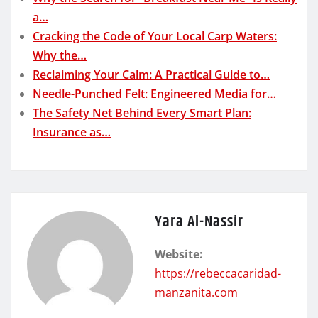
a…
Cracking the Code of Your Local Carp Waters:
Why the…
Reclaiming Your Calm: A Practical Guide to…
Needle-Punched Felt: Engineered Media for…
The Safety Net Behind Every Smart Plan:
Insurance as…
Yara Al-Nassir
Website:
https://rebeccacaridad-
manzanita.com