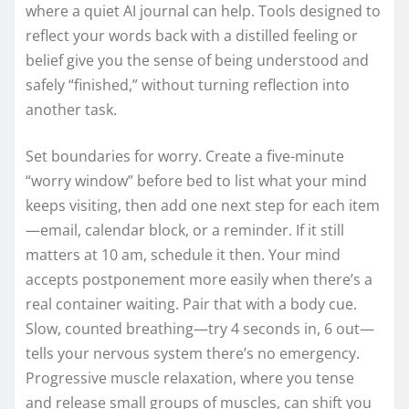
where a quiet AI journal can help. Tools designed to
reflect your words back with a distilled feeling or
belief give you the sense of being understood and
safely “finished,” without turning reflection into
another task.
Set boundaries for worry. Create a five-minute
“worry window” before bed to list what your mind
keeps visiting, then add one next step for each item
—email, calendar block, or a reminder. If it still
matters at 10 am, schedule it then. Your mind
accepts postponement more easily when there’s a
real container waiting. Pair that with a body cue.
Slow, counted breathing—try 4 seconds in, 6 out—
tells your nervous system there’s no emergency.
Progressive muscle relaxation, where you tense
and release small groups of muscles, can shift you