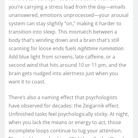
you’re carrying a stress load from the day—emails
unanswered, emotions unprocessed—your arousal
system can stay slightly “on,” making it harder to
transition into sleep. This mismatch between a
body that’s winding down and a brain that’s still
scanning for loose ends fuels
nighttime rumination
.
Add blue light from screens, late caffeine, or a
second wind that hits around 10 or 11 pm, and the
brain gets nudged into alertness just when you
want it to coast.
There’s also a naming effect that psychologists
have observed for decades: the Zeigarnik effect.
Unfinished tasks feel psychologically sticky. At night,
when you lack the means or energy to act, those
incomplete loops continue to tug your attention.