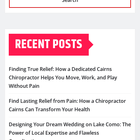
Search
RECENT POSTS
Finding True Relief: How a Dedicated Cairns
Chiropractor Helps You Move, Work, and Play
Without Pain
Find Lasting Relief from Pain: How a Chiropractor
Cairns Can Transform Your Health
Designing Your Dream Wedding on Lake Como: The
Power of Local Expertise and Flawless