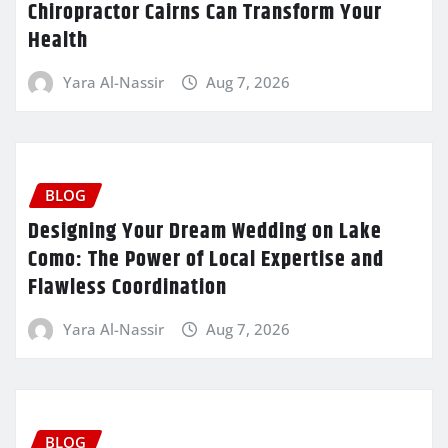
Chiropractor Cairns Can Transform Your
Health
Yara Al-Nassir
Aug 7, 2026
BLOG
Designing Your Dream Wedding on Lake
Como: The Power of Local Expertise and
Flawless Coordination
Yara Al-Nassir
Aug 7, 2026
BLOG