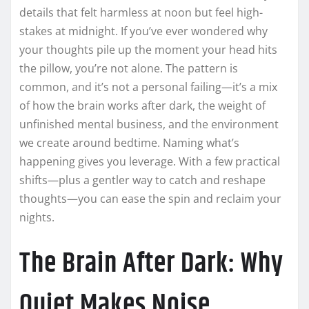
details that felt harmless at noon but feel high-
stakes at midnight. If you’ve ever wondered why
your thoughts pile up the moment your head hits
the pillow, you’re not alone. The pattern is
common, and it’s not a personal failing—it’s a mix
of how the brain works after dark, the weight of
unfinished mental business, and the environment
we create around bedtime. Naming what’s
happening gives you leverage. With a few practical
shifts—plus a gentler way to catch and reshape
thoughts—you can ease the spin and reclaim your
nights.
The Brain After Dark: Why
Quiet Makes Noise