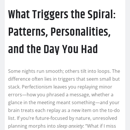
What Triggers the Spiral:
Patterns, Personalities,
and the Day You Had
Some nights run smooth; others tilt into loops. The
difference often lies in triggers that seem small but
stack. Perfectionism leaves you replaying minor
errors—how you phrased a message, whether a
glance in the meeting meant something—and your
brain treats each replay as a new item on the to-do
list. If you’re future-focused by nature, unresolved
planning morphs into
sleep anxiety
: “What if I miss