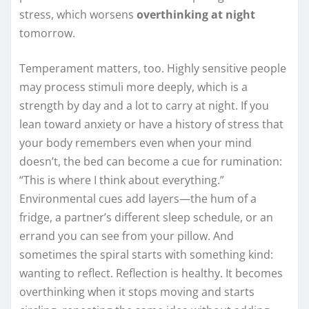
stress, which worsens
overthinking at night
tomorrow.
Temperament matters, too. Highly sensitive people
may process stimuli more deeply, which is a
strength by day and a lot to carry at night. If you
lean toward anxiety or have a history of stress that
your body remembers even when your mind
doesn’t, the bed can become a cue for rumination:
“This is where I think about everything.”
Environmental cues add layers—the hum of a
fridge, a partner’s different sleep schedule, or an
errand you can see from your pillow. And
sometimes the spiral starts with something kind:
wanting to reflect. Reflection is healthy. It becomes
overthinking when it stops moving and starts