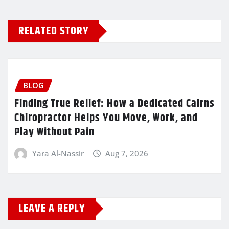
RELATED STORY
BLOG
Finding True Relief: How a Dedicated Cairns
Chiropractor Helps You Move, Work, and
Play Without Pain
Yara Al-Nassir
Aug 7, 2026
LEAVE A REPLY