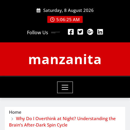
Skip
Saturday, 8 August 2026
to
content
5:06:26 AM
Follow Us
manzanita
Home
Why Do I Overthink at Night? Understanding the
Brain’s After-Dark Spin Cycle