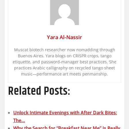
Yara Al-Nassir
Muscat biotech researcher now nomadding through
Buenos Aires. Yara blogs on CRISPR crops, tango
etiquette, and password-manager best practices. She
practices Arabic calligraphy on recycled tango sheet
music—performance art meets penmanship.
Related Posts:
Unlock Intimate Evenings with After Dark Bites:
The…
Why the Search for “Breakfast Near Me” Is Really