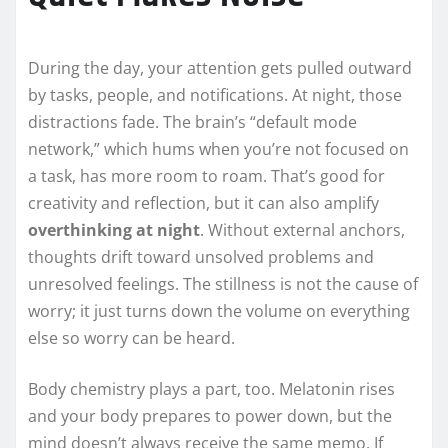
During the day, your attention gets pulled outward
by tasks, people, and notifications. At night, those
distractions fade. The brain’s “default mode
network,” which hums when you’re not focused on
a task, has more room to roam. That’s good for
creativity and reflection, but it can also amplify
overthinking at night
. Without external anchors,
thoughts drift toward unsolved problems and
unresolved feelings. The stillness is not the cause of
worry; it just turns down the volume on everything
else so worry can be heard.
Body chemistry plays a part, too. Melatonin rises
and your body prepares to power down, but the
mind doesn’t always receive the same memo. If