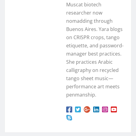
Muscat biotech
researcher now
nomadding through
Buenos Aires. Yara blogs
on CRISPR crops, tango
etiquette, and password-
manager best practices.
She practices Arabic
calligraphy on recycled
tango sheet music—
performance art meets
penmanship.