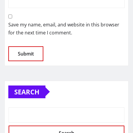
Save my name, email, and website in this browser
for the next time I comment.
SEARCH