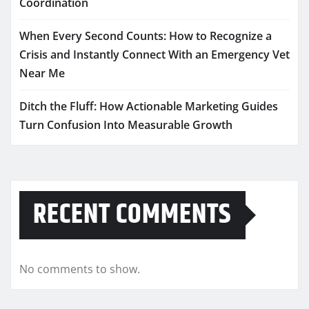
Coordination
When Every Second Counts: How to Recognize a
Crisis and Instantly Connect With an Emergency Vet
Near Me
Ditch the Fluff: How Actionable Marketing Guides
Turn Confusion Into Measurable Growth
RECENT COMMENTS
No comments to show.