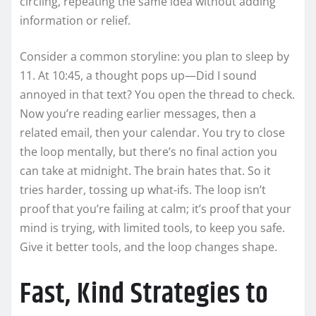
circling, repeating the same idea without adding
information or relief.
Consider a common storyline: you plan to sleep by
11. At 10:45, a thought pops up—Did I sound
annoyed in that text? You open the thread to check.
Now you’re reading earlier messages, then a
related email, then your calendar. You try to close
the loop mentally, but there’s no final action you
can take at midnight. The brain hates that. So it
tries harder, tossing up what-ifs. The loop isn’t
proof that you’re failing at calm; it’s proof that your
mind is trying, with limited tools, to keep you safe.
Give it better tools, and the loop changes shape.
Fast, Kind Strategies to