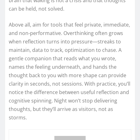
brain that waking is not a crisis and that thoughts
can be held, not solved.
Above all, aim for tools that feel private, immediate,
and non-performative. Overthinking often grows
when reflection turns into pressure—streaks to
maintain, data to track, optimization to chase. A
gentle companion that reads what you wrote,
names the feeling underneath, and hands the
thought back to you with more shape can provide
clarity in seconds, not sessions. With practice, you’ll
notice the difference between useful reflection and
cognitive spinning. Night won’t stop delivering
thoughts, but they’ll arrive as visitors, not as
storms.