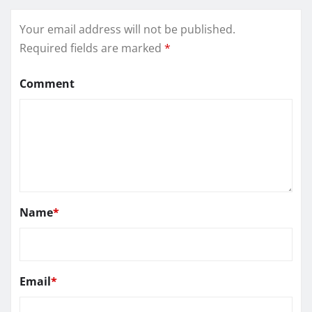
Your email address will not be published.
Required fields are marked
*
Comment
Name
*
Email
*