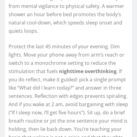
from mental vigilance to physical safety. A warmer
shower an hour before bed promotes the body’s
natural cool-down, which speeds sleep onset and
quiets loops.
Protect the last 45 minutes of your evening. Dim
lights. Move your phone away from arm’s reach or
switch to a monochrome setting to reduce the
stimulation that fuels
nighttime overthinking
. If
you do reflect, make it guided: pick a single prompt
like “What did I learn today?” and answer in three
sentences. Reflection with edges prevents spiraling.
And if you wake at 2 am, avoid bargaining with sleep
(“If I sleep now, I’ll get five hours”). Sit up, do a brief
breath routine or jot the one sentence your mind is
holding, then lie back down. You’re teaching your