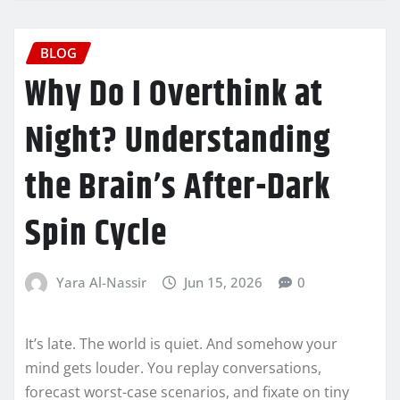
BLOG
Why Do I Overthink at
Night? Understanding
the Brain’s After-Dark
Spin Cycle
Yara Al-Nassir
Jun 15, 2026
0
It’s late. The world is quiet. And somehow your
mind gets louder. You replay conversations,
forecast worst-case scenarios, and fixate on tiny