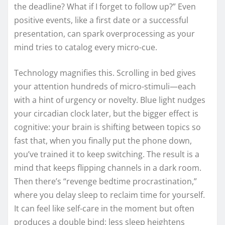
the deadline? What if I forget to follow up?” Even
positive events, like a first date or a successful
presentation, can spark overprocessing as your
mind tries to catalog every micro-cue.
Technology magnifies this. Scrolling in bed gives
your attention hundreds of micro-stimuli—each
with a hint of urgency or novelty. Blue light nudges
your circadian clock later, but the bigger effect is
cognitive: your brain is shifting between topics so
fast that, when you finally put the phone down,
you’ve trained it to keep switching. The result is a
mind that keeps flipping channels in a dark room.
Then there’s “revenge bedtime procrastination,”
where you delay sleep to reclaim time for yourself.
It can feel like self-care in the moment but often
produces a double bind: less sleep heightens