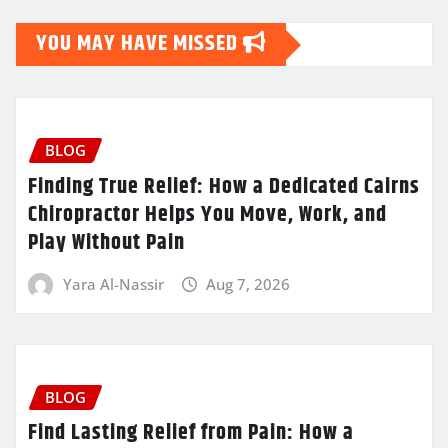
YOU MAY HAVE MISSED
BLOG
Finding True Relief: How a Dedicated Cairns
Chiropractor Helps You Move, Work, and
Play Without Pain
Yara Al-Nassir
Aug 7, 2026
BLOG
Find Lasting Relief from Pain: How a