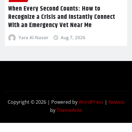
When Every Second Counts: How to
Recognize a Crisis and Instantly Connect
With an Emergency Vet Near Me
Yara Al-Nassir
Aug 7, 2026
Copyright © 2026 | Powered by
WordPress
|
Newsio
by
ThemeArile
Contact
Privacy
Terms and