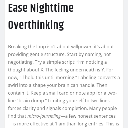
Ease Nighttime
Overthinking
Breaking the loop isn’t about willpower; it’s about
providing gentle structure. Start by naming, not
negotiating. Try a simple script: “I’m noticing a
thought about X. The feeling underneath is Y. For
now, I’ll hold this until morning.” Labeling converts a
swirl into a shape your brain can handle. Then
contain it. Keep a small card or note app for a two-
line “brain dump.” Limiting yourself to two lines
forces clarity and signals completion. Many people
find that
micro-journaling
—a few honest sentences
—is more effective at 1 am than long entries. This is