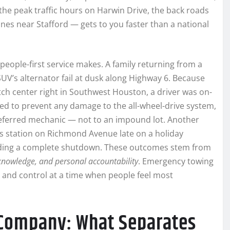
the peak traffic hours on Harwin Drive, the back roads
nes near Stafford — gets to you faster than a national
, people-first service makes. A family returning from a
UV’s alternator fail at dusk along Highway 6. Because
ch center right in Southwest Houston, a driver was on-
tbed to prevent any damage to the all-wheel-drive system,
preferred mechanic — not to an impound lot. Another
gas station on Richmond Avenue late on a holiday
oiding a complete shutdown. These outcomes stem from
knowledge, and personal accountability
. Emergency towing
ty and control at a time when people feel most
 Company: What Separates