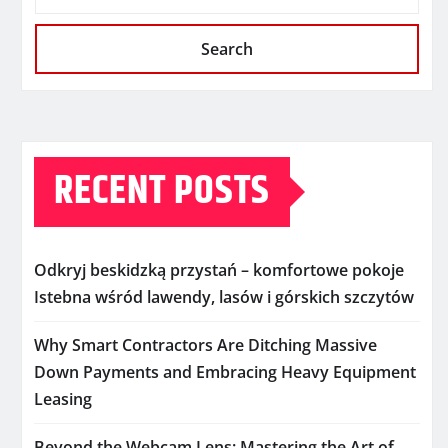
Search
RECENT POSTS
Odkryj beskidzką przystań – komfortowe pokoje
Istebna wśród lawendy, lasów i górskich szczytów
Why Smart Contractors Are Ditching Massive
Down Payments and Embracing Heavy Equipment
Leasing
Beyond the Webcam Lens: Mastering the Art of