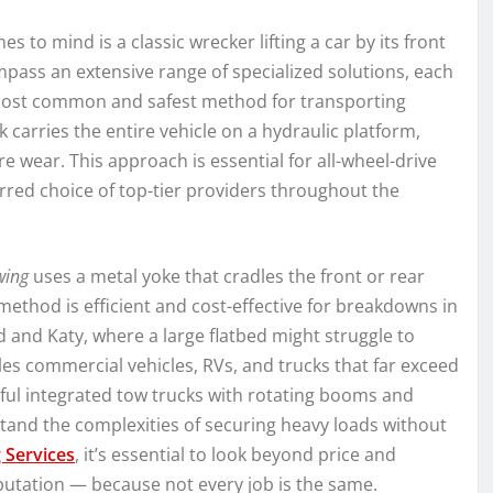
 to mind is a classic wrecker lifting a car by its front
ass an extensive range of specialized solutions, each
 most common and safest method for transporting
ck carries the entire vehicle on a hydraulic platform,
re wear. This approach is essential for all-wheel-drive
erred choice of top-tier providers throughout the
wing
uses a metal yoke that cradles the front or rear
ethod is efficient and cost-effective for breakdowns in
d and Katy, where a large flatbed might struggle to
s commercial vehicles, RVs, and trucks that far exceed
ful integrated tow trucks with rotating booms and
and the complexities of securing heavy loads without
 Services
, it’s essential to look beyond price and
putation — because not every job is the same.