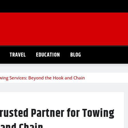
TRAVEL
EDUCATION
BLOG
wing Services: Beyond the Hook and Chain
rusted Partner for Towing