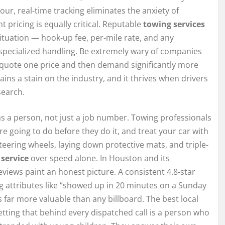
r, real-time tracking eliminates the anxiety of
t pricing is equally critical. Reputable
towing services
situation — hook-up fee, per-mile rate, and any
r specialized handling. Be extremely wary of companies
t quote one price and then demand significantly more
ains a stain on the industry, and it thrives when drivers
search.
s a person, not just a job number. Towing professionals
re going to do before they do it, and treat your car with
steering wheels, laying down protective mats, and triple-
s
service
over speed alone. In Houston and its
iews paint an honest picture. A consistent 4.8-star
g attributes like “showed up in 20 minutes on a Sunday
is far more valuable than any billboard. The best local
tting that behind every dispatched call is a person who