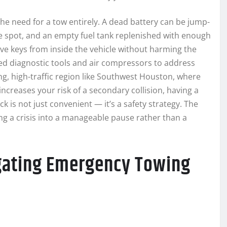
the need for a tow entirely. A dead battery can be jump-
the spot, and an empty fuel tank replenished with enough
eve keys from inside the vehicle without harming the
ed diagnostic tools and air compressors to address
ng, high-traffic region like Southwest Houston, where
increases your risk of a secondary collision, having a
k is not just convenient — it’s a safety strategy. The
ning a crisis into a manageable pause rather than a
gating Emergency Towing