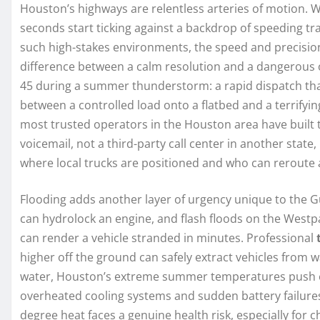
Houston’s highways are relentless arteries of motion. W
seconds start ticking against a backdrop of speeding tra
such high-stakes environments, the speed and precisio
difference between a calm resolution and a dangerous ord
45 during a summer thunderstorm: a rapid dispatch that
between a controlled load onto a flatbed and a terrifying
most trusted operators in the Houston area have built
voicemail, not a third-party call center in another state,
where local trucks are positioned and who can reroute 
Flooding adds another layer of urgency unique to the Gu
can hydrolock an engine, and flash floods on the Westpa
can render a vehicle stranded in minutes. Professional
higher off the ground can safely extract vehicles from
water, Houston’s extreme summer temperatures push eng
overheated cooling systems and sudden battery failures.
degree heat faces a genuine health risk, especially for c