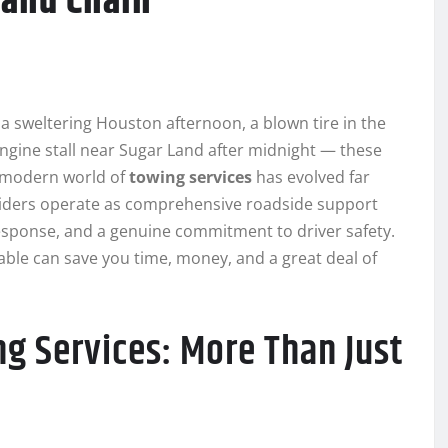
 and Chain
 sweltering Houston afternoon, a blown tire in the
ngine stall near Sugar Land after midnight — these
 modern world of
towing services
has evolved far
viders operate as comprehensive roadside support
sponse, and a genuine commitment to driver safety.
ble can save you time, money, and a great deal of
ng Services: More Than Just