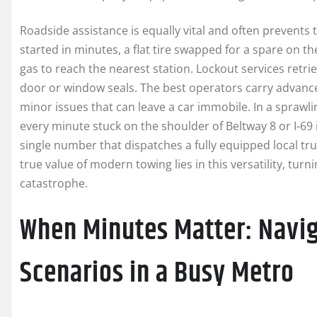
Roadside assistance is equally vital and often prevents 
started in minutes, a flat tire swapped for a spare on 
gas to reach the nearest station. Lockout services retri
door or window seals. The best operators carry advanc
minor issues that can leave a car immobile. In a sprawli
every minute stuck on the shoulder of Beltway 8 or I-69 
single number that dispatches a fully equipped local truc
true value of modern towing lies in this versatility, tur
catastrophe.
When Minutes Matter: Navi
Scenarios in a Busy Metro