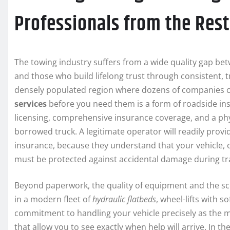
Professionals from the Rest
The towing industry suffers from a wide quality gap b
and those who build lifelong trust through consistent, tr
densely populated region where dozens of companies c
services
before you need them is a form of roadside ins
licensing, comprehensive insurance coverage, and a phy
borrowed truck. A legitimate operator will readily prov
insurance, because they understand that your vehicle, 
must be protected against accidental damage during tr
Beyond paperwork, the quality of equipment and the sc
in a modern fleet of
hydraulic flatbeds
, wheel-lifts with 
commitment to handling your vehicle precisely as the
that allow you to see exactly when help will arrive. In 