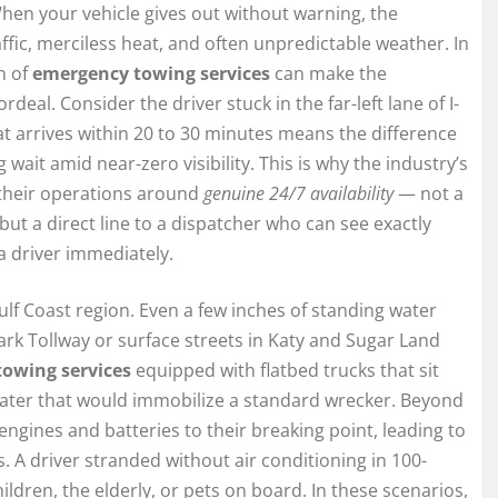
hen your vehicle gives out without warning, the
ffic, merciless heat, and often unpredictable weather. In
n of
emergency towing services
can make the
eal. Consider the driver stuck in the far-left lane of I-
 arrives within 20 to 30 minutes means the difference
 wait amid near-zero visibility. This is why the industry’s
 their operations around
genuine 24/7 availability
— not a
 but a direct line to a dispatcher who can see exactly
a driver immediately.
lf Coast region. Even a few inches of standing water
rk Tollway or surface streets in Katy and Sugar Land
towing services
equipped with flatbed trucks that sit
 water that would immobilize a standard wrecker. Beyond
ines and batteries to their breaking point, leading to
 A driver stranded without air conditioning in 100-
hildren, the elderly, or pets on board. In these scenarios,