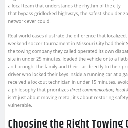
a local team that understands the rhythm of the city — 
that bypass gridlocked highways, the safest shoulder zo
network ever could.
Real-world cases illustrate the difference that localized
weekend soccer tournament in Missouri City had their S
the towing company they called operated its own dispat
site in under 25 minutes, loaded the vehicle onto a fla
and brought the family and their car directly to their 
driver who locked their keys inside a running car at a 
received a lockout technician in under 15 minutes, av
a philosophy that prioritizes
direct communication, local 
isn’t just about moving metal; it’s about restoring safe
vulnerable.
Choosing the Right Towing