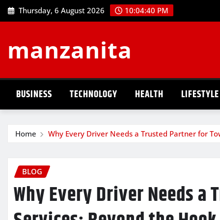
Skip
Thursday, 6 August 2026
10:04:41 PM
to
content
manzanita
BUSINESS
TECHNOLOGY
HEALTH
LIFESTYLE
Home
Why Every Driver Needs a Trusted Partner for To
BLOG
Why Every Driver Needs a T