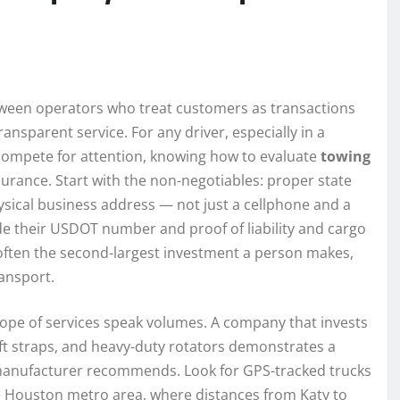
etween operators who treat customers as transactions
ansparent service. For any driver, especially in a
ompete for attention, knowing how to evaluate
towing
urance. Start with the non-negotiables: proper state
sical business address — not just a cellphone and a
ide their USDOT number and proof of liability and cargo
often the second-largest investment a person makes,
ansport.
ope of services speak volumes. A company that invests
soft straps, and heavy-duty rotators demonstrates a
 manufacturer recommends. Look for GPS-tracked trucks
the Houston metro area, where distances from Katy to