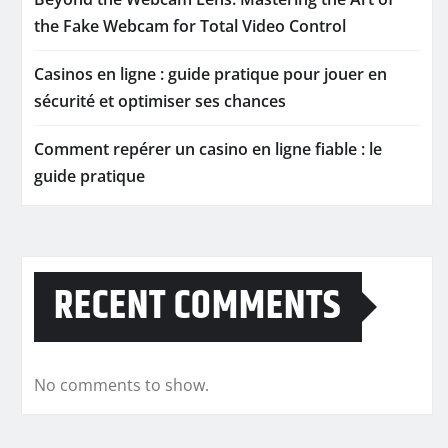
the Fake Webcam for Total Video Control
Casinos en ligne : guide pratique pour jouer en
sécurité et optimiser ses chances
Comment repérer un casino en ligne fiable : le
guide pratique
RECENT COMMENTS
No comments to show.