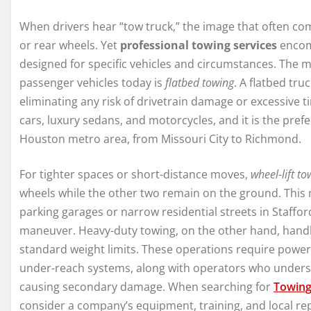
When drivers hear “tow truck,” the image that often comes
or rear wheels. Yet
professional towing services
encomp
designed for specific vehicles and circumstances. The
passenger vehicles today is
flatbed towing
. A flatbed tru
eliminating any risk of drivetrain damage or excessive ti
cars, luxury sedans, and motorcycles, and it is the pref
Houston metro area, from Missouri City to Richmond.
For tighter spaces or short-distance moves,
wheel-lift to
wheels while the other two remain on the ground. This m
parking garages or narrow residential streets in Staffor
maneuver. Heavy-duty towing, on the other hand, handle
standard weight limits. These operations require power
under-reach systems, along with operators who underst
causing secondary damage. When searching for
Towing
consider a company’s equipment, training, and local re