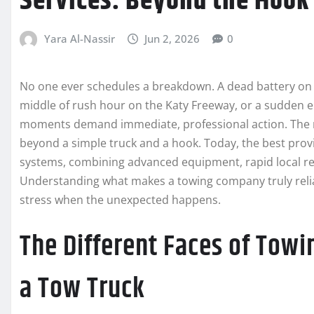
Services: Beyond the Hook
Yara Al-Nassir
Jun 2, 2026
0
No one ever schedules a breakdown. A dead battery on a
middle of rush hour on the Katy Freeway, or a sudden e
moments demand immediate, professional action. The
beyond a simple truck and a hook. Today, the best pro
systems, combining advanced equipment, rapid local re
Understanding what makes a towing company truly relia
stress when the unexpected happens.
The Different Faces of Towi
a Tow Truck