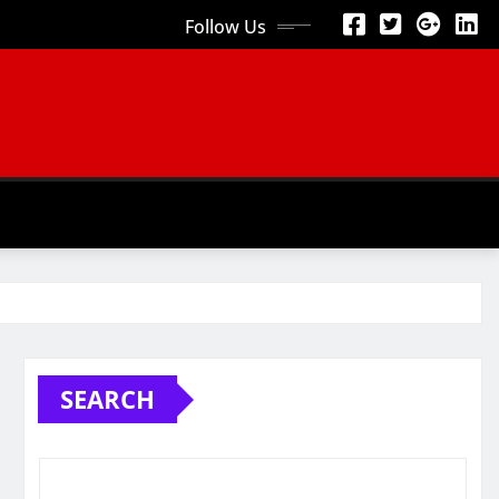
Follow Us
SEARCH