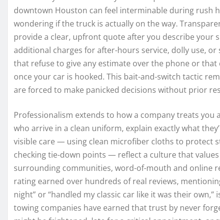
downtown Houston can feel interminable during rush hou
wondering if the truck is actually on the way. Transparen
provide a clear, upfront quote after you describe your 
additional charges for after-hours service, dolly use, o
that refuse to give any estimate over the phone or tha
once your car is hooked. This bait-and-switch tactic rem
are forced to make panicked decisions without prior re
Professionalism extends to how a company treats you a
who arrive in a clean uniform, explain exactly what they’
visible care — using clean microfiber cloths to protect 
checking tie-down points — reflect a culture that value
surrounding communities, word-of-mouth and online rev
rating earned over hundreds of real reviews, mentionin
night” or “handled my classic car like it was their own,” 
towing companies have earned that trust by never forge