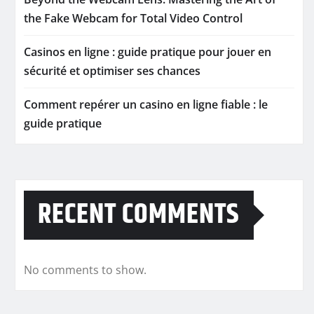
the Fake Webcam for Total Video Control
Casinos en ligne : guide pratique pour jouer en
sécurité et optimiser ses chances
Comment repérer un casino en ligne fiable : le
guide pratique
RECENT COMMENTS
No comments to show.