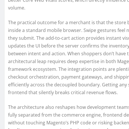
better Core Web Vitals scores, which directly influence o
volume.
The practical outcome for a merchant is that the store b
inside a standard mobile browser. Swipe gestures feel na
they submit. The add-to-cart action provides instant vi
updates the UI before the server confirms the inventory r
between intent and action. When shoppers don’t have to
architectural leap requires deep expertise in both Mage
framework ecosystem. The integration points are plentif
checkout orchestration, payment gateways, and shippin
efficiently across the decoupled boundary. Getting any 
frontend that silently breaks critical revenue flows.
The architecture also reshapes how development teams 
fully separated from the commerce engine, frontend dev
without touching Magento’s PHP code or risking backen