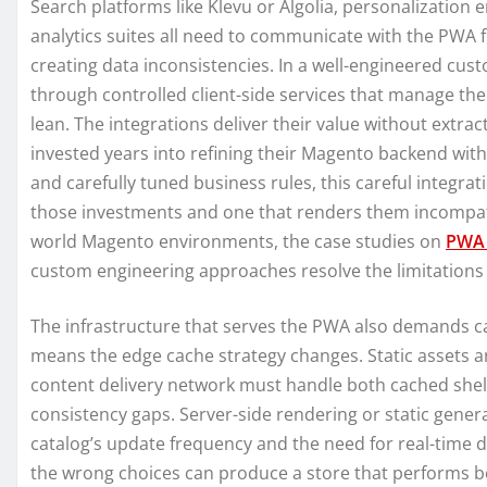
Search platforms like Klevu or Algolia, personalization 
analytics suites all need to communicate with the PWA f
creating data inconsistencies. In a well-engineered cu
through controlled client-side services that manage t
lean. The integrations deliver their value without extr
invested years into refining their Magento backend wit
and carefully tuned business rules, this careful integra
those investments and one that renders them incompatibl
world Magento environments, the case studies on
PWA 
custom engineering approaches resolve the limitations 
The infrastructure that serves the PWA also demands ca
means the edge cache strategy changes. Static assets an
content delivery network must handle both cached shel
consistency gaps. Server-side rendering or static gene
catalog’s update frequency and the need for real-time da
the wrong choices can produce a store that performs beau