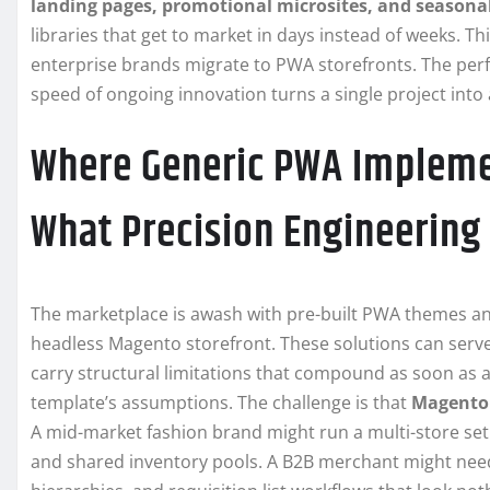
landing pages, promotional microsites, and seasona
libraries that get to market in days instead of weeks. T
enterprise brands migrate to PWA storefronts. The perfo
speed of ongoing innovation turns a single project in
Where Generic PWA Impleme
What Precision Engineering
The marketplace is awash with pre-built PWA themes an
headless Magento storefront. These solutions can serve 
carry structural limitations that compound as soon as 
template’s assumptions. The challenge is that
Magento
A mid-market fashion brand might run a multi-store set
and shared inventory pools. A B2B merchant might need