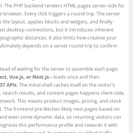
l. The PHP backend renders HTML pages server-side for
browser. Every click triggers a round trip. The server
the layout, applies blocks and widgets, and finally
ast desktop connections, but it introduces inherent
ographic distances. It also limits how creative your
ultimately depends on a server round-trip to confirm
tead of waiting for the server to assemble each page,
ct, Vue.js, or Next.js
—loads once and then
ST APIs
. The initial shell caches itself on the visitor’s
 search results, and content pages happens client-side,
 network. This means product images, pricing, and stock
it. The frontend pre-fetches likely next pages based on
 and even some dynamic data, so returning visitors can
cognizes this performance profile and rewards it with