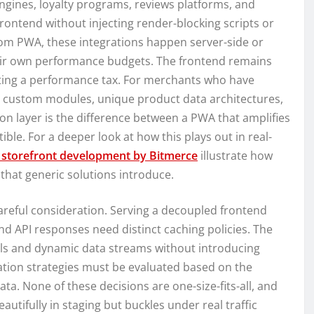
engines, loyalty programs, reviews platforms, and
rontend without injecting render-blocking scripts or
stom PWA, these integrations happen server-side or
heir own performance budgets. The frontend remains
acting a performance tax. For merchants who have
h custom modules, unique product data architectures,
tion layer is the difference between a PWA that amplifies
e. For a deeper look at how this plays out in real-
storefront development by Bitmerce
illustrate how
that generic solutions introduce.
reful consideration. Serving a decoupled frontend
d API responses need distinct caching policies. The
ls and dynamic data streams without introducing
ration strategies must be evaluated based on the
ta. None of these decisions are one-size-fits-all, and
tifully in staging but buckles under real traffic