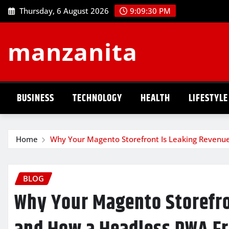
Skip
Thursday, 6 August 2026
9:09:31 PM
to
content
manzanita
BUSINESS
TECHNOLOGY
HEALTH
LIFESTYLE
Home
Why Your Magento Storefront Is Leaking Revenu
BLOG
Why Your Magento Storefr