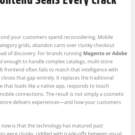
ontend Seals Every Crack
econd your customers spend reconsidering. Mobile
ategory grids, abandon carts over clunky checkout
stead of discovery. For brands running
Magento or Adobe
ful enough to handle complex catalogs, multi-store
lt frontend often fails to match that intelligence with
closes that gap entirely. It replaces the traditional
e that loads like a native app, responds to touch
obile connections. The result is not simply a cosmetic
ur store delivers experiences—and how your customers
t now is that the technology has matured past
 were clunky, riddled with trade-offs between visual