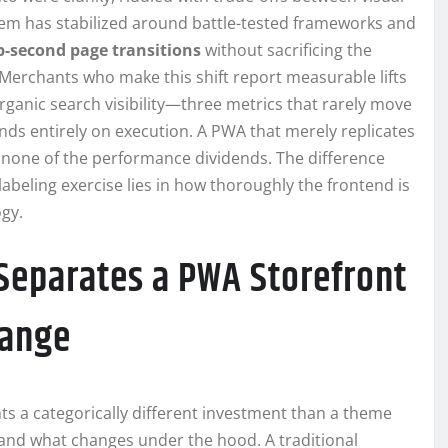
stem has stabilized around battle-tested frameworks and
b-second page transitions
without sacrificing the
Merchants who make this shift report measurable lifts
rganic search visibility—three metrics that rarely move
ends entirely on execution. A PWA that merely replicates
rs none of the performance dividends. The difference
beling exercise lies in how thoroughly the frontend is
gy.
 Separates a PWA Storefront
hange
s a categorically different investment than a theme
and what changes under the hood. A traditional