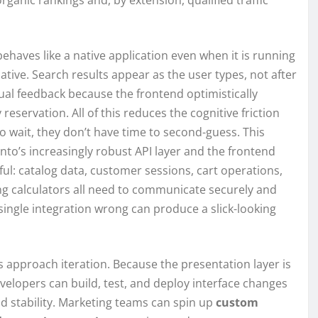
rganic rankings and, by extension, qualified traffic
ehaves like a native application even when it is running
tive. Search results appear as the user types, not after
sual feedback because the frontend optimistically
eservation. All of this reduces the cognitive friction
 wait, they don’t have time to second-guess. This
nto’s increasingly robust API layer and the frontend
ul: catalog data, customer sessions, cart operations,
g calculators all need to communicate securely and
single integration wrong can produce a slick-looking
approach iteration. Because the presentation layer is
elopers can build, test, and deploy interface changes
d stability. Marketing teams can spin up
custom