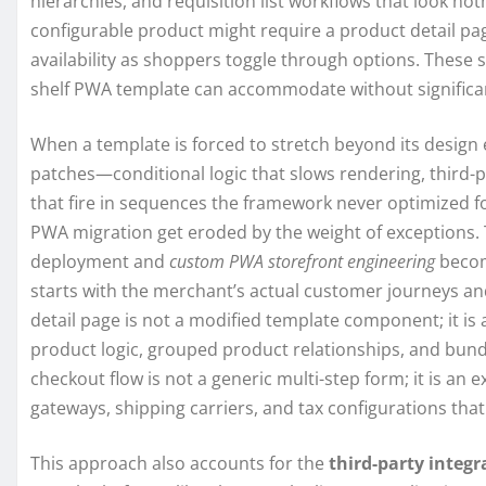
hierarchies, and requisition list workflows that look n
configurable product might require a product detail pag
availability as shoppers toggle through options. These 
shelf PWA template can accommodate without signific
When a template is forced to stretch beyond its design e
patches—conditional logic that slows rendering, third-p
that fire in sequences the framework never optimized f
PWA migration get eroded by the weight of exceptions. 
deployment and
custom PWA storefront engineering
becom
starts with the merchant’s actual customer journeys an
detail page is not a modified template component; it is
product logic, grouped product relationships, and bundl
checkout flow is not a generic multi-step form; it is a
gateways, shipping carriers, and tax configurations tha
This approach also accounts for the
third-party integr