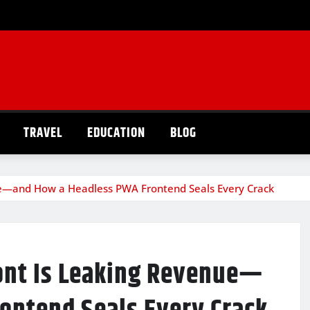
TRAVEL
EDUCATION
BLOG
e—and How a Headless PWA Frontend Seals Every Crack
ont Is Leaking Revenue—