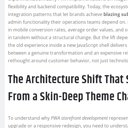
flexibility and backend compatibility. Today, the ecosy
integration patterns that let brands achieve
blazing su
admin functionality their operations teams depend on. 
in mobile conversion rates, average order values, and o
in tandem without a structural change. But the lift dep
the old experience inside a new JavaScript shell delive
between a genuine transformation and an expensive rela
rethought around customer behavior, not just technolo
The Architecture Shift That
From a Skin-Deep Theme C
To understand why
PWA storefront development
represent
upgrade or a responsive redesign, you need to underst