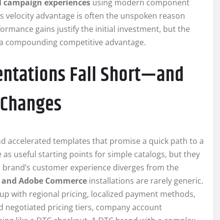
l campaign experiences
using modern component
his velocity advantage is often the unspoken reason
rmance gains justify the initial investment, but the
to a compounding competitive advantage.
ntations Fall Short—and
 Changes
d accelerated templates that promise a quick path to a
as useful starting points for simple catalogs, but they
a brand’s customer experience diverges from the
 and Adobe Commerce
installations are rarely generic.
up with regional pricing, localized payment methods,
 negotiated pricing tiers, company account