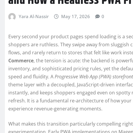
and How a Headless PWA Fr
Yara Al-Nassir
May 17, 2026
0
Every second your product pages spend loading is a s
shoppers are ruthless. They swipe away from sluggish c
flows, and rarely return to stores that felt like work in
Commerce
, the tension is acute: the backend is power
inventory, and sophisticated pricing rules, yet the defau
speed and fluidity. A
Progressive Web App (PWA) storefront
theme layer with a decoupled, JavaScript-driven interfac
instantly, and keeps shoppers engaged even on spotty m
refresh. It is a fundamental re-architecture of how yo
experience revenue-generating moments.
What makes this transition particularly compelling righ
experimentation. Early PWA implementations on Magento