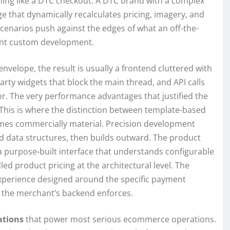
othing like a DTC checkout. A DTC brand with a complex
e that dynamically recalculates pricing, imagery, and
scenarios push against the edges of what an off-the-
ant custom development.
nvelope, the result is usually a frontend cluttered with
arty widgets that block the main thread, and API calls
or. The very performance advantages that justified the
This is where the distinction between template-based
es commercially material. Precision development
d data structures, then builds outward. The product
 a purpose-built interface that understands configurable
ed product pricing at the architectural level. The
n experience designed around the specific payment
t the merchant’s backend enforces.
ations
that power most serious ecommerce operations.