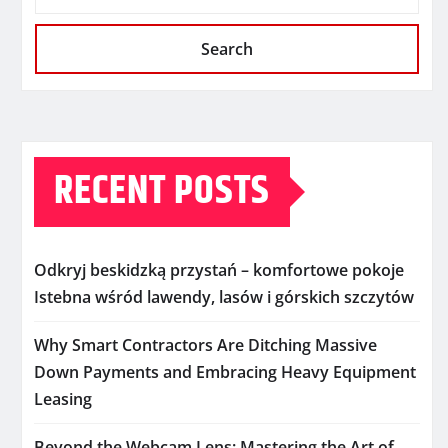
Search
RECENT POSTS
Odkryj beskidzką przystań – komfortowe pokoje
Istebna wśród lawendy, lasów i górskich szczytów
Why Smart Contractors Are Ditching Massive
Down Payments and Embracing Heavy Equipment
Leasing
Beyond the Webcam Lens: Mastering the Art of