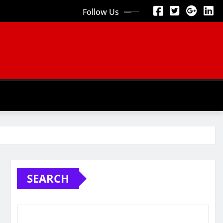
Follow Us
SEARCH