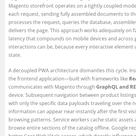
Magento storefront operates on a tightly coupled mode
each request, sending fully assembled documents to the 
processes the request, queries the database, assembles 
delivers the page. This approach works adequately on f
latency that compounds on mobile devices and across ge
interactions can be, because every interactive element 
state.
A decoupled PWA architecture dismantles this cycle. Ins
the frontend application—built with frameworks like
Rea
communicates with Magento through
GraphQL and RE
device. Subsequent navigation between product listings,
with only the specific data payloads traveling over the
information can appear near-instantly after the first vis
browsing patterns. Service workers cache static assets
browse entire sections of the catalog offline. Google re