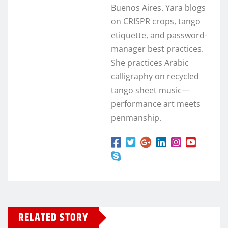
Buenos Aires. Yara blogs
on CRISPR crops, tango
etiquette, and password-
manager best practices.
She practices Arabic
calligraphy on recycled
tango sheet music—
performance art meets
penmanship.
RELATED STORY