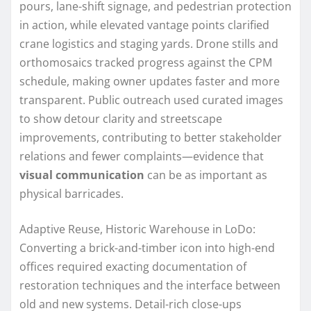
pours, lane-shift signage, and pedestrian protection
in action, while elevated vantage points clarified
crane logistics and staging yards. Drone stills and
orthomosaics tracked progress against the CPM
schedule, making owner updates faster and more
transparent. Public outreach used curated images
to show detour clarity and streetscape
improvements, contributing to better stakeholder
relations and fewer complaints—evidence that
visual communication
can be as important as
physical barricades.
Adaptive Reuse, Historic Warehouse in LoDo:
Converting a brick-and-timber icon into high-end
offices required exacting documentation of
restoration techniques and the interface between
old and new systems. Detail-rich close-ups