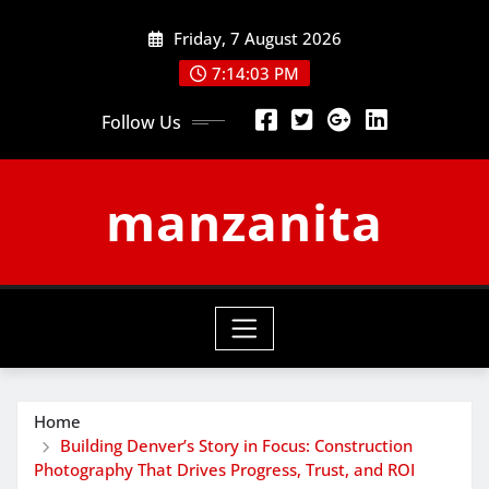
Skip
Friday, 7 August 2026
to
content
7:14:03 PM
Follow Us
manzanita
Home
Building Denver’s Story in Focus: Construction
Photography That Drives Progress, Trust, and ROI