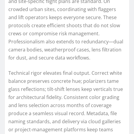
and site-specific flight plans are standard. On
crowded urban sites, coordinating with flaggers
and lift operators keeps everyone secure. These
protocols create efficient shoots that do not slow
crews or compromise risk management.
Professionalism also extends to redundancy—dual
camera bodies, weatherproof cases, lens filtration
for dust, and secure data workflows.
Technical rigor elevates final output. Correct white
balance preserves concrete hue; polarizers tame
glass reflections; tilt-shift lenses keep verticals true
for architectural fidelity. Consistent color grading
and lens selection across months of coverage
produce a seamless visual record. Metadata, file
naming standards, and delivery via cloud galleries
or project-management platforms keep teams