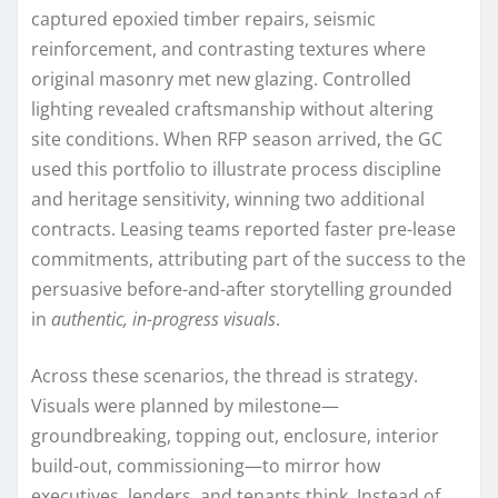
captured epoxied timber repairs, seismic
reinforcement, and contrasting textures where
original masonry met new glazing. Controlled
lighting revealed craftsmanship without altering
site conditions. When RFP season arrived, the GC
used this portfolio to illustrate process discipline
and heritage sensitivity, winning two additional
contracts. Leasing teams reported faster pre-lease
commitments, attributing part of the success to the
persuasive before-and-after storytelling grounded
in
authentic, in-progress visuals
.
Across these scenarios, the thread is strategy.
Visuals were planned by milestone—
groundbreaking, topping out, enclosure, interior
build-out, commissioning—to mirror how
executives, lenders, and tenants think. Instead of