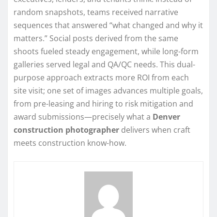
random snapshots, teams received narrative
sequences that answered “what changed and why it
matters.” Social posts derived from the same
shoots fueled steady engagement, while long-form
galleries served legal and QA/QC needs. This dual-
purpose approach extracts more ROI from each
site visit; one set of images advances multiple goals,
from pre-leasing and hiring to risk mitigation and
award submissions—precisely what a
Denver
construction photographer
delivers when craft
meets construction know-how.