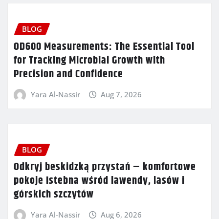
BLOG
OD600 Measurements: The Essential Tool
for Tracking Microbial Growth with
Precision and Confidence
Yara Al-Nassir
Aug 7, 2026
BLOG
Odkryj beskidzką przystań – komfortowe
pokoje Istebna wśród lawendy, lasów i
górskich szczytów
Yara Al-Nassir
Aug 6, 2026