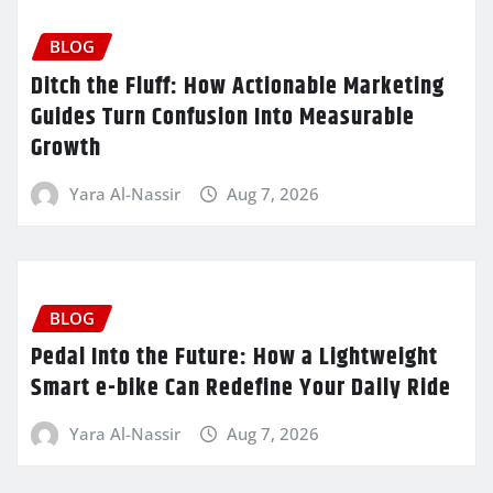
BLOG
Ditch the Fluff: How Actionable Marketing
Guides Turn Confusion Into Measurable
Growth
Yara Al-Nassir
Aug 7, 2026
BLOG
Pedal Into the Future: How a Lightweight
Smart e-bike Can Redefine Your Daily Ride
Yara Al-Nassir
Aug 7, 2026