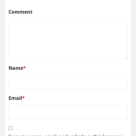
Comment
Name
*
Email
*