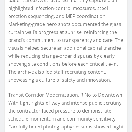
patient areas. A structured monthly capture plan
highlighted infection-control measures, steel
erection sequencing, and MEP coordination.
Marketing-grade hero shots documented the glass
curtain wall’s progress at sunrise, reinforcing the
brand’s commitment to transparency and care. The
visuals helped secure an additional capital tranche
while reducing change-order disputes by clearly
showing site conditions before each critical tie-in.
The archive also fed staff recruiting content,
showcasing a culture of safety and innovation.
Transit Corridor Modernization, RiNo to Downtown:
With tight rights-of-way and intense public scrutiny,
the contractor faced pressure to demonstrate
schedule momentum and community sensitivity.
Carefully timed photography sessions showed night