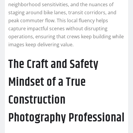
neighborhood sensitivities, and the nuances of
staging around bike lanes, transit corridors, and
peak commuter flow. This local fluency helps
capture impactful scenes without disrupting
operations, ensuring that crews keep building while
images keep delivering value.
The Craft and Safety
Mindset of a True
Construction
Photography Professional