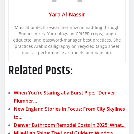
Yara Al-Nassir
Muscat biotech researcher now nomadding through
Buenos Aires. Yara blogs on CRISPR crops, tango
etiquette, and password-manager best practices. She
practices Arabic calligraphy on recycled tango sheet
music—performance art meets penmanship.
Related Posts:
When You’re Staring at a Burst Pipe, “Denver
Plumber…
New England Stories in Focus: From City Skylines
to…
Denver Bathroom Remodel Costs in 2025: What…
Mile‑High Shine: The Local Guide to Window