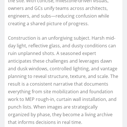
the site. With concise, milestone-driven visuals,
owners and GCs unify teams across architects,
engineers, and subs—reducing confusion while
creating a shared picture of progress.
Construction is an unforgiving subject. Harsh mid-
day light, reflective glass, and dusty conditions can
ruin unplanned shots. A seasoned expert
anticipates these challenges and leverages dawn
and dusk windows, controlled lighting, and vantage
planning to reveal structure, texture, and scale. The
result is a consistent narrative that documents
everything from site mobilization and foundation
work to MEP rough-in, curtain wall installation, and
punch lists. When images are strategically
organized by phase, they become a living archive
that informs decisions in real time.