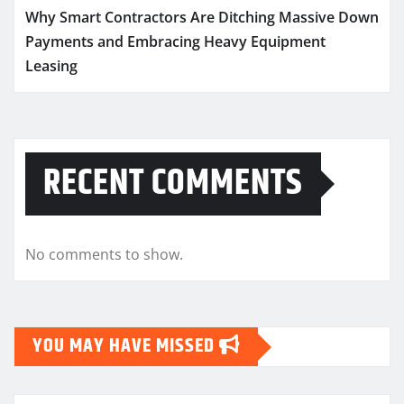
Why Smart Contractors Are Ditching Massive Down
Payments and Embracing Heavy Equipment
Leasing
RECENT COMMENTS
No comments to show.
YOU MAY HAVE MISSED