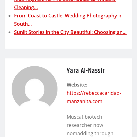
Cleaning…
From Coast to Castle: Wedding Photography in
South…
Sunlit Stories in the City Beautiful: Choosing an…
Yara Al-Nassir
Website:
https://rebeccacaridad-
manzanita.com
Muscat biotech
researcher now
nomadding through