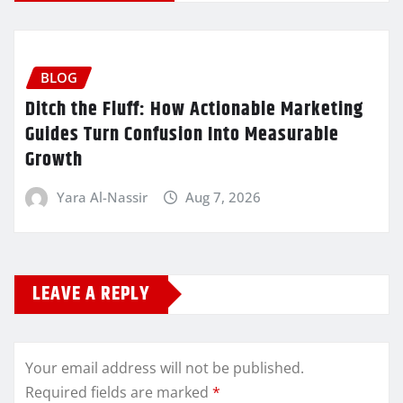
BLOG
Ditch the Fluff: How Actionable Marketing
Guides Turn Confusion Into Measurable
Growth
Yara Al-Nassir
Aug 7, 2026
LEAVE A REPLY
Your email address will not be published.
Required fields are marked
*