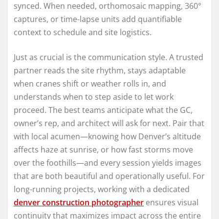
synced. When needed, orthomosaic mapping, 360°
captures, or time-lapse units add quantifiable
context to schedule and site logistics.
Just as crucial is the communication style. A trusted
partner reads the site rhythm, stays adaptable
when cranes shift or weather rolls in, and
understands when to step aside to let work
proceed. The best teams anticipate what the GC,
owner’s rep, and architect will ask for next. Pair that
with local acumen—knowing how Denver’s altitude
affects haze at sunrise, or how fast storms move
over the foothills—and every session yields images
that are both beautiful and operationally useful. For
long-running projects, working with a dedicated
denver construction photographer
ensures visual
continuity that maximizes impact across the entire