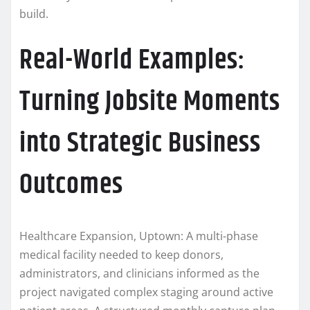
build.
Real-World Examples:
Turning Jobsite Moments
into Strategic Business
Outcomes
Healthcare Expansion, Uptown: A multi-phase
medical facility needed to keep donors,
administrators, and clinicians informed as the
project navigated complex staging around active