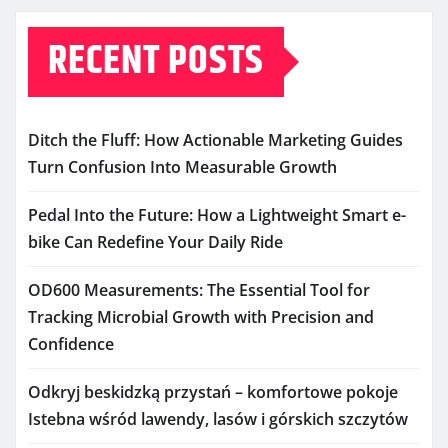
RECENT POSTS
Ditch the Fluff: How Actionable Marketing Guides
Turn Confusion Into Measurable Growth
Pedal Into the Future: How a Lightweight Smart e-
bike Can Redefine Your Daily Ride
OD600 Measurements: The Essential Tool for
Tracking Microbial Growth with Precision and
Confidence
Odkryj beskidzką przystań – komfortowe pokoje
Istebna wśród lawendy, lasów i górskich szczytów