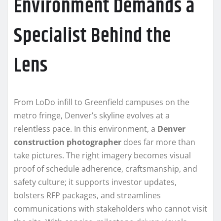
Environment Demands a
Specialist Behind the
Lens
From LoDo infill to Greenfield campuses on the
metro fringe, Denver’s skyline evolves at a
relentless pace. In this environment, a
Denver
construction photographer
does far more than
take pictures. The right imagery becomes visual
proof of schedule adherence, craftsmanship, and
safety culture; it supports investor updates,
bolsters RFP packages, and streamlines
communications with stakeholders who cannot visit