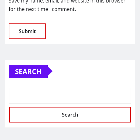
Save my name, email, and website in this browser
for the next time I comment.
SEARCH
Search