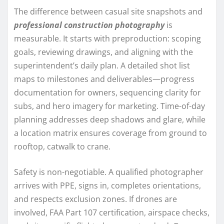
The difference between casual site snapshots and
professional construction photography
is
measurable. It starts with preproduction: scoping
goals, reviewing drawings, and aligning with the
superintendent’s daily plan. A detailed shot list
maps to milestones and deliverables—progress
documentation for owners, sequencing clarity for
subs, and hero imagery for marketing. Time-of-day
planning addresses deep shadows and glare, while
a location matrix ensures coverage from ground to
rooftop, catwalk to crane.
Safety is non-negotiable. A qualified photographer
arrives with PPE, signs in, completes orientations,
and respects exclusion zones. If drones are
involved, FAA Part 107 certification, airspace checks,