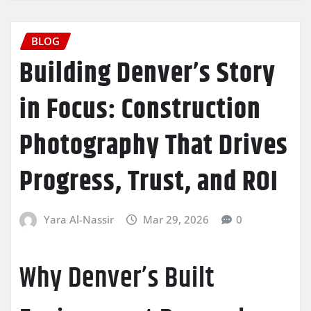
BLOG
Building Denver’s Story
in Focus: Construction
Photography That Drives
Progress, Trust, and ROI
Yara Al-Nassir
Mar 29, 2026
0
Why Denver’s Built