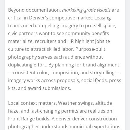
Beyond documentation,
marketing-grade visuals
are
critical in Denver’s competitive market. Leasing
teams need compelling imagery to pre-sell space;
civic partners want to see community benefits
materialize; recruiters and HR highlight jobsite
culture to attract skilled labor. Purpose-built
photography serves each audience without
duplicating effort. By planning for brand alignment
—consistent color, composition, and storytelling—
imagery works across proposals, social feeds, press
kits, and award submissions.
Local context matters. Weather swings, altitude
haze, and fast-changing permits are realities on
Front Range builds. A denver denver construction
photographer understands municipal expectations,