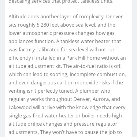
descaling services that protect tankless units.
Altitude adds another layer of complexity. Denver
sits roughly 5,280 feet above sea level, and the
lower atmospheric pressure changes how gas
appliances function. A tankless water heater that
was factory-calibrated for sea level will not run
efficiently if installed in a Park Hill home without an
altitude adjustment kit. The air-to-fuel ratio is off,
which can lead to sooting, incomplete combustion,
and even dangerous carbon monoxide risks if the
venting isn’t perfectly tuned. A plumber who
regularly works throughout Denver, Aurora, and
Lakewood will arrive with the knowledge that every
single gas-fired water heater or boiler needs high-
altitude orifice changes and pressure regulator
adjustments. They won’t have to pause the job to