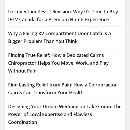
Uncover Limitless Television: Why It’s Time to Buy
IPTV Canada for a Premium Home Experience
Why a Failing RV Compartment Door Latch Is a
Bigger Problem Than You Think
Finding True Relief: How a Dedicated Cairns
Chiropractor Helps You Move, Work, and Play
Without Pain
Find Lasting Relief from Pain: How a Chiropractor
Cairns Can Transform Your Health
Designing Your Dream Wedding on Lake Como: The
Power of Local Expertise and Flawless
Coordination