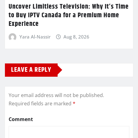
Uncover Limitless Television: Why It’s Time
to Buy IPTV Canada for a Premium Home
Experience
Yara Al-Nassir
Aug 8, 2026
LEAVE A REPLY
Your email address will not be published.
Required fields are marked
*
Comment