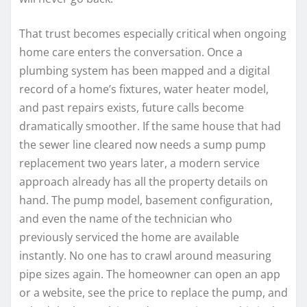
That trust becomes especially critical when ongoing
home care enters the conversation. Once a
plumbing system has been mapped and a digital
record of a home’s fixtures, water heater model,
and past repairs exists, future calls become
dramatically smoother. If the same house that had
the sewer line cleared now needs a sump pump
replacement two years later, a modern service
approach already has all the property details on
hand. The pump model, basement configuration,
and even the name of the technician who
previously serviced the home are available
instantly. No one has to crawl around measuring
pipe sizes again. The homeowner can open an app
or a website, see the price to replace the pump, and