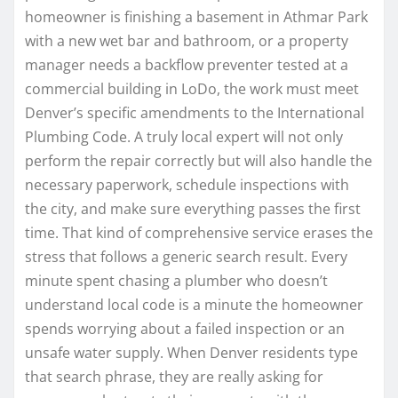
homeowner is finishing a basement in Athmar Park
with a new wet bar and bathroom, or a property
manager needs a backflow preventer tested at a
commercial building in LoDo, the work must meet
Denver’s specific amendments to the International
Plumbing Code. A truly local expert will not only
perform the repair correctly but will also handle the
necessary paperwork, schedule inspections with
the city, and make sure everything passes the first
time. That kind of comprehensive service erases the
stress that follows a generic search result. Every
minute spent chasing a plumber who doesn’t
understand local code is a minute the homeowner
spends worrying about a failed inspection or an
unsafe water supply. When Denver residents type
that search phrase, they are really asking for