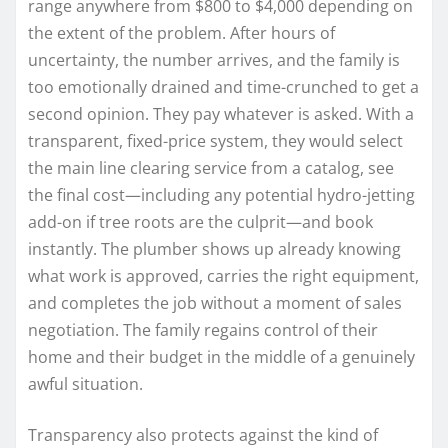
range anywhere from $800 to $4,000 depending on
the extent of the problem. After hours of
uncertainty, the number arrives, and the family is
too emotionally drained and time-crunched to get a
second opinion. They pay whatever is asked. With a
transparent, fixed-price system, they would select
the main line clearing service from a catalog, see
the final cost—including any potential hydro-jetting
add-on if tree roots are the culprit—and book
instantly. The plumber shows up already knowing
what work is approved, carries the right equipment,
and completes the job without a moment of sales
negotiation. The family regains control of their
home and their budget in the middle of a genuinely
awful situation.
Transparency also protects against the kind of