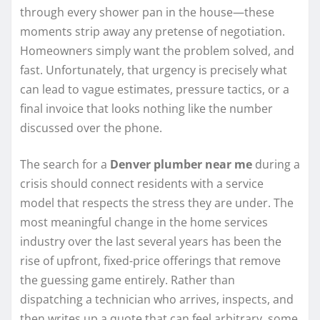
through every shower pan in the house—these
moments strip away any pretense of negotiation.
Homeowners simply want the problem solved, and
fast. Unfortunately, that urgency is precisely what
can lead to vague estimates, pressure tactics, or a
final invoice that looks nothing like the number
discussed over the phone.
The search for a
Denver plumber near me
during a
crisis should connect residents with a service
model that respects the stress they are under. The
most meaningful change in the home services
industry over the last several years has been the
rise of upfront, fixed-price offerings that remove
the guessing game entirely. Rather than
dispatching a technician who arrives, inspects, and
then writes up a quote that can feel arbitrary, some