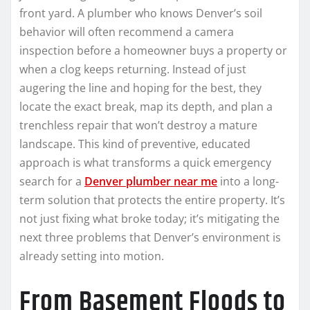
front yard. A plumber who knows Denver’s soil
behavior will often recommend a camera
inspection before a homeowner buys a property or
when a clog keeps returning. Instead of just
augering the line and hoping for the best, they
locate the exact break, map its depth, and plan a
trenchless repair that won’t destroy a mature
landscape. This kind of preventive, educated
approach is what transforms a quick emergency
search for a
Denver plumber near me
into a long-
term solution that protects the entire property. It’s
not just fixing what broke today; it’s mitigating the
next three problems that Denver’s environment is
already setting into motion.
From Basement Floods to