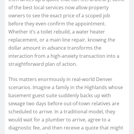
of the best local services now allow property
owners to see the exact price of a scoped job
before they even confirm the appointment.
Whether it’s a toilet rebuild, a water heater
replacement, or a main line repair, knowing the
dollar amount in advance transforms the
interaction from a high-anxiety transaction into a
straightforward plan of action.
This matters enormously in real-world Denver
scenarios. Imagine a family in the Highlands whose
basement guest suite suddenly backs up with
sewage two days before out-of-town relatives are
scheduled to arrive. In a traditional model, they
would wait for a plumber to arrive, agree to a
diagnostic fee, and then receive a quote that might