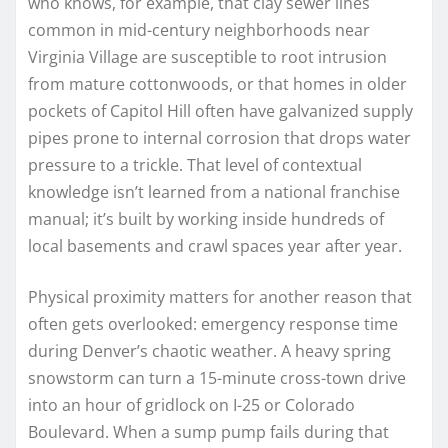
who knows, for example, that clay sewer lines
common in mid-century neighborhoods near
Virginia Village are susceptible to root intrusion
from mature cottonwoods, or that homes in older
pockets of Capitol Hill often have galvanized supply
pipes prone to internal corrosion that drops water
pressure to a trickle. That level of contextual
knowledge isn’t learned from a national franchise
manual; it’s built by working inside hundreds of
local basements and crawl spaces year after year.
Physical proximity matters for another reason that
often gets overlooked: emergency response time
during Denver’s chaotic weather. A heavy spring
snowstorm can turn a 15-minute cross-town drive
into an hour of gridlock on I-25 or Colorado
Boulevard. When a sump pump fails during that