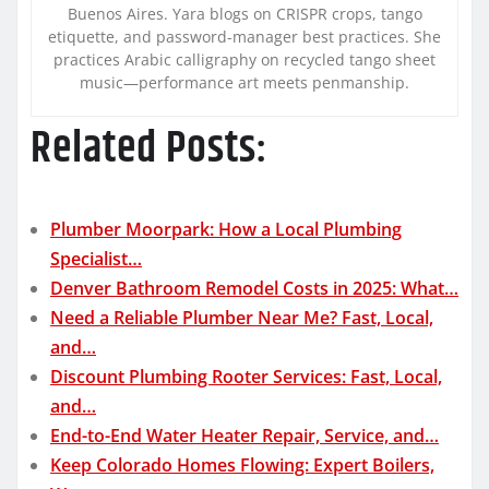
Buenos Aires. Yara blogs on CRISPR crops, tango
etiquette, and password-manager best practices. She
practices Arabic calligraphy on recycled tango sheet
music—performance art meets penmanship.
Related Posts:
Plumber Moorpark: How a Local Plumbing
Specialist…
Denver Bathroom Remodel Costs in 2025: What…
Need a Reliable Plumber Near Me? Fast, Local,
and…
Discount Plumbing Rooter Services: Fast, Local,
and…
End-to-End Water Heater Repair, Service, and…
Keep Colorado Homes Flowing: Expert Boilers,