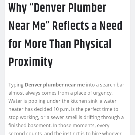
Why “Denver Plumber
Near Me” Reflects a Need
for More Than Physical
Proximity
Typing
Denver plumber near me
into a search bar
almost always comes from a place of urgency.
Water is pooling under the kitchen sink, a water
heater has decided 10 p.m. is the perfect time to
stop working, or a sewer smell is drifting through a
finished basement. In those moments, every
second counts, and the instinct is to hire whoever