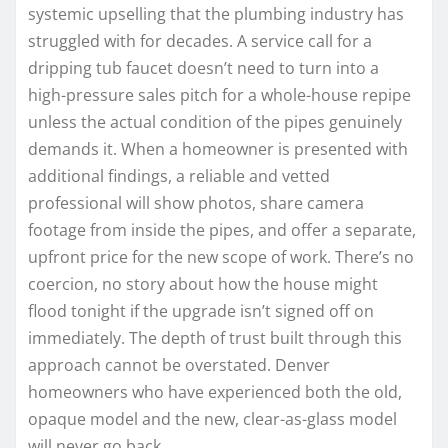
systemic upselling that the plumbing industry has
struggled with for decades. A service call for a
dripping tub faucet doesn’t need to turn into a
high-pressure sales pitch for a whole-house repipe
unless the actual condition of the pipes genuinely
demands it. When a homeowner is presented with
additional findings, a reliable and vetted
professional will show photos, share camera
footage from inside the pipes, and offer a separate,
upfront price for the new scope of work. There’s no
coercion, no story about how the house might
flood tonight if the upgrade isn’t signed off on
immediately. The depth of trust built through this
approach cannot be overstated. Denver
homeowners who have experienced both the old,
opaque model and the new, clear-as-glass model
will never go back.