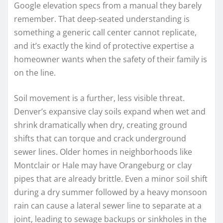
Google elevation specs from a manual they barely
remember. That deep-seated understanding is
something a generic call center cannot replicate,
and it’s exactly the kind of protective expertise a
homeowner wants when the safety of their family is
on the line.
Soil movement is a further, less visible threat.
Denver’s expansive clay soils expand when wet and
shrink dramatically when dry, creating ground
shifts that can torque and crack underground
sewer lines. Older homes in neighborhoods like
Montclair or Hale may have Orangeburg or clay
pipes that are already brittle. Even a minor soil shift
during a dry summer followed by a heavy monsoon
rain can cause a lateral sewer line to separate at a
joint, leading to sewage backups or sinkholes in the