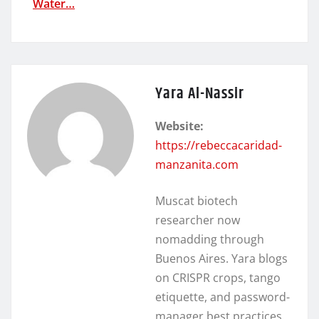
Water…
Yara Al-Nassir
Website:
https://rebeccacaridad-
manzanita.com
Muscat biotech
researcher now
nomadding through
Buenos Aires. Yara blogs
on CRISPR crops, tango
etiquette, and password-
manager best practices.