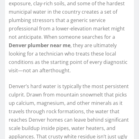
exposure, clay-rich soils, and some of the hardest
municipal water in the country creates a set of
plumbing stressors that a generic service
professional from a lower-elevation market might
not anticipate. When someone searches for a
Denver plumber near me
, they are ultimately
looking for a technician who treats these local
conditions as the starting point of every diagnostic
visit—not an afterthought.
Denver’s hard water is typically the most persistent
culprit. Drawn from mountain snowmelt that picks
up calcium, magnesium, and other minerals as it
travels through rock formations, the water that
reaches Denver homes can leave behind significant
scale buildup inside pipes, water heaters, and
appliances. That crusty white residue isn’t just ugly