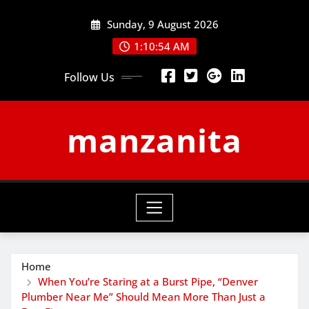
Skip
Sunday, 9 August 2026
to
content
1:10:55 AM
Follow Us
manzanita
Home
When You’re Staring at a Burst Pipe, “Denver
Plumber Near Me” Should Mean More Than Just a