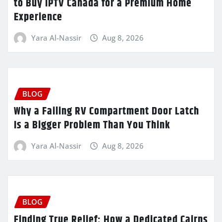
to Buy IPTV Canada for a Premium Home
Experience
Yara Al-Nassir
Aug 8, 2026
BLOG
Why a Failing RV Compartment Door Latch
Is a Bigger Problem Than You Think
Yara Al-Nassir
Aug 8, 2026
BLOG
Finding True Relief: How a Dedicated Cairns