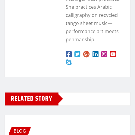
She practices Arabic
calligraphy on recycled
tango sheet music—
performance art meets
penmanship.
RELATED STORY
BLOG