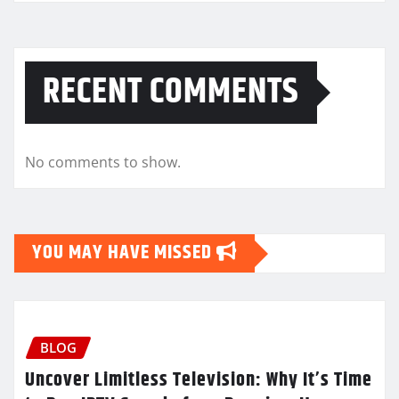
RECENT COMMENTS
No comments to show.
YOU MAY HAVE MISSED
BLOG
Uncover Limitless Television: Why It’s Time