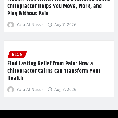
Chiropractor Helps You Move, Work, and
Play Without Pain
Yara Al-Nassir
Aug 7, 2026
BLOG
Find Lasting Relief from Pain: How a
Chiropractor Cairns Can Transform Your
Health
Yara Al-Nassir
Aug 7, 2026