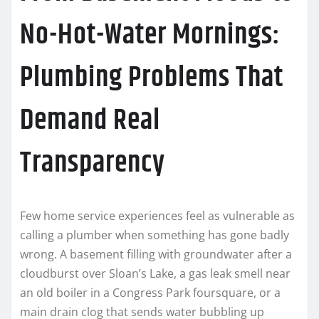
No-Hot-Water Mornings:
Plumbing Problems That
Demand Real
Transparency
Few home service experiences feel as vulnerable as
calling a plumber when something has gone badly
wrong. A basement filling with groundwater after a
cloudburst over Sloan’s Lake, a gas leak smell near
an old boiler in a Congress Park foursquare, or a
main drain clog that sends water bubbling up