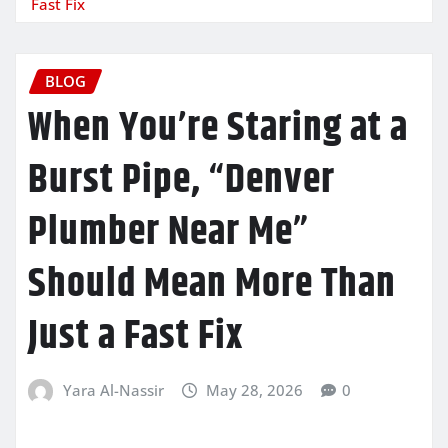
Fast Fix
BLOG
When You’re Staring at a
Burst Pipe, “Denver
Plumber Near Me”
Should Mean More Than
Just a Fast Fix
Yara Al-Nassir
May 28, 2026
0