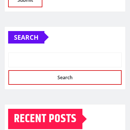
SEARCH
Search
RECENT POSTS