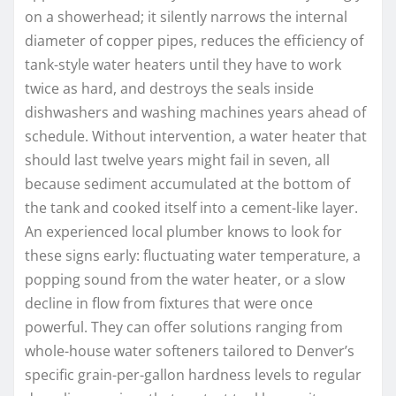
on a showerhead; it silently narrows the internal
diameter of copper pipes, reduces the efficiency of
tank-style water heaters until they have to work
twice as hard, and destroys the seals inside
dishwashers and washing machines years ahead of
schedule. Without intervention, a water heater that
should last twelve years might fail in seven, all
because sediment accumulated at the bottom of
the tank and cooked itself into a cement-like layer.
An experienced local plumber knows to look for
these signs early: fluctuating water temperature, a
popping sound from the water heater, or a slow
decline in flow from fixtures that were once
powerful. They can offer solutions ranging from
whole-house water softeners tailored to Denver’s
specific grain-per-gallon hardness levels to regular