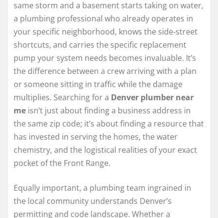
same storm and a basement starts taking on water,
a plumbing professional who already operates in
your specific neighborhood, knows the side-street
shortcuts, and carries the specific replacement
pump your system needs becomes invaluable. It’s
the difference between a crew arriving with a plan
or someone sitting in traffic while the damage
multiplies. Searching for a
Denver plumber near
me
isn’t just about finding a business address in
the same zip code; it’s about finding a resource that
has invested in serving the homes, the water
chemistry, and the logistical realities of your exact
pocket of the Front Range.
Equally important, a plumbing team ingrained in
the local community understands Denver’s
permitting and code landscape. Whether a