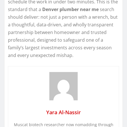
schedule the work in under two minutes. This is the
standard that a
Denver plumber near me
search
should deliver: not just a person with a wrench, but
a thoughtful, data-driven, and wholly transparent
partnership between homeowner and trusted
professional, designed to safeguard one of a
family’s largest investments across every season
and every unexpected mishap.
Yara Al-Nassir
Muscat biotech researcher now nomadding through