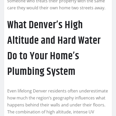
someone who treats their property with the same
care they would their own home two streets away.
What Denver’s High
Altitude and Hard Water
Do to Your Home’s
Plumbing System
Even lifelong Denver residents often underestimate
how much the region’s geography influences what
happens behind their walls and under their floors.
The combination of high altitude, intense UV