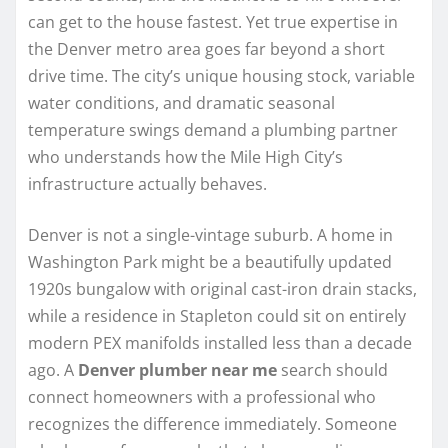
can get to the house fastest. Yet true expertise in
the Denver metro area goes far beyond a short
drive time. The city’s unique housing stock, variable
water conditions, and dramatic seasonal
temperature swings demand a plumbing partner
who understands how the Mile High City’s
infrastructure actually behaves.
Denver is not a single-vintage suburb. A home in
Washington Park might be a beautifully updated
1920s bungalow with original cast-iron drain stacks,
while a residence in Stapleton could sit on entirely
modern PEX manifolds installed less than a decade
ago. A
Denver plumber near me
search should
connect homeowners with a professional who
recognizes the difference immediately. Someone