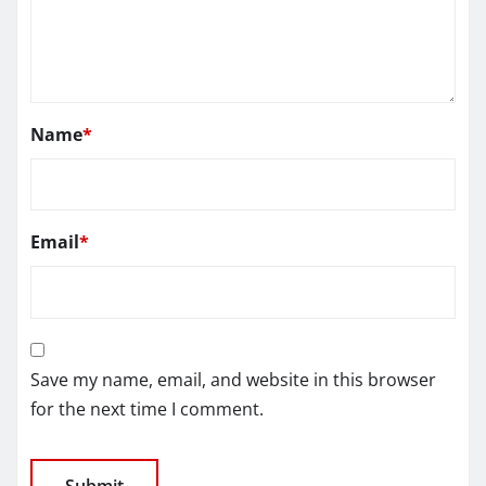
Name
*
Email
*
Save my name, email, and website in this browser
for the next time I comment.