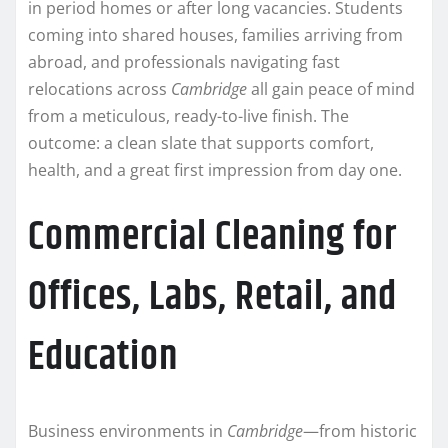
in period homes or after long vacancies. Students
coming into shared houses, families arriving from
abroad, and professionals navigating fast
relocations across
Cambridge
all gain peace of mind
from a meticulous, ready-to-live finish. The
outcome: a clean slate that supports comfort,
health, and a great first impression from day one.
Commercial Cleaning for
Offices, Labs, Retail, and
Education
Business environments in
Cambridge
—from historic