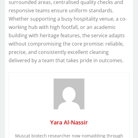
surrounded areas, centralised quality checks and
responsive teams ensure uniform standards.
Whether supporting a busy hospitality venue, a co-
working hub with high footfall, or an academic
building with heritage features, the service adapts
without compromising the core promise: reliable,
precise, and consistently excellent cleaning
delivered by a team that takes pride in outcomes.
Yara Al-Nassir
Muscat biotech researcher now nomadding through