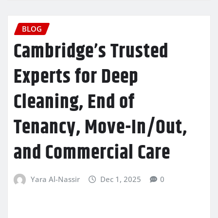
BLOG
Cambridge’s Trusted
Experts for Deep
Cleaning, End of
Tenancy, Move-In/Out,
and Commercial Care
Yara Al-Nassir
Dec 1, 2025
0