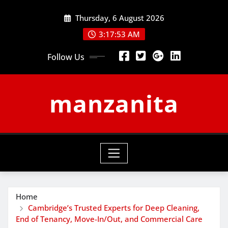
Skip
Thursday, 6 August 2026
to
content
3:17:54 AM
Follow Us
manzanita
Home
Cambridge’s Trusted Experts for Deep Cleaning,
End of Tenancy, Move-In/Out, and Commercial Care