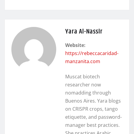
Yara Al-Nassir
Website:
https://rebeccacaridad-
manzanita.com
Muscat biotech
researcher now
nomadding through
Buenos Aires. Yara blogs
on CRISPR crops, tango
etiquette, and password-
manager best practices.
She practices Arabic