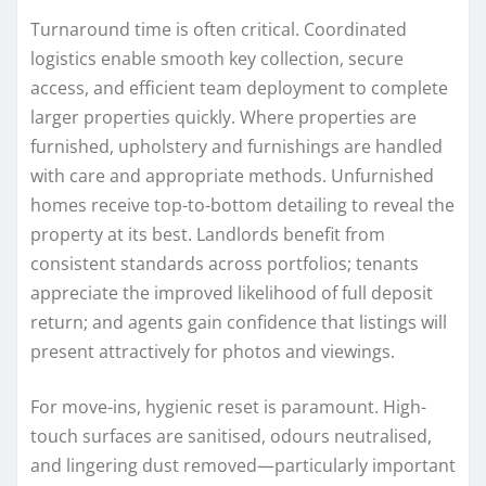
Turnaround time is often critical. Coordinated
logistics enable smooth key collection, secure
access, and efficient team deployment to complete
larger properties quickly. Where properties are
furnished, upholstery and furnishings are handled
with care and appropriate methods. Unfurnished
homes receive top-to-bottom detailing to reveal the
property at its best. Landlords benefit from
consistent standards across portfolios; tenants
appreciate the improved likelihood of full deposit
return; and agents gain confidence that listings will
present attractively for photos and viewings.
For move-ins, hygienic reset is paramount. High-
touch surfaces are sanitised, odours neutralised,
and lingering dust removed—particularly important