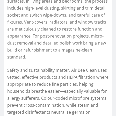
surfaces. In living areas and bedrooms, the process
includes high-level dusting, skirting and trim detail,
socket and switch wipe-downs, and careful care of
fixtures. Vent-covers, radiators, and window tracks
are meticulously cleaned to restore function and
appearance. For post-renovation projects, micro-
dust removal and detailed polish work bring a new
build or refurbishment to a magazine-clean
standard.
Safety and sustainability matter. Air Bee Clean uses
vetted, effective products and HEPA filtration where
appropriate to reduce fine particles, helping
households breathe easier—especially valuable for
allergy sufferers. Colour-coded microfibre systems
prevent cross-contamination, while steam and
targeted disinfectants neutralise germs on