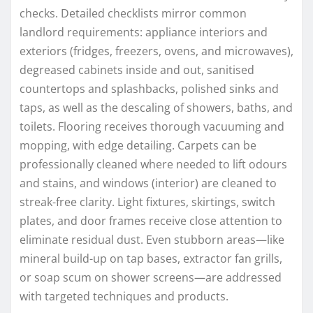
checks. Detailed checklists mirror common
landlord requirements: appliance interiors and
exteriors (fridges, freezers, ovens, and microwaves),
degreased cabinets inside and out, sanitised
countertops and splashbacks, polished sinks and
taps, as well as the descaling of showers, baths, and
toilets. Flooring receives thorough vacuuming and
mopping, with edge detailing. Carpets can be
professionally cleaned where needed to lift odours
and stains, and windows (interior) are cleaned to
streak-free clarity. Light fixtures, skirtings, switch
plates, and door frames receive close attention to
eliminate residual dust. Even stubborn areas—like
mineral build-up on tap bases, extractor fan grills,
or soap scum on shower screens—are addressed
with targeted techniques and products.