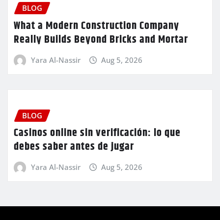
BLOG
What a Modern Construction Company
Really Builds Beyond Bricks and Mortar
Yara Al-Nassir
Aug 5, 2026
BLOG
Casinos online sin verificación: lo que
debes saber antes de jugar
Yara Al-Nassir
Aug 5, 2026