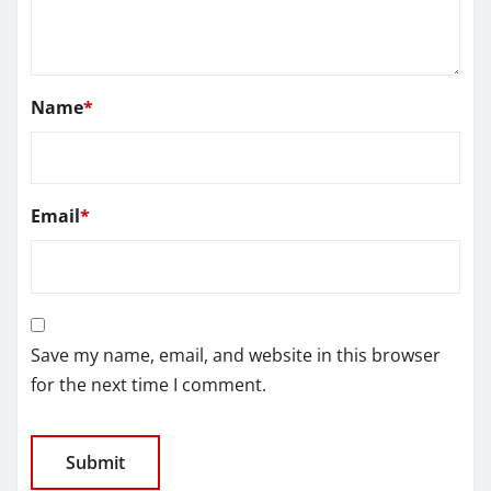
Name
*
Email
*
Save my name, email, and website in this browser
for the next time I comment.