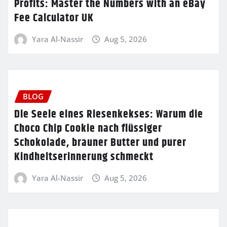
Profits: Master the Numbers with an eBay
Fee Calculator UK
Yara Al-Nassir
Aug 5, 2026
BLOG
Die Seele eines Riesenkekses: Warum die
Choco Chip Cookie nach flüssiger
Schokolade, brauner Butter und purer
Kindheitserinnerung schmeckt
Yara Al-Nassir
Aug 5, 2026