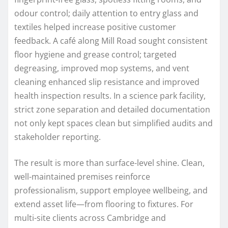
odour control; daily attention to entry glass and
textiles helped increase positive customer
feedback. A café along Mill Road sought consistent
floor hygiene and grease control; targeted
degreasing, improved mop systems, and vent
cleaning enhanced slip resistance and improved
health inspection results. In a science park facility,
strict zone separation and detailed documentation
not only kept spaces clean but simplified audits and
stakeholder reporting.
The result is more than surface-level shine. Clean,
well-maintained premises reinforce
professionalism, support employee wellbeing, and
extend asset life—from flooring to fixtures. For
multi-site clients across Cambridge and