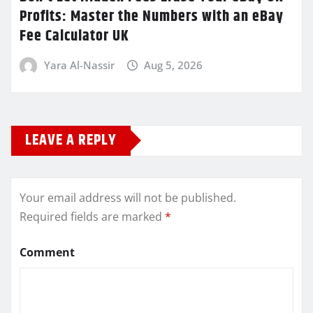
Profits: Master the Numbers with an eBay
Fee Calculator UK
Yara Al-Nassir
Aug 5, 2026
LEAVE A REPLY
Your email address will not be published.
Required fields are marked
*
Comment