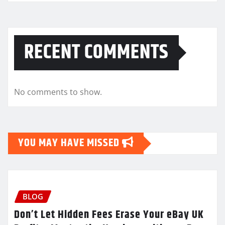
RECENT COMMENTS
No comments to show.
YOU MAY HAVE MISSED
BLOG
Don’t Let Hidden Fees Erase Your eBay UK