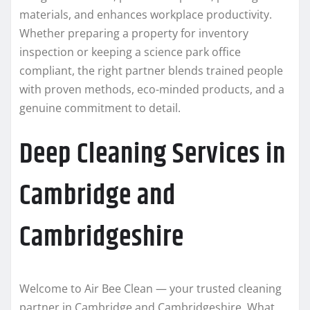
materials, and enhances workplace productivity.
Whether preparing a property for inventory
inspection or keeping a science park office
compliant, the right partner blends trained people
with proven methods, eco-minded products, and a
genuine commitment to detail.
Deep Cleaning Services in
Cambridge and
Cambridgeshire
Welcome to Air Bee Clean — your trusted cleaning
partner in Cambridge and Cambridgeshire. What