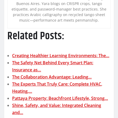
Buenos Aires. Yara blogs on CRISPR crops, tango
etiquette, and password-manager best practices. She
practices Arabic calligraphy on recycled tango sheet
music—performance art meets penmanship.
Related Posts:
Creating Healthier Learning Environments: The…
The Safety Net Behind Every Smart Plan:
Insurance as…
The Collaboration Advantage: Leading…
The Experts That Truly Care: Complete HVAC,
Heating,…
Pattaya Property: Beachfront Lifestyle, Strong…
Shine, Safety, and Value: Integrated Cleaning
and…