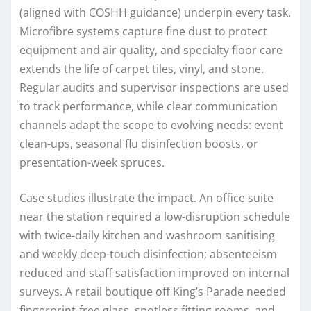
(aligned with COSHH guidance) underpin every task.
Microfibre systems capture fine dust to protect
equipment and air quality, and specialty floor care
extends the life of carpet tiles, vinyl, and stone.
Regular audits and supervisor inspections are used
to track performance, while clear communication
channels adapt the scope to evolving needs: event
clean-ups, seasonal flu disinfection boosts, or
presentation-week spruces.
Case studies illustrate the impact. An office suite
near the station required a low-disruption schedule
with twice-daily kitchen and washroom sanitising
and weekly deep-touch disinfection; absenteeism
reduced and staff satisfaction improved on internal
surveys. A retail boutique off King’s Parade needed
fingerprint-free glass, spotless fitting rooms, and