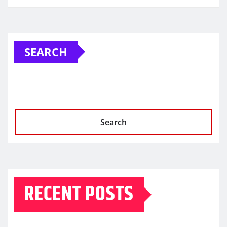
SEARCH
Search
RECENT POSTS