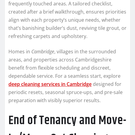
frequently touched areas. A tailored checklist,
created after a brief walkthrough, ensures priorities
align with each property’s unique needs, whether
that’s banishing builder’s dust, reviving tile grout, or
refreshing carpets and upholstery.
Homes in
Cambridge
, villages in the surrounded
areas, and properties across Cambridgeshire
benefit from flexible scheduling and discreet,
dependable service. For a seamless start, explore
deep cleaning services in Cambridge
designed for
periodic resets, seasonal spruce-ups, and pre-sale
preparation with visibly superior results.
End of Tenancy and Move-