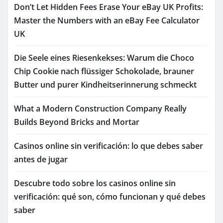
Don’t Let Hidden Fees Erase Your eBay UK Profits:
Master the Numbers with an eBay Fee Calculator
UK
Die Seele eines Riesenkekses: Warum die Choco
Chip Cookie nach flüssiger Schokolade, brauner
Butter und purer Kindheitserinnerung schmeckt
What a Modern Construction Company Really
Builds Beyond Bricks and Mortar
Casinos online sin verificación: lo que debes saber
antes de jugar
Descubre todo sobre los casinos online sin
verificación: qué son, cómo funcionan y qué debes
saber