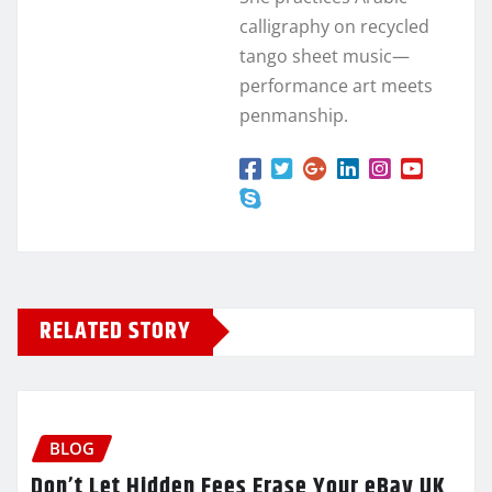
calligraphy on recycled
tango sheet music—
performance art meets
penmanship.
RELATED STORY
BLOG
Don’t Let Hidden Fees Erase Your eBay UK