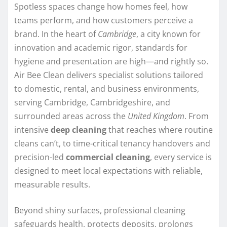
Spotless spaces change how homes feel, how
teams perform, and how customers perceive a
brand. In the heart of
Cambridge
, a city known for
innovation and academic rigor, standards for
hygiene and presentation are high—and rightly so.
Air Bee Clean delivers specialist solutions tailored
to domestic, rental, and business environments,
serving Cambridge, Cambridgeshire, and
surrounded areas across the
United Kingdom
. From
intensive
deep cleaning
that reaches where routine
cleans can’t, to time-critical tenancy handovers and
precision-led
commercial cleaning
, every service is
designed to meet local expectations with reliable,
measurable results.
Beyond shiny surfaces, professional cleaning
safeguards health, protects deposits, prolongs