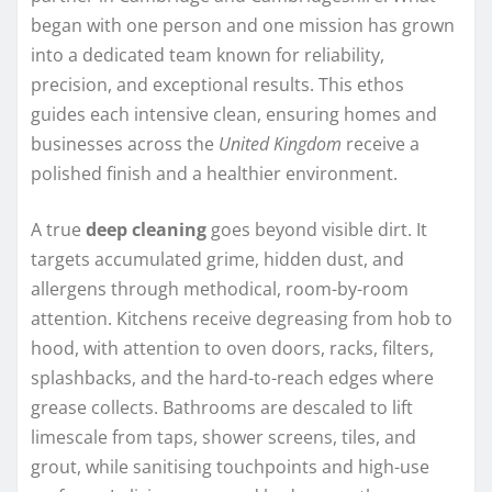
began with one person and one mission has grown
into a dedicated team known for reliability,
precision, and exceptional results. This ethos
guides each intensive clean, ensuring homes and
businesses across the
United Kingdom
receive a
polished finish and a healthier environment.
A true
deep cleaning
goes beyond visible dirt. It
targets accumulated grime, hidden dust, and
allergens through methodical, room-by-room
attention. Kitchens receive degreasing from hob to
hood, with attention to oven doors, racks, filters,
splashbacks, and the hard-to-reach edges where
grease collects. Bathrooms are descaled to lift
limescale from taps, shower screens, tiles, and
grout, while sanitising touchpoints and high-use