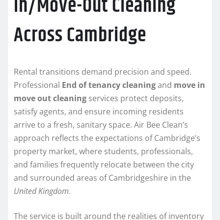
In/Move-Out Cleaning
Across Cambridge
Rental transitions demand precision and speed.
Professional
End of tenancy cleaning
and
move in
move out cleaning
services protect deposits,
satisfy agents, and ensure incoming residents
arrive to a fresh, sanitary space. Air Bee Clean’s
approach reflects the expectations of Cambridge’s
property market, where students, professionals,
and families frequently relocate between the city
and surrounded areas of Cambridgeshire in the
United Kingdom
.
The service is built around the realities of inventory