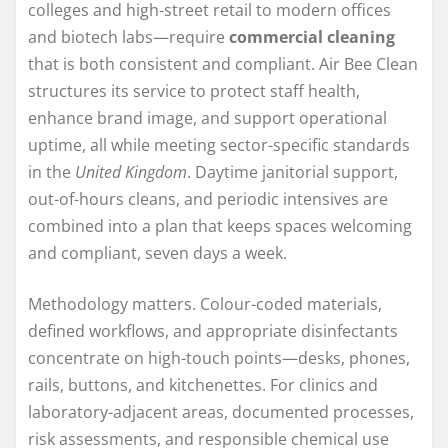
colleges and high-street retail to modern offices
and biotech labs—require
commercial cleaning
that is both consistent and compliant. Air Bee Clean
structures its service to protect staff health,
enhance brand image, and support operational
uptime, all while meeting sector-specific standards
in the
United Kingdom
. Daytime janitorial support,
out-of-hours cleans, and periodic intensives are
combined into a plan that keeps spaces welcoming
and compliant, seven days a week.
Methodology matters. Colour-coded materials,
defined workflows, and appropriate disinfectants
concentrate on high-touch points—desks, phones,
rails, buttons, and kitchenettes. For clinics and
laboratory-adjacent areas, documented processes,
risk assessments, and responsible chemical use