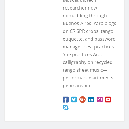
researcher now
nomadding through
Buenos Aires. Yara blogs
on CRISPR crops, tango
etiquette, and password-
manager best practices.
She practices Arabic
calligraphy on recycled
tango sheet music—
performance art meets
penmanship.