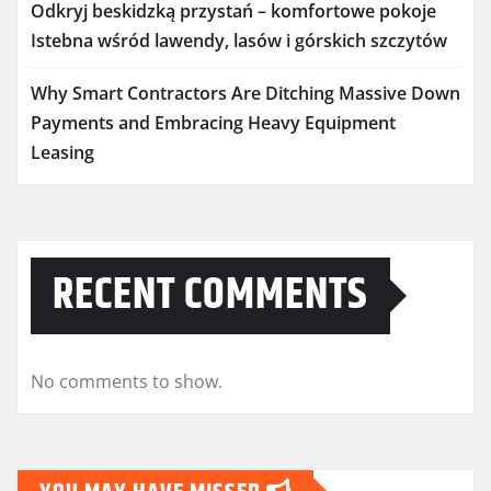
Odkryj beskidzką przystań – komfortowe pokoje
Istebna wśród lawendy, lasów i górskich szczytów
Why Smart Contractors Are Ditching Massive Down
Payments and Embracing Heavy Equipment
Leasing
RECENT COMMENTS
No comments to show.