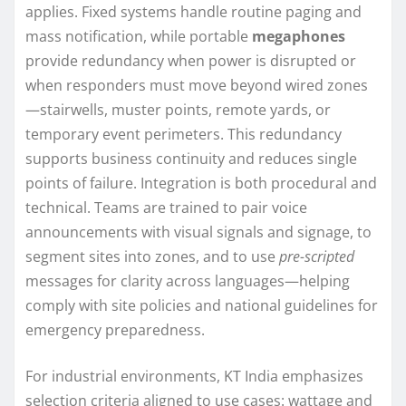
applies. Fixed systems handle routine paging and
mass notification, while portable
megaphones
provide redundancy when power is disrupted or
when responders must move beyond wired zones
—stairwells, muster points, remote yards, or
temporary event perimeters. This redundancy
supports business continuity and reduces single
points of failure. Integration is both procedural and
technical. Teams are trained to pair voice
announcements with visual signals and signage, to
segment sites into zones, and to use
pre-scripted
messages for clarity across languages—helping
comply with site policies and national guidelines for
emergency preparedness.
For industrial environments, KT India emphasizes
selection criteria aligned to use cases: wattage and