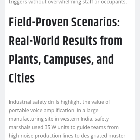
triggers without overwhelming staff or occupants.
Field-Proven Scenarios:
Real-World Results from
Plants, Campuses, and
Cities
Industrial safety drills highlight the value of
portable voice amplification. In a large
manufacturing site in western India, safety
marshals used 35 W units to guide teams from
high-noise production lines to designated muster