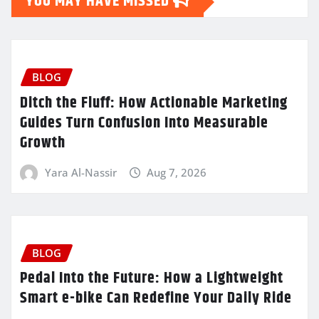
YOU MAY HAVE MISSED
BLOG
Ditch the Fluff: How Actionable Marketing
Guides Turn Confusion Into Measurable
Growth
Yara Al-Nassir
Aug 7, 2026
BLOG
Pedal Into the Future: How a Lightweight
Smart e-bike Can Redefine Your Daily Ride