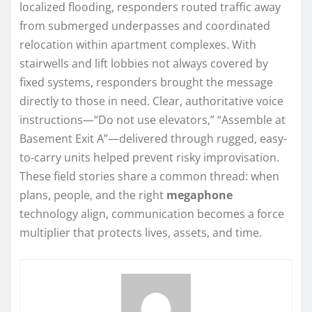
localized flooding, responders routed traffic away
from submerged underpasses and coordinated
relocation within apartment complexes. With
stairwells and lift lobbies not always covered by
fixed systems, responders brought the message
directly to those in need. Clear, authoritative voice
instructions—“Do not use elevators,” “Assemble at
Basement Exit A”—delivered through rugged, easy-
to-carry units helped prevent risky improvisation.
These field stories share a common thread: when
plans, people, and the right
megaphone
technology align, communication becomes a force
multiplier that protects lives, assets, and time.