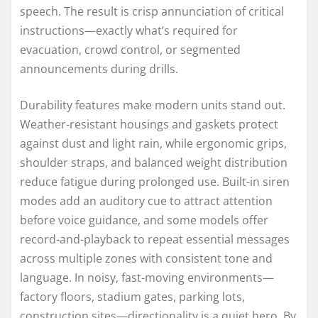
speech. The result is crisp annunciation of critical
instructions—exactly what’s required for
evacuation, crowd control, or segmented
announcements during drills.
Durability features make modern units stand out.
Weather-resistant housings and gaskets protect
against dust and light rain, while ergonomic grips,
shoulder straps, and balanced weight distribution
reduce fatigue during prolonged use. Built-in siren
modes add an auditory cue to attract attention
before voice guidance, and some models offer
record-and-playback to repeat essential messages
across multiple zones with consistent tone and
language. In noisy, fast-moving environments—
factory floors, stadium gates, parking lots,
construction sites—directionality is a quiet hero. By