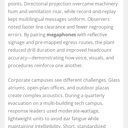
points. Directional projection overcame machinery
hum and ventilation roar, while record-and-replay
kept multilingual messages uniform. Observers
noted faster line clearance and fewer regrouping
errors. By pairing
megaphones
with reflective
signage and pre-mapped egress routes, the plant
reduced drill duration and improved headcount
accuracy—demonstrating how voice, visuals, and
procedures reinforce one another.
Corporate campuses see different challenges. Glass
atriums, open-plan offices, and outdoor plazas
create complex acoustics. During a quarterly
evacuation on a multi-building tech campus,
response leaders used moderate-wattage,
lightweight units to avoid ear fatigue while
maintaining intelligibility. Short, standardized