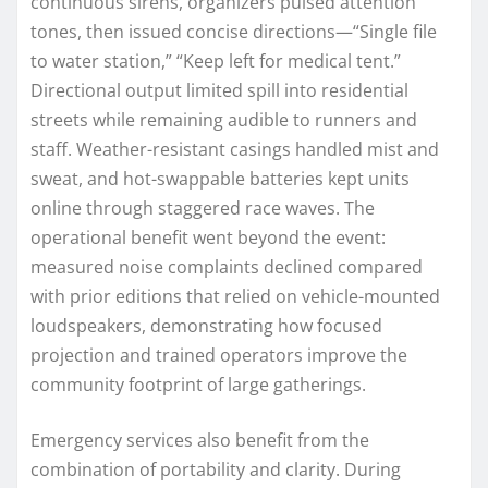
continuous sirens, organizers pulsed attention
tones, then issued concise directions—“Single file
to water station,” “Keep left for medical tent.”
Directional output limited spill into residential
streets while remaining audible to runners and
staff. Weather-resistant casings handled mist and
sweat, and hot-swappable batteries kept units
online through staggered race waves. The
operational benefit went beyond the event:
measured noise complaints declined compared
with prior editions that relied on vehicle-mounted
loudspeakers, demonstrating how focused
projection and trained operators improve the
community footprint of large gatherings.
Emergency services also benefit from the
combination of portability and clarity. During