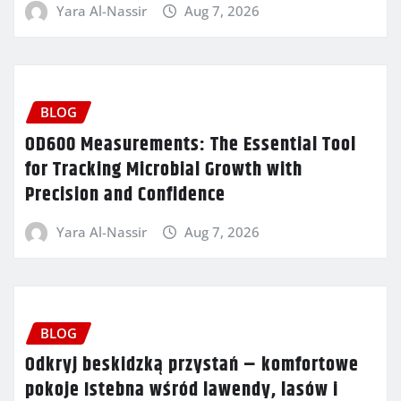
Yara Al-Nassir
Aug 7, 2026
BLOG
OD600 Measurements: The Essential Tool
for Tracking Microbial Growth with
Precision and Confidence
Yara Al-Nassir
Aug 7, 2026
BLOG
Odkryj beskidzką przystań – komfortowe
pokoje Istebna wśród lawendy, lasów i