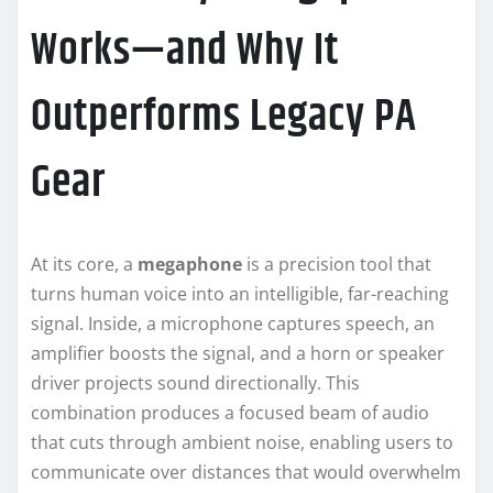
Works—and Why It
Outperforms Legacy PA
Gear
At its core, a
megaphone
is a precision tool that
turns human voice into an intelligible, far-reaching
signal. Inside, a microphone captures speech, an
amplifier boosts the signal, and a horn or speaker
driver projects sound directionally. This
combination produces a focused beam of audio
that cuts through ambient noise, enabling users to
communicate over distances that would overwhelm