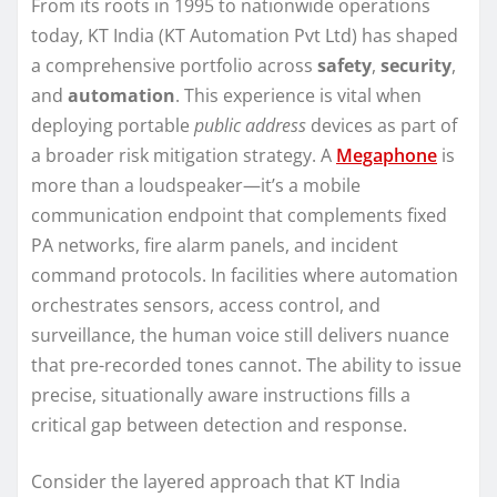
From its roots in 1995 to nationwide operations
today, KT India (KT Automation Pvt Ltd) has shaped
a comprehensive portfolio across
safety
,
security
,
and
automation
. This experience is vital when
deploying portable
public address
devices as part of
a broader risk mitigation strategy. A
Megaphone
is
more than a loudspeaker—it’s a mobile
communication endpoint that complements fixed
PA networks, fire alarm panels, and incident
command protocols. In facilities where automation
orchestrates sensors, access control, and
surveillance, the human voice still delivers nuance
that pre-recorded tones cannot. The ability to issue
precise, situationally aware instructions fills a
critical gap between detection and response.
Consider the layered approach that KT India