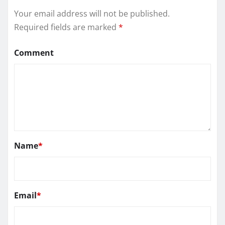
Your email address will not be published.
Required fields are marked
*
Comment
Name
*
Email
*