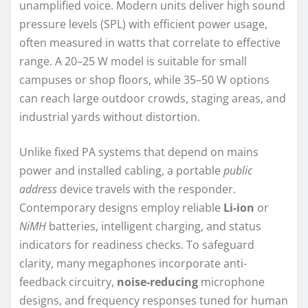
unamplified voice. Modern units deliver high sound
pressure levels (SPL) with efficient power usage,
often measured in watts that correlate to effective
range. A 20–25 W model is suitable for small
campuses or shop floors, while 35–50 W options
can reach large outdoor crowds, staging areas, and
industrial yards without distortion.
Unlike fixed PA systems that depend on mains
power and installed cabling, a portable
public
address
device travels with the responder.
Contemporary designs employ reliable
Li-ion
or
NiMH
batteries, intelligent charging, and status
indicators for readiness checks. To safeguard
clarity, many megaphones incorporate anti-
feedback circuitry,
noise-reducing
microphone
designs, and frequency responses tuned for human