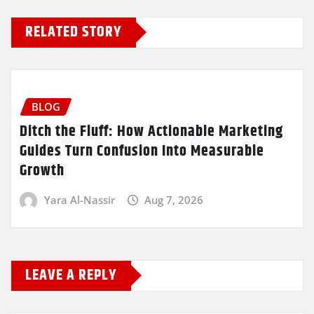
RELATED STORY
BLOG
Ditch the Fluff: How Actionable Marketing
Guides Turn Confusion Into Measurable
Growth
Yara Al-Nassir
Aug 7, 2026
LEAVE A REPLY