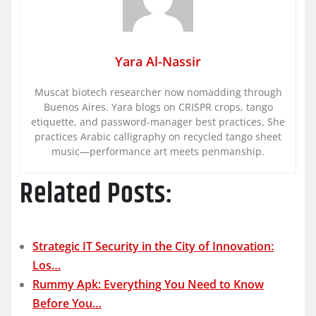
Yara Al-Nassir
Muscat biotech researcher now nomadding through
Buenos Aires. Yara blogs on CRISPR crops, tango
etiquette, and password-manager best practices. She
practices Arabic calligraphy on recycled tango sheet
music—performance art meets penmanship.
Related Posts:
Strategic IT Security in the City of Innovation:
Los…
Rummy Apk: Everything You Need to Know
Before You…