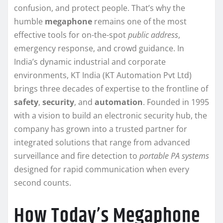
confusion, and protect people. That’s why the
humble
megaphone
remains one of the most
effective tools for on-the-spot
public address
,
emergency response, and crowd guidance. In
India’s dynamic industrial and corporate
environments, KT India (KT Automation Pvt Ltd)
brings three decades of expertise to the frontline of
safety
,
security
, and
automation
. Founded in 1995
with a vision to build an electronic security hub, the
company has grown into a trusted partner for
integrated solutions that range from advanced
surveillance and fire detection to
portable PA systems
designed for rapid communication when every
second counts.
How Today’s Megaphone