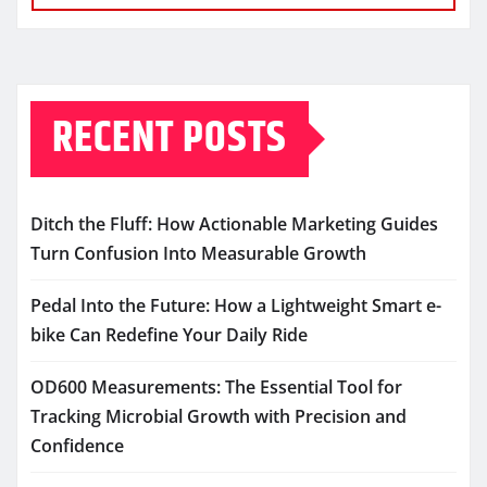
RECENT POSTS
Ditch the Fluff: How Actionable Marketing Guides
Turn Confusion Into Measurable Growth
Pedal Into the Future: How a Lightweight Smart e-
bike Can Redefine Your Daily Ride
OD600 Measurements: The Essential Tool for
Tracking Microbial Growth with Precision and
Confidence