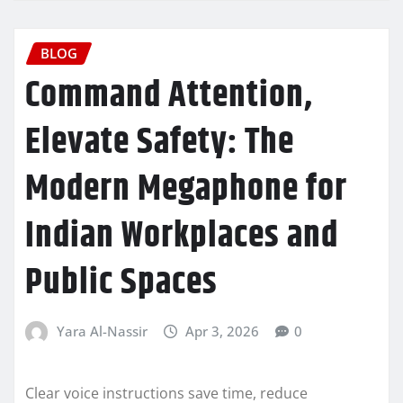
BLOG
Command Attention,
Elevate Safety: The
Modern Megaphone for
Indian Workplaces and
Public Spaces
Yara Al-Nassir
Apr 3, 2026
0
Clear voice instructions save time, reduce