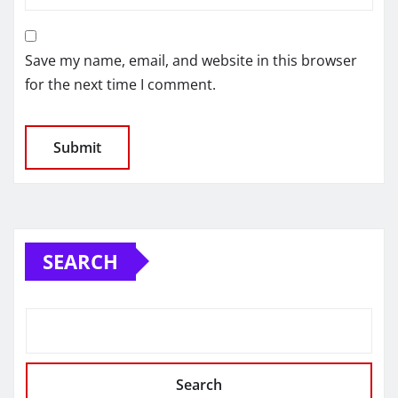
Save my name, email, and website in this browser
for the next time I comment.
SEARCH
Search