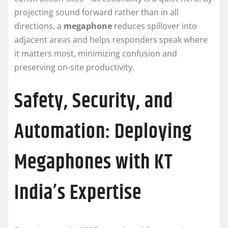
projecting sound forward rather than in all
directions, a
megaphone
reduces spillover into
adjacent areas and helps responders speak where
it matters most, minimizing confusion and
preserving on-site productivity.
Safety, Security, and
Automation: Deploying
Megaphones with KT
India’s Expertise