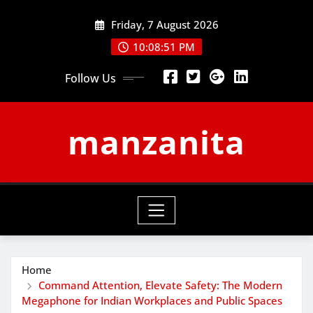
Skip
Friday, 7 August 2026
to
content
10:08:52 PM
Follow Us
manzanita
Home
Command Attention, Elevate Safety: The Modern
Megaphone for Indian Workplaces and Public Spaces