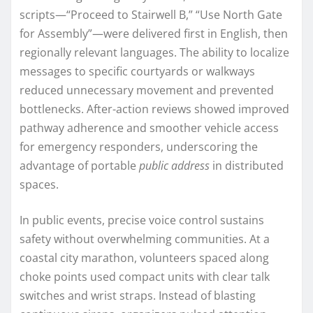
scripts—“Proceed to Stairwell B,” “Use North Gate
for Assembly”—were delivered first in English, then
regionally relevant languages. The ability to localize
messages to specific courtyards or walkways
reduced unnecessary movement and prevented
bottlenecks. After-action reviews showed improved
pathway adherence and smoother vehicle access
for emergency responders, underscoring the
advantage of portable
public address
in distributed
spaces.
In public events, precise voice control sustains
safety without overwhelming communities. At a
coastal city marathon, volunteers spaced along
choke points used compact units with clear talk
switches and wrist straps. Instead of blasting