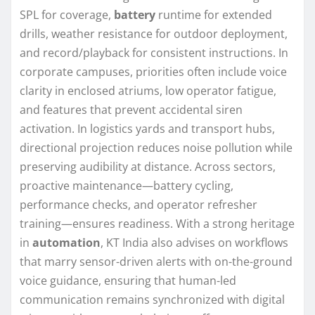
SPL for coverage,
battery
runtime for extended
drills, weather resistance for outdoor deployment,
and record/playback for consistent instructions. In
corporate campuses, priorities often include voice
clarity in enclosed atriums, low operator fatigue,
and features that prevent accidental siren
activation. In logistics yards and transport hubs,
directional projection reduces noise pollution while
preserving audibility at distance. Across sectors,
proactive maintenance—battery cycling,
performance checks, and operator refresher
training—ensures readiness. With a strong heritage
in
automation
, KT India also advises on workflows
that marry sensor-driven alerts with on-the-ground
voice guidance, ensuring that human-led
communication remains synchronized with digital