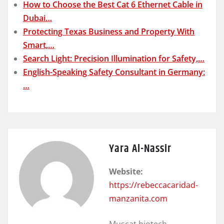
How to Choose the Best Cat 6 Ethernet Cable in
Dubai…
Protecting Texas Business and Property With
Smart,…
Search Light: Precision Illumination for Safety,…
English-Speaking Safety Consultant in Germany:
…
Yara Al-Nassir
Website:
https://rebeccacaridad-
manzanita.com
Muscat biotech