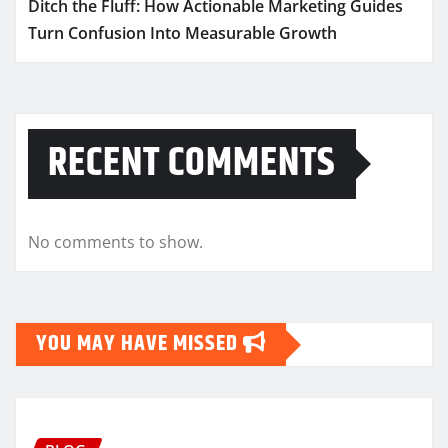
Ditch the Fluff: How Actionable Marketing Guides
Turn Confusion Into Measurable Growth
RECENT COMMENTS
No comments to show.
YOU MAY HAVE MISSED