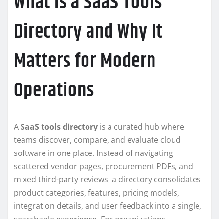
What Is a SaaS Tools
Directory and Why It
Matters for Modern
Operations
A
SaaS tools directory
is a curated hub where
teams discover, compare, and evaluate cloud
software in one place. Instead of navigating
scattered vendor pages, procurement PDFs, and
mixed third-party reviews, a directory consolidates
product categories, features, pricing models,
integration details, and user feedback into a single,
searchable experience. For organizations