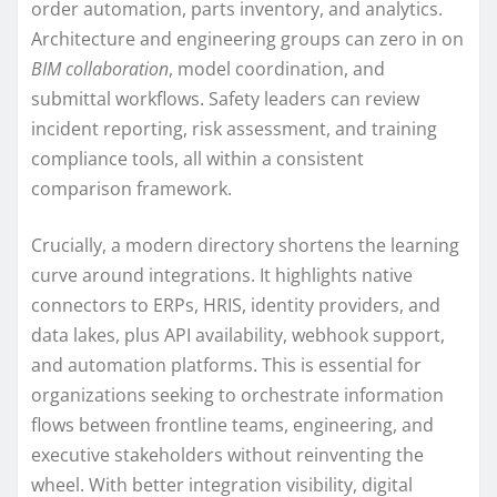
order automation, parts inventory, and analytics.
Architecture and engineering groups can zero in on
BIM collaboration
, model coordination, and
submittal workflows. Safety leaders can review
incident reporting, risk assessment, and training
compliance tools, all within a consistent
comparison framework.
Crucially, a modern directory shortens the learning
curve around integrations. It highlights native
connectors to ERPs, HRIS, identity providers, and
data lakes, plus API availability, webhook support,
and automation platforms. This is essential for
organizations seeking to orchestrate information
flows between frontline teams, engineering, and
executive stakeholders without reinventing the
wheel. With better integration visibility, digital