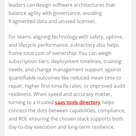
leaders can design software architectures that
balance agility with governance, avoiding
fragmented data and unused licenses.
For teams aligning technology with safety, uptime,
and lifecycle performance, a directory also helps
frame total cost of ownership. You can weigh
subscription tiers, deployment timelines, training
needs, and change management support against
quantifiable outcomes like reduced mean time to
repair, higher first-time fix rates, or improved audit
readiness. When speed and accuracy matter,
turning to a trusted
saas tools directory
helps
connect the dots between capabilities, compliance,
and ROI, ensuring the chosen stack supports both
day-to-day execution and long-term resilience.