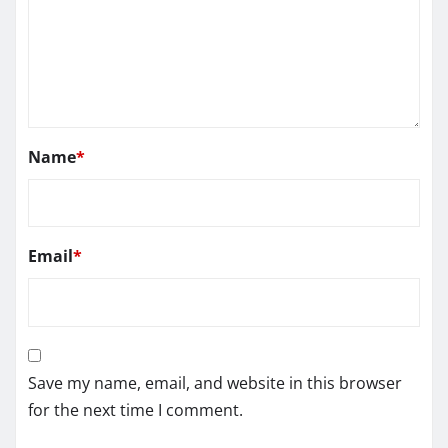
Name
*
Email
*
Save my name, email, and website in this browser
for the next time I comment.