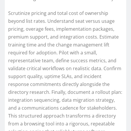
Scrutinize pricing and total cost of ownership
beyond list rates. Understand seat versus usage
pricing, overage fees, implementation packages,
premium support, and integration costs. Estimate
training time and the change management lift
required for adoption. Pilot with a small,
representative team, define success metrics, and
validate critical workflows on realistic data. Confirm
support quality, uptime SLAs, and incident
response commitments directly alongside the
directory research. Finally, document a rollout plan:
integration sequencing, data migration strategy,
and a communications cadence for stakeholders.
This structured approach transforms a directory
from a browsing tool into a rigorous, repeatable