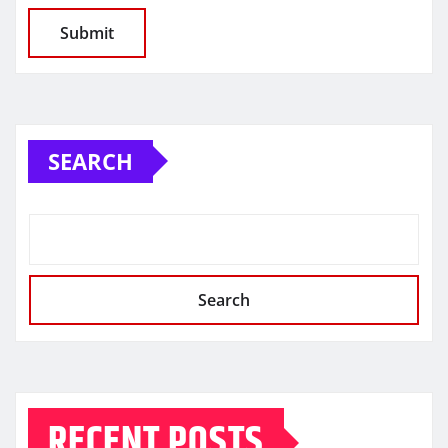
SEARCH
Search
RECENT POSTS