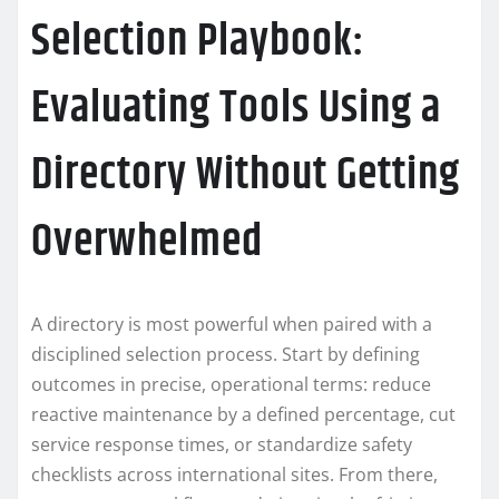
Selection Playbook:
Evaluating Tools Using a
Directory Without Getting
Overwhelmed
A directory is most powerful when paired with a
disciplined selection process. Start by defining
outcomes in precise, operational terms: reduce
reactive maintenance by a defined percentage, cut
service response times, or standardize safety
checklists across international sites. From there,