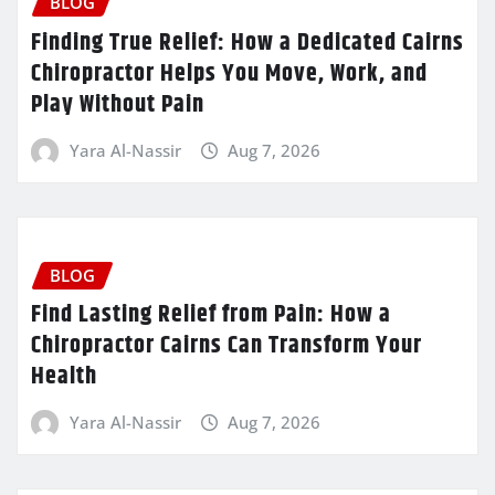
BLOG
Finding True Relief: How a Dedicated Cairns
Chiropractor Helps You Move, Work, and
Play Without Pain
Yara Al-Nassir
Aug 7, 2026
BLOG
Find Lasting Relief from Pain: How a
Chiropractor Cairns Can Transform Your
Health
Yara Al-Nassir
Aug 7, 2026