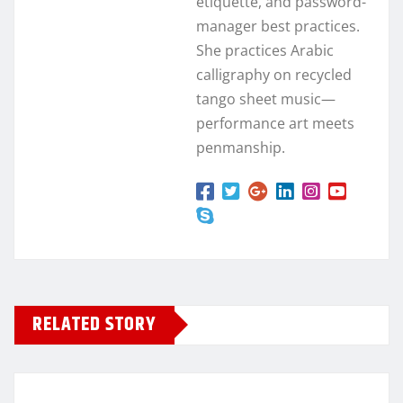
etiquette, and password-
manager best practices.
She practices Arabic
calligraphy on recycled
tango sheet music—
performance art meets
penmanship.
RELATED STORY