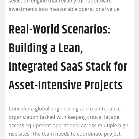
selection engine that reliably turns software
investments into measurable operational value.
Real-World Scenarios:
Building a Lean,
Integrated SaaS Stack for
Asset-Intensive Projects
Consider a global engineering and maintenance
organization tasked with keeping critical façade
access equipment operational across multiple high-
rise sites. The team needs to coordinate project