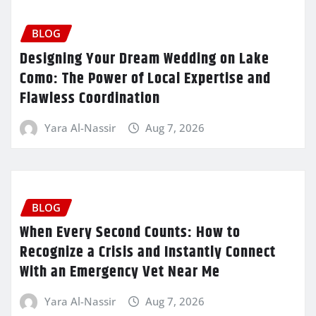
BLOG
Designing Your Dream Wedding on Lake
Como: The Power of Local Expertise and
Flawless Coordination
Yara Al-Nassir
Aug 7, 2026
BLOG
When Every Second Counts: How to
Recognize a Crisis and Instantly Connect
With an Emergency Vet Near Me
Yara Al-Nassir
Aug 7, 2026