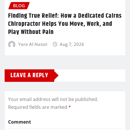
BLOG
Finding True Relief: How a Dedicated Cairns
Chiropractor Helps You Move, Work, and
Play Without Pain
Yara Al-Nassir
Aug 7, 2026
LEAVE A REPLY
Your email address will not be published.
Required fields are marked
*
Comment