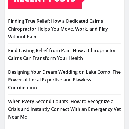
Finding True Relief: How a Dedicated Cairns
Chiropractor Helps You Move, Work, and Play
Without Pain
Find Lasting Relief from Pain: How a Chiropractor
Cairns Can Transform Your Health
Designing Your Dream Wedding on Lake Como: The
Power of Local Expertise and Flawless
Coordination
When Every Second Counts: How to Recognize a
Crisis and Instantly Connect With an Emergency Vet
Near Me