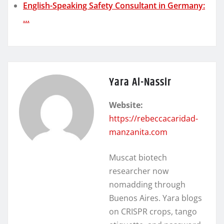
English-Speaking Safety Consultant in Germany:
…
Yara Al-Nassir
Website:
https://rebeccacaridad-
manzanita.com
Muscat biotech
researcher now
nomadding through
Buenos Aires. Yara blogs
on CRISPR crops, tango