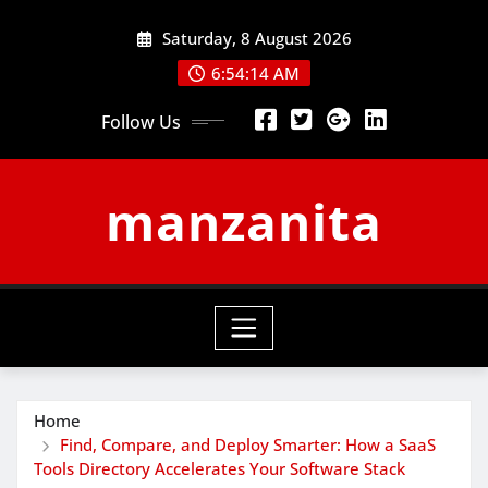
Skip
Saturday, 8 August 2026
to
content
6:54:15 AM
Follow Us
manzanita
Home
Find, Compare, and Deploy Smarter: How a SaaS
Tools Directory Accelerates Your Software Stack