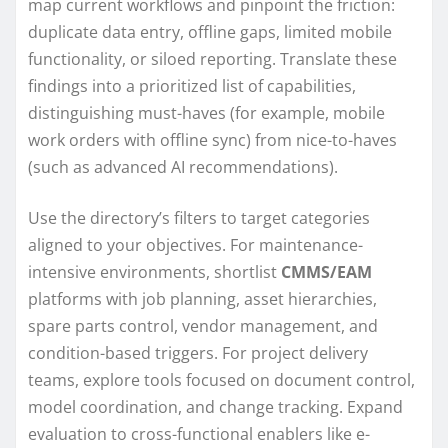
map current workflows and pinpoint the friction:
duplicate data entry, offline gaps, limited mobile
functionality, or siloed reporting. Translate these
findings into a prioritized list of capabilities,
distinguishing must-haves (for example, mobile
work orders with offline sync) from nice-to-haves
(such as advanced AI recommendations).
Use the directory’s filters to target categories
aligned to your objectives. For maintenance-
intensive environments, shortlist
CMMS/EAM
platforms with job planning, asset hierarchies,
spare parts control, vendor management, and
condition-based triggers. For project delivery
teams, explore tools focused on document control,
model coordination, and change tracking. Expand
evaluation to cross-functional enablers like e-