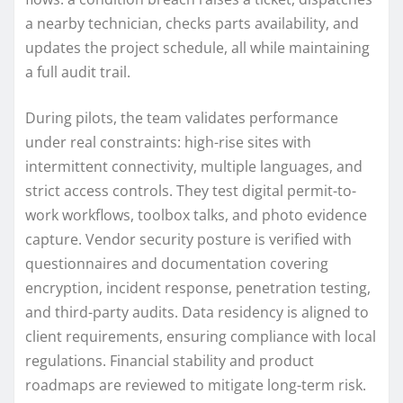
a nearby technician, checks parts availability, and
updates the project schedule, all while maintaining
a full audit trail.
During pilots, the team validates performance
under real constraints: high-rise sites with
intermittent connectivity, multiple languages, and
strict access controls. They test digital permit-to-
work workflows, toolbox talks, and photo evidence
capture. Vendor security posture is verified with
questionnaires and documentation covering
encryption, incident response, penetration testing,
and third-party audits. Data residency is aligned to
client requirements, ensuring compliance with local
regulations. Financial stability and product
roadmaps are reviewed to mitigate long-term risk.