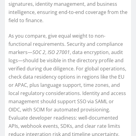
signatures, identity management, and business
intelligence, ensuring end-to-end coverage from the
field to finance.
As you compare, give equal weight to non-
functional requirements. Security and compliance
markers—
SOC 2
,
ISO 27001
, data encryption, audit
logs—should be visible in the directory profile and
verified during due diligence. For global operations,
check data residency options in regions like the EU
or APAC, plus language support, time zones, and
local regulatory considerations. Identity and access
management should support SSO via SAML or
OIDC, with SCIM for automated provisioning.
Evaluate developer readiness: well-documented
APIs, webhook events, SDKs, and clear rate limits
reduce integration risk and timeline uncertainty.