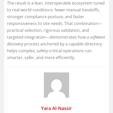
The result is a lean, interoperable ecosystem tuned
to real-world conditions: fewer manual handoffs,
stronger compliance posture, and faster
responsiveness to site needs. That combination—
practical selection, rigorous validation, and
targeted integration—demonstrates how a
software
discovery
process anchored by a capable directory
helps complex, safety-critical operations run
smarter, safer, and more efficiently.
Yara Al-Nassir