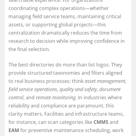
coordinating complex operations—whether
managing field service teams, maintaining critical
assets, or supporting global projects—this
centralization dramatically reduces the time from
research to decision while improving confidence in
the final selection.
The best directories do more than list logos. They
provide structured taxonomies and filters aligned
to real business processes: think
asset management
,
field service operations
,
quality and safety
,
document
control
, and
remote monitoring
. In industries where
reliability and compliance are paramount, this
clarity matters. Facilities and infrastructure teams,
for instance, can scan categories like
CMMS
and
EAM
for preventive maintenance scheduling, work