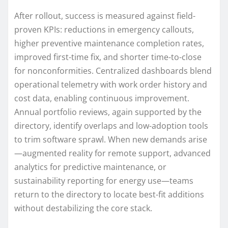
After rollout, success is measured against field-
proven KPIs: reductions in emergency callouts,
higher preventive maintenance completion rates,
improved first-time fix, and shorter time-to-close
for nonconformities. Centralized dashboards blend
operational telemetry with work order history and
cost data, enabling continuous improvement.
Annual portfolio reviews, again supported by the
directory, identify overlaps and low-adoption tools
to trim software sprawl. When new demands arise
—augmented reality for remote support, advanced
analytics for predictive maintenance, or
sustainability reporting for energy use—teams
return to the directory to locate best-fit additions
without destabilizing the core stack.