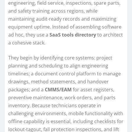
engineering, field service, inspections, spare parts,
and safety training across regions, while
maintaining audit-ready records and maximizing
equipment uptime. Instead of assembling software
ad hoc, they use a
SaaS tools directory
to architect
a cohesive stack.
They begin by identifying core systems: project
planning and scheduling to align engineering
timelines; a document control platform to manage
drawings, method statements, and handover
packages; and a
CMMS/EAM
for asset registers,
preventive maintenance, work orders, and parts
inventory. Because technicians operate in
challenging environments, mobile functionality with
offline capability is essential, including checklists for
lockout-tagout, fall protection inspections, and lift