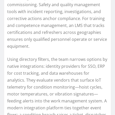
commissioning. Safety and quality management
tools with incident reporting, investigations, and
corrective actions anchor compliance. For training
and competence management, an LMS that tracks
certifications and refreshers across geographies
ensures only qualified personnel operate or service
equipment.
Using directory filters, the team narrows options by
native integrations: identity providers for SSO, ERP
for cost tracking, and data warehouses for
analytics. They evaluate vendors that surface IoT
telemetry for condition monitoring—hoist cycles,
motor temperatures, or vibration signatures—
feeding alerts into the work management system. A
modern integration platform ties together event
flows: a condition breach raises a ticket, dispatches