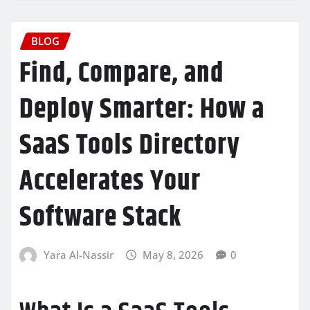
BLOG
Find, Compare, and
Deploy Smarter: How a
SaaS Tools Directory
Accelerates Your
Software Stack
Yara Al-Nassir
May 8, 2026
0