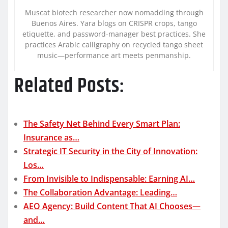
Muscat biotech researcher now nomadding through
Buenos Aires. Yara blogs on CRISPR crops, tango
etiquette, and password-manager best practices. She
practices Arabic calligraphy on recycled tango sheet
music—performance art meets penmanship.
Related Posts:
The Safety Net Behind Every Smart Plan:
Insurance as…
Strategic IT Security in the City of Innovation:
Los…
From Invisible to Indispensable: Earning AI…
The Collaboration Advantage: Leading…
AEO Agency: Build Content That AI Chooses—
and…