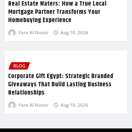
Real Estate Waters: How a True Local
Mortgage Partner Transforms Your
Homebuying Experience
Yara Al-Nassir
Aug 10, 2026
BLOG
Corporate Gift Egypt: Strategic Branded
Giveaways That Build Lasting Business
Relationships
Yara Al-Nassir
Aug 10, 2026