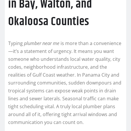
in Bay, Walton, and
Okaloosa Counties
Typing
plumber near me
is more than a convenience
—it’s a statement of urgency. It means you want
someone who understands local water quality, city
codes, neighborhood infrastructure, and the
realities of Gulf Coast weather. In Panama City and
surrounding communities, sudden downpours and
tropical systems can expose weak points in drain
lines and sewer laterals. Seasonal traffic can make
tight scheduling vital. A truly local plumber plans
around all of it, offering tight arrival windows and
communication you can count on.