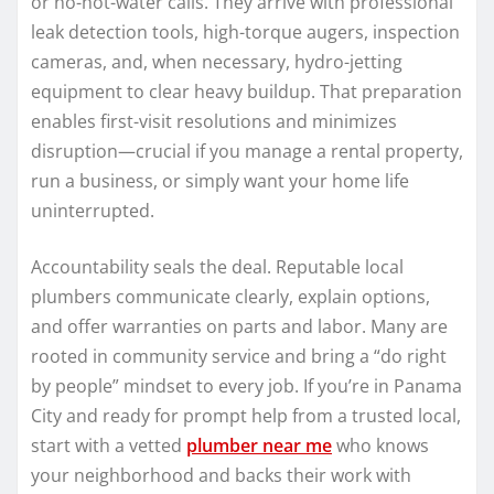
or no-hot-water calls. They arrive with professional
leak detection tools, high-torque augers, inspection
cameras, and, when necessary, hydro-jetting
equipment to clear heavy buildup. That preparation
enables first-visit resolutions and minimizes
disruption—crucial if you manage a rental property,
run a business, or simply want your home life
uninterrupted.
Accountability seals the deal. Reputable local
plumbers communicate clearly, explain options,
and offer warranties on parts and labor. Many are
rooted in community service and bring a “do right
by people” mindset to every job. If you’re in Panama
City and ready for prompt help from a trusted local,
start with a vetted
plumber near me
who knows
your neighborhood and backs their work with