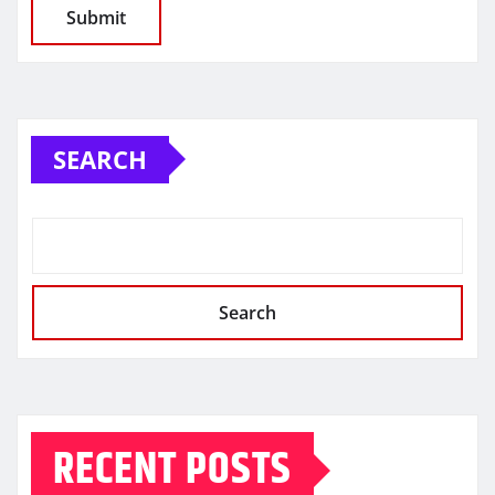
SEARCH
Search
RECENT POSTS