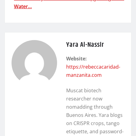
Water…
Yara Al-Nassir
Website:
https://rebeccacaridad-
manzanita.com
Muscat biotech
researcher now
nomadding through
Buenos Aires. Yara blogs
on CRISPR crops, tango
etiquette, and password-