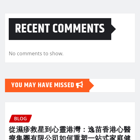
RECENT COMMENTS
No comments to show.
YOU MAY HAVE MISSED
BLOG
從濕疹救星到心靈港灣：逸苗香港心醫
療集團有限公司如何重塑一站式家庭健