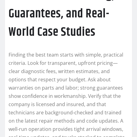
Guarantees, and Real-
World Case Studies
Finding the best team starts with simple, practical
criteria. Look for transparent, upfront pricing—
clear diagnostic fees, written estimates, and
options that respect your budget. Ask about
warranties on parts and labor; strong guarantees
show confidence in workmanship. Verify that the
company is licensed and insured, and that
technicians are background-checked and trained
on the latest repair methods and code updates. A
well-run operation provides tight arrival windows,