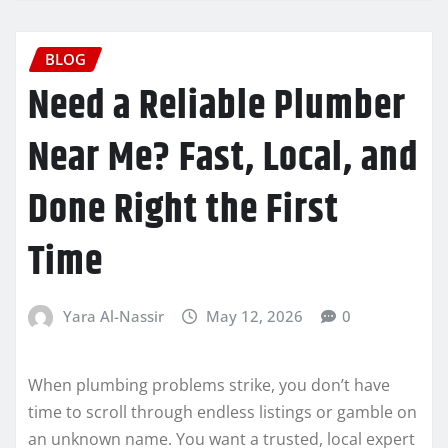
BLOG
Need a Reliable Plumber
Near Me? Fast, Local, and
Done Right the First
Time
Yara Al-Nassir
May 12, 2026
0
When plumbing problems strike, you don’t have
time to scroll through endless listings or gamble on
an unknown name. You want a trusted, local expert