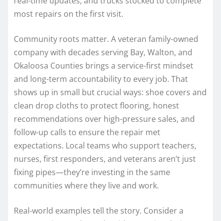
real-time updates, and trucks stocked to complete
most repairs on the first visit.
Community roots matter. A veteran family-owned
company with decades serving Bay, Walton, and
Okaloosa Counties brings a service-first mindset
and long-term accountability to every job. That
shows up in small but crucial ways: shoe covers and
clean drop cloths to protect flooring, honest
recommendations over high-pressure sales, and
follow-up calls to ensure the repair met
expectations. Local teams who support teachers,
nurses, first responders, and veterans aren’t just
fixing pipes—they’re investing in the same
communities where they live and work.
Real-world examples tell the story. Consider a