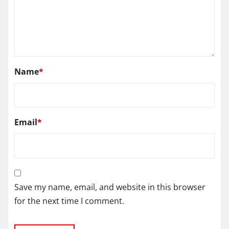
Name
*
Email
*
Save my name, email, and website in this browser
for the next time I comment.