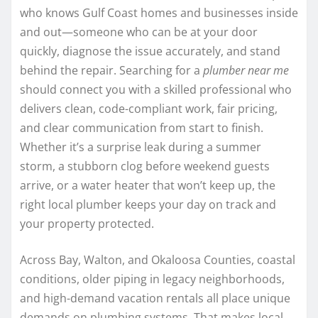
who knows Gulf Coast homes and businesses inside
and out—someone who can be at your door
quickly, diagnose the issue accurately, and stand
behind the repair. Searching for a
plumber near me
should connect you with a skilled professional who
delivers clean, code-compliant work, fair pricing,
and clear communication from start to finish.
Whether it’s a surprise leak during a summer
storm, a stubborn clog before weekend guests
arrive, or a water heater that won’t keep up, the
right local plumber keeps your day on track and
your property protected.
Across Bay, Walton, and Okaloosa Counties, coastal
conditions, older piping in legacy neighborhoods,
and high-demand vacation rentals all place unique
demands on plumbing systems. That makes local