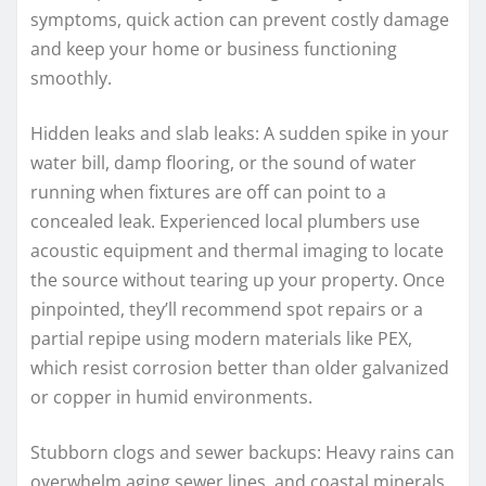
symptoms, quick action can prevent costly damage
and keep your home or business functioning
smoothly.
Hidden leaks and slab leaks: A sudden spike in your
water bill, damp flooring, or the sound of water
running when fixtures are off can point to a
concealed leak. Experienced local plumbers use
acoustic equipment and thermal imaging to locate
the source without tearing up your property. Once
pinpointed, they’ll recommend spot repairs or a
partial repipe using modern materials like PEX,
which resist corrosion better than older galvanized
or copper in humid environments.
Stubborn clogs and sewer backups: Heavy rains can
overwhelm aging sewer lines, and coastal minerals