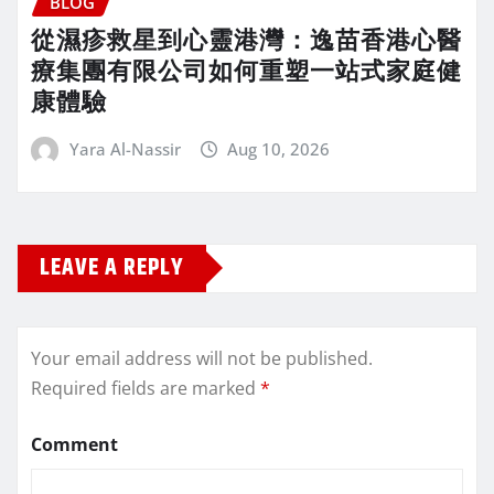
BLOG
從濕疹救星到心靈港灣：逸苗香港心醫
療集團有限公司如何重塑一站式家庭健
康體驗
Yara Al-Nassir
Aug 10, 2026
LEAVE A REPLY
Your email address will not be published.
Required fields are marked
*
Comment