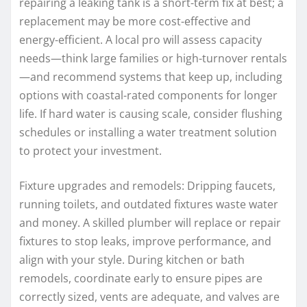
repairing a leaking tank is a short-term fix at best; a
replacement may be more cost-effective and
energy-efficient. A local pro will assess capacity
needs—think large families or high-turnover rentals
—and recommend systems that keep up, including
options with coastal-rated components for longer
life. If hard water is causing scale, consider flushing
schedules or installing a water treatment solution
to protect your investment.
Fixture upgrades and remodels: Dripping faucets,
running toilets, and outdated fixtures waste water
and money. A skilled plumber will replace or repair
fixtures to stop leaks, improve performance, and
align with your style. During kitchen or bath
remodels, coordinate early to ensure pipes are
correctly sized, vents are adequate, and valves are