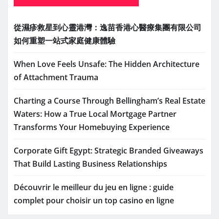
從濕疹救星到心靈港灣：逸苗香港心醫療集團有限公司
如何重塑一站式家庭健康體驗
When Love Feels Unsafe: The Hidden Architecture
of Attachment Trauma
Charting a Course Through Bellingham’s Real Estate
Waters: How a True Local Mortgage Partner
Transforms Your Homebuying Experience
Corporate Gift Egypt: Strategic Branded Giveaways
That Build Lasting Business Relationships
Découvrir le meilleur du jeu en ligne : guide
complet pour choisir un top casino en ligne