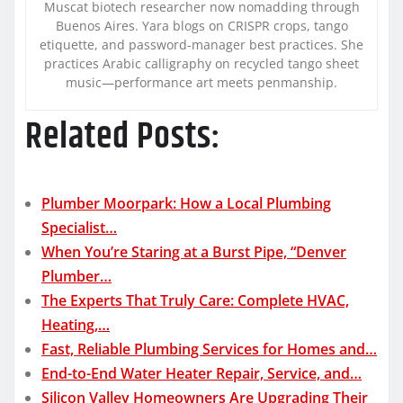
Muscat biotech researcher now nomadding through
Buenos Aires. Yara blogs on CRISPR crops, tango
etiquette, and password-manager best practices. She
practices Arabic calligraphy on recycled tango sheet
music—performance art meets penmanship.
Related Posts:
Plumber Moorpark: How a Local Plumbing
Specialist…
When You’re Staring at a Burst Pipe, “Denver
Plumber…
The Experts That Truly Care: Complete HVAC,
Heating,…
Fast, Reliable Plumbing Services for Homes and…
End-to-End Water Heater Repair, Service, and…
Silicon Valley Homeowners Are Upgrading Their