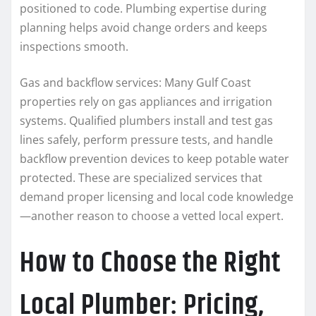
positioned to code. Plumbing expertise during
planning helps avoid change orders and keeps
inspections smooth.
Gas and backflow services: Many Gulf Coast
properties rely on gas appliances and irrigation
systems. Qualified plumbers install and test gas
lines safely, perform pressure tests, and handle
backflow prevention devices to keep potable water
protected. These are specialized services that
demand proper licensing and local code knowledge
—another reason to choose a vetted local expert.
How to Choose the Right
Local Plumber: Pricing,