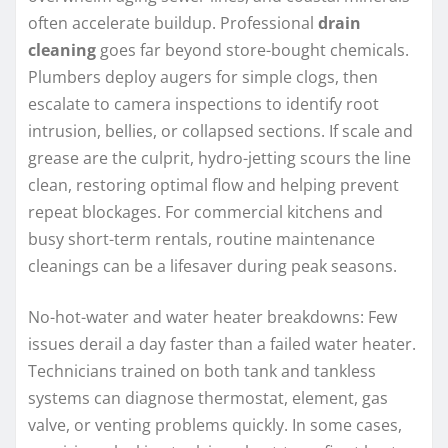
often accelerate buildup. Professional
drain
cleaning
goes far beyond store-bought chemicals.
Plumbers deploy augers for simple clogs, then
escalate to camera inspections to identify root
intrusion, bellies, or collapsed sections. If scale and
grease are the culprit, hydro-jetting scours the line
clean, restoring optimal flow and helping prevent
repeat blockages. For commercial kitchens and
busy short-term rentals, routine maintenance
cleanings can be a lifesaver during peak seasons.
No-hot-water and water heater breakdowns: Few
issues derail a day faster than a failed water heater.
Technicians trained on both tank and tankless
systems can diagnose thermostat, element, gas
valve, or venting problems quickly. In some cases,