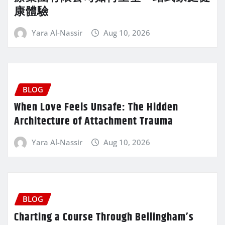
康體驗
Yara Al-Nassir
Aug 10, 2026
BLOG
When Love Feels Unsafe: The Hidden
Architecture of Attachment Trauma
Yara Al-Nassir
Aug 10, 2026
BLOG
Charting a Course Through Bellingham’s