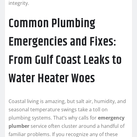
integrity.
Common Plumbing
Emergencies and Fixes:
From Gulf Coast Leaks to
Water Heater Woes
Coastal living is amazing, but salt air, humidity, and
seasonal temperature swings take a toll on
plumbing systems. That’s why calls for
emergency
plumber
service often cluster around a handful of
familiar problems. If you recognize any of these