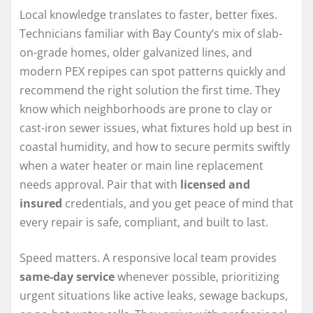
Local knowledge translates to faster, better fixes.
Technicians familiar with Bay County’s mix of slab-
on-grade homes, older galvanized lines, and
modern PEX repipes can spot patterns quickly and
recommend the right solution the first time. They
know which neighborhoods are prone to clay or
cast-iron sewer issues, what fixtures hold up best in
coastal humidity, and how to secure permits swiftly
when a water heater or main line replacement
needs approval. Pair that with
licensed and
insured
credentials, and you get peace of mind that
every repair is safe, compliant, and built to last.
Speed matters. A responsive local team provides
same-day service
whenever possible, prioritizing
urgent situations like active leaks, sewage backups,