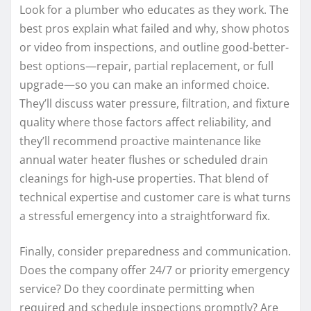
Look for a plumber who educates as they work. The
best pros explain what failed and why, show photos
or video from inspections, and outline good-better-
best options—repair, partial replacement, or full
upgrade—so you can make an informed choice.
They’ll discuss water pressure, filtration, and fixture
quality where those factors affect reliability, and
they’ll recommend proactive maintenance like
annual water heater flushes or scheduled drain
cleanings for high-use properties. That blend of
technical expertise and customer care is what turns
a stressful emergency into a straightforward fix.
Finally, consider preparedness and communication.
Does the company offer 24/7 or priority emergency
service? Do they coordinate permitting when
required and schedule inspections promptly? Are