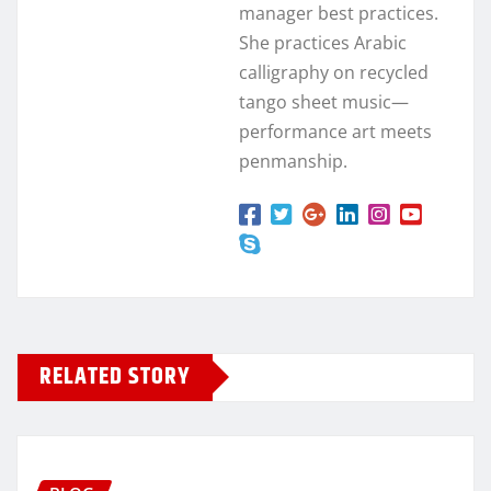
manager best practices.
She practices Arabic
calligraphy on recycled
tango sheet music—
performance art meets
penmanship.
RELATED STORY