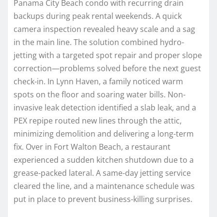
Panama City Beach condo with recurring drain
backups during peak rental weekends. A quick
camera inspection revealed heavy scale and a sag
in the main line. The solution combined hydro-
jetting with a targeted spot repair and proper slope
correction—problems solved before the next guest
check-in. In Lynn Haven, a family noticed warm
spots on the floor and soaring water bills. Non-
invasive leak detection identified a slab leak, and a
PEX repipe routed new lines through the attic,
minimizing demolition and delivering a long-term
fix. Over in Fort Walton Beach, a restaurant
experienced a sudden kitchen shutdown due to a
grease-packed lateral. A same-day jetting service
cleared the line, and a maintenance schedule was
put in place to prevent business-killing surprises.