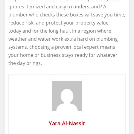
quotes itemized and easy to understand? A
plumber who checks these boxes will save you time,
reduce risk, and protect your property value—
today and for the long haul. In a region where
weather and water work extra hard on plumbing
systems, choosing a proven local expert means
your home or business stays ready for whatever
the day brings.
Yara Al-Nassir