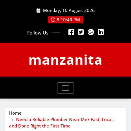
Skip
Monday, 10 August 2026
to
content
8:10:41 PM
Follow Us
manzanita
Home
Need a Reliable Plumber Near Me? Fast, Local,
and Done Right the First Time