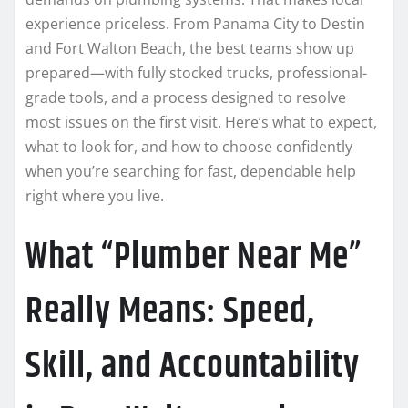
experience priceless. From Panama City to Destin
and Fort Walton Beach, the best teams show up
prepared—with fully stocked trucks, professional-
grade tools, and a process designed to resolve
most issues on the first visit. Here’s what to expect,
what to look for, and how to choose confidently
when you’re searching for fast, dependable help
right where you live.
What “Plumber Near Me”
Really Means: Speed,
Skill, and Accountability